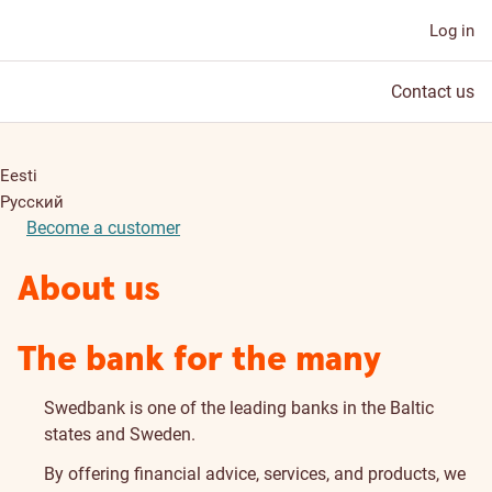
Log in
Contact us
Eesti
Русский
Become a customer
About us
The bank for the many
Swedbank is one of the leading banks in the Baltic
states and Sweden.
By offering financial advice, services, and products, we