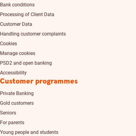
Bank conditions
Processing of Client Data
Customer Data
Handling customer complaints
Cookies
Manage cookies
PSD2 and open banking
Accessibility
Customer programmes
Private Banking
Gold customers
Seniors
For parents
Young people and students