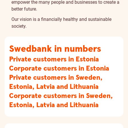
empower the many people and businesses to create a
better future.
Our vision is a financially healthy and sustainable
society.
Swedbank in numbers
Private customers in Estonia
Corporate customers in Estonia
Private customers in Sweden,
Estonia, Latvia and Lithuania
Corporate customers in Sweden,
Estonia, Latvia and Lithuania