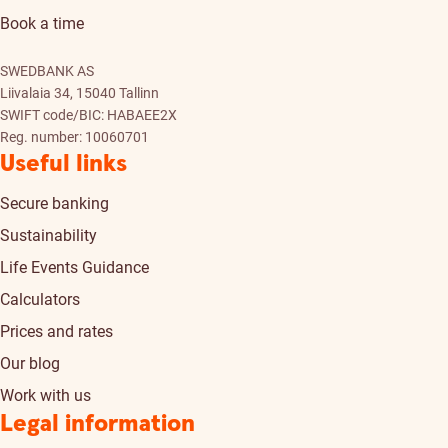
Book a time
SWEDBANK AS
Liivalaia 34, 15040 Tallinn
SWIFT code/BIC: HABAEE2X
Reg. number: 10060701
Useful links
Secure banking
Sustainability
Life Events Guidance
Calculators
Prices and rates
Our blog
Work with us
Legal information