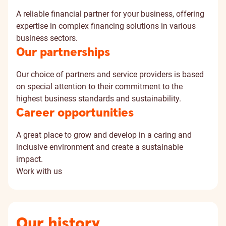
A reliable financial partner for your business, offering
expertise in complex financing solutions in various
business sectors.
Our partnerships
Our choice of partners and service providers is based
on special attention to their commitment to the
highest business standards and sustainability.
Career opportunities
A great place to grow and develop in a caring and
inclusive environment and create a sustainable
impact.
Work with us
Our history