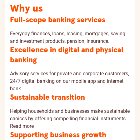
Why us
Full-scope banking services
Everyday finances, loans, leasing, mortgages, saving
and investment products, pension, insurance.
Excellence in digital and physical
banking
Advisory services for private and corporate customers,
24/7 digital banking on our mobile app and internet
bank.
Sustainable transition
Helping households and businesses make sustainable
choices by offering compelling financial instruments.
Read more
Supporting business growth