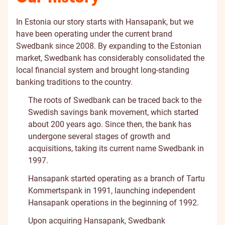
In Estonia our story starts with Hansapank, but we
have been operating under the current brand
Swedbank since 2008. By expanding to the Estonian
market, Swedbank has considerably consolidated the
local financial system and brought long-standing
banking traditions to the country.
The roots of Swedbank can be traced back to the
Swedish savings bank movement, which started
about 200 years ago. Since then, the bank has
undergone several stages of growth and
acquisitions, taking its current name Swedbank in
1997.
Hansapank started operating as a branch of Tartu
Kommertspank in 1991, launching independent
Hansapank operations in the beginning of 1992.
Upon acquiring Hansapank, Swedbank