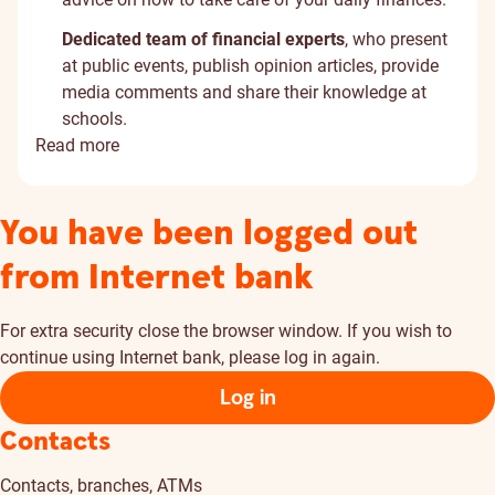
Dedicated team of financial experts
, who present
at public events, publish opinion articles, provide
media comments and share their knowledge at
schools.
Read more
You have been logged out
from Internet bank
For extra security close the browser window. If you wish to
continue using Internet bank, please log in again.
Log in
Contacts
Contacts, branches, ATMs