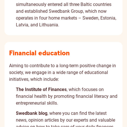
simultaneously entered all three Baltic countries
and established Swedbank Group, which now
operates in four home markets – Sweden, Estonia,
Latvia, and Lithuania.
Financial education
Aiming to contribute to a long-term positive change in
society, we engage in a wide range of educational
initiatives, which include:
The Institute of Finances
, which focuses on
financial health by promoting financial literacy and
entrepreneurial skills.
Swedbank blog
, where you can find the latest
news, opinion articles by our experts and valuable
advice on how to take care of your daily finances.