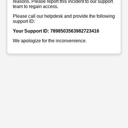
reasons. Please report this incident to our support
team to regain access.
Please call our helpdesk and provide the following
support ID:
Your Support ID: 7898503563982723416
We apologize for the inconvenience.