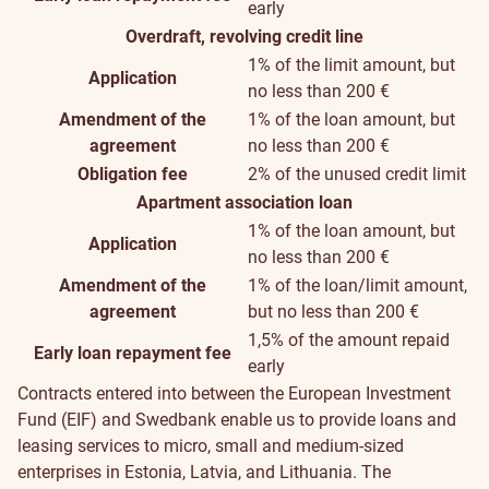
early
Overdraft, revolving credit line
1% of the limit amount, but
Application
no less than 200 €
Amendment of the
1% of the loan amount, but
agreement
no less than 200 €
Obligation fee
2% of the unused credit limit
Apartment association loan
1% of the loan amount, but
Application
no less than 200 €
Amendment of the
1% of the loan/limit amount,
agreement
but no less than 200 €
1,5% of the amount repaid
Early loan repayment fee
early
Contracts entered into between the European Investment
Fund (EIF) and Swedbank enable us to provide loans and
leasing services to micro, small and medium-sized
enterprises in Estonia, Latvia, and Lithuania. The