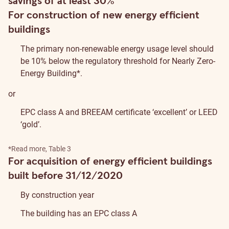
savings of at least 30%
For construction of new energy efficient
buildings
The primary non-renewable energy usage level should
be 10% below the regulatory threshold for Nearly Zero-
Energy Building*.
or
EPC class A and
BREEAM
certificate ‘excellent’ or
LEED
‘gold’.
*
Read more
, Table 3
For acquisition of energy efficient buildings
built before 31/12/2020
By construction year
The building has an EPC class A