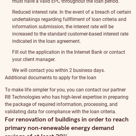
must have a valid EPC throughout the loan period.
Reduced interest rate. In the event of a breach of certain
undertakings regarding fullfilment of loan criteria and
information submission, the interest rate will be
increased to the standard customer-based interest rate
indicated in the loan agreement.
Fill out the application in the Internet Bank or contact
your client manager.
We will contact you within 2 business days.
Additional documents to apply for the loan
To make life simpler for you, you can contact our partner
R8 Technologies
who has high-level expertise in preparing
the package of required information, processing, and
validating data for compliance with the loan criteria.
For renovation of buildings in order to reach
primary non-renewable energy demand