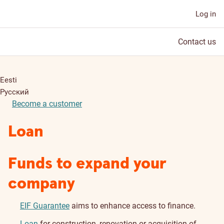
Log in
Contact us
Eesti
Русский
Become a customer
Loan
Funds to expand your
company
EIF Guarantee
aims to enhance access to finance.
Loan
for construction, renovation or acquisition of