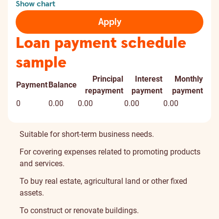
Show chart
Apply
Loan payment schedule
sample
Principal
Interest
Monthly
Payment
Balance
repayment
payment
payment
0
0.00
0.00
0.00
0.00
Suitable for short-term business needs.
For covering expenses related to promoting products
and services.
To buy real estate, agricultural land or other fixed
assets.
To construct or renovate buildings.