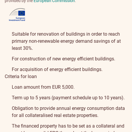
provided by the
European Commission
.
Suitable for renovation of buildings in order to reach
primary non-renewable energy demand savings of at
least 30%.
For construction of new energy efficient buildings.
For acquisition of energy efficient buildings.
Criteria for loan
Loan amount from EUR 5,000.
Term up to 5 years (payment schedule up to 10 years).
Obligation to provide annual energy consumption data
for all collateralised real estate properties.
The financed property has to be set as a collateral and