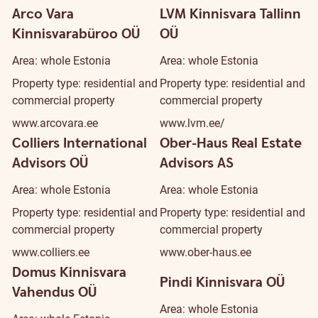
Arco Vara
LVM Kinnisvara Tallinn
Kinnisvarabüroo OÜ
OÜ
Area: whole Estonia
Area: whole Estonia
Property type: residential and
Property type: residential and
commercial property
commercial property
www.arcovara.ee
www.lvm.ee/
Colliers International
Ober-Haus Real Estate
Advisors OÜ
Advisors AS
Area: whole Estonia
Area: whole Estonia
Property type: residential and
Property type: residential and
commercial property
commercial property
www.colliers.ee
www.ober-haus.ee
Domus Kinnisvara
Pindi Kinnisvara OÜ
Vahendus OÜ
Area: whole Estonia