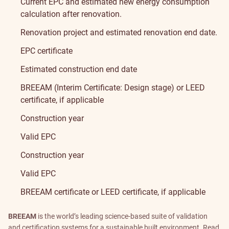
Current EPC and estimated new energy consumption
calculation after renovation.
Renovation project and estimated renovation end date.
EPC certificate
Estimated construction end date
BREEAM
(Interim Certificate: Design stage) or
LEED
certificate, if applicable
Construction year
Valid EPC
Construction year
Valid EPC
BREEAM
certificate or
LEED
certificate, if applicable
BREEAM
is the world’s leading science-based suite of validation
and certification systems for a sustainable built environment.
Read