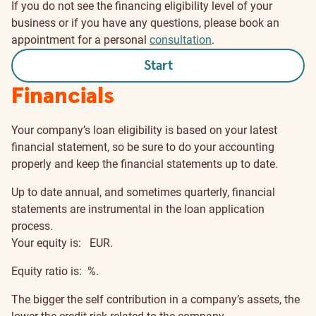
If you do not see the financing eligibility level of your
business or if you have any questions, please book an
appointment for a personal
consultation
.
Start
Financials
Your company’s loan eligibility is based on your latest
financial statement, so be sure to do your accounting
properly and keep the financial statements up to date.
Up to date annual, and sometimes quarterly, financial
statements are instrumental in the loan application
process.
Your equity is:
EUR.
Equity ratio is:
%.
The bigger the self contribution in a company’s assets, the