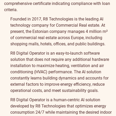
comprehensive certificate indicating compliance with loan
criteria.
Founded in 2017, R8 Technologies is the leading AI
technology company for Commercial Real estate. At
present, the Estonian company manages 4 million m²
of commercial real estate across Europe, including
shopping malls, hotels, offices, and public buildings.
R8 Digital Operator is an easy-to-launch software
solution that does not require any additional hardware
installation to maximize heating, ventilation and air
conditioning (HVAC) performance. The AI solution
constantly learns building dynamics and accounts for
external factors to improve energy efficiency, reduce
operational costs, and meet sustainability goals.
R8 Digital Operator is a human-centric AI solution
developed by R8 Technologies that optimizes energy
consumption 24/7 while maintaining the desired indoor