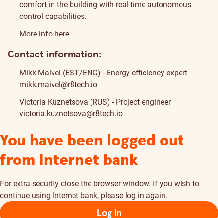
comfort in the building with real-time autonomous
control capabilities.
More info
here
.
Contact information:
Mikk Maivel (EST/ENG) - Energy efficiency expert
mikk.maivel@r8tech.io
Victoria Kuznetsova (RUS) - Project engineer
victoria.kuznetsova@r8tech.io
You have been logged out
from Internet bank
For extra security close the browser window. If you wish to
continue using Internet bank, please log in again.
Log in