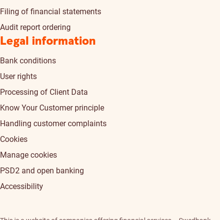
Filing of financial statements
Audit report ordering
Legal information
Bank conditions
User rights
Processing of Client Data
Know Your Customer principle
Handling customer complaints
Cookies
Manage cookies
PSD2 and open banking
Accessibility