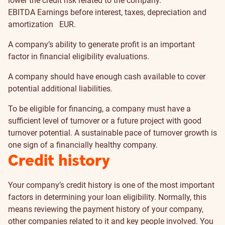
lower the credit risk related to the company.
EBITDA
Earnings before interest, taxes, depreciation and
amortization
EUR.
A company’s ability to generate profit is an important
factor in financial eligibility evaluations.
A company should have enough cash available to cover
potential additional liabilities.
To be eligible for financing, a company must have a
sufficient level of turnover or a future project with good
turnover potential. A sustainable pace of turnover growth is
one sign of a financially healthy company.
Credit history
Your company’s credit history is one of the most important
factors in determining your loan eligibility. Normally, this
means reviewing the payment history of your company,
other companies related to it and key people involved. You