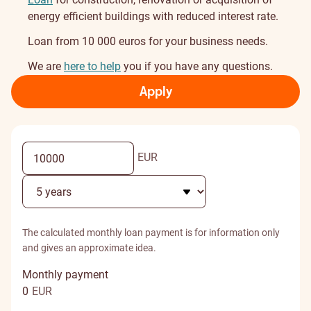
energy efficient buildings with reduced interest rate.
Loan from 10 000 euros for your business needs.
We are
here to help
you if you have any questions.
Apply
EUR
The calculated monthly loan payment is for information only
and gives an approximate idea.
Monthly payment
0
EUR