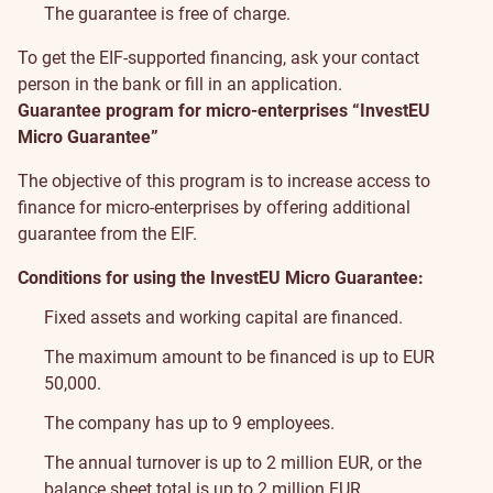
The guarantee is free of charge.
To get the EIF-supported financing, ask your contact
person in the bank or fill in
an application
.
Guarantee program for micro-enterprises “InvestEU
Micro Guarantee”
The objective of this program is to increase access to
finance for micro-enterprises by offering additional
guarantee from the EIF.
Conditions for using the InvestEU Micro Guarantee:
Fixed assets and working capital are financed.
The maximum amount to be financed is up to EUR
50,000.
The company has up to 9 employees.
The annual turnover is up to 2 million EUR, or the
balance sheet total is up to 2 million EUR.