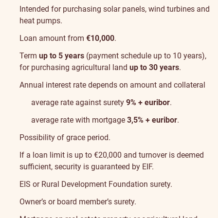
Intended for purchasing solar panels, wind turbines and
heat pumps.
Loan amount from
€10,000
.
Term
up to 5 years
(payment schedule up to 10 years),
for purchasing agricultural land
up to 30 years
.
Annual interest rate depends on amount and collateral
average rate against surety
9% + euribor
.
average rate with mortgage
3,5% + euribor
.
Possibility of grace period.
If a loan limit is up to €20,000 and turnover is deemed
sufficient, security is guaranteed by
EIF
.
EIS
or
Rural Development Foundation
surety.
Owner’s or board member’s surety.