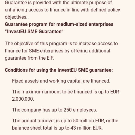
Guarantee is provided with the ultimate purpose of
enhancing access to finance in line with defined policy
objectives.
Guarantee program for medium-sized enterprises
“InvestEU SME Guarantee”
The objective of this program is to increase access to
finance for SME-enterprises by offering additional
guarantee from the EIF.
Conditions for using the InvestEU SME guarantee:
Fixed assets and working capital are financed.
The maximum amount to be financed is up to EUR
2,000,000.
The company has up to 250 employees.
The annual turnover is up to 50 million EUR, or the
balance sheet total is up to 43 million EUR.