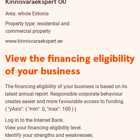
Kinnisvaraekspert OÜ
Area: whole Estonia
Property type: residential and
commercial property
www.kinnisvaraekspert.ee
View the financing eligibility
of your business
The financing eligibility of your business is based on its
latest annual report. Responsible corporate behaviour
creates easier and more favourable access to funding.
{ "yAxis": { "min": 0, "max": 100 } }
Log in to the Internet Bank.
View your financing eligibility level.
Identify your strengths and weaknesses.