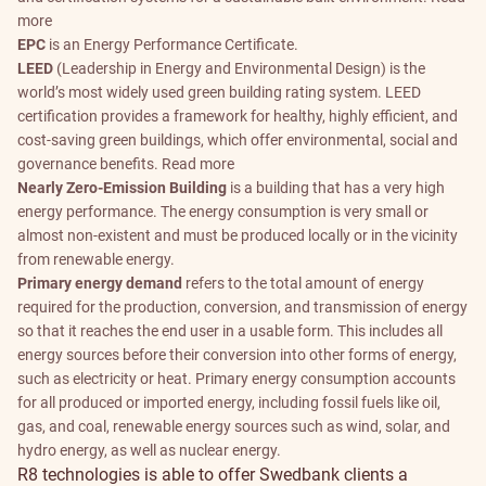
more
EPC
is an Energy Performance Certificate.
LEED
(Leadership in Energy and Environmental Design) is the
world’s most widely used green building rating system. LEED
certification provides a framework for healthy, highly efficient, and
cost-saving green buildings, which offer environmental, social and
governance benefits.
Read more
Nearly Zero-Emission Building
is a building that has a very high
energy performance. The energy consumption is very small or
almost non-existent and must be produced locally or in the vicinity
from renewable energy.
Primary energy demand
refers to the total amount of energy
required for the production, conversion, and transmission of energy
so that it reaches the end user in a usable form. This includes all
energy sources before their conversion into other forms of energy,
such as electricity or heat. Primary energy consumption accounts
for all produced or imported energy, including fossil fuels like oil,
gas, and coal, renewable energy sources such as wind, solar, and
hydro energy, as well as nuclear energy.
R8 technologies is able to offer Swedbank clients a