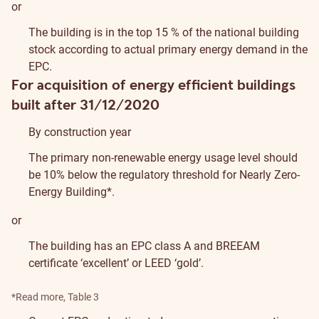
or
The building is in the top 15 % of the national building
stock according to actual primary energy demand in the
EPC.
For acquisition of energy efficient buildings
built after 31/12/2020
By construction year
The primary non-renewable energy usage level should
be 10% below the regulatory threshold for Nearly Zero-
Energy Building*.
or
The building has an EPC class A and
BREEAM
certificate ‘excellent’ or
LEED
‘gold’.
*
Read more
, Table 3