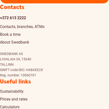
Contacts
+372 613 2222
Contacts, branches, ATMs
Book a time
About Swedbank
SWEDBANK AS
LIIVALAIA 34, 15040
TALLINN
SWIFT code/BIC: HABAEE2X
Reg. number: 10060701
Useful links
Sustainability
Prices and rates
Calculators