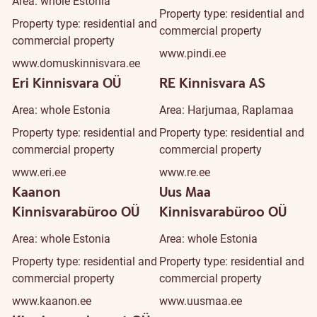
Area: whole Estonia
Property type: residential and
Property type: residential and
commercial property
commercial property
www.pindi.ee
www.domuskinnisvara.ee
Eri Kinnisvara OÜ
RE Kinnisvara AS
Area: whole Estonia
Area: Harjumaa, Raplamaa
Property type: residential and
Property type: residential and
commercial property
commercial property
www.eri.ee
www.re.ee
Kaanon
Uus Maa
Kinnisvarabüroo OÜ
Kinnisvarabüroo OÜ
Area: whole Estonia
Area: whole Estonia
Property type: residential and
Property type: residential and
commercial property
commercial property
www.kaanon.ee
www.uusmaa.ee