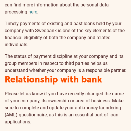
can find more information about the personal data
processing
here
.
Timely payments of existing and past loans held by your
company with Swedbank is one of the key elements of the
financial eligibility of both the company and related
individuals.
The status of payment discipline at your company and its
group members in respect to third parties helps us
understand whether your company is a responsible partner.
Relationship with bank
Please let us know if you have recently changed the name
of your company, its ownership or area of business. Make
sure to complete and update your anti-money laundering
(AML) questionnaire, as this is an essential part of loan
applications.