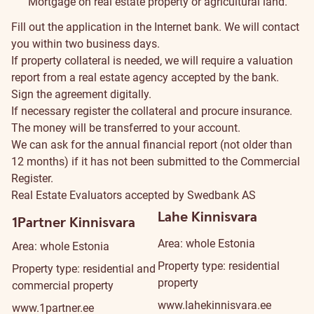
Mortgage on real estate property or agricultural land.
Fill out the
application
in the Internet bank. We will contact
you within two business days.
If property collateral is needed, we will require a valuation
report from a
real estate agency
accepted by the bank.
Sign the agreement digitally.
If necessary register the collateral and procure insurance.
The money will be transferred to your account.
We can ask for the annual financial report (not older than
12 months) if it has not been submitted to the Commercial
Register.
Real Estate Evaluators accepted by Swedbank AS
Lahe Kinnisvara
1Partner Kinnisvara
Area: whole Estonia
Area: whole Estonia
Property type: residential
Property type: residential and
property
commercial property
www.lahekinnisvara.ee
www.1partner.ee