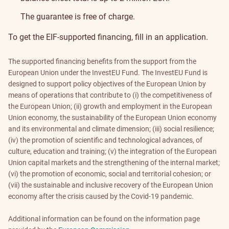
The guarantee is free of charge.
To get the EIF-supported financing, fill in
an application
.
The supported financing benefits from the support from the
European Union under the InvestEU Fund. The InvestEU Fund is
designed to support policy objectives of the European Union by
means of operations that contribute to (i) the competitiveness of
the European Union; (ii) growth and employment in the European
Union economy, the sustainability of the European Union economy
and its environmental and climate dimension; (iii) social resilience;
(iv) the promotion of scientific and technological advances, of
culture, education and training; (v) the integration of the European
Union capital markets and the strengthening of the internal market;
(vi) the promotion of economic, social and territorial cohesion; or
(vii) the sustainable and inclusive recovery of the European Union
economy after the crisis caused by the Covid-19 pandemic.
Additional information can be found on the information page