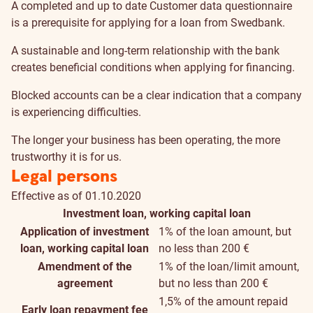
A completed and up to date Customer data questionnaire
is a prerequisite for applying for a loan from Swedbank.
A sustainable and long-term relationship with the bank
creates beneficial conditions when applying for financing.
Blocked accounts can be a clear indication that a company
is experiencing difficulties.
The longer your business has been operating, the more
trustworthy it is for us.
Legal persons
Effective as of 01.10.2020
Investment loan, working capital loan
Application of investment
1% of the loan amount, but
loan, working capital loan
no less than 200 €
Amendment of the
1% of the loan/limit amount,
agreement
but no less than 200 €
1,5% of the amount repaid
Early loan repayment fee