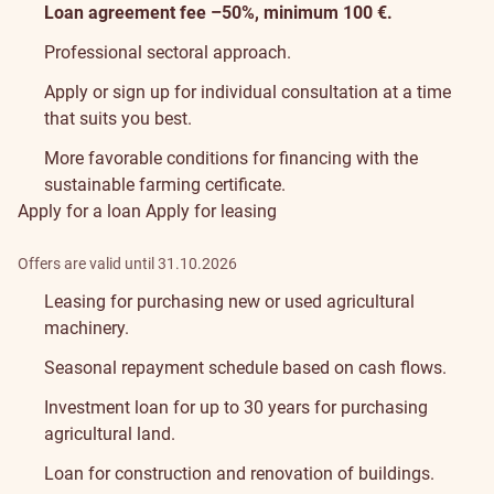
Loan agreement fee –50%, minimum 100 €.
Professional sectoral approach.
Apply or sign up for
individual consultation
at a time
that suits you best.
More favorable conditions for financing with the
sustainable farming certificate
.
Apply for a loan
Apply for leasing
Offers are valid until 31.10.2026
Leasing for purchasing new or used agricultural
machinery.
Seasonal repayment schedule based on cash flows.
Investment loan for up to 30 years for purchasing
agricultural land.
Loan for construction and renovation of buildings.