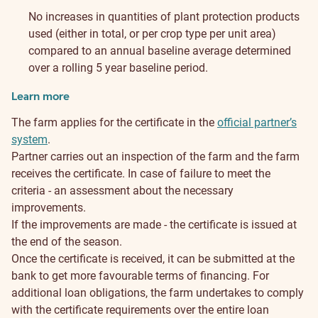
No increases in quantities of plant protection products
used (either in total, or per crop type per unit area)
compared to an annual baseline average determined
over a rolling 5 year baseline period.
Learn more
The farm applies for the certificate in the
official partner’s
system
.
Partner carries out an inspection of the farm and the farm
receives the certificate. In case of failure to meet the
criteria - an assessment about the necessary
improvements.
If the improvements are made - the certificate is issued at
the end of the season.
Once the certificate is received, it can be submitted at the
bank to get more favourable terms of financing. For
additional loan obligations, the farm undertakes to comply
with the certificate requirements over the entire loan