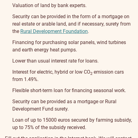
Valuation of land by bank experts.
Security can be provided in the form of a mortgage on
real estate or arable land, and if necessary, surety from
the
Rural Development Foundation
.
Financing for purchasing solar panels, wind turbines
and earth energy heat pumps.
Lower than usual interest rate for loans.
Interest for electric, hybrid or low CO
emission cars
2
from 1.49%.
Flexible short-term loan for financing seasonal work.
Security can be provided as a mortgage or Rural
Development Fund surety.
Loan of up to 15000 euros secured by farming subsidy,
up to 75% of the subsidy received.