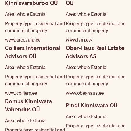
Kinnisvarabüroo OÜ
OÜ
Area: whole Estonia
Area: whole Estonia
Property type: residential and
Property type: residential and
commercial property
commercial property
www.arcovara.ee
www.lvm.ee/
Colliers International
Ober-Haus Real Estate
Advisors OÜ
Advisors AS
Area: whole Estonia
Area: whole Estonia
Property type: residential and
Property type: residential and
commercial property
commercial property
www.colliers.ee
www.ober-haus.ee
Domus Kinnisvara
Pindi Kinnisvara OÜ
Vahendus OÜ
Area: whole Estonia
Area: whole Estonia
Property type: residential and
Property type: residential and