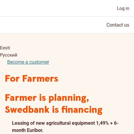
Log in
Contact us
Eesti
Русский
Become a customer
For Farmers
Farmer is planning,
Swedbank is financing
Leasing of new agricultural equipment 1,49% + 6-
month Euribor.