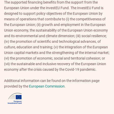
The supported financing benefits from the support from the
European Union under the InvestEU Fund. The InvestEU Fund is
designed to support policy objectives of the European Union by
means of operations that contribute to (i) the competitiveness of
the European Union; (ii) growth and employment in the European
Union economy, the sustainability of the European Union economy
and its environmental and climate dimension; (iii) social resilience;
(iv) the promotion of scientific and technological advances, of
culture, education and training; (v) the integration of the European
Union capital markets and the strengthening of the internal market;
(vi) the promotion of economic, social and territorial cohesion; or
(vii) the sustainable and inclusive recovery of the European Union
economy after the crisis caused by the Covid-19 pandemic.
Additional information can be found on the information page
provided by the
European Commission
.