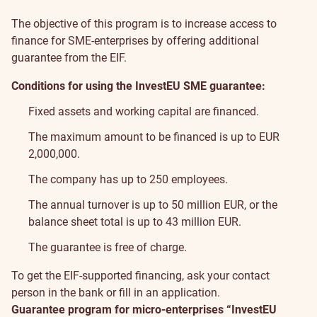
The objective of this program is to increase access to
finance for SME-enterprises by offering additional
guarantee from the EIF.
Conditions for using the InvestEU SME guarantee:
Fixed assets and working capital are financed.
The maximum amount to be financed is up to EUR
2,000,000.
The company has up to 250 employees.
The annual turnover is up to 50 million EUR, or the
balance sheet total is up to 43 million EUR.
The guarantee is free of charge.
To get the EIF-supported financing, ask your contact
person in the bank or fill in
an application
.
Guarantee program for micro-enterprises “InvestEU