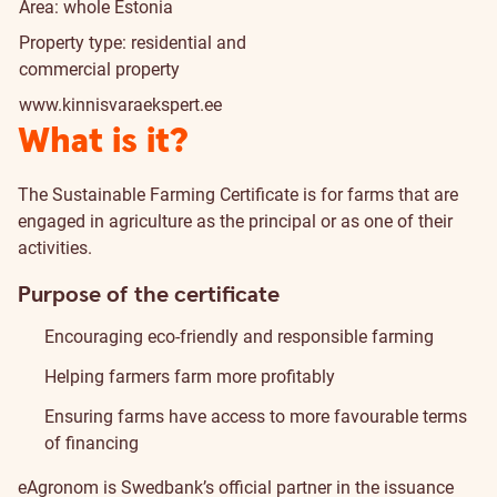
Area: whole Estonia
Property type: residential and
commercial property
www.kinnisvaraekspert.ee
What is it?
The Sustainable Farming Certificate is for farms that are
engaged in agriculture as the principal or as one of their
activities.
Purpose of the certificate
Encouraging eco-friendly and responsible farming
Helping farmers farm more profitably
Ensuring farms have access to more favourable terms
of financing
eAgronom
is Swedbank’s official partner in the issuance