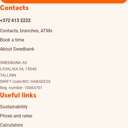
Contacts
+372 613 2222
Contacts, branches, ATMs
Book a time
About Swedbank
SWEDBANK AS
LIIVALAIA 34, 15040
TALLINN
SWIFT code/BIC: HABAEE2X
Reg. number: 10060701
Useful links
Sustainability
Prices and rates
Calculators