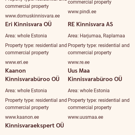
commercial property
commercial property
www.pindi.ee
www.domuskinnisvara.ee
Eri Kinnisvara OÜ
RE Kinnisvara AS
Area: whole Estonia
Area: Harjumaa, Raplamaa
Property type: residential and
Property type: residential and
commercial property
commercial property
www.eri.ee
www.re.ee
Kaanon
Uus Maa
Kinnisvarabüroo OÜ
Kinnisvarabüroo OÜ
Area: whole Estonia
Area: whole Estonia
Property type: residential and
Property type: residential and
commercial property
commercial property
www.kaanon.ee
www.uusmaa.ee
Kinnisvaraekspert OÜ