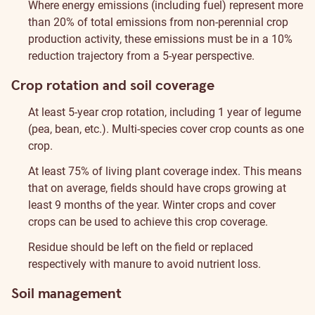
Where energy emissions (including fuel) represent more
than 20% of total emissions from non-perennial crop
production activity, these emissions must be in a 10%
reduction trajectory from a 5-year perspective.
Crop rotation and soil coverage
At least 5-year crop rotation, including 1 year of legume
(pea, bean, etc.). Multi-species cover crop counts as one
crop.
At least 75% of living plant coverage index. This means
that on average, fields should have crops growing at
least 9 months of the year. Winter crops and cover
crops can be used to achieve this crop coverage.
Residue should be left on the field or replaced
respectively with manure to avoid nutrient loss.
Soil management