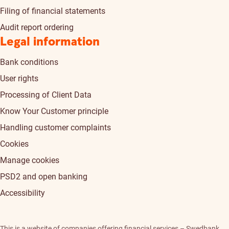
Filing of financial statements
Audit report ordering
Legal information
Bank conditions
User rights
Processing of Client Data
Know Your Customer principle
Handling customer complaints
Cookies
Manage cookies
PSD2 and open banking
Accessibility
This is a website of companies offering financial services – Swedbank