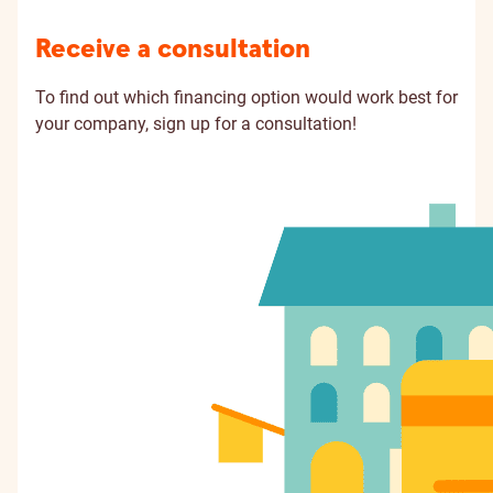
Receive a consultation
To find out which financing option would work best for
your company, sign up for a consultation!