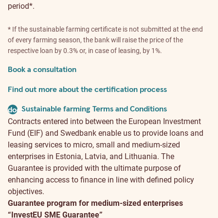
period*.
* If the sustainable farming certificate is not submitted at the end
of every farming season, the bank will raise the price of the
respective loan by 0.3% or, in case of leasing, by 1%.
Book a consultation
Find out more about the certification process
Sustainable farming Terms and Conditions
document
Contracts entered into between the European Investment
Fund (EIF) and Swedbank enable us to provide loans and
leasing services to micro, small and medium-sized
enterprises in Estonia, Latvia, and Lithuania. The
Guarantee is provided with the ultimate purpose of
enhancing access to finance in line with defined policy
objectives.
Guarantee program for medium-sized enterprises
“InvestEU SME Guarantee”