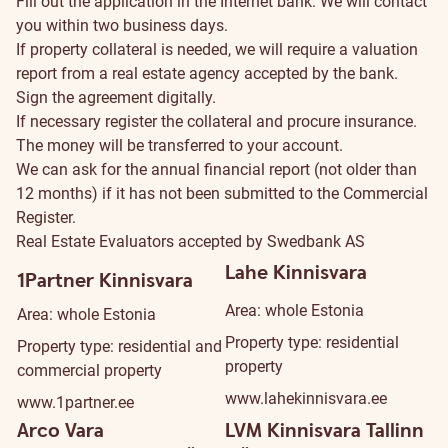
Fill out the
application
in the Internet bank. We will contact
you within two business days.
If property collateral is needed, we will require a valuation
report from a
real estate agency
accepted by the bank.
Sign the agreement digitally.
If necessary register the collateral and procure insurance.
The money will be transferred to your account.
We can ask for the annual financial report (not older than
12 months) if it has not been submitted to the Commercial
Register.
Real Estate Evaluators accepted by Swedbank AS
Lahe Kinnisvara
1Partner Kinnisvara
Area: whole Estonia
Area: whole Estonia
Property type: residential
Property type: residential and
property
commercial property
www.lahekinnisvara.ee
www.1partner.ee
Arco Vara
LVM Kinnisvara Tallinn