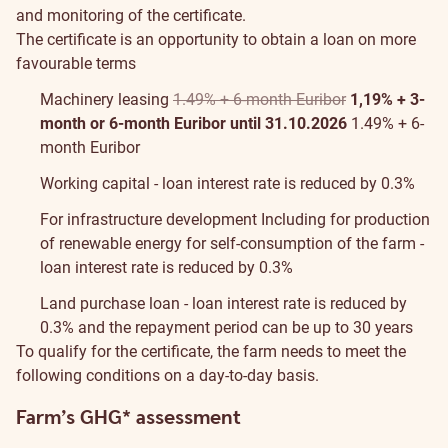
and monitoring of the certificate.
The certificate is an opportunity to obtain a loan on more
favourable terms
Machinery leasing
1.49% + 6-month Euribor
1,19% + 3-
month or 6-month Euribor until 31.10.2026
1.49% + 6-
month Euribor
Working capital - loan interest rate is reduced by 0.3%
For infrastructure development
Including for production
of renewable energy for self-consumption of the farm
-
loan interest rate is reduced by 0.3%
Land purchase loan - loan interest rate is reduced by
0.3% and the repayment period can be up to 30 years
To qualify for the certificate, the farm needs to meet the
following conditions on a day-to-day basis.
Farm’s GHG* assessment