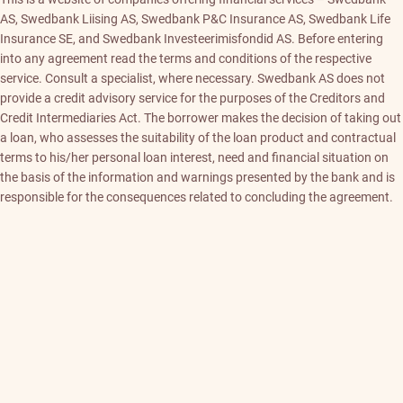
AS, Swedbank Liising AS, Swedbank P&C Insurance AS, Swedbank Life
Insurance SE, and Swedbank Investeerimisfondid AS. Before entering
into any agreement read the terms and conditions of the respective
service. Consult a specialist, where necessary. Swedbank AS does not
provide a credit advisory service for the purposes of the Creditors and
Credit Intermediaries Act. The borrower makes the decision of taking out
a loan, who assesses the suitability of the loan product and contractual
terms to his/her personal loan interest, need and financial situation on
the basis of the information and warnings presented by the bank and is
responsible for the consequences related to concluding the agreement.