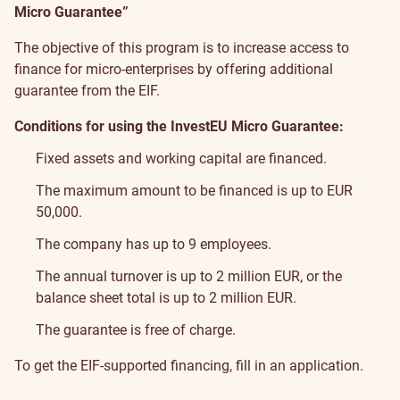
Micro Guarantee”
The objective of this program is to increase access to
finance for micro-enterprises by offering additional
guarantee from the EIF.
Conditions for using the InvestEU Micro Guarantee:
Fixed assets and working capital are financed.
The maximum amount to be financed is up to EUR
50,000.
The company has up to 9 employees.
The annual turnover is up to 2 million EUR, or the
balance sheet total is up to 2 million EUR.
The guarantee is free of charge.
To get the EIF-supported financing, fill in
an application
.