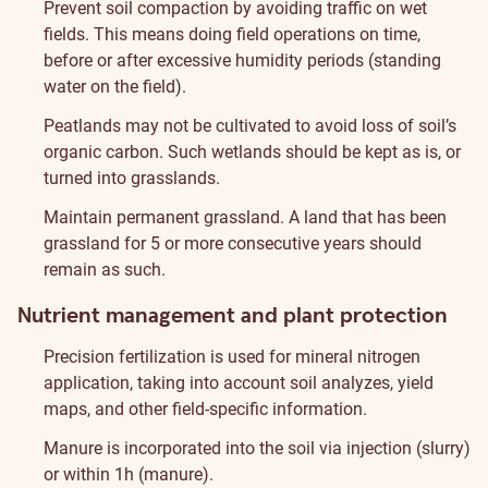
Prevent soil compaction by avoiding traffic on wet
fields. This means doing field operations on time,
before or after excessive humidity periods (standing
water on the field).
Peatlands may not be cultivated to avoid loss of soil’s
organic carbon. Such wetlands should be kept as is, or
turned into grasslands.
Maintain permanent grassland. A land that has been
grassland for 5 or more consecutive years should
remain as such.
Nutrient management and plant protection
Precision fertilization is used for mineral nitrogen
application, taking into account soil analyzes, yield
maps, and other field-specific information.
Manure is incorporated into the soil via injection (slurry)
or within 1h (manure).