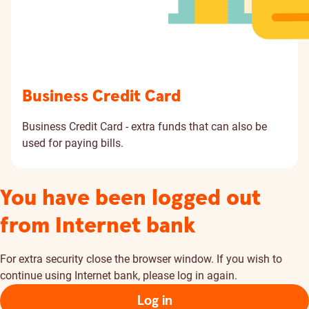
Business Credit Card
Business Credit Card - extra funds that can also be
used for paying bills.
You have been logged out
from Internet bank
For extra security close the browser window. If you wish to
continue using Internet bank, please log in again.
Log in