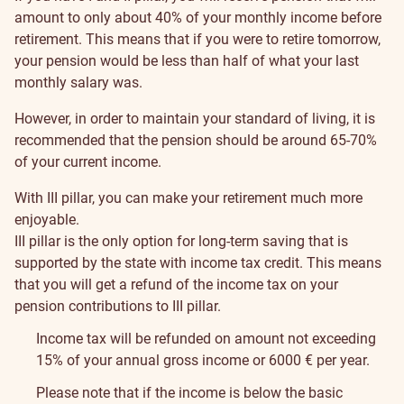
amount to only about 40% of your monthly income before
retirement. This means that if you were to retire tomorrow,
your pension would be less than half of what your last
monthly salary was.
However, in order to maintain your standard of living, it is
recommended that the pension should be around 65-70%
of your current income.
With III pillar, you can make your retirement much more
enjoyable.
III pillar is the only option for long-term saving that is
supported by the state with income tax credit. This means
that you will get a refund of the income tax on your
pension contributions to III pillar.
Income tax will be refunded on amount not exceeding
15% of your annual gross income or 6000 € per year.
Please note that if the income is below the basic