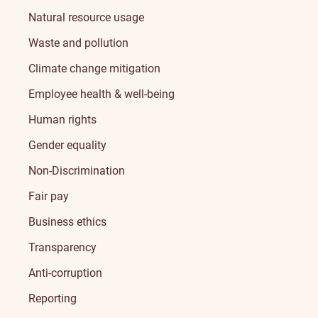
Natural resource usage
Waste and pollution
Climate change mitigation
Employee health & well-being
Human rights
Gender equality
Non-Discrimination
Fair pay
Business ethics
Transparency
Anti-corruption
Reporting