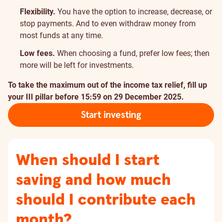
Flexibility.
You have the option to increase, decrease, or
stop payments. And to even withdraw money from
most funds at any time.
Low fees.
When choosing a fund, prefer low fees; then
more will be left for investments.
To take the maximum out of the income tax relief, fill up
your III pillar before 15:59 on 29 December 2025.
Start investing
When should I start
saving and how much
should I contribute each
month?