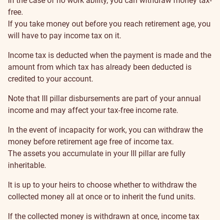
In the case of no work ability, you can withdraw money tax-
free.
If you take money out before you reach retirement age, you
will have to pay income tax on it.
Income tax is deducted when the payment is made and the
amount from which tax has already been deducted is
credited to your account.
Note that III pillar disbursements are part of your annual
income and may affect your tax-free income rate.
In the event of incapacity for work, you can withdraw the
money before retirement age free of income tax.
The assets you accumulate in your III pillar are fully
inheritable.
It is up to your heirs to choose whether to withdraw the
collected money all at once or to inherit the fund units.
If the collected money is withdrawn at once, income tax