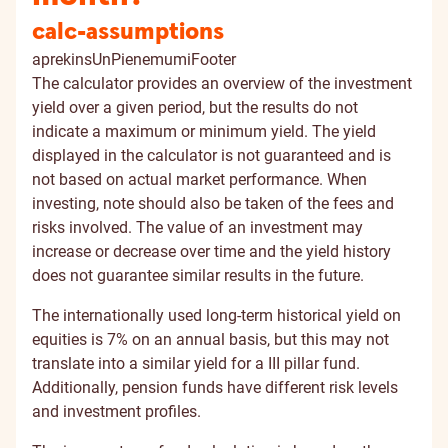
calc-assumptions
aprekinsUnPienemumiFooter
The calculator provides an overview of the investment
yield over a given period, but the results do not
indicate a maximum or minimum yield. The yield
displayed in the calculator is not guaranteed and is
not based on actual market performance. When
investing, note should also be taken of the fees and
risks involved. The value of an investment may
increase or decrease over time and the yield history
does not guarantee similar results in the future.
The internationally used long-term historical yield on
equities is 7% on an annual basis, but this may not
translate into a similar yield for a III pillar fund.
Additionally, pension funds have different risk levels
and investment profiles.