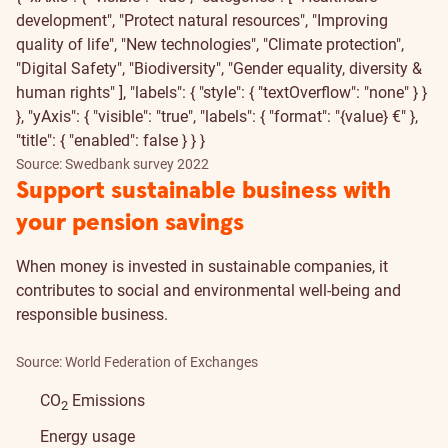
development", "Protect natural resources", "Improving
quality of life", "New technologies", "Climate protection",
"Digital Safety", "Biodiversity", "Gender equality, diversity &
human rights" ], "labels": { "style": { "textOverflow": "none" } }
}, "yAxis": { "visible": "true", "labels": { "format": "{value} €" },
"title": { "enabled": false } } }
Source: Swedbank survey 2022
Support sustainable business with
your pension savings
When money is invested in sustainable companies, it
contributes to social and environmental well-being and
responsible business.
Source: World Federation of Exchanges
CO
Emissions
2
Energy usage