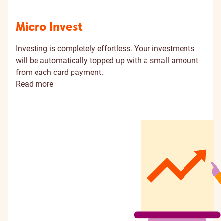
Micro Invest
Investing is completely effortless. Your investments
will be automatically topped up with a small amount
from each card payment.
Read more