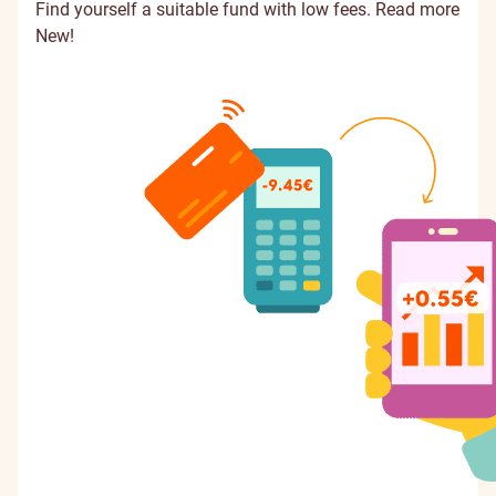
Find yourself a suitable fund with low fees.
Read more
New!