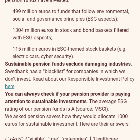
pension funds have invested:
499 million euros to funds that follow environmental,
social and governance principles (ESG aspects);
1304 million euros in stock and bond baskets filtered
with ESG aspects;
115 million euros in ESG-themed stock baskets (e.g.
electric cars, cyber security).
Sustainable pension funds exclude damaging industries.
Swedbank has a “blacklist” for companies in which we
don’t invest. Read about our Responsible Investment Policy
here
.
You can always check if your pension provider is paying
attention to sustainable investments
. The average ESG
rating of our pension funds is A (source: MSCI).
We asked pension savers how they would allocate 1000
euros for sustainable investment. Here are their answers.
{ "xAxis": { "visible": "true", "categories": [ "Healthcare