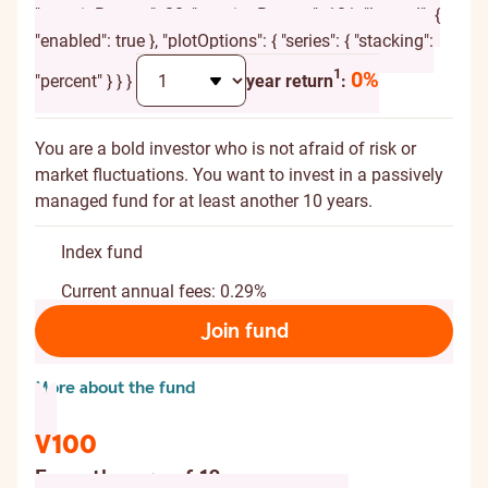
"marginBottom": 20, "spacingBottom": 10 }, "legend": {
"enabled": true }, "plotOptions": { "series": { "stacking":
Additional explanation
1
0%
"percent" } } }
year return
:
You are a bold investor who is not afraid of risk or
market fluctuations. You want to invest in a passively
managed fund for at least another 10 years.
Index fund
Current annual fees: 0.29%
Join fund
More about the fund
V100
From the age of 18