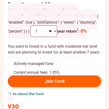
From the age of 55
{ "chart": { "height": 120, "marginTop": -20,
"marginBottom": 20, "spacingBottom": 10 }, "legend": {
"enabled": true }, "plotOptions": { "series": { "stacking":
Additional explanation
1
0%
"percent" } } }
year return
:
You want to invest in a fund with moderate risk level
and are planning to invest for at least another 7 years.
Actively managed fund
Current annual fees: 1.05%
Join fund
More about the fund
V30