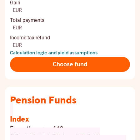
Gain
EUR
Total payments
EUR
Income tax refund
EUR
Calculation logic and yield assumptions
Choose fund
Pension Funds
Index
From the age of 18
{ "chart": { "height": 120, "marginTop": -20,