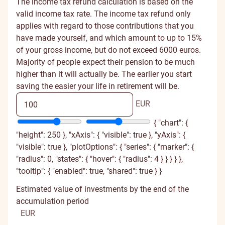
The income tax refund calculation is based on the
valid income tax rate. The income tax refund only
applies with regard to those contributions that you
have made yourself, and which amount to up to 15%
of your gross income, but do not exceed 6000 euros.
Majority of people expect their pension to be much
higher than it will actually be. The earlier you start
saving the easier your life in retirement will be.
EUR
{ "chart": {
"height": 250 }, "xAxis": { "visible": true }, "yAxis": {
"visible": true }, "plotOptions": { "series": { "marker": {
"radius": 0, "states": { "hover": { "radius": 4 } } } } },
"tooltip": { "enabled": true, "shared": true } }
Estimated value of investments by the end of the
accumulation period
EUR