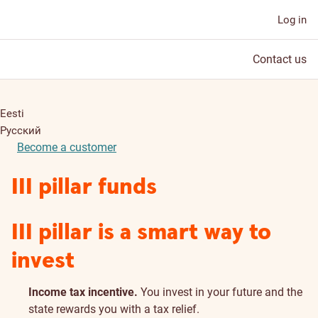
Log in
Contact us
Eesti
Русский
Become a customer
III pillar funds
III pillar is a smart way to
invest
Income tax incentive.
You invest in your future and the
state rewards you with a tax relief.