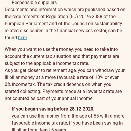
Responsible suppliers
Documents and information which are published based on
the requirements of Regulation (EU) 2019/2088 of the
European Parliament and of the Council on sustainability‐
related disclosures in the financial services sector, can be
found
here
.
Payments
When you want to use the money, you need to take into
from
account the current tax situation and that payments are
subject to the applicable income tax rate.
III
As you get closer to retirement age, you can withdraw your
III pillar money at a more favourable rate of 10% or even
pillar
0% income tax. The tax credit depends on when you
started collecting. Payments made at a lower tax rate are
not counted as part of your annual income.
If you began saving before 28.12.2020
,
you can use the money from the age of 55 with a more
favourable income tax rate, if you have been saving in
III pillar for at least 5 years.