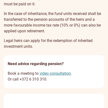
must be paid on it.
In the case of inheritance, the fund units received shall be
transferred to the pension accounts of the heirs and a
more favourable income tax rate (10% or 0%) can also be
applied upon retirement.
Legal heirs can apply for the redemption of inherited
investment units.
Need advice regarding pension?
Book a meeting to
video consultation
.
Or call +372 6 310 310.