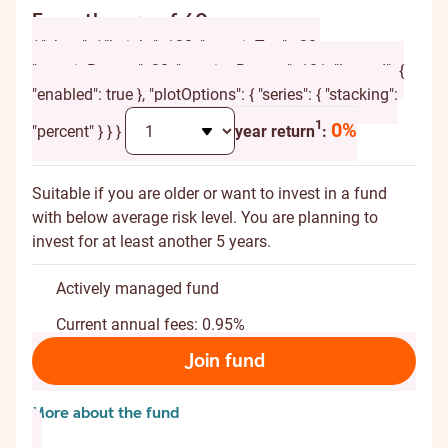
From the age of 60
{ "chart": { "height": 120, "marginTop": -20,
"marginBottom": 20, "spacingBottom": 10 }, "legend": {
"enabled": true }, "plotOptions": { "series": { "stacking":
Additional explanation
1
0%
"percent" } } }
year return
:
Suitable if you are older or want to invest in a fund
with below average risk level. You are planning to
invest for at least another 5 years.
Actively managed fund
Current annual fees: 0.95%
Join fund
More about the fund