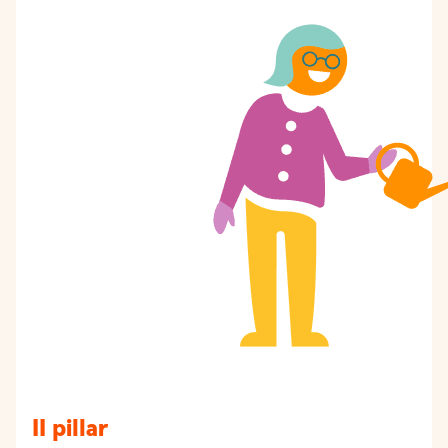
II pillar