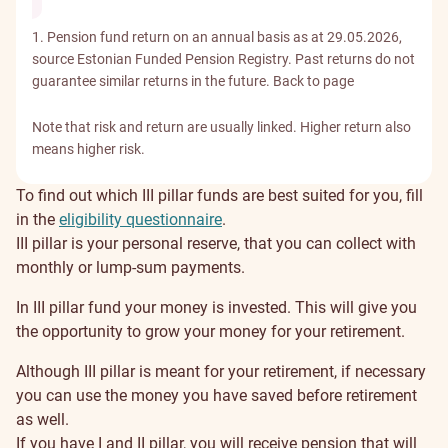
1. Pension fund return on an annual basis as at 29.05.2026,
source Estonian Funded Pension Registry. Past returns do not
guarantee similar returns in the future.
Back to page
Note that risk and return are usually linked. Higher return also
means higher risk.
To find out which III pillar funds are best suited for you, fill
in the
eligibility questionnaire
.
Why
III pillar is your personal reserve, that you can collect with
monthly or lump-sum payments.
save
In III pillar fund your money is invested. This will give you
in
the opportunity to grow your money for your retirement.
III
Although III pillar is meant for your retirement, if necessary
you can use the money you have saved before retirement
pillar?
as well.
If you have I and II pillar, you will receive pension that will