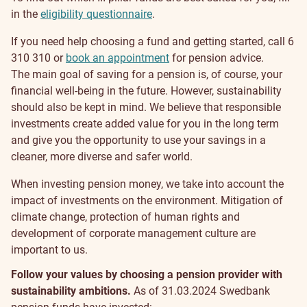
in the
eligibility questionnaire
.
If you need help choosing a fund and getting started, call 6
310 310 or
book an appointment
for pension advice.
Sustainability
The main goal of saving for a pension is, of course, your
financial well-being in the future. However, sustainability
should also be kept in mind. We believe that responsible
investments create added value for you in the long term
and give you the opportunity to use your savings in a
cleaner, more diverse and safer world.
When investing pension money, we take into account the
impact of investments on the environment. Mitigation of
climate change, protection of human rights and
development of corporate management culture are
important to us.
Follow your values by choosing a pension provider with
sustainability ambitions.
As of 31.03.2024 Swedbank