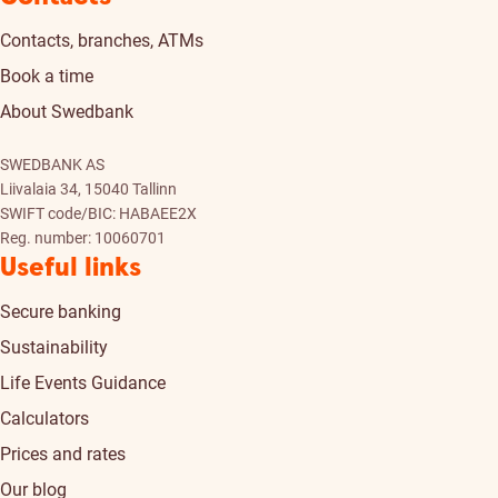
Contacts, branches, ATMs
Book a time
About Swedbank
SWEDBANK AS
Liivalaia 34, 15040 Tallinn
SWIFT code/BIC: HABAEE2X
Reg. number: 10060701
Useful links
Secure banking
Sustainability
Life Events Guidance
Calculators
Prices and rates
Our blog