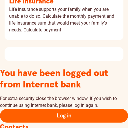
Life insurance
Life insurance supports your family when you are
unable to do so. Calculate the monthly payment and
life insurance sum that would meet your family's
needs.
Calculate payment
You have been logged out
from Internet bank
For extra security close the browser window. If you wish to
continue using Internet bank, please log in again.
Log in
Contacts