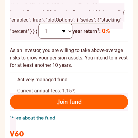
{ "chart": { "height": 120, "marginTop": -20,
"marginBottom": 20, "spacingBottom": 10 }, "legend": {
"enabled": true }, "plotOptions": { "series": { "stacking":
Additional explanation
1
0%
"percent" } } }
year return
:
As an investor, you are willing to take above-average
risks to grow your pension assets. You intend to invest
for at least another 10 years.
Actively managed fund
Current annual fees: 1.15%
Join fund
More about the fund
V60