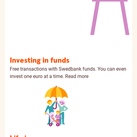
Investing in funds
Free transactions with Swedbank funds. You can even
invest one euro at a time.
Read more