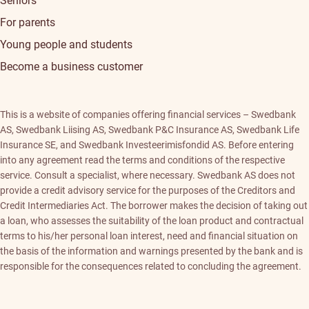
Seniors
For parents
Young people and students
Become a business customer
This is a website of companies offering financial services – Swedbank
AS, Swedbank Liising AS, Swedbank P&C Insurance AS, Swedbank Life
Insurance SE, and Swedbank Investeerimisfondid AS. Before entering
into any agreement read the terms and conditions of the respective
service. Consult a specialist, where necessary. Swedbank AS does not
provide a credit advisory service for the purposes of the Creditors and
Credit Intermediaries Act. The borrower makes the decision of taking out
a loan, who assesses the suitability of the loan product and contractual
terms to his/her personal loan interest, need and financial situation on
the basis of the information and warnings presented by the bank and is
responsible for the consequences related to concluding the agreement.