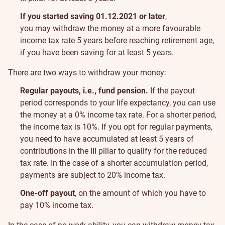
If you started saving 01.12.2021 or later
,
you may withdraw the money at a more favourable
income tax rate 5 years before reaching retirement age,
if you have been saving for at least 5 years.
There are two ways to withdraw your money:
Regular payouts, i.e., fund pension.
If the payout
period corresponds to your life expectancy, you can use
the money at a 0% income tax rate. For a shorter period,
the income tax is 10%.
If you opt for regular payments,
you need to have accumulated at least 5 years of
contributions in the III pillar to qualify for the reduced
tax rate. In the case of a shorter accumulation period,
payments are subject to 20% income tax.
One-off payout
, on the amount of which you have to
pay 10% income tax.