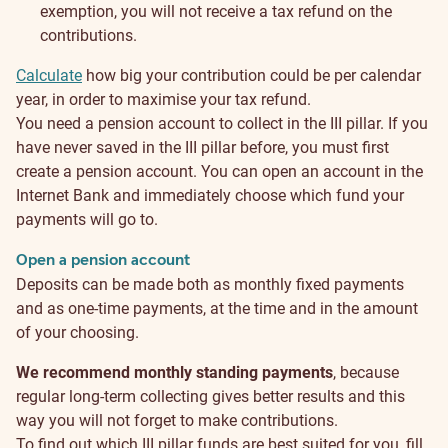
exemption, you will not receive a tax refund on the
contributions.
Calculate
how big your contribution could be per calendar
year, in order to maximise your tax refund.
How
You need a pension account to collect in the III pillar. If you
have never saved in the III pillar before, you must first
to
create a pension account. You can open an account in the
Internet Bank and immediately choose which fund your
start?
payments will go to.
Open a pension account
Deposits can be made both as monthly fixed payments
and as one-time payments, at the time and in the amount
of your choosing.
We recommend monthly standing payments
, because
regular long-term collecting gives better results and this
way you will not forget to make contributions.
To find out which III pillar funds are best suited for you, fill