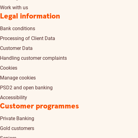
Work with us
Legal information
Bank conditions
Processing of Client Data
Customer Data
Handling customer complaints
Cookies
Manage cookies
PSD2 and open banking
Accessibility
Customer programmes
Private Banking
Gold customers