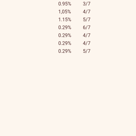
0.95%
3/7
1,05%
4/7
1.15%
5/7
0.29%
6/7
0.29%
4/7
0.29%
4/7
0.29%
5/7