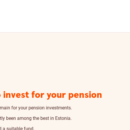
 invest for your pension
main for your pension investments.
tly been among the best in Estonia.
 a suitable fund.