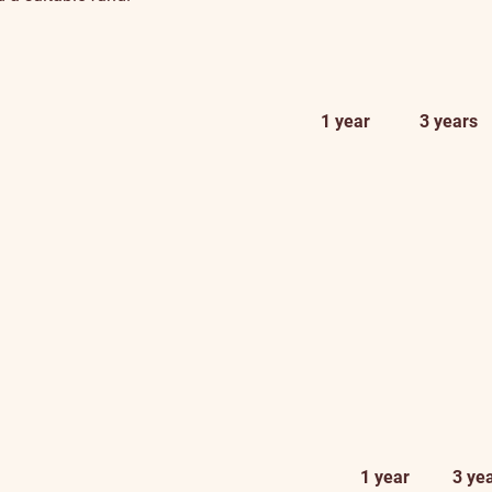
1 year
3 years
1 year
3 ye