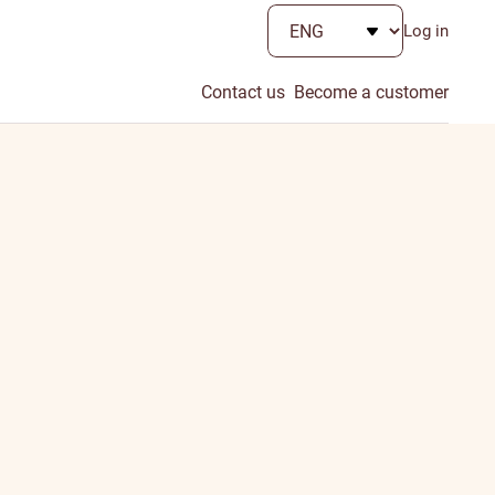
Log in
Contact us
Become a customer