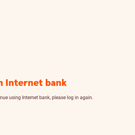
m Internet bank
nue using Internet bank, please log in again.