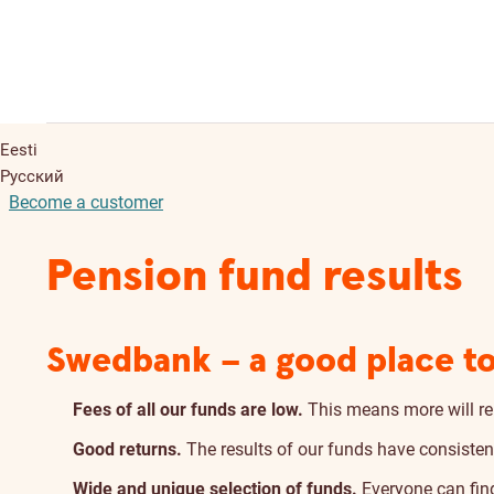
Eesti
Русский
Become a customer
Pension fund results
Swedbank – a good place to
Fees of all our funds are low.
This means more will re
Good returns.
The results of our funds have consisten
Wide and unique selection of funds.
Everyone can find