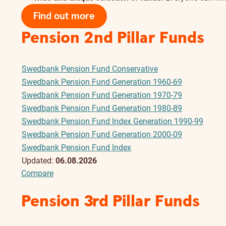
Find out more
Pension 2nd Pillar Funds
Swedbank Pension Fund Conservative
Swedbank Pension Fund Generation 1960-69
Swedbank Pension Fund Generation 1970-79
Swedbank Pension Fund Generation 1980-89
Swedbank Pension Fund Index Generation 1990-99
Swedbank Pension Fund Generation 2000-09
Swedbank Pension Fund Index
Updated:
06.08.2026
Compare
Pension 3rd Pillar Funds