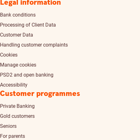
Legal information
Bank conditions
Processing of Client Data
Customer Data
Handling customer complaints
Cookies
Manage cookies
PSD2 and open banking
Accessibility
Customer programmes
Private Banking
Gold customers
Seniors
For parents