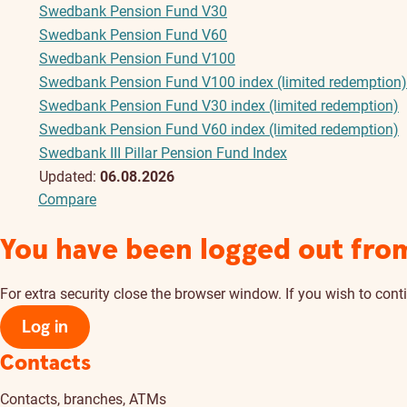
Swedbank Pension Fund V30
Swedbank Pension Fund V60
Swedbank Pension Fund V100
Swedbank Pension Fund V100 index (limited redemption)
Swedbank Pension Fund V30 index (limited redemption)
Swedbank Pension Fund V60 index (limited redemption)
Swedbank III Pillar Pension Fund Index
Updated:
06.08.2026
Compare
You have been logged out fro
For extra security close the browser window. If you wish to conti
Log in
Contacts
Contacts, branches, ATMs