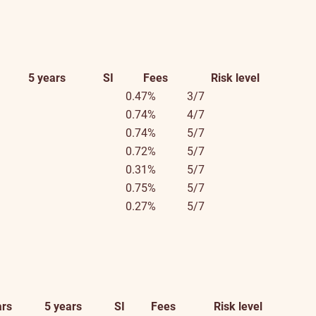
5 years
SI
Fees
Risk level
0.47%
3/7
0.74%
4/7
0.74%
5/7
0.72%
5/7
0.31%
5/7
0.75%
5/7
0.27%
5/7
ars
5 years
SI
Fees
Risk level