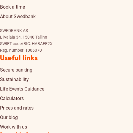
Book a time
About Swedbank
SWEDBANK AS
Liivalaia 34, 15040 Tallinn
SWIFT code/BIC: HABAEE2X
Reg. number: 10060701
Useful links
Secure banking
Sustainability
Life Events Guidance
Calculators
Prices and rates
Our blog
Work with us