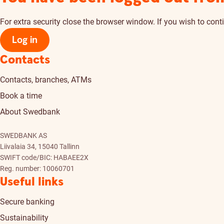
For extra security close the browser window. If you wish to conti
Log in
Contacts
Contacts, branches, ATMs
Book a time
About Swedbank
SWEDBANK AS
Liivalaia 34, 15040 Tallinn
SWIFT code/BIC: HABAEE2X
Reg. number: 10060701
Useful links
Secure banking
Sustainability