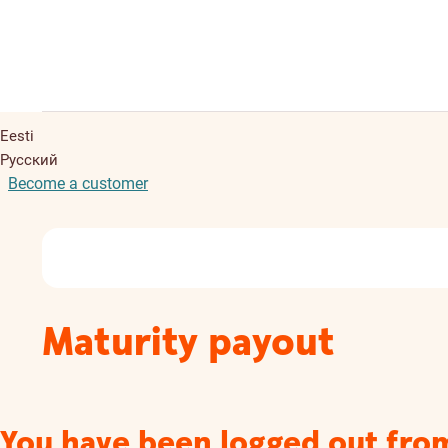
Eesti
Русский
Become a customer
Maturity payout
You have been logged out fro