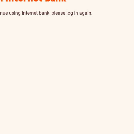
nue using Internet bank, please log in again.