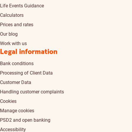
Life Events Guidance
Calculators
Prices and rates
Our blog
Work with us
Legal information
Bank conditions
Processing of Client Data
Customer Data
Handling customer complaints
Cookies
Manage cookies
PSD2 and open banking
Accessibility