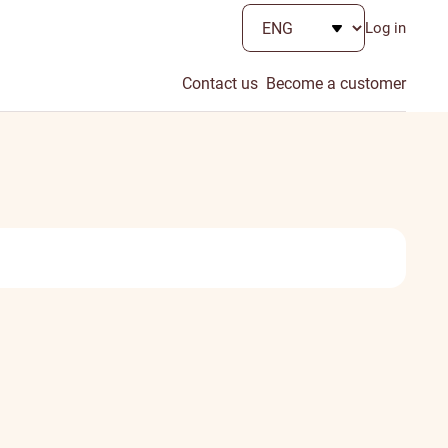
Log in
Contact us
Become a customer