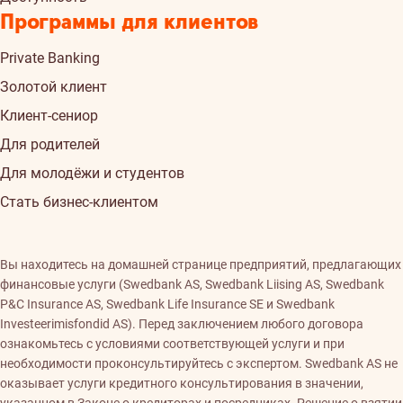
Программы для клиентов
Private Banking
Золотой клиент
Клиент-сениор
Для родителей
Для молодёжи и студентов
Стать бизнес-клиентом
Вы находитесь на домашней странице предприятий, предлагающих
финансовые услуги (Swedbank AS, Swedbank Liising AS, Swedbank
P&C Insurance AS, Swedbank Life Insurance SE и Swedbank
Investeerimisfondid AS). Перед заключением любого договора
ознакомьтесь с условиями соответствующей услуги и при
необходимости проконсультируйтесь с экспертом. Swedbank AS не
оказывает услуги кредитного консультирования в значении,