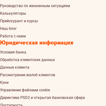
Руководство по жизненным ситуациям
Калькуляторы
Прейскурант и курсы
Наш блог
Работа с нами
Юридическая информация
Условия банка
Обработка клиентских данных
Данные клиента
Рассмотрение жалоб клиентов
Kуки
Управление файлами cookie
Директива PSD2 и открытая банковская сфера
Доступность