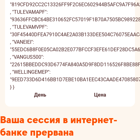
День
Цена
Ваша сессия в интернет-
банке прервана