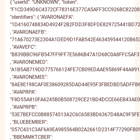
{ "userId": "UNKNOWN", "token": "F1CD349D6C4372CF78316E377CA5AFF3CC926BC822083C805A0C541A0EA29FD99FB946E4331C4F9052074E1A6AFA82C990A140F401262D90301D542354AD83C9AE920FF1CD3502B3E8850E0D420ADAEA6A076D", "identifiers": { "AVARONAEFA": "1D4160748834D4924F2B2FDD3F8DFDE829725441BD72E1D4495C2EDD3FFEFCEE29745544BC72E0D44F5E2EDD39FAFCE929075541BC71E1A64F2A2EA23FFEFD9C2E055532BD72E0A74E2D2EDD3FFEFB9829785440BD72E1D4495C2EDD3FFEFCEB28775445BD06E0D44E5D2FAA3E8DFCEC29705532BD72E7D04E2E2EA93E8DFDEB28745441BC71E0A14F212EDD3FFEFB9E28075532BC00E0A34F212EDD3FFEFB981D4161EB51D404D37A181A04D358189B" , "AVARONAEFB": "71A670273E2304A1DED9D1FAB542E463459544120B6531E7D8AED0FAB531E565459345170A6530E7DEACD0FAB335E56245E045120A663195DED8D085B531E41742E245610B653094DFDFD0FAB531E213459F44130B6531E7D8AED0FAB531E560449044160B1130E7DFAFD18DB442E567459445610B6537E3DFDCD08EB442E460449344120A663092DED3D0FAB531E21544E045610A173090DED3D0FAB531E21371A671B8E7C3D4E3EBEAE42359970113" , "AVAVEFC": "B839BBC96FB547FF9FF7E5686B47A1D68C0A8FFC5AF372B99980E4686B34A0D08C0C8EF95BF373B99F82E4686D30A0D78C7F8EFC5BF072CB9FF6E4176B34A1A28B7D8E8F5AF373CA9EF1E4686B34A7A68C008FFD5AF372B99980E4686B34A0D58D0F8FF85A8373CA9EF2E51D6B34A1A28B7B8FFF5A8773CA9FF5E41B6A47A0A18C0A8EF05AF372B99980E4686B34A0D08C088EF05AF372B99986B839BA56B65597BDAAC4D0B1879244A6" , "AVARONEMED": "A1B5AB719DD775766124FE7CB09EDAAE95869F44A89140306753FF7CB0EDDBA895809E41A99141306151FF7CB6E9DBAF95F39E44A99240426125FF03B0EDDADA92F19E37A89141436022FF7CB0EDDCDE958C9F45A89140306753FF7CB0EDDBAD94839F40A8E541306052FE0FB1EFDBA995819E37A89146346021FF08B19EDAAD94809F44A9924145612EFF7CB0EDDCD894F39E37A9E34147612EFF7CB0EDDCDEA1B5AAEE4437A5345417CBA55C4B3FDE" , "AVARONEMEE": "8AE8E198CAF0E38609285DAD44E95F3FBEDBD5ADFFB6D6C00F5F5CAD449A5E39BEDDD4A8FEB6D7C0095D5CAD429E5E3EBEAED4ADFEB5D6B209295CD2449A5F4BB9ACD4DEFFB6D7B3082E5CAD449A594FBED1D5ACFFB6D6C00F5F5CAD449A5E3CBFDED5A9FFC2D7C0085E5DDE45985E38BEDDD4DEFFB6D0C4082D5CD945E95F3CBFDDD5ADFEB5D7B509225CAD449A5949BFAED4DEFEC4D7B709225CAD449A594F8AE8E007131033C43C1B6874A83CBA4F" , "AVAPRPA": "F8D55A810FA6245B0B508729CE21BD4DCCE66EB43AE0111D0D278629CE52BC4BCCE06FB13BE0101D0B258629C856BC4CCC936FB43BE3116F0B518656CE52BD39CB916FC73AE0106E0A568629CE52BB3DCCEC6EB53AE0111D0D278629CE52BC4ECDE36EB03A9611690B53875ECE52BD39CB976EB73A94106E0B52865ACF21BC3ACCE66FB83AE0111D0D278629CE52BC4BCCE46FB83AE0111D0D21F8D55B1ED646F4193E63B2F022F4583D" , "AVAPRPB": "53E7BEFCC0B88574513A2C6C6583BD6367D48AC9F5FEB032574D2D6C65F0BC6567D28BCCF4FEB132514F2D6C63F4BC6267A18BC9F4FDB040513B2D1365F0BD1760A38BBAF5FEB141503C2D6C65F0BB1367DE8AC8F5FEB032574D2D6C65F0BC6066D18ACDF588B04651392C1865F0BD1760A58ACAF58AB14151382D1F6483BC1467D48BC5F5FEB032574D2D6C65F0BC6567D68BC5F5FEB032574B53E7BF6319585536640919B589565813" , "BLUEBEMBER": "057C431C3AF6A9EA985564B02A2661D2314F77290FB09CAC9E2265B02A5560D43149762C0EB09DAC982065B02C5160D3313A76290EB39CDE985465CF2A5561A63638765A0FB09DDF995365B02A5567A2314577280FB09CAC9E2265B02A5560D2313F76290EC39DD8995364B22B2160D5304E765A0FB09AA8995065C42B2661D1304977290EB39DD9985F65B02A5567A4303A765A0EC29DDB985F65B02A5567A2057C4283E31679A8AD665169C6F384A2" , "BBEMMKTCBER": "DB3147976706C83B82FD358EA1D827A3EF0273A25240FD7D848A348EA1AB26A5EF0472A75340FC7D8288348EA7AF26A2EF7772A25343FD0F82FC34F1A1AB27D7E87572D15240FC0E83FB348EA1AB21D3EF0873A35240FD7D848A348EA1AB26A3EF0373A25342FC7F838C34FCA0DE26A3EF0472A55240FD7D848C35FEA1DF26A4EE0072A25333FC7E83FD34F1A1AB27D7E87572D15240FC0F83FF34F1A1AB27D7E873DB314608BEE61878B7CE00574D0DC2D2" , "BLUEBEMLCBER": "B1C4455ABCFD32B39F631C69AA2210B785F7716F89BB07F599141D69AA5111B185F1706A88BB06F59F161D69AC5511B68582706F88B807879F621D16AA5110C38280701C89BB06869E651D69AA5116C785FD716E89BB07F599141D69AA5111B78587706F88C806819E651C6BAB5411B685F6716F89CF07F59F161B6DAB2110B785F1706B89C806869E151C1CAA2E10C38482761E89BB07F59E641C1EAA2E10C384827618B1C444C5651DE2F0AA5029B046F7F5C6" , "BLUEBHYBER": "A182280A31AD9CF551485CEBC79CE61595B11C3F04EBA9B3573F5DEBC7EFE71395B71D3A05EBA8B3513D5DEBC1EBE71495C41D3F05E8A9C151495D94C7EFE66192C61D4C04EBA8C0504E5DEBC7EFE06595BB1C3E04EBA9B3573F5DEBC7EFE71595C11D3F0598A8C750435D94C69BE71294B01D4C04EBAFB7504D5D9FC69CE61694B71C3F05E8A8C651425DEBC7EFE06394C41D4C0599A8C451425DEBC7EFE065A1822995E84D4CB6647B69322B490364" , "BLUEBIGBER": "4D4E43FB69F1A4AD1D61719620117B3E797D77CE5CB791EB1B16709620627A38797B76CB5DB790EB1D14709626667A3F790876CE5DB491991D6070E920627B4A7E0A76BD5CB790981C67709620627D4E797777CF5CB791EB1B16709620627A3E790D76CE5DC4909F1C6B71E721167A39787C76BD5CB797EF1C6470E221117B3D787B77CE5DB4909E1D6B709620627D48780876BD5DC5909C1D6B709620627D4E4D4E4264B01174EE2852444FCCC49E4F" , "BLUEBAYGBB": "9AC7D907F61CF85A3CED2A975BBABD3FAEF4ED32C35ACD1C3A9A2B975BC9BC39AEF2EC37C25ACC1C3C982B975DCDBC3EAE81EC32C259CD6E3CEC2BE85BC9BD4BA983EC41C35ACC6F3DEB2B975BC9BB4FAEFEED33C35ACD1C3A9A2B975BC9BC3FAE84EC32C229CC683DEF2BE85AB8BC3FAEF5EC41C35ACB183DE82BE35ABABD3CAFF2ED32C259CC693CE72B975BC9BB49AF81EC41C228CC6B3CE72B975BC9BB4F9AC7D8982FFC281909DE1F4EB76F584E" , "BLUEBIGBE": "B3A5EE9B7C02A9744957EB882BBF1E428796DAAE49449C324F20EA882BCC1F448790DBAB48449D324922EA882DC81F4387E3DBAE48479C404956EAF72BCC1E3680E1DBDD49449D414851EA882BCC1832879CDAAF49449C324F20EA882BCC1F4287E6DBAE48379D46485DEBF92AB81F4586E3DBDD4F409D424956EBFB2BBB1E458790DADE48319C4D4922EA882DCE1E3686E3DAAF48339C4D4922EA882DC8B3A5EF04A5E279377C64DE51C76AFB33" , "DIGHICA": "469167410DA545CC4AA6F16C8B5F9B3672A2537438E3708A4CD1F06C8B2C9A3072A4527139E3718A4AD3F06C8D289A3772D7527439E070F84AA7F0138B2C9B4275D5520738E371F94BA0F06C8B2C9D4672A8537538E3708A4CD1F06C8B2C9A3072A85376399D71F54BA6F11B8B2C9B4275D35377389771F94AA4F01F8A5F9A4172A2527838E3708A4CD1F06C8B2C9A3072A0527838E3708A4CD7469166DED445958F7F95C4B5678A7E47" , "SAMKOSK": "C79EEAE5537AE32EE2B4B546C97EB2EFF3ADDED0663CD668E4C3B446C90DB3E9F3ABDFD5673CD768E2C1B446CF09B3EEF3D8DFD0673FD61AE2B5B439C90DB29BF4DADFA3663CD71BE3B2B446C90DB49FF3A7DED1663CD668E4C3B446C90DB2EEF3AFDEA16738D768E2B4B542C90DB29BF4DCDED36648D71BE2B6B435C87EB398F3ADDFDC663CD668E4C3B446C90DB3E9F3AFDFDC663CD668E4C5C79EEB7A8A9A336DD787809F25AB579E" , "DANSKEEAST": "241CDFB8F6D696AA003296F33B31DBE8102FEB8DC390A3EC064597F33B42DAEE1029EA88C290A2EC004797F33D46DAE9105AEA8DC293A39E0033978C3B42DB9C1758EAFEC390A29F013497F33B42DD981025EB8CC390A3EC064597F33B42DAEE102DEBFDC3E5A2E8013496803A35DBE91128EAFEC390A5E8013797873A31DBEB1129EB8DC293A299003897F33B42DD9E115AEAFEC2E2A29B003897F33B42DD98241CDE272F3646E93501A32AD7E43E99" , "DANSKEEHYG": "6720D662CE8534C9DB97CDD15C776B055313E257FBC3018FDDE0CCD15C046A035315E352FAC3008FDBE2CCD15A006A045366E357FAC001FDDB96CCAE5C046B715464E324FBC300FCDA91CCD15C046D755319E256FBC3018FDDE0CCD15C046A035311E227FBB6008BDA91CDA25D7A6B0E5317E324FBC3078BDA92CCA55D776B065215E257FAC000FADB9DCCD15C046D735266E324FAB100F8DB9DCCD15C046D756720D7FD1765E48AEEA4F808B0A28E74" , "MANHIYI": "7036D694D44EDF72ED7374215D5EA1FF4405E2A1E108EA34EB0475215D2DA0F94403E3A4E008EB34ED0675215B29A0FE4470E3A1E00BEA46ED72755E5D2DA18B4372E3D2E108EB47EC7575215D2DA78F440FE2A0E108EA34EB0475215D2DA0894407E2D1E076EB4BED79745E5D2DA18B4374E2A2E17CEB47ED7175525C5EA0884405E3ADE108EA34EB0475215D2DA0F94407E3ADE108EA34EB027036D70B0DAE0F31D84041F8B18B448E" , "SMPINSTLIQ": "AAC7378FF9A8D5F06E249C70571AF7A69EF403BACCEEE0B668539D705769F6A09EF202BFCDEEE1B66E519D70516DF6A79E8102BACDEDE0C46E259D0F5769F7D2998302C9CCEEE1C56F229D705769F1D69EFE03BBCCEEE0B668539D705769F7A79E8302BFCD91E1B56E249D02566CF6AD9FF602C9CCEEE6B26F219D04561AF7A59FF203BACDEDE1C36E2E9D705769F1D09F8102C9CD9CE1C16E2E9D705769F1D6AAC73610204805B35B17A9A9BBCF12D7" , "DANSKEIUSBD": "685C3FBCB465936A3EF497A5E4E0BDF45C6F0B898123A62C388396A5E493BCF25C690A8C8023A72C3E8196A5E297BCF55C1A0A898020A65E3EF596DAE493BD805B180AFA8123A75F3FF296A5E493BB845C650B888123A62C388396A5E493BCF25C6D0BF98156A7283FF297DAE4E0BDF55C6E0B888123A62C388597D5E4E7BCF35D6D0A898050A72F3FF496DAE493BD805B180AFA8123A75E3FF696DAE493BD805B1E685C3E236D8543290BC7A27C08355885" , "ECBLKAE": "49DF093CEC8D0BD4507226078BA69D4C7DEC3D09D9CB3E92560527078BD59C4A7DEA3C0CD8CB3F92500727078DD19C4D7D993C09D8C83EE0507327788BD59D387A9B3C7AD9CB3FE1517427078BD59B3C7DE63D08D9CB3E92560527078BD59C4B7DEC3D0ED8CE3F96517026748BD59D387A9D3D0AD9BF3FE1507027748AA69C3B7DEC3C05D9CB3E92560527078BD59C4A7DEE3C05D9CB3E92560349DF08A3356DDB97654113DE6773783D" , "ECFMKAE": "EA3EE49C20281A68F85CE4065E8CB6ADDE0DD0A9156E2F2EFE2BE5065EFFB7ABDE0BD1AC146E2E2EF829E50658FBB7ACDE78D1A9146D2F5CF85DE5795EFFB6D9D97AD1DA156E2E5DF95AE5065EFFB0DDDE07D0A8156E2F2EFE2BE5065EFFB7AADE0DD0AA146C2E2AF95EE4755EFFB6D9D97CD0AA151A2E5DF85EE5755F8CB7DADE0DD1A5156E2F2EFE2BE5065EFFB7ABDE0FD1A5156E2F2EFE2DEA3EE503F9C8CA2BCD6FD1DFB25953DC" , "ECBFAEU": "6F172F0D1EB5AE8F7B9613AFB4F7B7085B241B382BF39BC97DE112AFB484B60E5B221A3D2AF39AC97BE312AFB280B6095B511A382AF09BBB7B9712D0B484B77C5C531A4B2BF39ABA7A9012AFB484B1785B2E1B392BF39BC97DE112AFB484B60F5B241B3F2A839ABE7A9012DCB484B77C5C551B3B2B879ABA7B9412DCB5F7B67F5B241A342BF39BC97DE112AFB484B60E5B261A342BF39BC97DE76F172E92C7557ECB4EA526765822527E" , "ECLRUSSA": "1451D341CED7AA099061CA9FDEF9F13E2062E774FB919F4F9616CB9FDE8AF0382064E671FA919E4F9014CB9FD88EF03F2017E674FA929F3D9060CBE0DE8AF14A2715E607FB