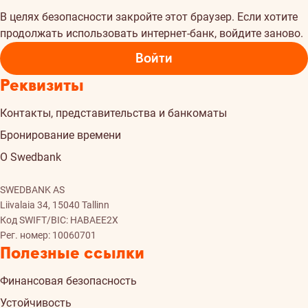
В целях безопасности закройте этот браузер. Если хотите
продолжать использовать интернет-банк, войдите заново.
Войти
Реквизиты
Контакты, представительства и банкоматы
Бронирование времени
О Swedbank
SWEDBANK AS
Liivalaia 34, 15040 Tallinn
Код SWIFT/BIC: HABAEE2X
Рег. номер: 10060701
Полезные ссылки
Финансовая безопасность
Устойчивость