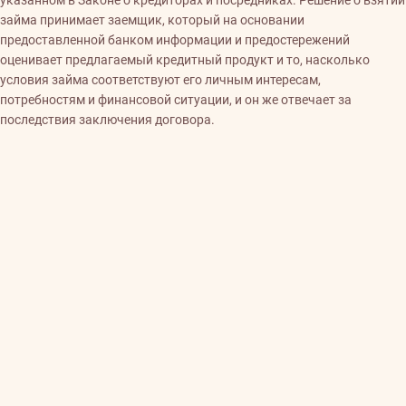
указанном в Законе о кредиторах и посредниках. Решение о взятии
займа принимает заемщик, который на основании
предоставленной банком информации и предостережений
оценивает предлагаемый кредитный продукт и то, насколько
условия займа соответствуют его личным интересам,
потребностям и финансовой ситуации, и он же отвечает за
последствия заключения договора.