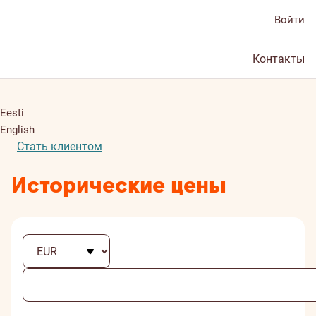
Войти
Контакты
Eesti
English
Стать клиентом
Исторические цены