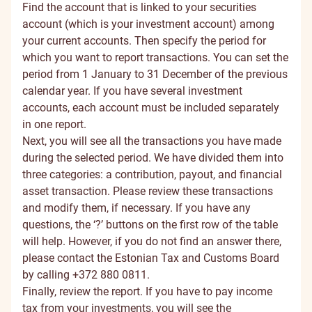
Find the account that is linked to your securities
account (which is your investment account) among
your current accounts. Then specify the period for
which you want to report transactions. You can set the
period from 1 January to 31 December of the previous
calendar year. If you have several investment
accounts, each account must be included separately
in one report.
Next, you will see all the transactions you have made
during the selected period. We have divided them into
three categories: a contribution, payout, and financial
asset transaction. Please review these transactions
and modify them, if necessary. If you have any
questions, the ‘?’ buttons on the first row of the table
will help. However, if you do not find an answer there,
please contact the Estonian Tax and Customs Board
by calling +372 880 0811.
Finally, review the report. If you have to pay income
tax from your investments, you will see the