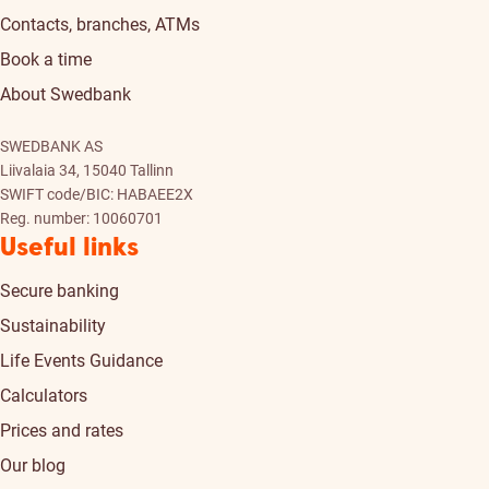
Contacts, branches, ATMs
Book a time
About Swedbank
SWEDBANK AS
Liivalaia 34, 15040 Tallinn
SWIFT code/BIC: HABAEE2X
Reg. number: 10060701
Useful links
Secure banking
Sustainability
Life Events Guidance
Calculators
Prices and rates
Our blog