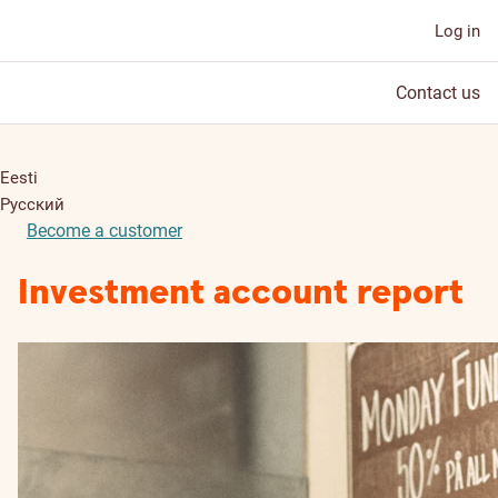
Log in
Contact us
Eesti
Русский
Become a customer
Investment account report