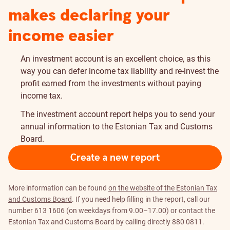
makes declaring your
income easier
An investment account is an excellent choice, as this
way you can defer income tax liability and re-invest the
profit earned from the investments without paying
income tax.
The investment account report helps you to send your
annual information to the Estonian Tax and Customs
Board.
Create a new report
More information can be found
on the website of the Estonian Tax
and Customs Board
. If you need help filling in the report, call our
number 613 1606 (on weekdays from 9.00–17.00) or contact the
Estonian Tax and Customs Board by calling directly 880 0811.