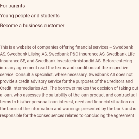
For parents
Young people and students
Become a business customer
This is a website of companies offering financial services – Swedbank
AS, Swedbank Liising AS, Swedbank P&C Insurance AS, Swedbank Life
Insurance SE, and Swedbank Investeerimisfondid AS. Before entering
into any agreement read the terms and conditions of the respective
service. Consult a specialist, where necessary. Swedbank AS does not
provide a credit advisory service for the purposes of the Creditors and
Credit Intermediaries Act. The borrower makes the decision of taking out
a loan, who assesses the suitability of the loan product and contractual
terms to his/her personal loan interest, need and financial situation on
the basis of the information and warnings presented by the bank and is
responsible for the consequences related to concluding the agreement.