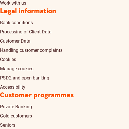
Work with us
Legal information
Bank conditions
Processing of Client Data
Customer Data
Handling customer complaints
Cookies
Manage cookies
PSD2 and open banking
Accessibility
Customer programmes
Private Banking
Gold customers
Seniors