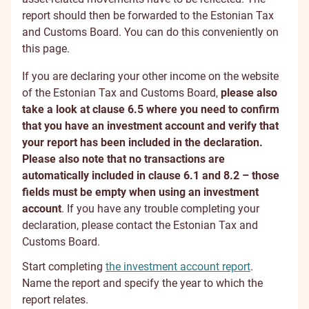
report should then be forwarded to the Estonian Tax
and Customs Board. You can do this conveniently on
this page.
If you are declaring your other income on the website
of the Estonian Tax and Customs Board,
please also
take a look at clause 6.5 where you need to confirm
that you have an investment account and verify that
your report has been included in the declaration.
Please also note that no transactions are
automatically included in clause 6.1 and 8.2 – those
fields must be empty when using an investment
account
. If you have any trouble completing your
declaration, please contact the Estonian Tax and
Customs Board.
Start completing
the investment account report
.
Name the report and specify the year to which the
report relates.