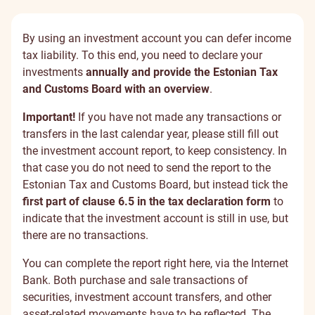
By using an investment account you can defer income
tax liability. To this end, you need to declare your
investments
annually and provide the Estonian Tax
and Customs Board with an overview
.
Important!
If you have not made any transactions or
transfers in the last calendar year, please still fill out
the investment account report, to keep consistency. In
that case you do not need to send the report to the
Estonian Tax and Customs Board, but instead tick the
first part of clause 6.5 in the tax declaration form
to
indicate that the investment account is still in use, but
there are no transactions.
You can complete the report right here, via the Internet
Bank. Both purchase and sale transactions of
securities, investment account transfers, and other
asset-related movements have to be reflected. The