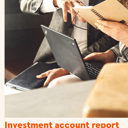
Investment account report