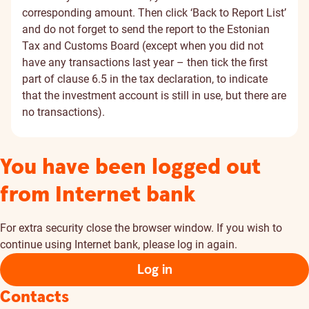
corresponding amount. Then click ‘Back to Report List’
and do not forget to send the report to the Estonian
Tax and Customs Board (except when you did not
have any transactions last year – then tick the first
part of clause 6.5 in the tax declaration, to indicate
that the investment account is still in use, but there are
no transactions).
You have been logged out
from Internet bank
For extra security close the browser window. If you wish to
continue using Internet bank, please log in again.
Log in
Contacts