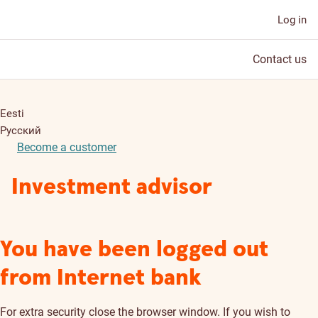
Log in
Contact us
Eesti
Русский
Become a customer
Investment advisor
You have been logged out
from Internet bank
For extra security close the browser window. If you wish to