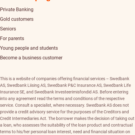
Private Banking
Gold customers
Seniors
For parents
Young people and students
Become a business customer
This is a website of companies offering financial services – Swedbank
AS, Swedbank Liising AS, Swedbank P&C Insurance AS, Swedbank Life
Insurance SE, and Swedbank Investeerimisfondid AS. Before entering
into any agreement read the terms and conditions of the respective
service. Consult a specialist, where necessary. Swedbank AS does not
provide a credit advisory service for the purposes of the Creditors and
Credit Intermediaries Act. The borrower makes the decision of taking out
a loan, who assesses the suitability of the loan product and contractual
terms to his/her personal loan interest, need and financial situation on