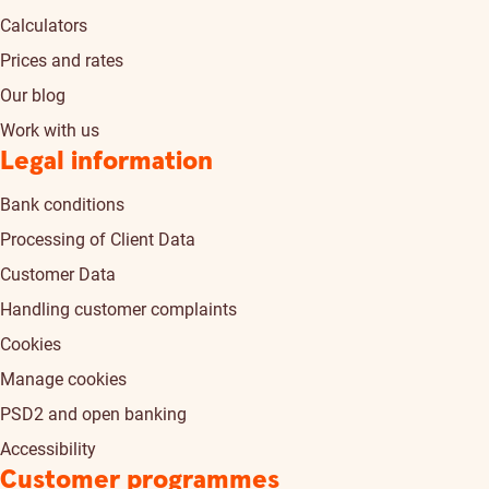
Calculators
Prices and rates
Our blog
Work with us
Legal information
Bank conditions
Processing of Client Data
Customer Data
Handling customer complaints
Cookies
Manage cookies
PSD2 and open banking
Accessibility
Customer programmes