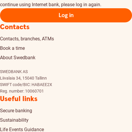
continue using Internet bank, please log in again.
Log in
Contacts
Contacts, branches, ATMs
Book a time
About Swedbank
SWEDBANK AS
Liivalaia 34, 15040 Tallinn
SWIFT code/BIC: HABAEE2X
Reg. number: 10060701
Useful links
Secure banking
Sustainability
Life Events Guidance