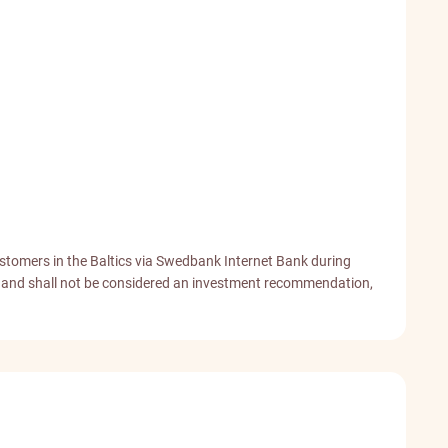
stomers in the Baltics via Swedbank Internet Bank during
od and shall not be considered an investment recommendation,