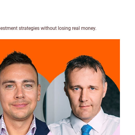
vestment strategies without losing real money.