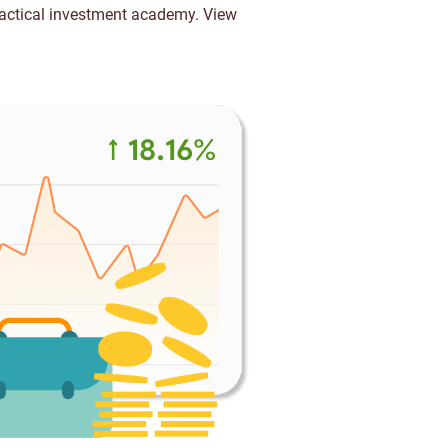
ractical investment academy.
View