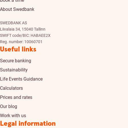
Book a time
About Swedbank
SWEDBANK AS
Liivalaia 34, 15040 Tallinn
SWIFT code/BIC: HABAEE2X
Reg. number: 10060701
Useful links
Secure banking
Sustainability
Life Events Guidance
Calculators
Prices and rates
Our blog
Work with us
Legal information