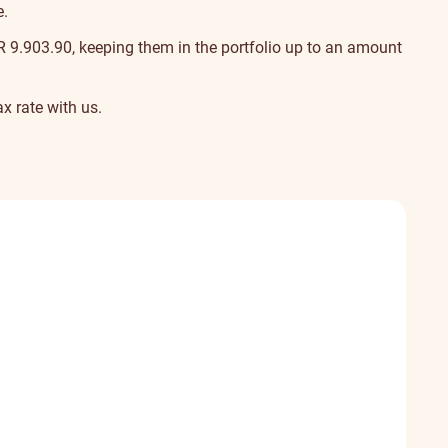
e.
UR
9.90
3.90
, keeping them in the portfolio up to an amount
x rate
with us.