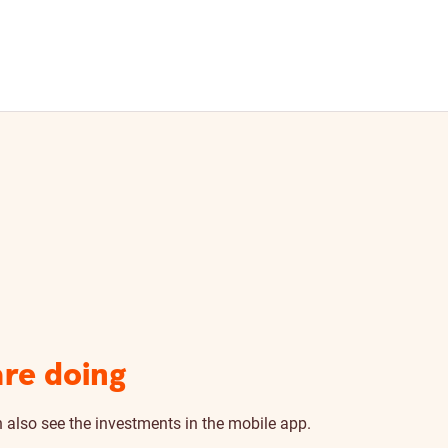
are doing
n also see the investments in the mobile app.