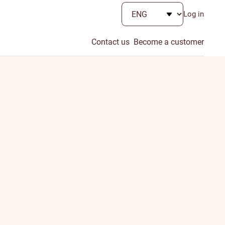
Log in
Contact us
Become a customer