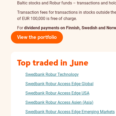
Baltic stocks and Robur funds – transactions and holdi
Transaction fees for transactions in stocks outside the
of EUR 100,000 is free of charge.
For
dividend payments on Finnish, Swedish and Norw
View the portfolio
Top traded in June
Swedbank Robur Technology
Swedbank Robur Access Edge Global
Swedbank Robur Access Edge USA
Swedbank Robur Access Asien (Asia)
Swedbank Robur Access Edge Emerging Markets