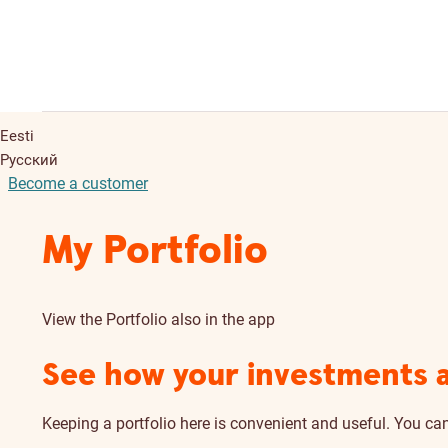
Eesti
Русский
Become a customer
My Portfolio
View the Portfolio also in the app
See how your investments 
Keeping a portfolio here is convenient and useful. You ca