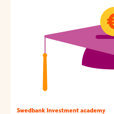
Swedbank Investment academy