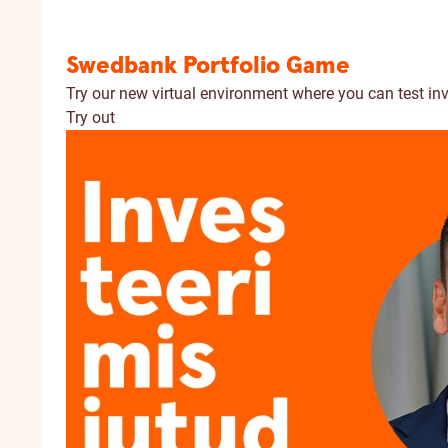
Swedbank Portfolio Game
Try our new virtual environment where you can test in
Try out