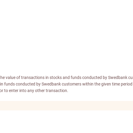
the value of transactions in stocks and funds conducted by Swedbank cu
ons in funds conducted by Swedbank customers within the given time peri
 or to enter into any other transaction.