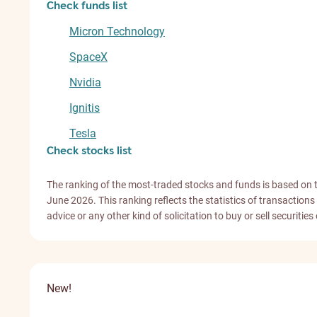
Check funds list
Micron Technology
SpaceX
Nvidia
Ignitis
Tesla
Check stocks list
The ranking of the most-traded stocks and funds is based on 
June 2026. This ranking reflects the statistics of transacti
advice or any other kind of solicitation to buy or sell securities
New!