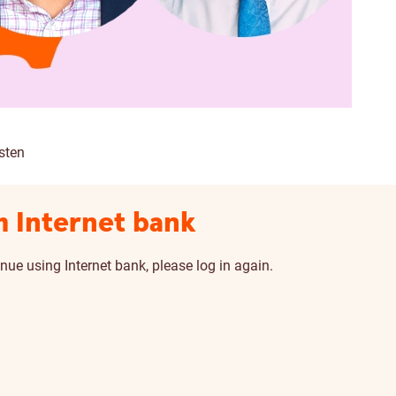
sten
m Internet bank
nue using Internet bank, please log in again.