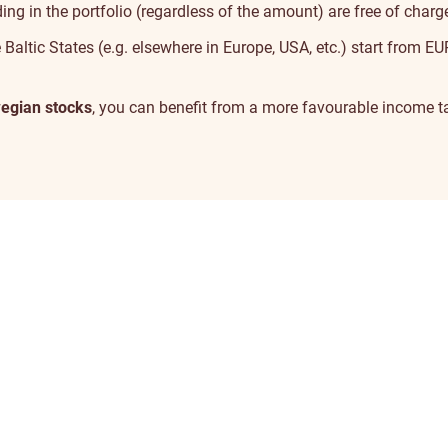
ng in the portfolio (regardless of the amount) are free of charg
 Baltic States (e.g. elsewhere in Europe, USA, etc.) start from E
egian stocks
, you can benefit from a more
favourable income ta