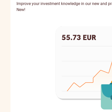
Improve your investment knowledge in our new and p
New!