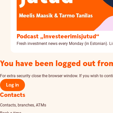
Podcast „Investeerimisjutud“
Fresh investment news every Monday (in Estonian).
Li
You have been logged out fro
For extra security close the browser window. If you wish to conti
Log in
Contacts
Contacts, branches, ATMs