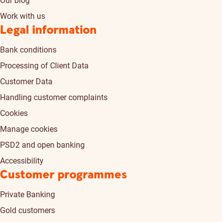
Our blog
Work with us
Legal information
Bank conditions
Processing of Client Data
Customer Data
Handling customer complaints
Cookies
Manage cookies
PSD2 and open banking
Accessibility
Customer programmes
Private Banking
Gold customers