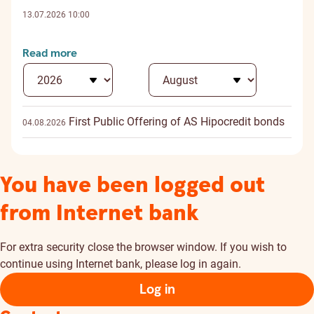
13.07.2026 10:00
Read more
First Public Offering of AS Hipocredit bonds
04.08.2026
You have been logged out
from Internet bank
For extra security close the browser window. If you wish to
continue using Internet bank, please log in again.
Log in