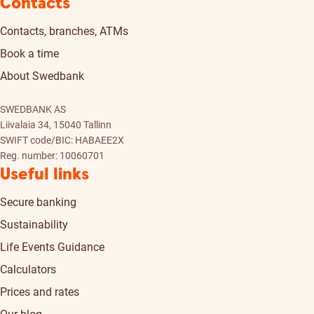
Contacts
Contacts, branches, ATMs
Book a time
About Swedbank
SWEDBANK AS
Liivalaia 34, 15040 Tallinn
SWIFT code/BIC: HABAEE2X
Reg. number: 10060701
Useful links
Secure banking
Sustainability
Life Events Guidance
Calculators
Prices and rates