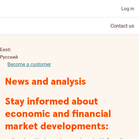
Log in
Contact us
Eesti
Русский
Become a customer
News and analysis
Stay informed about
economic and financial
market developments: