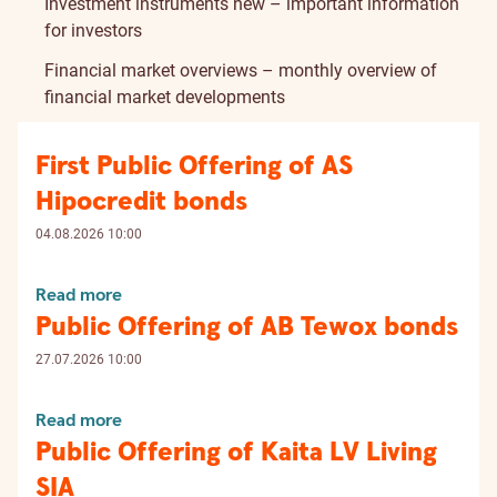
Investment instruments new – important information
for investors
Financial market overviews – monthly overview of
financial market developments
First Public Offering of AS
Hipocredit bonds
04.08.2026 10:00
Read more
Public Offering of AB Tewox bonds
27.07.2026 10:00
Read more
Public Offering of Kaita LV Living
SIA