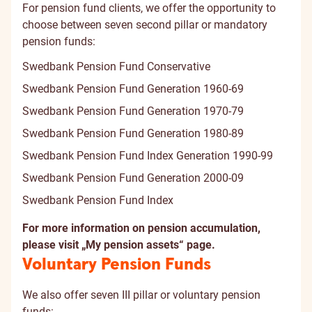
For pension fund clients, we offer the opportunity to
choose between seven second pillar or mandatory
pension funds:
Swedbank Pension Fund Conservative
Swedbank Pension Fund Generation 1960-69
Swedbank Pension Fund Generation 1970-79
Swedbank Pension Fund Generation 1980-89
Swedbank Pension Fund Index Generation 1990-99
Swedbank Pension Fund Generation 2000-09
Swedbank Pension Fund Index
For more information on pension accumulation,
please visit „
My pension assets
“ page.
Voluntary Pension Funds
We also offer seven III pillar or voluntary pension
funds: