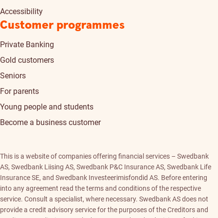
Accessibility
Customer programmes
Private Banking
Gold customers
Seniors
For parents
Young people and students
Become a business customer
This is a website of companies offering financial services – Swedbank
AS, Swedbank Liising AS, Swedbank P&C Insurance AS, Swedbank Life
Insurance SE, and Swedbank Investeerimisfondid AS. Before entering
into any agreement read the terms and conditions of the respective
service. Consult a specialist, where necessary. Swedbank AS does not
provide a credit advisory service for the purposes of the Creditors and