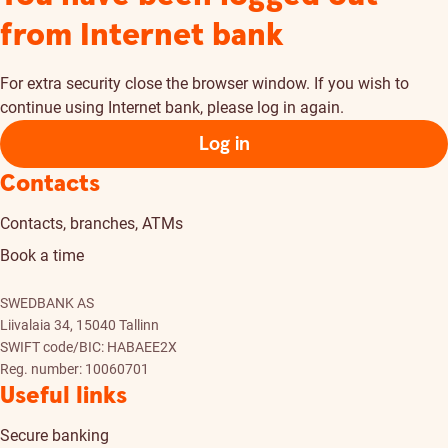
from Internet bank
For extra security close the browser window. If you wish to
continue using Internet bank, please log in again.
Log in
Contacts
Contacts, branches, ATMs
Book a time
SWEDBANK AS
Liivalaia 34, 15040 Tallinn
SWIFT code/BIC: HABAEE2X
Reg. number: 10060701
Useful links
Secure banking