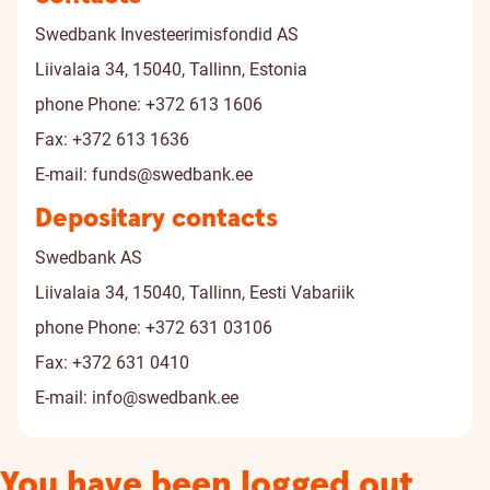
Swedbank Investeerimisfondid AS
Liivalaia 34, 15040, Tallinn, Estonia
phone
Phone: +372 613 1606
Fax: +372 613 1636
E-mail:
funds@swedbank.ee
Depositary contacts
Swedbank AS
Liivalaia 34, 15040, Tallinn, Eesti Vabariik
phone
Phone: +372 631 03106
Fax: +372 631 0410
E-mail:
info@swedbank.ee
You have been logged out