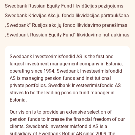
Swedbank Russian Equity Fund likvidācijas paziņojums
Swedbank Krievijas Akciju fonda likvidācijas pārtraukšana
„Swedbank“ Rusijos akcijų fondo likvidavimo pranešimas
„Swedbank Russian Equity Fund“ likvidavimo nutraukimas
Swedbank Investeerimisfondid AS is the first and
largest investment management company in Estonia,
operating since 1994. Swedbank Investeerimisfondid
AS is managing pension funds and institutional
private portfolios. Swedbank Investeerimisfondid AS
strives to be the leading pension fund manager in
Estonia.
Our vision is to provide an extensive selection of
pension funds to increase the financial freedom of our
clients. Swedbank Investeerimisfondid AS is a
subsidiary of Swedbank Robur AB since 2009, the