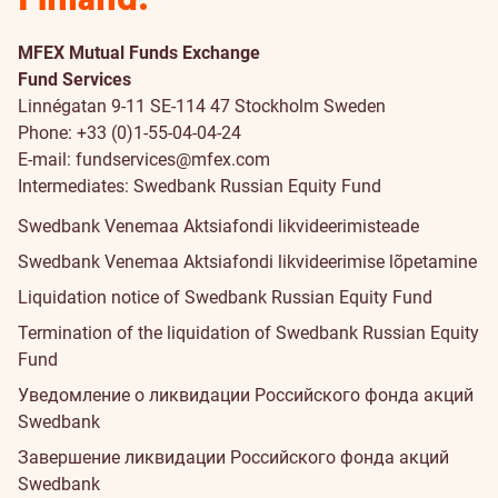
MFEX Mutual Funds Exchange
Fund Services
Linnégatan 9-11 SE-114 47 Stockholm Sweden
Phone: +33 (0)1-55-04-04-24
E-mail:
fundservices@mfex.com
Intermediates: Swedbank Russian Equity Fund
Swedbank Venemaa Aktsiafondi likvideerimisteade
Swedbank Venemaa Aktsiafondi likvideerimise lõpetamine
Liquidation notice of Swedbank Russian Equity Fund
Termination of the liquidation of Swedbank Russian Equity
Fund
Уведомление о ликвидации Российского фонда акций
Swedbank
Завершение ликвидации Российского фонда акций
Swedbank