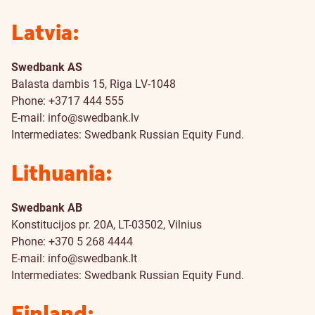
Latvia:
Swedbank AS
Balasta dambis 15, Riga LV-1048
Phone: +3717 444 555
E-mail:
info@swedbank.lv
Intermediates: Swedbank Russian Equity Fund.
Lithuania:
Swedbank AB
Konstitucijos pr. 20A, LT-03502, Vilnius
Phone: +370 5 268 4444
E-mail:
info@swedbank.lt
Intermediates: Swedbank Russian Equity Fund.
Finland: