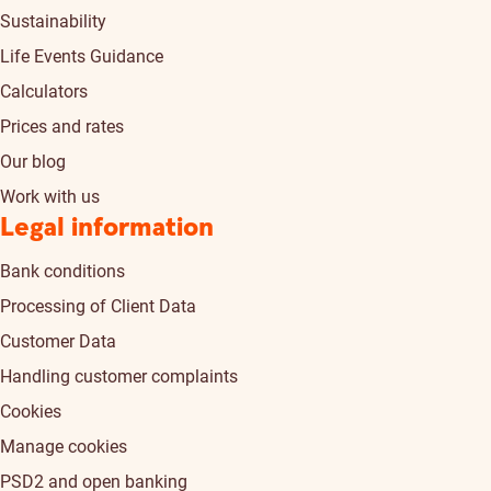
Sustainability
Life Events Guidance
Calculators
Prices and rates
Our blog
Work with us
Legal information
Bank conditions
Processing of Client Data
Customer Data
Handling customer complaints
Cookies
Manage cookies
PSD2 and open banking