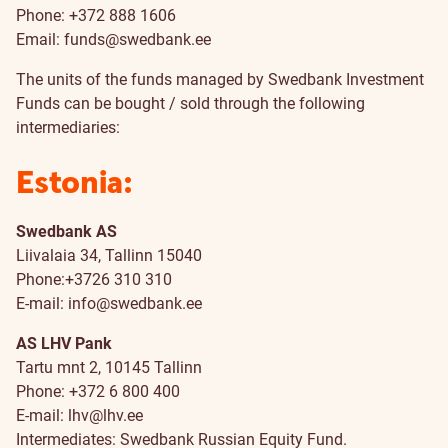
Phone: +372 888 1606
Email:
funds@swedbank.ee
The units of the funds managed by Swedbank Investment
Funds can be bought / sold through the following
intermediaries:
Estonia:
Swedbank AS
Liivalaia 34, Tallinn 15040
Phone:+3726 310 310
E-mail:
info@swedbank.ee
AS LHV Pank
Tartu mnt 2, 10145 Tallinn
Phone: +372 6 800 400
E-mail:
lhv@lhv.ee
Intermediates: Swedbank Russian Equity Fund.