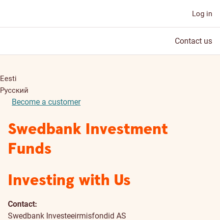
Log in
Contact us
Eesti
Русский
Become a customer
Swedbank Investment
Funds
Investing with Us
Contact:
Swedbank Investeeirmisfondid AS