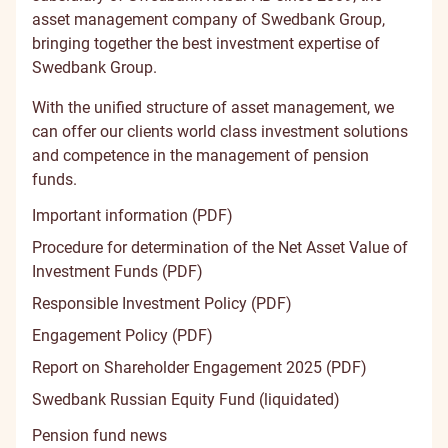
asset management company of Swedbank Group,
bringing together the best investment expertise of
Swedbank Group.
With the unified structure of asset management, we
can offer our clients world class investment solutions
and competence in the management of pension
funds.
Important information (PDF)
Procedure for determination of the Net Asset Value of
Investment Funds (PDF)
Responsible Investment Policy (PDF)
Engagement Policy (PDF)
Report on Shareholder Engagement 2025 (PDF)
Swedbank Russian Equity Fund (liquidated)
Pension fund news