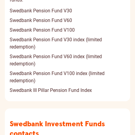
Swedbank Pension Fund V30
Swedbank Pension Fund V60
Swedbank Pension Fund V100
Swedbank Pension Fund V30 index (limited
redemption)
Swedbank Pension Fund V60 index (limited
redemption)
Swedbank Pension Fund V100 index (limited
redemption)
Swedbank III Pillar Pension Fund Index
Contact
Swedbank Investment Funds
information
contacts