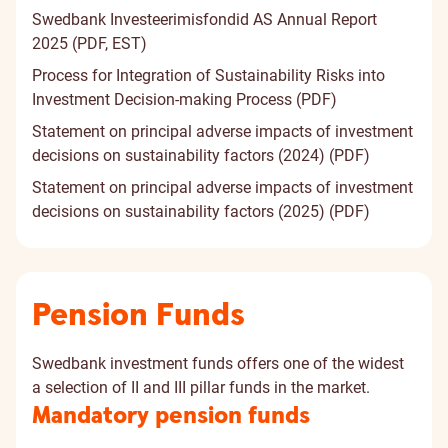
Swedbank Investeerimisfondid AS Annual Report
2025 (PDF, EST)
Process for Integration of Sustainability Risks into
Investment Decision-making Process (PDF)
Statement on principal adverse impacts of investment
decisions on sustainability factors (2024) (PDF)
Statement on principal adverse impacts of investment
decisions on sustainability factors (2025) (PDF)
Pension Funds
Swedbank investment funds offers one of the widest
a selection of II and III pillar funds in the market.
Mandatory pension funds