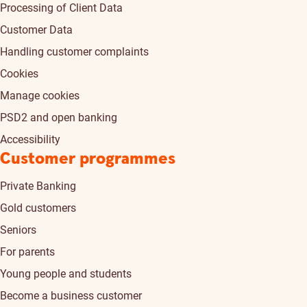
Processing of Client Data
Customer Data
Handling customer complaints
Cookies
Manage cookies
PSD2 and open banking
Accessibility
Customer programmes
Private Banking
Gold customers
Seniors
For parents
Young people and students
Become a business customer