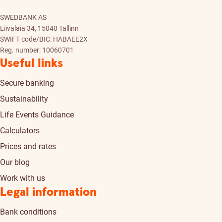
SWEDBANK AS
Liivalaia 34, 15040 Tallinn
SWIFT code/BIC: HABAEE2X
Reg. number: 10060701
Useful links
Secure banking
Sustainability
Life Events Guidance
Calculators
Prices and rates
Our blog
Work with us
Legal information
Bank conditions