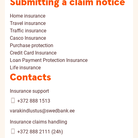
Submitting a claim notice
Home insurance
Travel insurance
Traffic insurance
Casco Insurance
Purchase protection
Credit Card Insurance
Loan Payment Protection Insurance
Life insurance
Contacts
Insurance support
+372 888 1513
varakindlustus@swedbank.ee
Insurance claims handling
+372 888 2111 (24h)