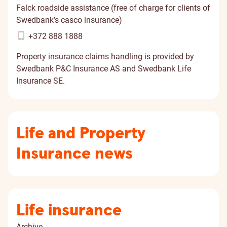
Falck roadside assistance (free of charge for clients of
Swedbank’s casco insurance)
+372 888 1888
Property insurance claims handling is provided by
Swedbank P&C Insurance AS and Swedbank Life
Insurance SE.
Life and Property
Insurance news
Life insurance
Archive