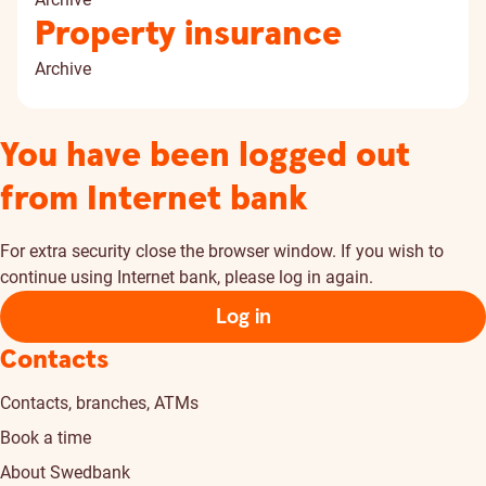
Property insurance
Archive
You have been logged out
from Internet bank
For extra security close the browser window. If you wish to
continue using Internet bank, please log in again.
Log in
Contacts
Contacts, branches, ATMs
Book a time
About Swedbank