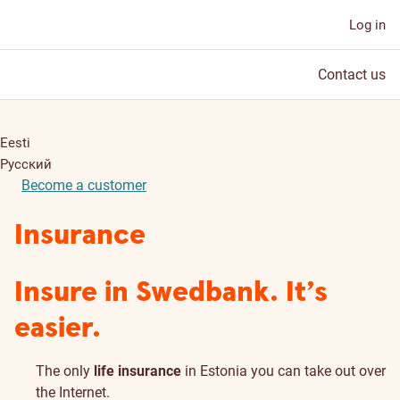
Log in
Contact us
Eesti
Русский
Become a customer
Insurance
Insure in Swedbank. It’s
easier.
The only
life insurance
in Estonia you can take out over
the Internet.