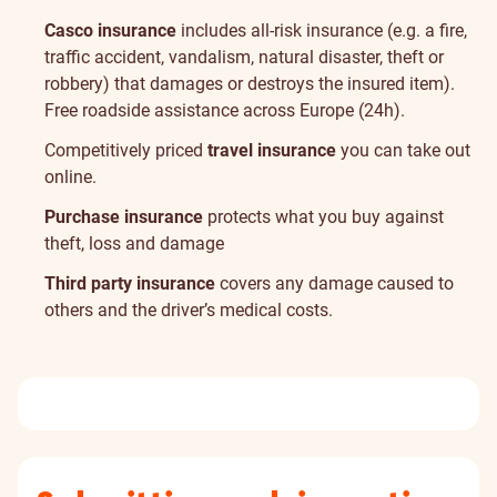
Casco insurance
includes all-risk insurance (e.g. a fire,
traffic accident, vandalism, natural disaster, theft or
robbery) that damages or destroys the insured item).
Free roadside assistance across Europe (24h).
Competitively priced
travel insurance
you can take out
online.
Purchase insurance
protects what you buy against
theft, loss and damage
Third party insurance
covers any damage caused to
others and the driver’s medical costs.