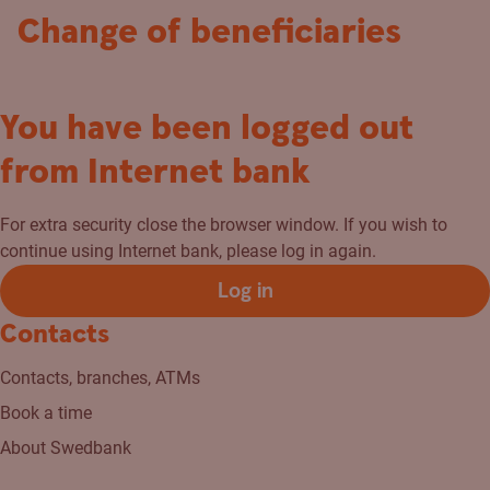
Change of beneficiaries
You have been logged out
from Internet bank
For extra security close the browser window. If you wish to
continue using Internet bank, please log in again.
Log in
Contacts
Contacts, branches, ATMs
Book a time
About Swedbank