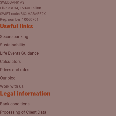
SWEDBANK AS
Liivalaia 34, 15040 Tallinn
SWIFT code/BIC: HABAEE2X
Reg. number: 10060701
Useful links
Secure banking
Sustainability
Life Events Guidance
Calculators
Prices and rates
Our blog
Work with us
Legal information
Bank conditions
Processing of Client Data