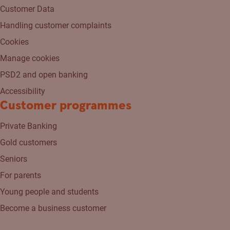
Customer Data
Handling customer complaints
Cookies
Manage cookies
PSD2 and open banking
Accessibility
Customer programmes
Private Banking
Gold customers
Seniors
For parents
Young people and students
Become a business customer