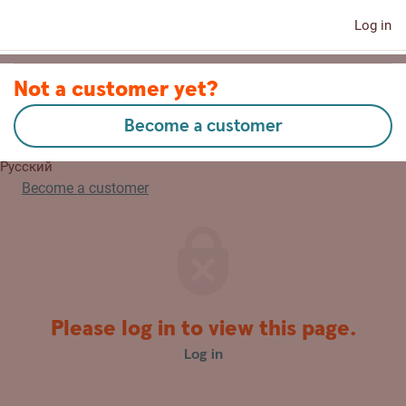
Log in
Contact us
Not a customer yet?
Become a customer
Eesti
Русский
Become a customer
Please log in to view this page.
Log in