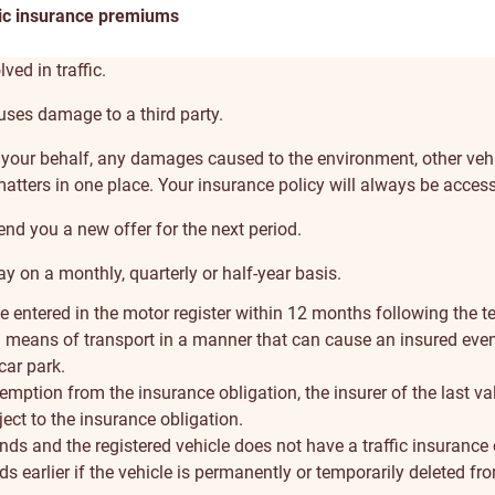
ic insurance premiums
ved in traffic.
auses damage to a third party.
on your behalf, any damages caused to the environment, other vehi
matters in one place. Your insurance policy will always be acces
end you a new offer for the next period.
 on a monthly, quarterly or half-year basis.
le entered in the motor register within 12 months following the te
 a means of transport in a manner that can cause an insured even
 car park.
emption from the insurance obligation, the insurer of the last va
ect to the insurance obligation.
ds and the registered vehicle does not have a traffic insurance c
 earlier if the vehicle is permanently or temporarily deleted fro