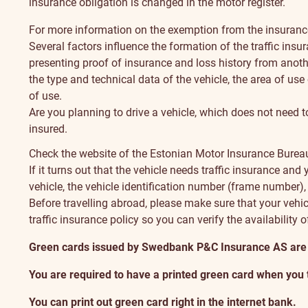
insurance obligation is changed in the motor register.
For more information on the exemption from the insurance 
Several factors influence the formation of the traffic ins
presenting proof of insurance and loss history from anoth
the type and technical data of the vehicle, the area of use 
of use.
Are you planning to drive a vehicle, which does not need t
insured.
Check the
website of the Estonian Motor Insurance Bure
If it turns out that the vehicle needs traffic insurance an
vehicle, the vehicle identification number (frame number),
Before travelling abroad, please make sure that your vehicl
traffic insurance policy so you can verify the availability o
Green cards issued by Swedbank P&C Insurance AS are no
You are required to have a printed green card when you
You can print out green card right in the internet bank.