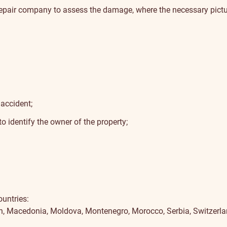
 repair company to assess the damage, where the necessary pictur
accident;
identify the owner of the property;
ountries:
an, Macedonia, Moldova, Montenegro, Morocco, Serbia, Switzerla