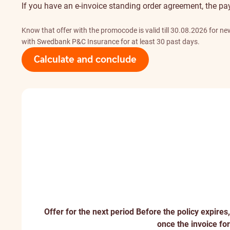
If you have an e-invoice standing order agreement, the pa
Know that offer with the promocode is valid till 30.08.2026 for 
with Swedbank P&C Insurance for at least 30 past days.
Calculate and conclude
Offer for the next period
Before the policy expires,
once the invoice for