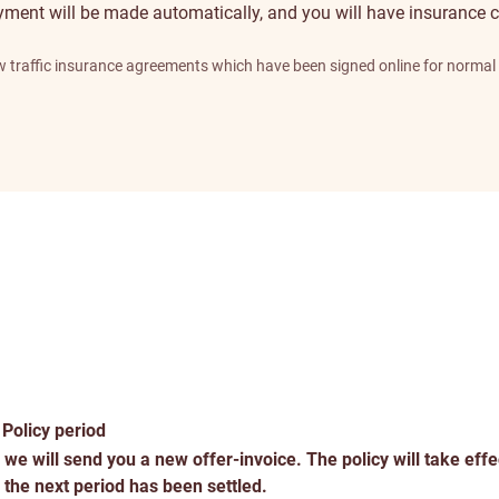
yment will be made automatically, and you will have insurance c
new traffic insurance agreements which have been signed online for norma
Service
traits
Policy period
 we will send you a new offer-invoice. The policy will take effe
 the next period has been settled.