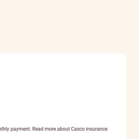
onthly payment.
Read more about Casco insurance