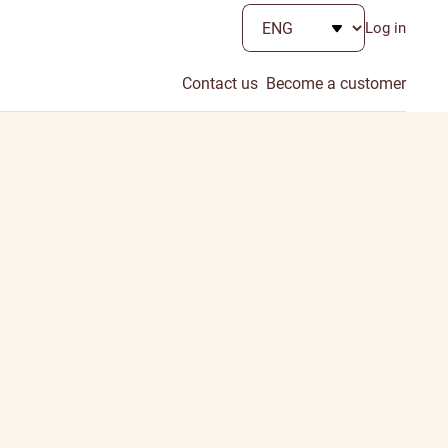
Log in
Contact us
Become a customer