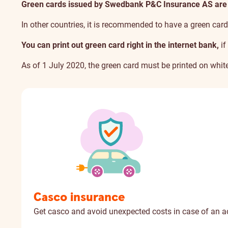
Green cards issued by Swedbank P&C Insurance AS are no
In other countries,
it is recommended to have a green car
You can print out green card right in the internet bank,
if
As of 1 July 2020, the green card must be printed on white
Casco insurance
Get casco and avoid unexpected costs in case of an a