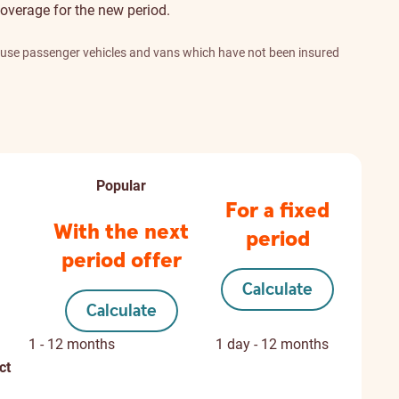
overage for the new period.
l use passenger vehicles and vans which have not been insured
Popular
For a fixed
With the next
period
period offer
Calculate
Calculate
1 - 12 months
1 day - 12 months
ct
Not