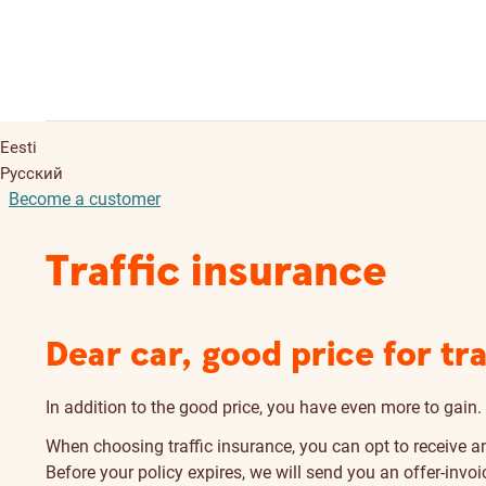
Eesti
Русский
Become a customer
Traffic insurance
Dear car, good price for tr
In addition to the good price, you have even more to gain.
When choosing traffic insurance, you can opt to receive an
Before your policy expires, we will send you an offer-invoic