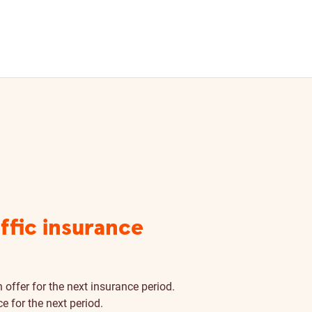
affic insurance
 offer for the next insurance period.
e for the next period.