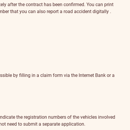
ely after the contract has been confirmed. You can print
ember that you can also
report a road accident digitally
.
sible by filling in
a claim form via the Internet Bank
or a
se indicate the registration numbers of the vehicles involved
 not need to submit a separate application.