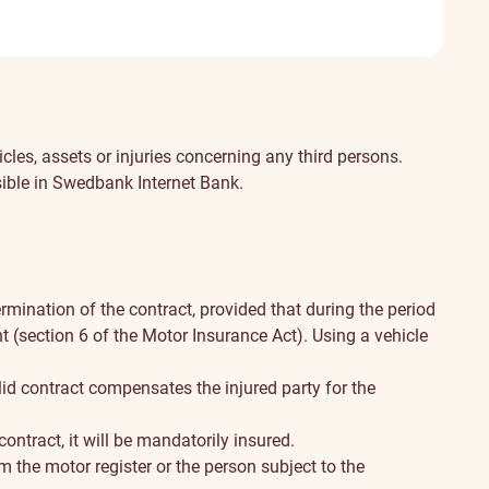
included
Not
included
cles, assets or injuries concerning any third persons.
sible in Swedbank Internet Bank.
rmination of the contract, provided that during the period
t (section 6 of the Motor Insurance Act). Using a vehicle
lid contract compensates the injured party for the
ontract, it will be mandatorily insured.
m the motor register or the person subject to the