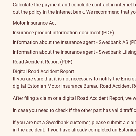
Calculate the payment and conclude contract in internet 
How
out the policy in the internet bank.
We recommend that yo
Conditions
to
Motor Insurance Act
Insurance product information document (PDF)
apply?
Information about the insurance agent - Swedbank AS (P
Information about the insurance agent - Swedbank Liisin
Road Accident Report (PDF)
Digital Road Accident Report
Had
If you are sure that it is not necessary to notify the Emer
digital
Estonian Motor Insurance Bureau Road Accident R
an
After filing a claim or a digital Road Accident Report, we wi
accident
In case you need to check if the other part has
valid traff
If you are not a Swedbank customer, please submit a clai
in the accident. If you have already completed an
Estonia