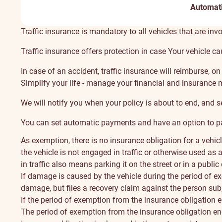
Automat
About
Traffic insurance is mandatory to all vehicles that are invol
Traffic insurance offers protection in case Your vehicle c
In case of an accident, traffic insurance will reimburse, 
Simplify your life - manage your financial and insurance 
We will notify you when your policy is about to end, and s
You can set automatic payments and have an option to pay
As exemption, there is no insurance obligation for a vehic
the vehicle is not engaged in traffic or otherwise used as
in traffic also means parking it on the street or in a public
If damage is caused by the vehicle during the period of ex
damage, but files a recovery claim against the person subj
If the period of exemption from the insurance obligation en
The period of exemption from the insurance obligation ends