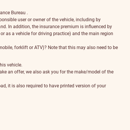
urance Bureau
.
ponsible user or owner of the vehicle, including by
nd. In addition, the insurance premium is influenced by
 or as a vehicle for driving practice) and the main region
obile, forklift or ATV)? Note that this may also need to be
his vehicle.
ake an offer, we also ask you for the make/model of the
ad, it is also required to have printed version of your