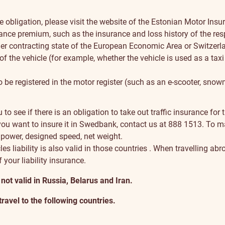
obligation, please visit the
website of the Estonian Motor Ins
urance premium, such as the insurance and loss history of the res
er contracting state of the European Economic Area or Switzerla
of the vehicle (for example, whether the vehicle is used as a taxi
o be registered in the motor register (such as an e-scooter, snowm
au
to see if there is an obligation to take out traffic insurance for t
d you want to insure it in Swedbank, contact us at
888 1513
. To m
 power, designed speed, net weight.
es liability is also
valid in those countries
. When travelling abro
f your liability insurance.
t valid in Russia, Belarus and Iran.
travel to the following countries
.