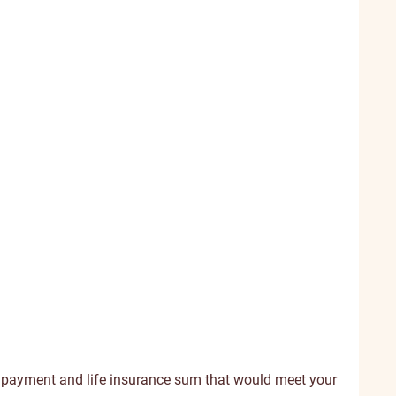
 payment and life insurance sum that would meet your