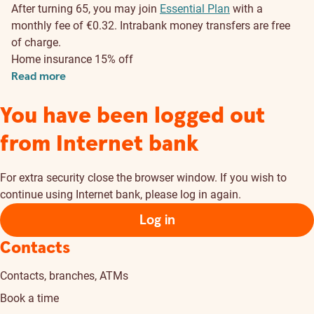
After turning 65, you may join
Essential Plan
with a
monthly fee of €0.32.
Intrabank money transfers are free
of charge.
Home insurance 15% off
Read more
You have been logged out
from Internet bank
For extra security close the browser window. If you wish to
continue using Internet bank, please log in again.
Log in
Contacts
Contacts, branches, ATMs
Book a time