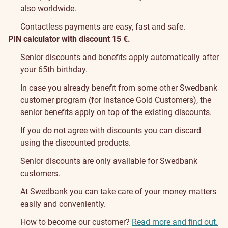
also worldwide.
Contactless payments are easy, fast and safe.
PIN calculator with discount 15 €.
Senior discounts and benefits apply automatically after
your 65th birthday.
In case you already benefit from some other Swedbank
customer program (for instance Gold Customers), the
senior benefits apply on top of the existing discounts.
If you do not agree with discounts you can discard
using the discounted products.
Senior discounts are only available for Swedbank
customers.
At Swedbank you can take care of your money matters
easily and conveniently.
How to become our customer?
Read more and find out.