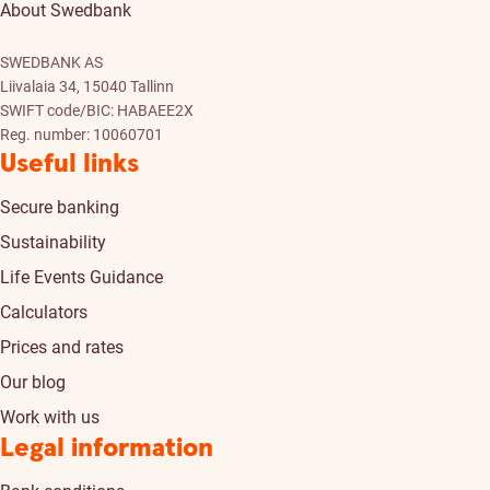
About Swedbank
SWEDBANK AS
Liivalaia 34, 15040 Tallinn
SWIFT code/BIC: HABAEE2X
Reg. number: 10060701
Useful links
Secure banking
Sustainability
Life Events Guidance
Calculators
Prices and rates
Our blog
Work with us
Legal information