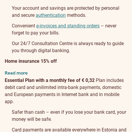
Your account and savings are protected by personal
and secure
authentication
methods.
Convenient
e-invoices and standing orders
– never
forget to pay your bills.
Our 24/7 Consultation Centre is always ready to guide
you through digital banking.
Home insurance 15% off
Read more
Essential Plan with a monthly fee of € 0,32
Plan includes
debit card and unilimited intra-bank payments, domestic
and European payments in Internet bank and in mobiile
app.
Safer than cash – even if you lose your bank card, your
money will be safe.
Card payments are available everywhere in Estonia and