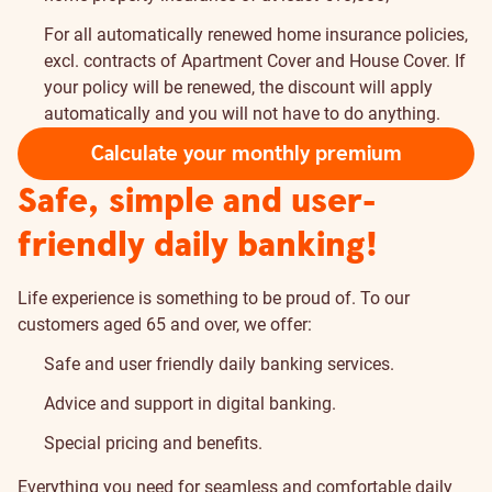
For all automatically renewed home insurance policies,
excl. contracts of Apartment Cover and House Cover. If
your policy will be renewed, the discount will apply
automatically and you will not have to do anything.
Calculate your monthly premium
Safe, simple and user-
friendly daily banking!
Life experience is something to be proud of. To our
customers aged 65 and over, we offer:
Safe and user friendly daily banking services.
Advice and support in digital banking.
Special pricing and benefits.
Everything you need for seamless and comfortable daily