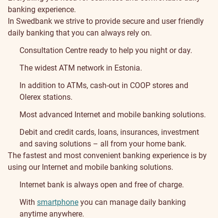
banking experience.
In Swedbank we strive to provide secure and user friendly
daily banking that you can always rely on.
Consultation Centre ready to help you night or day.
The widest ATM network in Estonia.
In addition to ATMs, cash-out in COOP stores and
Olerex stations.
Most advanced Internet and mobile banking solutions.
Debit and credit cards, loans, insurances, investment
and saving solutions – all from your home bank.
The fastest and most convenient banking experience is by
using our Internet and mobile banking solutions.
Internet bank is always open and free of charge.
With
smartphone
you can manage daily banking
anytime anywhere.