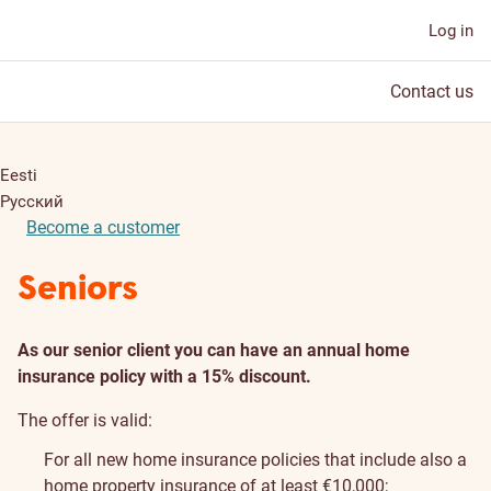
Log in
Contact us
Eesti
Русский
Become a customer
Seniors
As our senior client you can have an annual home
insurance policy with a 15% discount.
The offer is valid:
For all new home insurance policies that include also a
home property insurance of at least €10,000;