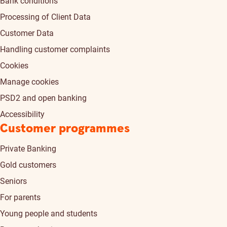
Bank conditions
Processing of Client Data
Customer Data
Handling customer complaints
Cookies
Manage cookies
PSD2 and open banking
Accessibility
Customer programmes
Private Banking
Gold customers
Seniors
For parents
Young people and students