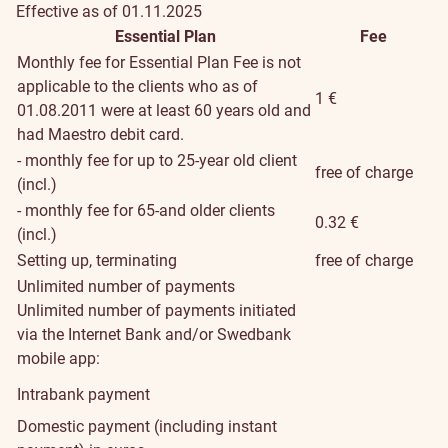
Effective as of 01.11.2025
Essential Plan
Fee
Monthly fee for Essential Plan
Fee is not
applicable to the clients who as of
1 €
01.08.2011 were at least 60 years old and
had Maestro debit card.
- monthly fee for up to 25-year old client
free of charge
(incl.)
- monthly fee for 65-and older clients
0.32 €
(incl.)
Setting up, terminating
free of charge
Unlimited number of payments
Unlimited number of payments initiated
via the Internet Bank and/or Swedbank
mobile app:
Intrabank payment
Domestic payment (including instant