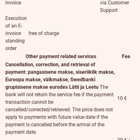
invoice
via Customer
Support
Execution
of an E-
invoice
free of charge
standing
order
Other payment related services
Fee
Cancellation, correction, and retrieval of
payment: pangasisene makse, siseriiklik makse,
Euroopa makse, välkmakse, Swedbanki
grupisisene makse eurodes Lätti ja Leetu
The
bank will not return the service fee if the payment
10 €
transaction cannot be
cancelled/corrected/retrieved. The price does not
apply to payments with future value date if the
payment is cancelled before the arrival of the
payment date.