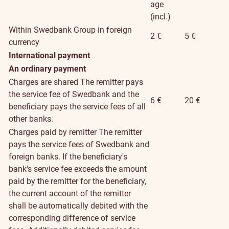
age
(incl.)
Within Swedbank Group in foreign
2 €
5 €
currency
International payment
An ordinary payment
Charges are shared
The remitter pays
the service fee of Swedbank and the
6 €
20 €
beneficiary pays the service fees of all
other banks.
Charges paid by remitter
The remitter
pays the service fees of Swedbank and
foreign banks. If the beneficiary's
bank's service fee exceeds the amount
paid by the remitter for the beneficiary,
the current account of the remitter
shall be automatically debited with the
corresponding difference of service