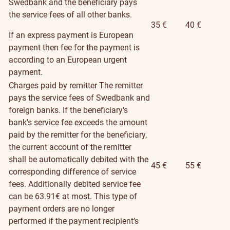
Swedbank and the beneficiary pays
the service fees of all other banks.
35 €
40 €
If an express payment is European
payment then fee for the payment is
according to an European urgent
payment.
Charges paid by remitter
The remitter
pays the service fees of Swedbank and
foreign banks. If the beneficiary's
bank's service fee exceeds the amount
paid by the remitter for the beneficiary,
the current account of the remitter
shall be automatically debited with the
45 €
55 €
corresponding difference of service
fees. Additionally debited service fee
can be 63.91€ at most. This type of
payment orders are no longer
performed if the payment recipient’s