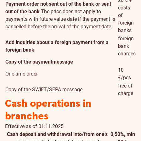
20 € +
Payment order not sent out of the bank or sent
costs
out of the bank
The price does not apply to
of
payments with future value date if the payment is
foreign
cancelled before the arrival of the payment date.
banks
foreign
Add inquiries about a foreign payment from a
bank
foreign bank
charges
Copy of the paymentmessage
10
One-time order
€/pcs
free of
Copy of the SWIFT/SEPA message
charge
Cash operations in
branches
Effective as of 01.11.2025
Cash deposit and withdrawal into/from one’s
0,50%, min