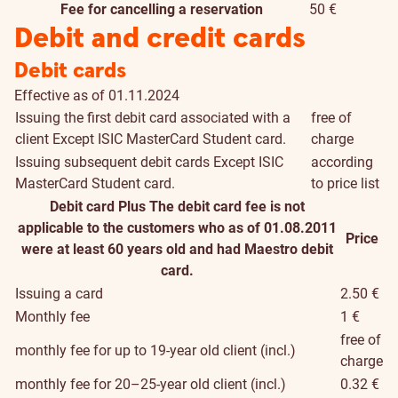
Fee for cancelling a reservation
50 €
Debit and credit cards
Debit cards
Effective as of 01.11.2024
Issuing the first debit card associated with a
free of
client
Except ISIC MasterCard Student card.
charge
Issuing subsequent debit cards
Except ISIC
according
MasterCard Student card.
to price list
Debit card Plus
The debit card fee is not
applicable to the customers who as of 01.08.2011
Price
were at least 60 years old and had Maestro debit
card.
Issuing a card
2.50 €
Monthly fee
1 €
free of
monthly fee for up to 19-year old client (incl.)
charge
monthly fee for 20–25-year old client (incl.)
0.32 €