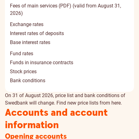
Fees of main services (PDF) (valid from August 31,
2026)
Exchange rates
Interest rates of deposits
Base interest rates
Fund rates
Funds in insurance contracts
Stock prices
Bank conditions
On 31 of August 2026, price list and bank conditions of
Swedbank will change. Find new price lists from
here
.
Accounts and account
information
Opening accounts