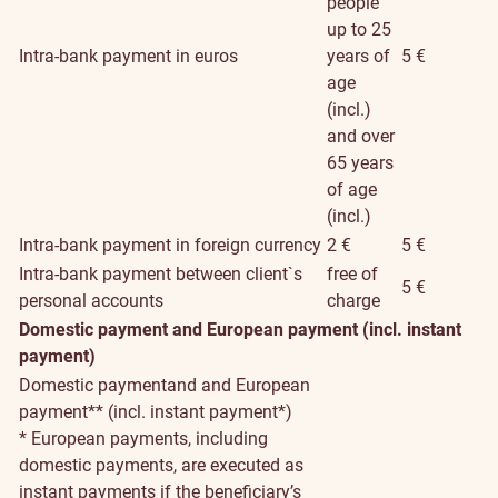
people
up to 25
Intra-bank payment in euros
years of
5 €
age
(incl.)
and over
65 years
of age
(incl.)
Intra-bank payment in foreign currency
2 €
5 €
Intra-bank payment between client`s
free of
5 €
personal accounts
charge
Domestic payment and European payment (incl. instant
payment)
Domestic paymentand and European
payment** (incl. instant payment*)
* European payments, including
domestic payments, are executed as
instant payments if the beneficiary’s