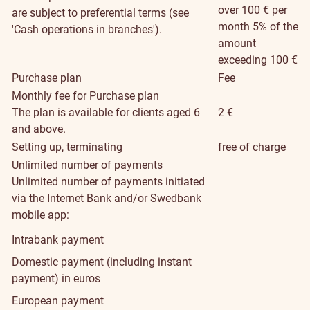
over 100 € per
are subject to preferential terms (see
month 5% of the
'Cash operations in branches').
amount
exceeding 100 €
Purchase plan
Fee
Monthly fee for Purchase plan
The plan is available for clients aged 6
2 €
and above.
Setting up, terminating
free of charge
Unlimited number of payments
Unlimited number of payments initiated
via the Internet Bank and/or Swedbank
mobile app:
Intrabank payment
Domestic payment (including instant
payment) in euros
European payment