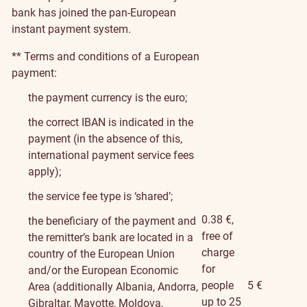
bank has joined the pan-European
instant payment system.
** Terms and conditions of a European
payment:
the payment currency is the euro;
the correct IBAN is indicated in the
payment (in the absence of this,
international payment service fees
apply);
the service fee type is ‘shared’;
0.38 €,
the beneficiary of the payment and
free of
the remitter’s bank are located in a
charge
country of the European Union
for
and/or the European Economic
people
5 €
Area (additionally Albania, Andorra,
up to 25
Gibraltar, Mayotte, Moldova,