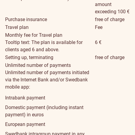
amount
exceeding 100 €
Purchase insurance
free of charge
Travel plan
Fee
Monthly fee for Travel plan
Tooltip text: The plan is available for
6 €
clients aged 6 and above.
Setting up, terminating
free of charge
Unlimited number of payments
Unlimited number of payments initiated
via the Internet Bank and/or Swedbank
mobile app:
Intrabank payment
Domestic payment (including instant
payment) in euros
European payment
Swedbank intragroup payment in any