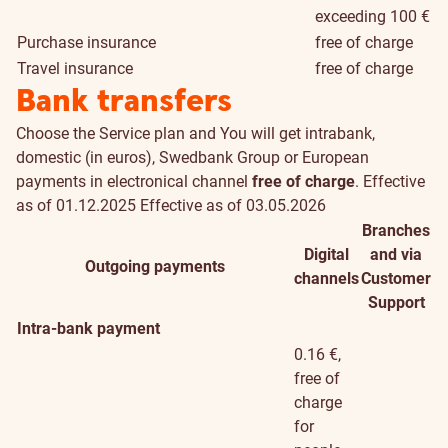
exceeding 100 €
Purchase insurance
free of charge
Travel insurance
free of charge
Bank transfers
Choose the
Service plan
and You will get intrabank,
domestic (in euros), Swedbank Group or European
payments in electronical channel
free of charge
.
Effective
as of 01.12.2025
Effective as of 03.05.2026
Branches
Digital
and via
Outgoing payments
channels
Customer
Support
Intra-bank payment
0.16 €,
free of
charge
for