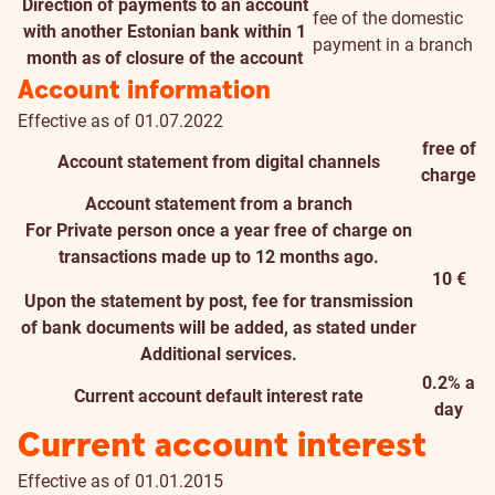
Direction of payments to an account
fee of the domestic
with another Estonian bank within 1
payment in a branch
month as of closure of the account
Account information
Effective as of 01.07.2022
free of
Account statement from digital channels
charge
Account statement from a branch
For Private person once a year free of charge on
transactions made up to 12 months ago.
10 €
Upon the statement by post, fee for transmission
of bank documents will be added, as stated under
Additional services.
0.2% a
Current account default interest rate
day
Current account interest
Effective as of 01.01.2015