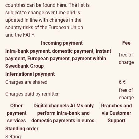
countries can be found
here
. The list is
subject to change over time and is
updated in line with changes in the
country risks of the European Union
and the FATF.
Incoming payment
Fee
Intra-bank payment, domestic payment, instant
free of
payment, European payment, payment within
charge
Swedbank Group
International payment
Charges are shared
6 €
free of
Charges paid by remitter
charge
Other
Digital channels
ATMs only
Branches and
payment
perform intra-bank and
via Customer
services
domestic payments in euros.
Support
Standing order
Setting