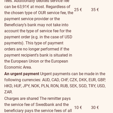
fees. Additionally debited service fee
can be 63,91€ at most. Regardless of
25 €
35 €
the chosen type of OUR service fee, the
payment service provider or the
Beneficiary’s bank may not take into
account the type of service fee for the
payment order (e.g. in the case of USD
payments). This type of payment
orders are no longer performed if the
payment recipient’s bank is situated in
the European Union or the European
Economic Area.
An urgent payment
Urgent payments can be made in the
following currencies: AUD, CAD, CHF, CZK, DKK, EUR, GBP,
HKD, HUF, JPY, NOK, PLN, RON, RUB, SEK, SGD, TRY, USD,
ZAR.
Charges are shared
The remitter pays
the service fee of Swedbank and the
10 €
30 €
beneficiary pays the service fees of all