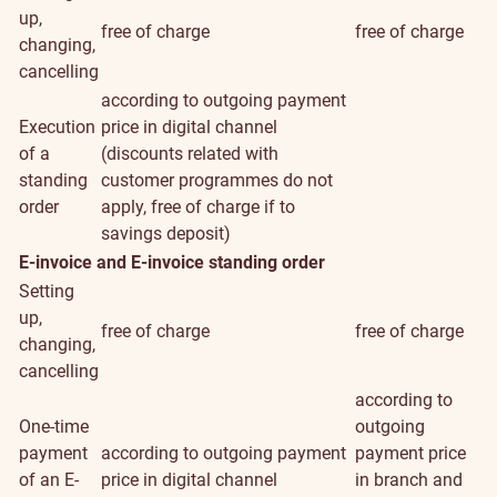
up,
free of charge
free of charge
changing,
cancelling
according to outgoing payment
Execution
price in digital channel
of a
(discounts related with
standing
customer programmes do not
order
apply, free of charge if to
savings deposit)
E-invoice and E-invoice standing order
Setting
up,
free of charge
free of charge
changing,
cancelling
according to
One-time
outgoing
payment
according to outgoing payment
payment price
of an E-
price in digital channel
in branch and