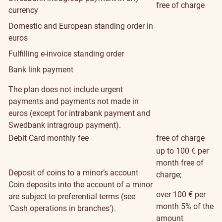
free of charge
currency
Domestic and European standing order in
euros
Fulfilling e-invoice standing order
Bank link payment
The plan does not include urgent
payments and payments not made in
euros (except for intrabank payment and
Swedbank intragroup payment).
Debit Card monthly fee
free of charge
up to 100 € per
month free of
Deposit of coins to a minor’s account
charge;
Coin deposits into the account of a minor
over 100 € per
are subject to preferential terms (see
month 5% of the
'Cash operations in branches').
amount