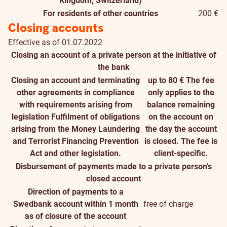
Kingdom, Switzerland)
For residents of other countries
200 €
Closing accounts
Effective as of 01.07.2022
Closing an account of a private person at the initiative of
the bank
Closing an account and terminating
up to 80 €
The fee
other agreements in compliance
only applies to the
with requirements arising from
balance remaining
legislation
Fulfilment of obligations
on the account on
arising from the Money Laundering
the day the account
and Terrorist Financing Prevention
is closed. The fee is
Act and other legislation.
client-specific.
Disbursement of payments made to a private person’s
closed account
Direction of payments to a
Swedbank account within 1 month
free of charge
as of closure of the account