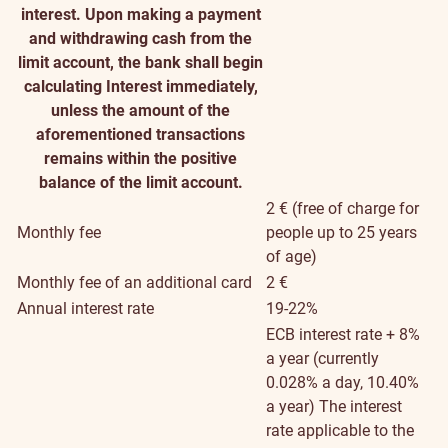
interest. Upon making a payment
and withdrawing cash from the
limit account, the bank shall begin
calculating Interest immediately,
unless the amount of the
aforementioned transactions
remains within the positive
balance of the limit account.
2 € (free of charge for
Monthly fee
people up to 25 years
of age)
Monthly fee of an additional card
2 €
Annual interest rate
19-22%
ECB interest rate + 8%
a year (currently
0.028% a day, 10.40%
a year)
The interest
rate applicable to the