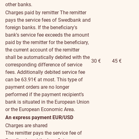
other banks.
Charges paid by remitter
The remitter
pays the service fees of Swedbank and
foreign banks. If the beneficiary's
bank's service fee exceeds the amount
paid by the remitter for the beneficiary,
the current account of the remitter
shall be automatically debited with the
30 €
45 €
corresponding difference of service
fees. Additionally debited service fee
can be 63.91€ at most. This type of
payment orders are no longer
performed if the payment recipient’s
bank is situated in the European Union
or the European Economic Area.
An express payment EUR/USD
Charges are shared
The remitter pays the service fee of