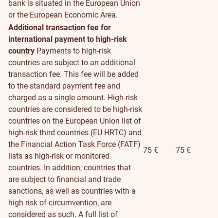
bank is situated in the European Union
or the European Economic Area.
Additional transaction fee for
international payment to high-risk
country
Payments to high-risk
countries are subject to an additional
transaction fee. This fee will be added
to the standard payment fee and
charged as a single amount. High-risk
countries are considered to be high-risk
countries on the European Union list of
high-risk third countries (EU HRTC) and
the Financial Action Task Force (FATF)
75 €
75 €
lists as high-risk or monitored
countries. In addition, countries that
are subject to financial and trade
sanctions, as well as countries with a
high risk of circumvention, are
considered as such. A full list of