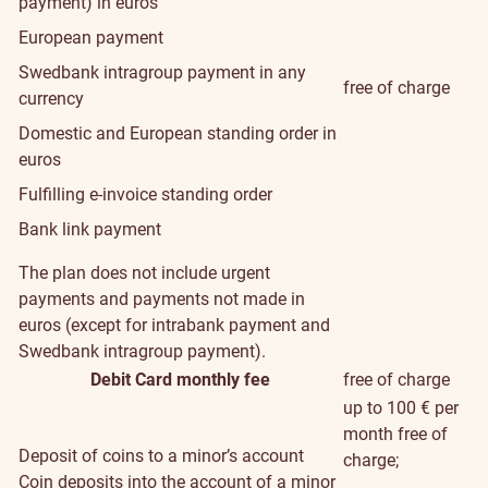
payment) in euros
European payment
Swedbank intragroup payment in any
free of charge
currency
Domestic and European standing order in
euros
Fulfilling e-invoice standing order
Bank link payment
The plan does not include urgent
payments and payments not made in
euros (except for intrabank payment and
Swedbank intragroup payment).
Debit Card monthly fee
free of charge
up to 100 € per
month free of
Deposit of coins to a minor’s account
charge;
Coin deposits into the account of a minor