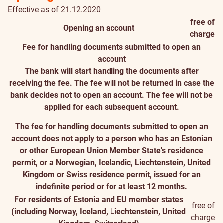
Effective as of 21.12.2020
free of
Opening an account
charge
Fee for handling documents submitted to open an
account
The bank will start handling the documents after
receiving the fee. The fee will not be returned in case the
bank decides not to open an account. The fee will not be
applied for each subsequent account.
The fee for handling documents submitted to open an
account does not apply to a person who has an Estonian
or other European Union Member State's residence
permit, or a Norwegian, Icelandic, Liechtenstein, United
Kingdom or Swiss residence permit, issued for an
indefinite period or for at least 12 months.
For residents of Estonia and EU member states
free of
(including Norway, Iceland, Liechtenstein, United
charge