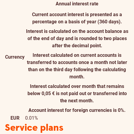
Annual interest rate
Current account interest is presented as a
percentage on a basis of year (360 days).
Interest is calculated on the account balance as
of the end of day and is rounded to two places
after the decimal point.
Interest calculated on current accounts is
Currency
transferred to accounts once a month not later
than on the third day following the calculating
month.
Interest calculated over month that remains
below 0,05 € is not paid out or transferred into
the next month.
Account interest for foreign currencies is 0%.
EUR
0.01%
Service plans