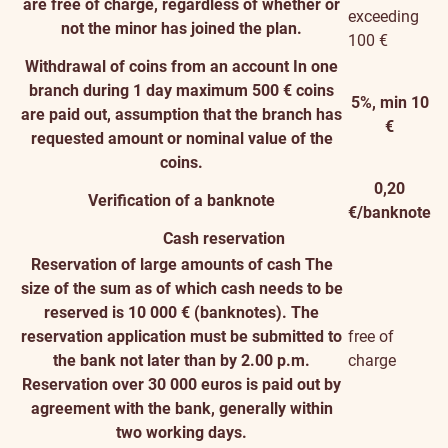
are free of charge, regardless of whether or
exceeding
not the minor has joined the plan.
100 €
Withdrawal of coins from an account
In one
branch during 1 day maximum 500 € coins
5%, min 10
are paid out, assumption that the branch has
€
requested amount or nominal value of the
coins.
0,20
Verification of a banknote
€/banknote
Cash reservation
Reservation of large amounts of cash
The
size of the sum as of which cash needs to be
reserved is 10 000 € (banknotes). The
reservation application must be submitted to
free of
the bank not later than by 2.00 p.m.
charge
Reservation over 30 000 euros is paid out by
agreement with the bank, generally within
two working days.