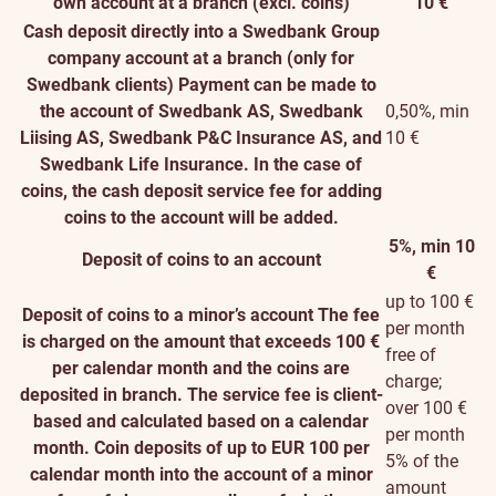
own account at a branch (excl. coins)
10 €
Cash deposit directly into a Swedbank Group
company account at a branch (only for
Swedbank clients)
Payment can be made to
the account of Swedbank AS, Swedbank
0,50%, min
Liising AS, Swedbank P&C Insurance AS, and
10 €
Swedbank Life Insurance. In the case of
coins, the cash deposit service fee for adding
coins to the account will be added.
5%, min 10
Deposit of coins to an account
€
up to 100 €
Deposit of coins to a minor’s account
The fee
per month
is charged on the amount that exceeds 100 €
free of
per calendar month and the coins are
charge;
deposited in branch. The service fee is client-
over 100 €
based and calculated based on a calendar
per month
month. Coin deposits of up to EUR 100 per
5% of the
calendar month into the account of a minor
amount