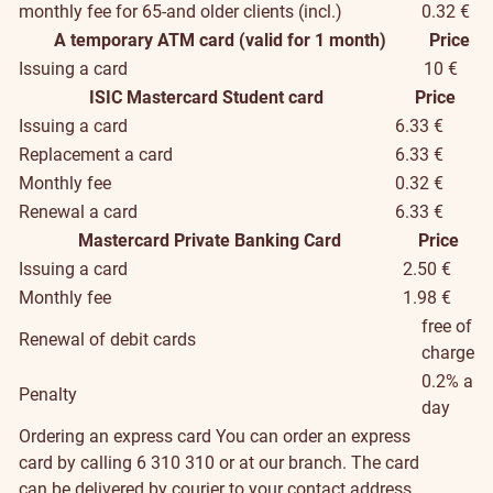
monthly fee for 65-and older clients (incl.)
0.32 €
A temporary ATM card (valid for 1 month)
Price
Issuing a card
10 €
ISIC Mastercard Student card
Price
Issuing a card
6.33 €
Replacement a card
6.33 €
Monthly fee
0.32 €
Renewal a card
6.33 €
Mastercard Private Banking Card
Price
Issuing a card
2.50 €
Monthly fee
1.98 €
free of
Renewal of debit cards
charge
0.2% a
Penalty
day
Ordering an express card
You can order an express
card by calling 6 310 310 or at our branch. The card
can be delivered by courier to your contact address