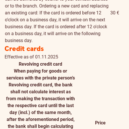
or to the branch. Ordering a new card and replacing
an existing card: If the card is ordered before 12
30 €
o'clock on a business day, it will arrive on the next
business day. If the card is ordered after 12 o'clock
on a business day, it will arrive on the following
business day.
Credit cards
Effective as of 01.11.2025
Revolving credit card
When paying for goods or
services with the private person’s
Revolving credit card, the bank
shall not calculate interest as
from making the transaction with
the respective card until the last
day (incl.) of the same month,
after the aforementioned period,
Price
the bank shall begin calculating