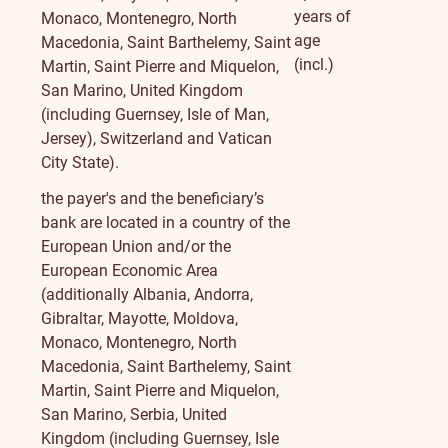
years of
Monaco, Montenegro, North
age
Macedonia, Saint Barthelemy, Saint
(incl.)
Martin, Saint Pierre and Miquelon,
San Marino, United Kingdom
(including Guernsey, Isle of Man,
Jersey), Switzerland and Vatican
City State).
the payer's and the beneficiary’s
bank are located in a country of the
European Union and/or the
European Economic Area
(additionally Albania, Andorra,
Gibraltar, Mayotte, Moldova,
Monaco, Montenegro, North
Macedonia, Saint Barthelemy, Saint
Martin, Saint Pierre and Miquelon,
San Marino, Serbia, United
Kingdom (including Guernsey, Isle