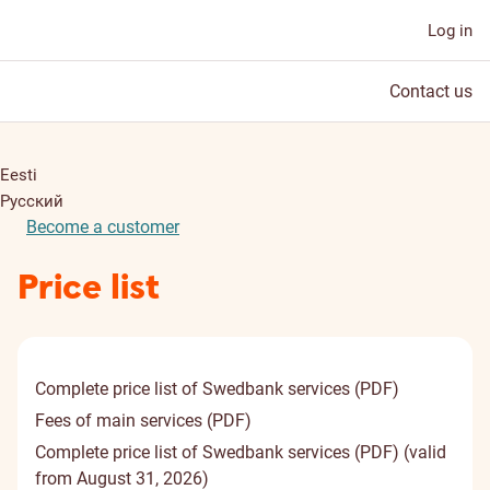
Log in
Contact us
Eesti
Русский
Become a customer
Price list
Complete price list of Swedbank services (PDF)
Fees of main services (PDF)
Complete price list of Swedbank services (PDF) (valid
from August 31, 2026)