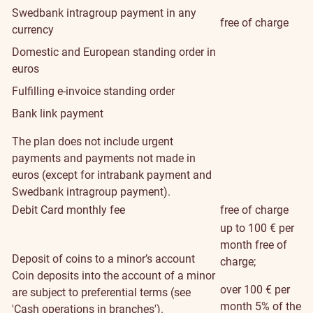
Swedbank intragroup payment in any
free of charge
currency
Domestic and European standing order in
euros
Fulfilling e-invoice standing order
Bank link payment
The plan does not include urgent
payments and payments not made in
euros (except for intrabank payment and
Swedbank intragroup payment).
Debit Card monthly fee
free of charge
up to 100 € per
month free of
Deposit of coins to a minor’s account
charge;
Coin deposits into the account of a minor
over 100 € per
are subject to preferential terms (see
month 5% of the
'Cash operations in branches').