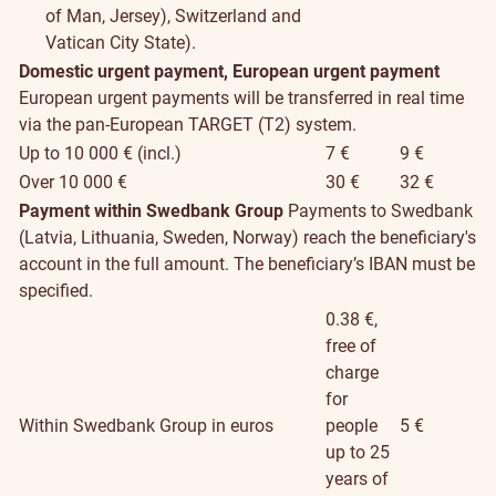
of Man, Jersey), Switzerland and
Vatican City State).
Domestic urgent payment, European urgent payment
European urgent payments will be transferred in real time
via the pan-European TARGET (T2) system.
Up to 10 000 € (incl.)
7 €
9 €
Over 10 000 €
30 €
32 €
Payment within Swedbank Group
Payments to Swedbank
(Latvia, Lithuania, Sweden, Norway) reach the beneficiary's
account in the full amount. The beneficiary’s IBAN must be
specified.
0.38 €,
free of
charge
for
Within Swedbank Group in euros
people
5 €
up to 25
years of