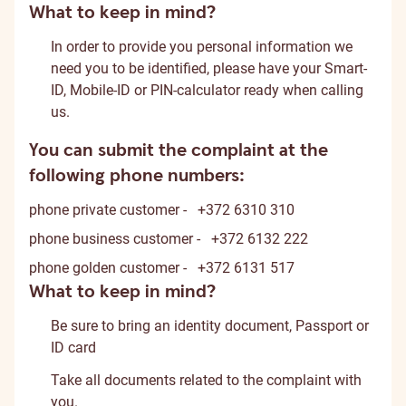
What to keep in mind?
In order to provide you personal information we
need you to be identified, please have your Smart-
ID, Mobile-ID or PIN-calculator ready when calling
us.
You can submit the complaint at the
following phone numbers:
phone
private customer -
+372 6310 310
phone
business customer -
+372 6132 222
phone
golden customer -
+372 6131 517
What to keep in mind?
Be sure to bring an identity document, Passport or
ID card
Take all documents related to the complaint with
you.