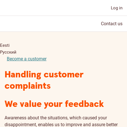
Log in
Contact us
Eesti
Русский
Become a customer
Handling customer
complaints
We value your feedback
Awareness about the situations, which caused your
disappointment, enables us to improve and assure better