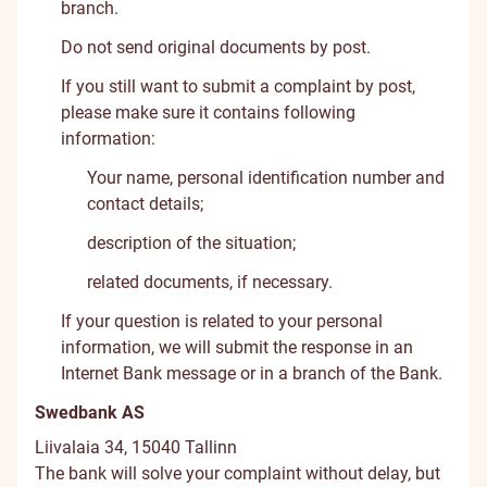
branch.
Do not send original documents by post.
If you still want to submit a complaint by post,
please make sure it contains following
information:
Your name, personal identification number and
contact details;
description of the situation;
related documents, if necessary.
If your question is related to your personal
information, we will submit the response in an
Internet Bank message or in a branch of the Bank.
Swedbank AS
Liivalaia 34, 15040 Tallinn
The bank will solve your complaint without delay, but