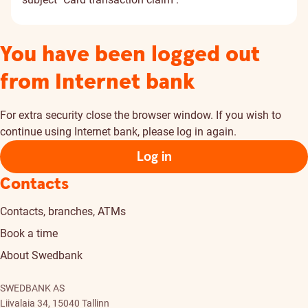
You have been logged out
from Internet bank
For extra security close the browser window. If you wish to
continue using Internet bank, please log in again.
Log in
Contacts
Contacts, branches, ATMs
Book a time
About Swedbank
SWEDBANK AS
Liivalaia 34, 15040 Tallinn