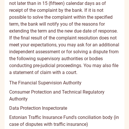
not later than in 15 (fifteen) calendar days as of
receipt of the complaint by the bank. If it is not
possible to solve the complaint within the specified
term, the bank will notify you of the reasons for
extending the term and the new due date of response.
If the final result of the complaint resolution does not
meet your expectations, you may ask for an additional
independent assessment or for solving a dispute from
the following supervisory authorities or bodies
conducting pre-judicial proceedings. You may also file
a statement of claim with a court.
The Financial Supervision Authority
Consumer Protection and Technical Regulatory
Authority
Data Protection Inspectorate
Estonian Traffic Insurance Fund's conciliation body
(in
case of disputes with traffic insurance)