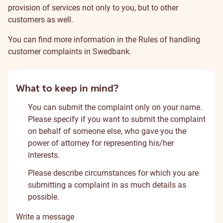
provision of services not only to you, but to other
customers as well.
You can find more information in the
Rules of handling
customer complaints in Swedbank
.
What to keep in mind?
You can submit the complaint only on your name.
Please specify if you want to submit the complaint
on behalf of someone else, who gave you the
power of attorney for representing his/her
interests.
Please describe circumstances for which you are
submitting a complaint in as much details as
possible.
Write a message