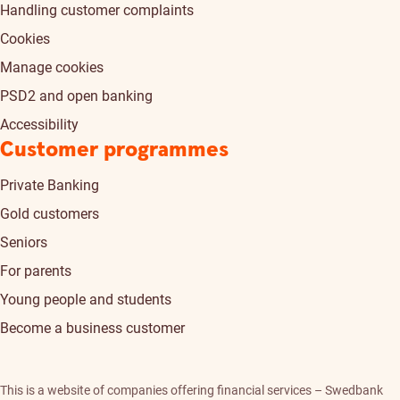
Handling customer complaints
Cookies
Manage cookies
PSD2 and open banking
Accessibility
Customer programmes
Private Banking
Gold customers
Seniors
For parents
Young people and students
Become a business customer
This is a website of companies offering financial services – Swedbank