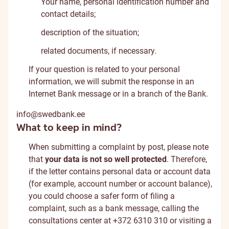
Your name, personal identification number and
contact details;
description of the situation;
related documents, if necessary.
If your question is related to your personal
information, we will submit the response in an
Internet Bank message or in a branch of the Bank.
info@swedbank.ee
What to keep in mind?
When submitting a complaint by post, please note
that
your data is not so well protected
. Therefore,
if the letter contains personal data or account data
(for example, account number or account balance),
you could choose a safer form of filing a
complaint, such as a bank message, calling the
consultations center at +372 6310 310 or visiting a