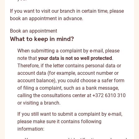
If you want to visit our branch in certain time, please
book an appointment in advance.
Book an appointment
What to keep in mind?
When submitting a complaint by e-mail, please
note that
your data is not so well protected
.
Therefore, if the letter contains personal data or
account data (for example, account number or
account balance), you could choose a safer form
of filing a complaint, such as a bank message,
calling the consultations center at +372 6310 310
or visiting a branch.
If you still want to submit a complaint by e-mail,
please make sure it contains following
information: