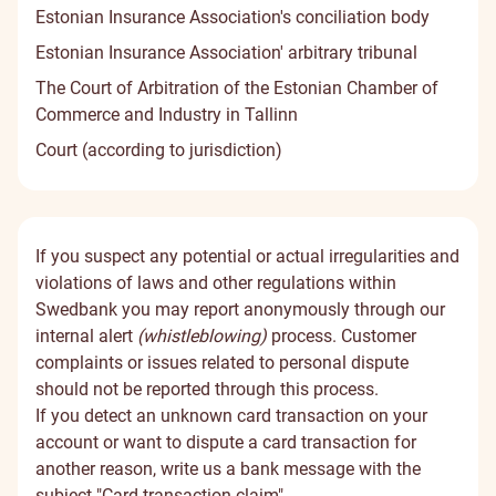
Estonian Insurance Association's conciliation body
Estonian Insurance Association' arbitrary tribunal
The Court of Arbitration of the Estonian Chamber of
Commerce and Industry in Tallinn
Court (according to jurisdiction)
If you suspect any potential or actual irregularities and
violations of laws and other regulations within
Swedbank you may report anonymously through our
internal alert
(whistleblowing)
process. Customer
complaints or issues related to personal dispute
should not be reported through this process.
If you detect an unknown card transaction on your
account or want to dispute a card transaction for
another reason, write us a bank message with the
subject "Card transaction claim".