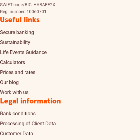
SWIFT code/BIC: HABAEE2X
Reg. number: 10060701
Useful links
Secure banking
Sustainability
Life Events Guidance
Calculators
Prices and rates
Our blog
Work with us
Legal information
Bank conditions
Processing of Client Data
Customer Data