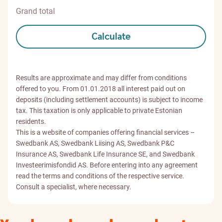
Grand total
Calculate
Results are approximate and may differ from conditions
offered to you. From 01.01.2018 all interest paid out on
deposits (including settlement accounts) is subject to income
tax. This taxation is only applicable to private Estonian
residents.
This is a website of companies offering financial services –
Swedbank AS, Swedbank Liising AS, Swedbank P&C
Insurance AS, Swedbank Life Insurance SE, and Swedbank
Investeerimisfondid AS. Before entering into any agreement
read the terms and conditions of the respective service.
Consult a specialist, where necessary.