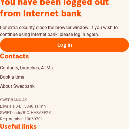
You have been logged out
from Internet bank
For extra security close the browser window. If you wish to
continue using Internet bank, please log in again.
Log in
Contacts
Contacts, branches, ATMs
Book a time
About Swedbank
SWEDBANK AS
Liivalaia 34, 15040 Tallinn
SWIFT code/BIC: HABAEE2X
Reg. number: 10060701
Useful links