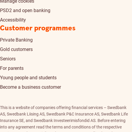
Manage cookies
PSD2 and open banking
Accessibility
Customer programmes
Private Banking
Gold customers
Seniors
For parents
Young people and students
Become a business customer
This is a website of companies offering financial services – Swedbank
AS, Swedbank Liising AS, Swedbank P&C Insurance AS, Swedbank Life
Insurance SE, and Swedbank Investeerimisfondid AS. Before entering
into any agreement read the terms and conditions of the respective