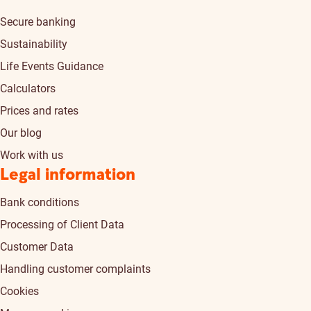
Secure banking
Sustainability
Life Events Guidance
Calculators
Prices and rates
Our blog
Work with us
Legal information
Bank conditions
Processing of Client Data
Customer Data
Handling customer complaints
Cookies