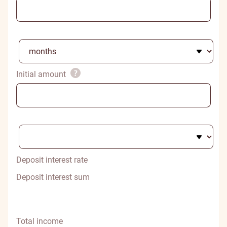
Initial amount
Deposit interest rate
Deposit interest sum
Total income