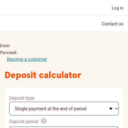
Log in
Contact us
Eesti
Русский
Become a customer
Deposit calculator
Deposit type
Deposit period