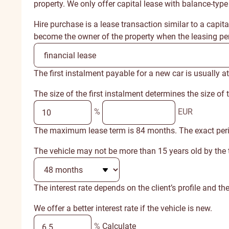
property. We only offer capital lease with balance-type
Hire purchase is a lease transaction similar to a capit
become the owner of the property when the leasing per
The first instalment payable for a new car is usually at
The size of the first instalment determines the size of
%
EUR
The maximum lease term is 84 months. The exact period d
The vehicle may not be more than 15 years old by the t
The interest rate depends on the client’s profile and the
We offer a better interest rate if the vehicle is new.
%
Calculate