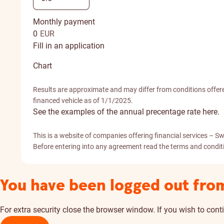
Monthly payment
0
EUR
Fill in an application
Chart
Results are approximate and may differ from conditions offere
financed vehicle as of 1/1/2025.
See the examples of the annual precentage rate here.
This is a website of companies offering financial services 
Before entering into any agreement read the terms and conditio
You have been logged out fro
For extra security close the browser window. If you wish to conti