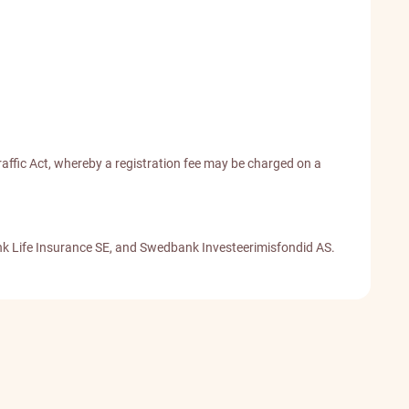
affic Act, whereby a registration fee may be charged on a
nk Life Insurance SE, and Swedbank Investeerimisfondid AS.