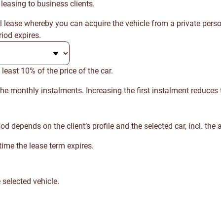
 leasing to business clients.
al lease whereby you can acquire the vehicle from a private pers
iod expires.
 least 10% of the price of the car.
 the monthly instalments. Increasing the first instalment reduces
epends on the client’s profile and the selected car, incl. the a
ime the lease term expires.
 selected vehicle.