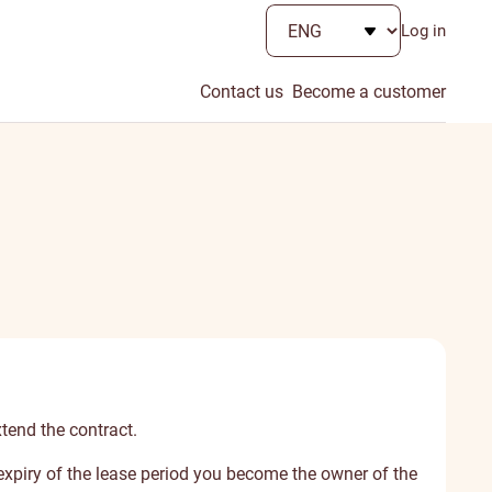
Log in
Contact us
Become a customer
xtend the contract.
e expiry of the lease period you become the owner of the