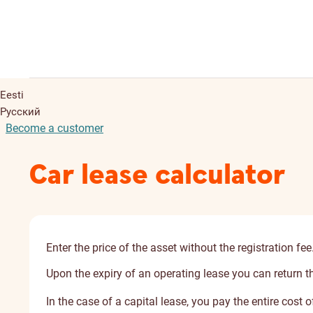
Eesti
Русский
Become a customer
Car lease calculator
Enter the price of the asset without the registration fee
Upon the expiry of an operating lease you can return the 
In the case of a capital lease, you pay the entire cost