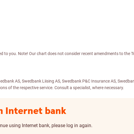
d to you. Note! Our chart does not consider recent amendments to the Tr
– Swedbank AS, Swedbank Liising AS, Swedbank P&C Insurance AS, Swedba
ns of the respective service. Consult a specialist, where necessary.
m Internet bank
nue using Internet bank, please log in again.