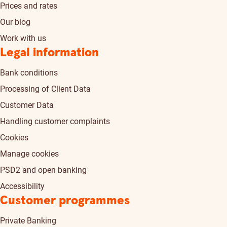
Prices and rates
Our blog
Work with us
Legal information
Bank conditions
Processing of Client Data
Customer Data
Handling customer complaints
Cookies
Manage cookies
PSD2 and open banking
Accessibility
Customer programmes
Private Banking