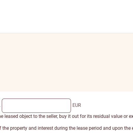
.
EUR
leased object to the seller, buy it out for its residual value or e
 of the property and interest during the lease period and upon th