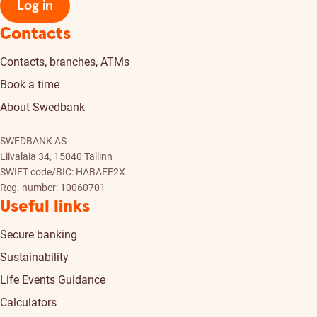
Log in
Contacts
Contacts, branches, ATMs
Book a time
About Swedbank
SWEDBANK AS
Liivalaia 34, 15040 Tallinn
SWIFT code/BIC: HABAEE2X
Reg. number: 10060701
Useful links
Secure banking
Sustainability
Life Events Guidance
Calculators