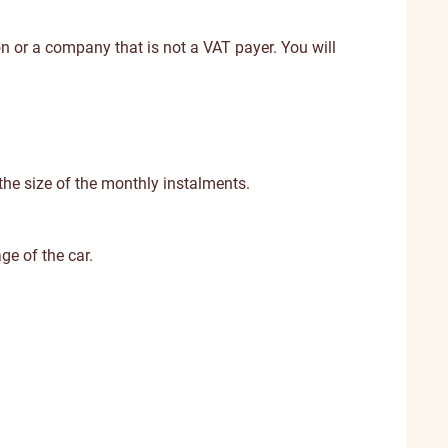
on or a company that is not a VAT payer. You will
 the size of the monthly instalments.
ge of the car.