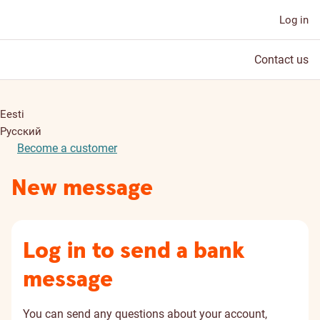
Log in
Contact us
Eesti
Русский
Become a customer
New message
Log in to send a bank
message
You can send any questions about your account,