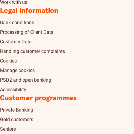
Work with us
Legal information
Bank conditions
Processing of Client Data
Customer Data
Handling customer complaints
Cookies
Manage cookies
PSD2 and open banking
Accessibility
Customer programmes
Private Banking
Gold customers
Seniors