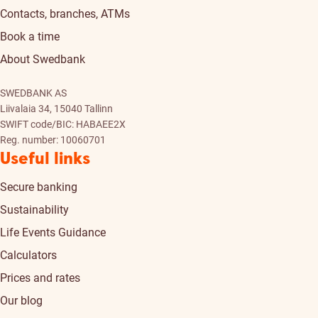
Contacts, branches, ATMs
Book a time
About Swedbank
SWEDBANK AS
Liivalaia 34, 15040 Tallinn
SWIFT code/BIC: HABAEE2X
Reg. number: 10060701
Useful links
Secure banking
Sustainability
Life Events Guidance
Calculators
Prices and rates
Our blog