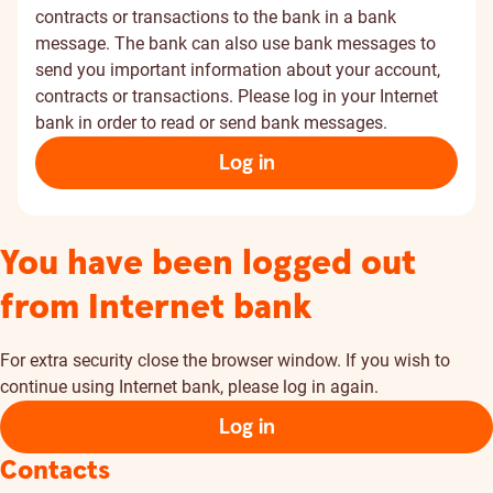
contracts or transactions to the bank in a bank
message. The bank can also use bank messages to
send you important information about your account,
contracts or transactions. Please log in your Internet
bank in order to read or send bank messages.
Log in
You have been logged out
from Internet bank
For extra security close the browser window. If you wish to
continue using Internet bank, please log in again.
Log in
Contacts