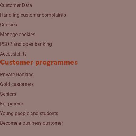
Customer Data
Handling customer complaints
Cookies
Manage cookies
PSD2 and open banking
Accessibility
Customer programmes
Private Banking
Gold customers
Seniors
For parents
Young people and students
Become a business customer