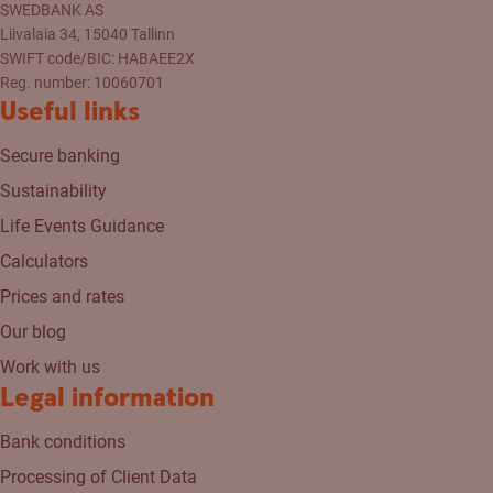
SWEDBANK AS
Liivalaia 34, 15040 Tallinn
SWIFT code/BIC: HABAEE2X
Reg. number: 10060701
Useful links
Secure banking
Sustainability
Life Events Guidance
Calculators
Prices and rates
Our blog
Work with us
Legal information
Bank conditions
Processing of Client Data