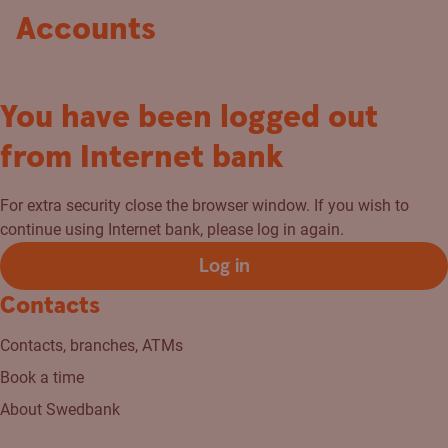
Accounts
You have been logged out
from Internet bank
For extra security close the browser window. If you wish to
continue using Internet bank, please log in again.
Log in
Contacts
Contacts, branches, ATMs
Book a time
About Swedbank