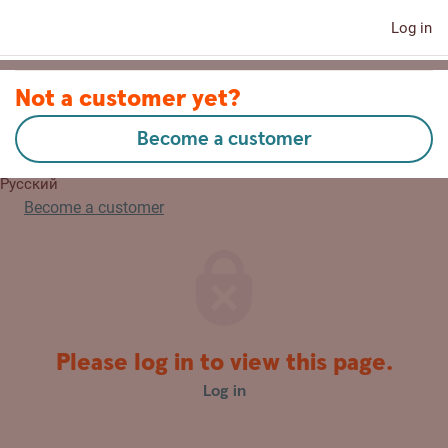
Log in
Contact us
Not a customer yet?
Become a customer
Eesti
Русский
Become a customer
Please log in to view this page.
Log in