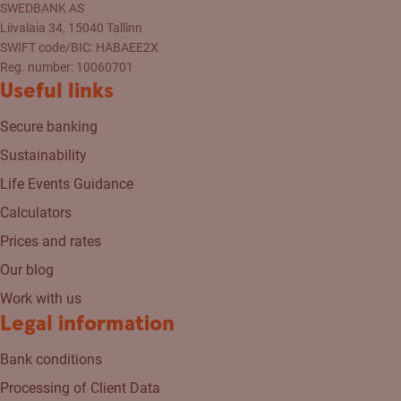
SWEDBANK AS
Liivalaia 34, 15040 Tallinn
SWIFT code/BIC: HABAEE2X
Reg. number: 10060701
Useful links
Secure banking
Sustainability
Life Events Guidance
Calculators
Prices and rates
Our blog
Work with us
Legal information
Bank conditions
Processing of Client Data