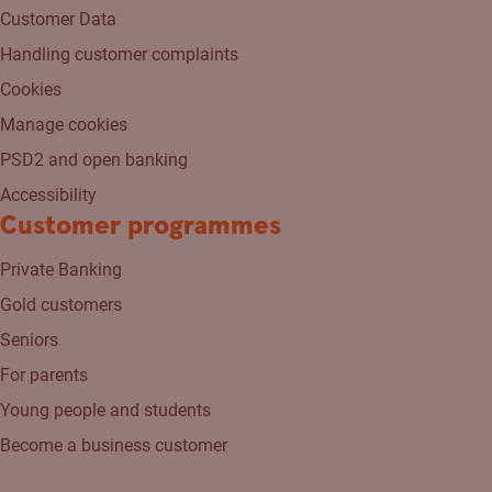
Customer Data
Handling customer complaints
Cookies
Manage cookies
PSD2 and open banking
Accessibility
Customer programmes
Private Banking
Gold customers
Seniors
For parents
Young people and students
Become a business customer