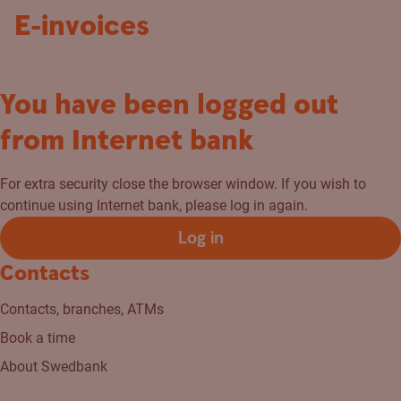
E-invoices
You have been logged out
from Internet bank
For extra security close the browser window. If you wish to
continue using Internet bank, please log in again.
Log in
Contacts
Contacts, branches, ATMs
Book a time
About Swedbank