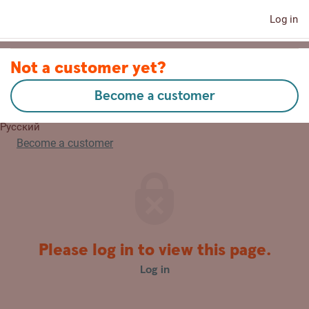
Log in
Contact us
Not a customer yet?
Become a customer
Eesti
Русский
Become a customer
Please log in to view this page.
Log in