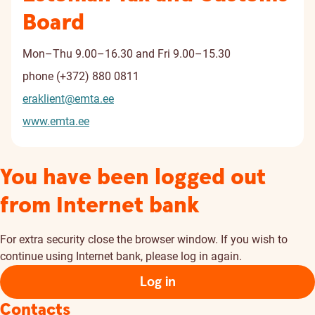
Board
Mon–Thu 9.00–16.30 and Fri 9.00–15.30
phone
(+372) 880 0811
eraklient@emta.ee
www.emta.ee
You have been logged out
from Internet bank
For extra security close the browser window. If you wish to
continue using Internet bank, please log in again.
Log in
Contacts