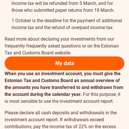
Income tax will be refunded from 5 March, and for
those who submitted paper returns from 18 March.
1 October is the deadline for the payment of additional
income tax and the refund of overpaid income tax.
Read more about declaring your investments from our
frequently
frequently asked questions
or on the
Estonian
Tax and Customs Board website
.
My data
When you use an investment account, you must give the
Estonian Tax and Customs Board an annual overview of
the amounts you have transferred to and withdrawn from
the account during the calendar year.
For this purpose, it
is most sensible to use the
investment account report
.
Please declare all cash deposits and withdrawals in the
investment account report. If withdrawals exceed
contributions, pay the income tax of 22% on the excess