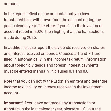
amount.
In the report, reflect all the amounts that you have
transferred to or withdrawn from the account during the
past calendar year. Therefore, if you fill in the investment
account report in 2026, then highlight all the transactions
made during 2025.
In addition, please report the dividends received on shares
and interest received on bonds. Clauses 5.1 and 7.1 are
filled in automatically in the income tax return. Information
about foreign dividends and foreign interest payments
must be entered manually in clauses 8.1 and 8.8.
Note that you can notify the Estonian emitent and defer the
income tax liability on interest received in the investment
account.
Important!
If you have not made any transactions or
transfers in the last calendar year, please still fill out the