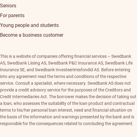
Seniors
For parents
Young people and students
Become a business customer
This is a website of companies offering financial services – Swedbank
AS, Swedbank Liising AS, Swedbank P&C Insurance AS, Swedbank Life
Insurance SE, and Swedbank Investeerimisfondid AS. Before entering
into any agreement read the terms and conditions of the respective
service. Consult a specialist, where necessary. Swedbank AS does not
provide a credit advisory service for the purposes of the Creditors and
Credit Intermediaries Act. The borrower makes the decision of taking out
a loan, who assesses the suitability of the loan product and contractual
terms to his/her personal loan interest, need and financial situation on
the basis of the information and warnings presented by the bank and is
responsible for the consequences related to concluding the agreement.