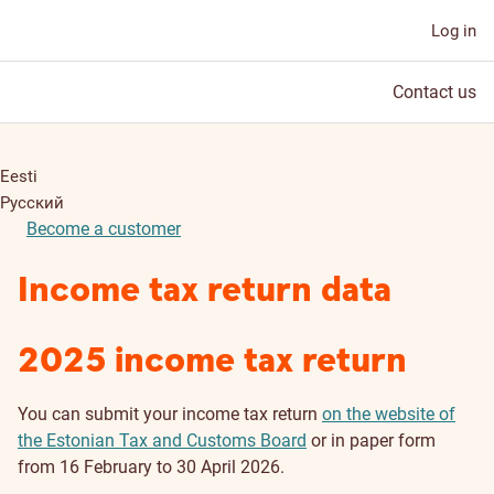
Log in
Contact us
Eesti
Русский
Become a customer
Income tax return data
2025 income tax return
You can submit your income tax return
on the website of
the Estonian Tax and Customs Board
or in paper form
from 16 February to 30 April 2026.