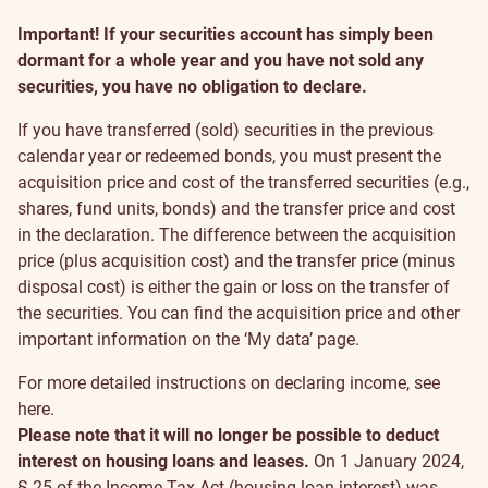
Important! If your securities account has simply been
dormant for a whole year and you have not sold any
securities, you have no obligation to declare.
If you have transferred (sold) securities in the previous
calendar year or redeemed bonds, you must present the
acquisition price and cost of the transferred securities (e.g.,
shares, fund units, bonds) and the transfer price and cost
in the declaration. The difference between the acquisition
price (plus acquisition cost) and the transfer price (minus
disposal cost) is either the gain or loss on the transfer of
the securities. You can find the acquisition price and other
important information on the
‘My data’
page.
For more detailed instructions on declaring income, see
here
.
Please note that it will no longer be possible to deduct
interest on housing loans and leases.
On 1 January 2024,
§ 25 of the Income Tax Act (housing loan interest) was