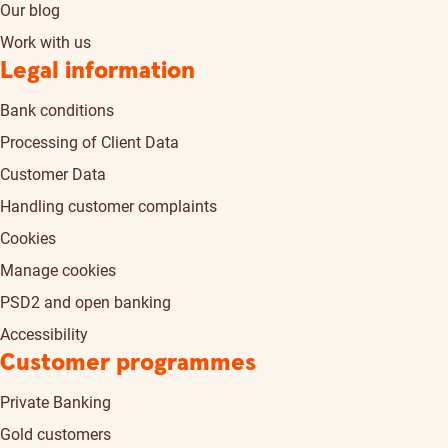
Our blog
Work with us
Legal information
Bank conditions
Processing of Client Data
Customer Data
Handling customer complaints
Cookies
Manage cookies
PSD2 and open banking
Accessibility
Customer programmes
Private Banking
Gold customers