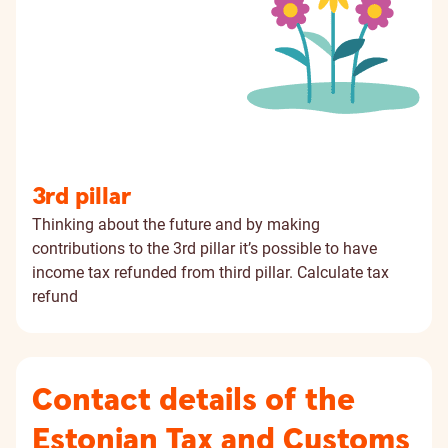
3rd pillar
Thinking about the future and by making
contributions to the 3rd pillar it’s possible to have
income tax refunded from third pillar.
Calculate tax
refund
Contact details of the
Estonian Tax and Customs