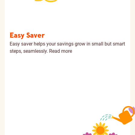
Easy Saver
Easy saver helps your savings grow in small but smart
steps, seamlessly.
Read more