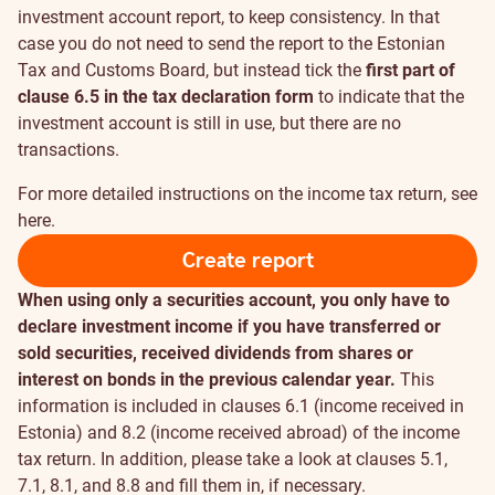
investment account report, to keep consistency. In that
case you do not need to send the report to the Estonian
Tax and Customs Board, but instead tick the
first part of
clause 6.5 in the tax declaration form
to indicate that the
investment account is still in use, but there are no
transactions.
For more detailed instructions on the income tax return, see
here
.
Create report
When using only a securities account, you only have to
declare investment income if you have transferred or
sold securities, received dividends from shares or
interest on bonds in the previous calendar year.
This
information is included in clauses 6.1 (income received in
Estonia) and 8.2 (income received abroad) of the income
tax return. In addition, please take a look at clauses 5.1,
7.1, 8.1, and 8.8 and fill them in, if necessary.