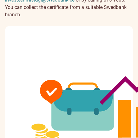
You can collect the certificate from a suitable Swedbank
branch.