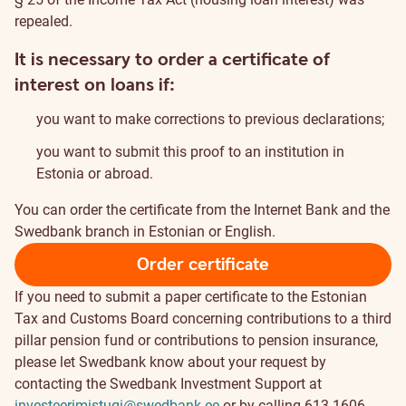
repealed.
It is necessary to order a certificate of
interest on loans if:
you want to make corrections to previous declarations;
you want to submit this proof to an institution in
Estonia or abroad.
You can order the certificate from the Internet Bank and the
Swedbank branch in Estonian or English.
Order certificate
If you need to submit a paper certificate to the Estonian
Tax and Customs Board concerning contributions to a third
pillar pension fund or contributions to pension insurance,
please let Swedbank know about your request by
contacting the Swedbank Investment Support at
investeerimistugi@swedbank.ee
or by calling 613 1606.