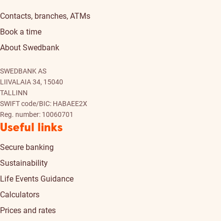
Contacts, branches, ATMs
Book a time
About Swedbank
SWEDBANK AS
LIIVALAIA 34, 15040
TALLINN
SWIFT code/BIC: HABAEE2X
Reg. number: 10060701
Useful links
Secure banking
Sustainability
Life Events Guidance
Calculators
Prices and rates