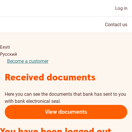
Log in
Contact us
Eesti
Русский
Become a customer
Received documents
Here you can see the documents that bank has sent to you
with bank electronical seal.
View documents
You have been logged out