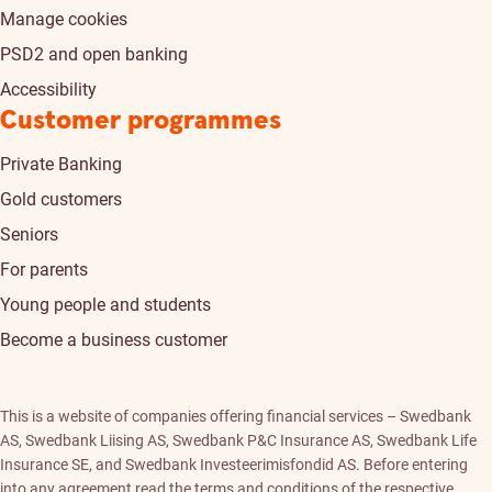
Manage cookies
PSD2 and open banking
Accessibility
Customer programmes
Private Banking
Gold customers
Seniors
For parents
Young people and students
Become a business customer
This is a website of companies offering financial services – Swedbank
AS, Swedbank Liising AS, Swedbank P&C Insurance AS, Swedbank Life
Insurance SE, and Swedbank Investeerimisfondid AS. Before entering
into any agreement read the terms and conditions of the respective