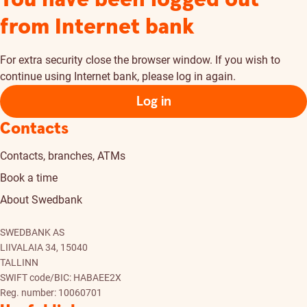
from Internet bank
For extra security close the browser window. If you wish to
continue using Internet bank, please log in again.
Log in
Contacts
Contacts, branches, ATMs
Book a time
About Swedbank
SWEDBANK AS
LIIVALAIA 34, 15040
TALLINN
SWIFT code/BIC: HABAEE2X
Reg. number: 10060701