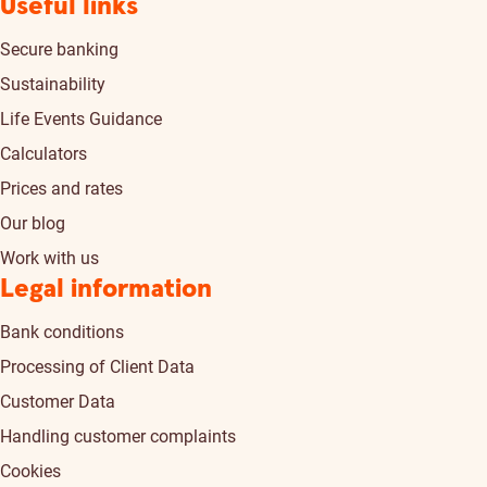
Useful links
Secure banking
Sustainability
Life Events Guidance
Calculators
Prices and rates
Our blog
Work with us
Legal information
Bank conditions
Processing of Client Data
Customer Data
Handling customer complaints
Cookies