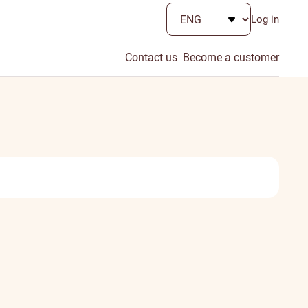
Log in
Contact us
Become a customer