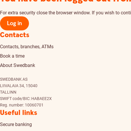
For extra security close the browser window. If you wish to conti
Log in
Contacts
Contacts, branches, ATMs
Book a time
About Swedbank
SWEDBANK AS
LIIVALAIA 34, 15040
TALLINN
SWIFT code/BIC: HABAEE2X
Reg. number: 10060701
Useful links
Secure banking