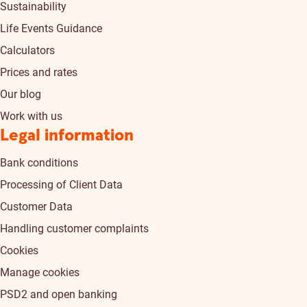
Sustainability
Life Events Guidance
Calculators
Prices and rates
Our blog
Work with us
Legal information
Bank conditions
Processing of Client Data
Customer Data
Handling customer complaints
Cookies
Manage cookies
PSD2 and open banking