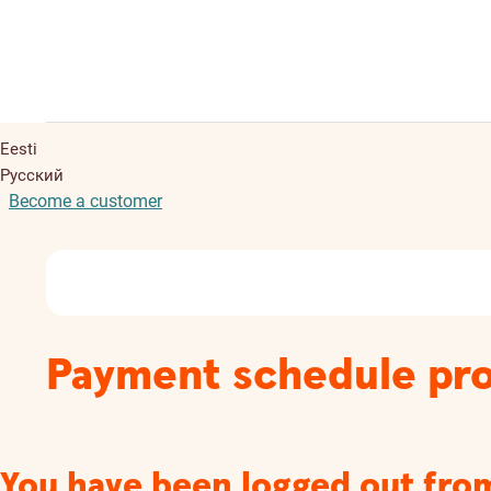
Eesti
Русский
Become a customer
Payment schedule pro
You have been logged out fro