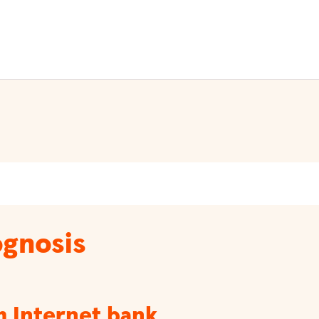
gnosis
m Internet bank