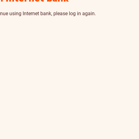
nue using Internet bank, please log in again.