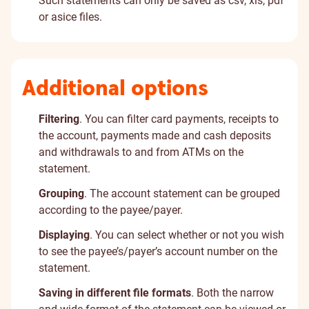
Such statements can only be saved as csv, xls, pdf
or asice files.
Additional options
Filtering
. You can filter card payments, receipts to
the account, payments made and cash deposits
and withdrawals to and from ATMs on the
statement.
Grouping
. The account statement can be grouped
according to the payee/payer.
Displaying
. You can select whether or not you wish
to see the payee’s/payer’s account number on the
statement.
Saving in different file formats
. Both the narrow