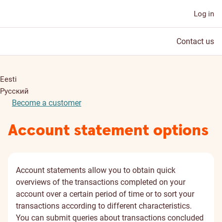
Log in
Contact us
Eesti
Русский
Become a customer
Account statement options
Account statements allow you to obtain quick
overviews of the transactions completed on your
account over a certain period of time or to sort your
transactions according to different characteristics.
You can submit queries about transactions concluded