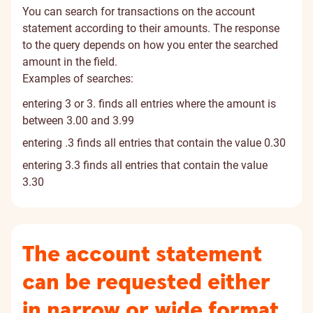
You can search for transactions on the account
statement according to their amounts. The response
to the query depends on how you enter the searched
amount in the field.
Examples of searches:
entering 3 or 3. finds all entries where the amount is
between 3.00 and 3.99
entering .3 finds all entries that contain the value 0.30
entering 3.3 finds all entries that contain the value
3.30
The account statement
can be requested either
in narrow or wide format