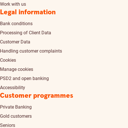
Work with us
Legal information
Bank conditions
Processing of Client Data
Customer Data
Handling customer complaints
Cookies
Manage cookies
PSD2 and open banking
Accessibility
Customer programmes
Private Banking
Gold customers
Seniors