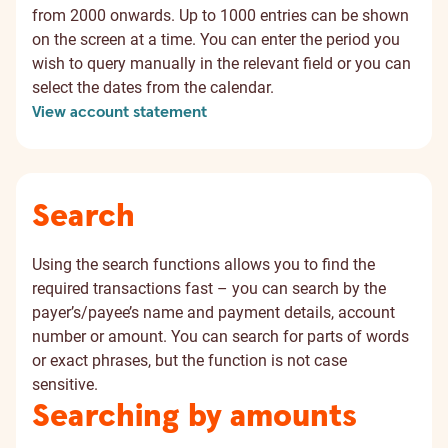
from 2000 onwards. Up to 1000 entries can be shown
on the screen at a time. You can enter the period you
wish to query manually in the relevant field or you can
select the dates from the calendar.
View account statement
Search
Using the search functions allows you to find the
required transactions fast – you can search by the
payer’s/payee’s name and payment details, account
number or amount. You can search for parts of words
or exact phrases, but the function is not case
sensitive.
Searching by amounts