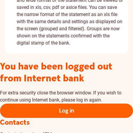
and wide format of the statement can be viewed or
saved in xls, csv, pdf or asice files. You can save
the narrow format of the statement as an xls file
with the same details and settings as displayed on
the screen (grouped and filtered). Groups are now
shown on the statements confirmed with the
digital stamp of the bank.
You have been logged out
from Internet bank
For extra security close the browser window. If you wish to
continue using Internet bank, please log in again.
Log in
Contacts