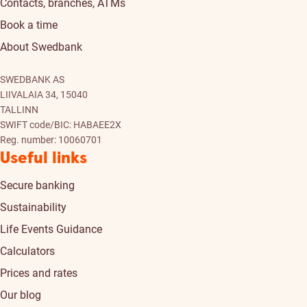
Contacts, branches, ATMs
Book a time
About Swedbank
SWEDBANK AS
LIIVALAIA 34, 15040
TALLINN
SWIFT code/BIC: HABAEE2X
Reg. number: 10060701
Useful links
Secure banking
Sustainability
Life Events Guidance
Calculators
Prices and rates
Our blog