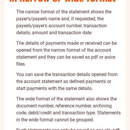
The narrow format of the statement shows the
payer’s/payee’s name and, if requested, the
payee’s/payer’s account number, transaction
details, amount and transaction date.
The details of payments made or received can be
opened from the narrow format of the account
statement and they can be saved as pdf or asice
files.
You can save the transaction details opened from
the account statement as defined payments or
start payments with the same details.
The wide format of the statement also shows the
document number, reference number, archiving
code, debit/credit and transaction type. Statements
in the wide format cannot be grouped.