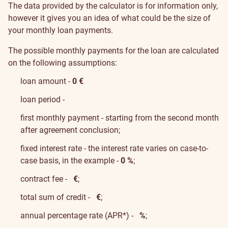
The data provided by the calculator is for information only,
however it gives you an idea of what could be the size of
your monthly loan payments.
The possible monthly payments for the loan are calculated
on the following assumptions:
loan amount -
0
€
loan period -
first monthly payment - starting from the second month
after agreement conclusion;
fixed interest rate - the interest rate varies on case-to-
case basis, in the example -
0 %
;
contract fee -
€
;
total sum of credit -
€
;
annual percentage rate (APR*) -
%
;