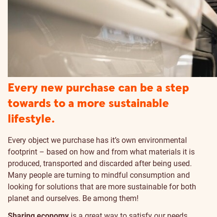
Every new purchase can be a step
towards to a more sustainable
lifestyle.
Every object we purchase has it’s own environmental
footprint – based on how and from what materials it is
produced, transported and discarded after being used.
Many people are turning to mindful consumption and
looking for solutions that are more sustainable for both
planet and ourselves. Be among them!
Sharing economy
is a great way to satisfy our needs