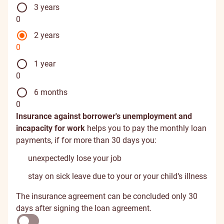
3 years
0
2 years
0
1 year
0
6 months
0
Insurance against borrower's unemployment and
incapacity for work
helps you to pay the monthly loan
payments, if for more than 30 days you:
unexpectedly lose your job
stay on sick leave due to your or your child‘s illness
The insurance agreement can be concluded only 30
days after signing the loan agreement.