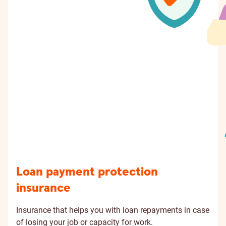
Loan payment protection
insurance
Insurance that helps you with loan repayments in case
of losing your job or capacity for work.