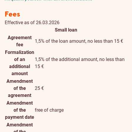
Fees
Effective as of 26.03.2026
Small loan
Agreement
1,5% of the loan amount, no less than 15 €
fee
Formalization
of an
1,5% of the additional amount, no less than
additional
15 €
amount
Amendment
of the
25 €
agreement
Amendment
of the
free of charge
payment date
Amendment
of the