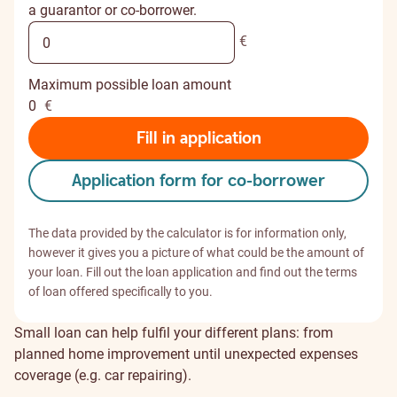
a guarantor or co-borrower.
€
Maximum possible loan amount
0
€
Fill in application
Application form for co-borrower
The data provided by the calculator is for information only,
however it gives you a picture of what could be the amount of
your loan. Fill out the loan application and find out the terms
of loan offered specifically to you.
Small loan can help fulfil your different plans: from
planned home improvement until unexpected expenses
coverage (e.g. car repairing).