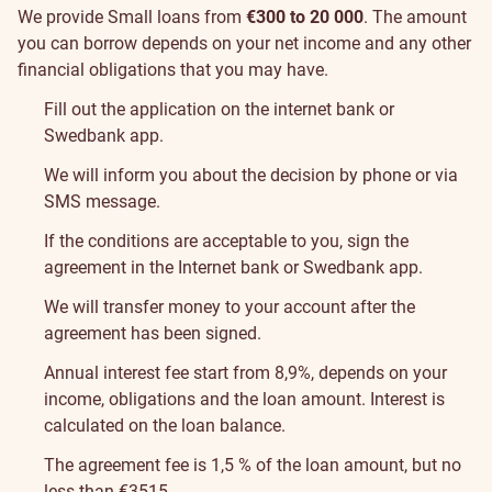
We provide Small loans from
€300 to 20 000
. The amount
you can borrow depends on your net income and any other
financial obligations that you may have.
Fill out the application on the internet bank or
Swedbank app.
We will inform you about the decision by phone or via
SMS message.
If the conditions are acceptable to you, sign the
agreement in the Internet bank or Swedbank app.
We will transfer money to your account after the
agreement has been signed.
Annual interest fee start from 8,9%, depends on your
income, obligations and the loan amount. Interest is
calculated on the loan balance.
The agreement fee is 1,5 % of the loan amount, but no
less than €
35
15
.