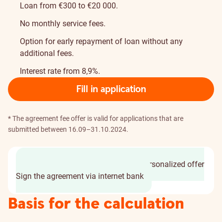
Loan from €300 to €20 000.
No monthly service fees.
Option for early repayment of loan without any
additional fees.
Interest rate from 8,9%.
Fill in application
* The agreement fee offer is valid for applications that are
submitted between 16.09–31.10.2024.
Fill in an application in 2 min
Get personalized offer
Sign the agreement via internet bank
Basis for the calculation