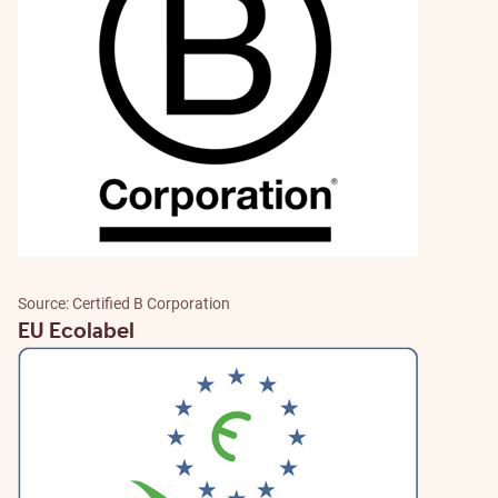
Source: Certified B Corporation
EU Ecolabel