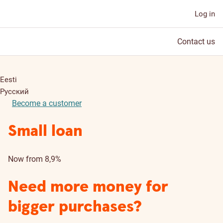
Log in
Contact us
Eesti
Русский
Become a customer
Small loan
Now from 8,9%
Need more money for
bigger purchases?