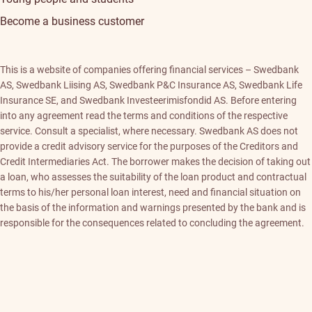
Become a business customer
This is a website of companies offering financial services – Swedbank
AS, Swedbank Liising AS, Swedbank P&C Insurance AS, Swedbank Life
Insurance SE, and Swedbank Investeerimisfondid AS. Before entering
into any agreement read the terms and conditions of the respective
service. Consult a specialist, where necessary. Swedbank AS does not
provide a credit advisory service for the purposes of the Creditors and
Credit Intermediaries Act. The borrower makes the decision of taking out
a loan, who assesses the suitability of the loan product and contractual
terms to his/her personal loan interest, need and financial situation on
the basis of the information and warnings presented by the bank and is
responsible for the consequences related to concluding the agreement.