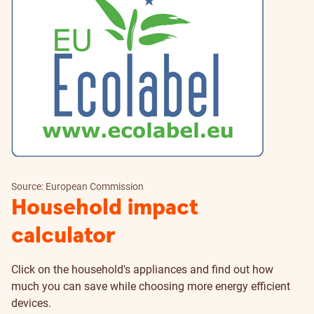
Source: European Commission
Household impact
calculator
Click on the household's appliances and find out how
much you can save while choosing more energy efficient
devices.