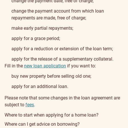
change the payment date, free of charge;
change the payment account from which loan
repayments are made, free of charge;
make early partial repayments;
apply for a grace period;
apply for a reduction or extension of the loan term;
apply for the release of a supplementary collateral.
Fill in the
new loan application
if you want to:
buy new property before selling old one;
apply for an additional loan.
Please note that some changes in the loan agreement are
subject to
fees
.
Where to start when applying for a home loan?
Where can I get advice on borrowing?