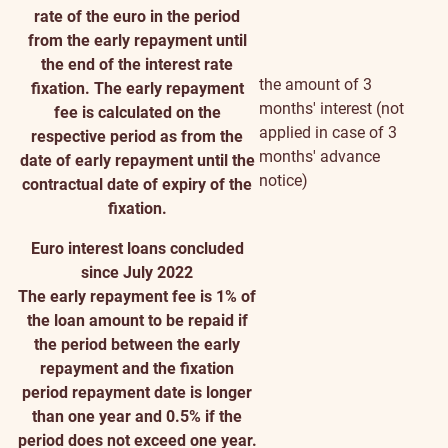
rate of the euro in the period
from the early repayment until
the end of the interest rate
the amount of 3
fixation. The early repayment
months' interest (not
fee is calculated on the
applied in case of 3
respective period as from the
months' advance
date of early repayment until the
notice)
contractual date of expiry of the
fixation.
Euro interest loans concluded
since July 2022
The early repayment fee is 1% of
the loan amount to be repaid if
the period between the early
repayment and the fixation
period repayment date is longer
than one year and 0.5% if the
period does not exceed one year.