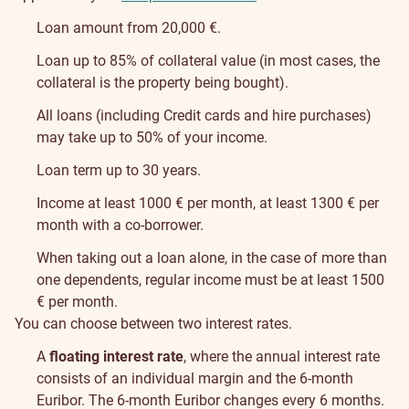
Loan amount from 20,000 €.
Loan up to 85% of collateral value (in most cases, the
collateral is the property being bought).
All loans (including Credit cards and hire purchases)
may take up to 50% of your income.
Loan term up to 30 years.
Income at least 1000 € per month, at least 1300 € per
month with a co-borrower.
When taking out a loan alone, in the case of more than
one dependents, regular income must be at least 1500
€ per month.
You can choose between two interest rates.
A
floating interest rate
, where the annual interest rate
consists of an individual margin and the 6-month
Euribor. The 6-month Euribor changes every 6 months.