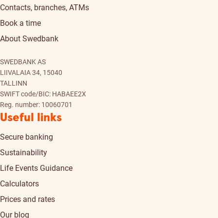
Contacts, branches, ATMs
Book a time
About Swedbank
SWEDBANK AS
LIIVALAIA 34, 15040
TALLINN
SWIFT code/BIC: HABAEE2X
Reg. number: 10060701
Useful links
Secure banking
Sustainability
Life Events Guidance
Calculators
Prices and rates
Our blog