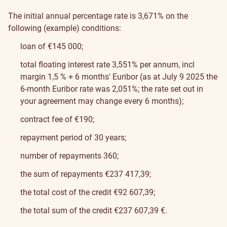
The initial annual percentage rate is 3,671% on the
following (example) conditions:
loan of €145 000;
total floating interest rate 3,551% per annum, incl
margin 1,5 % + 6 months' Euribor (as at July 9 2025 the
6-month Euribor rate was 2,051%; the rate set out in
your agreement may change every 6 months);
contract fee of €190;
repayment period of 30 years;
number of repayments 360;
the sum of repayments €237 417,39;
the total cost of the credit €92 607,39;
the total sum of the credit €237 607,39 €.