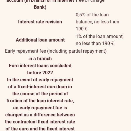
account (in branch or in Internet
free of charge
Bank)
0,5% of the loan
Interest rate revision
balance, no less than
190 €
1% of the loan amount,
Additional loan amount
no less than 190 €
Early repayment fee (including partial repayment)
in a branch
Euro interest loans concluded
before 2022
In the event of early repayment
of a fixed-interest euro loan in
the course of the period of
fixation of the loan interest rate,
an early repayment fee is
charged as a difference between
the contractual fixed interest rate
of the euro and the fixed interest