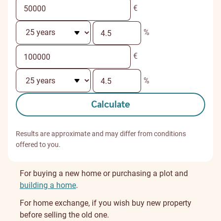
€
%
€
%
Calculate
Results are approximate and may differ from conditions
offered to you.
For buying a new home or purchasing a plot and
building a home
.
For home exchange, if you wish buy new property
before selling the old one.