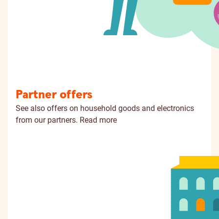
Partner offers
See also offers on household goods and electronics
from our partners.
Read more