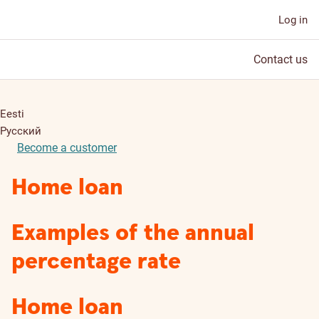
Log in
Contact us
Eesti
Русский
Become a customer
Home loan
Examples of the annual
percentage rate
Home loan