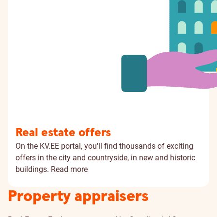
Real estate offers
On the KV.EE portal, you'll find thousands of exciting
offers in the city and countryside, in new and historic
buildings.
Read more
Property appraisers