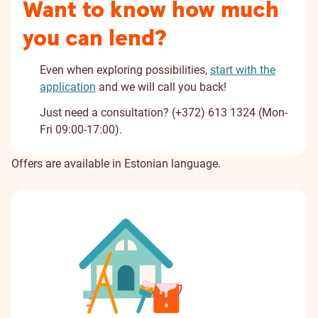
Want to know how much
you can lend?
Even when exploring possibilities,
start with the
application
and we will call you back!
Just need a consultation? (+372) 613 1324 (Mon-
Fri 09:00-17:00).
Offers are available in Estonian language.