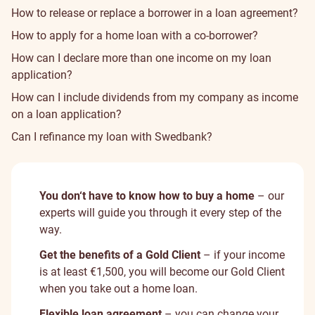
How to release or replace a borrower in a loan agreement?
How to apply for a home loan with a co-borrower?
How can I declare more than one income on my loan
application?
How can I include dividends from my company as income
on a loan application?
Can I refinance my loan with Swedbank?
You don‘t have to know how to buy a home
– our
experts will guide you through it every step of the
way.
Get the benefits of a Gold Client
– if your income
is at least €1,500, you will become our Gold Client
when you take out a home loan.
Flexible loan agreement
– you can change your