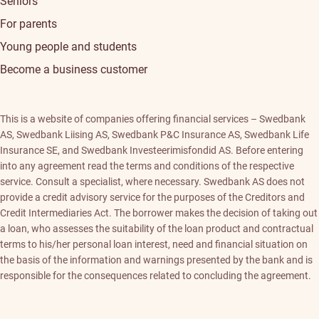
Seniors
For parents
Young people and students
Become a business customer
This is a website of companies offering financial services – Swedbank
AS, Swedbank Liising AS, Swedbank P&C Insurance AS, Swedbank Life
Insurance SE, and Swedbank Investeerimisfondid AS. Before entering
into any agreement read the terms and conditions of the respective
service. Consult a specialist, where necessary. Swedbank AS does not
provide a credit advisory service for the purposes of the Creditors and
Credit Intermediaries Act. The borrower makes the decision of taking out
a loan, who assesses the suitability of the loan product and contractual
terms to his/her personal loan interest, need and financial situation on
the basis of the information and warnings presented by the bank and is
responsible for the consequences related to concluding the agreement.