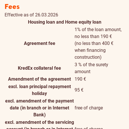
Fees
Effective as of 26.03.2026
Housing loan and Home equity loan
1% of the loan amount,
no less than 190 €
Agreement fee
(no less than 400 €
when financing
construction)
3 % of the surety
KredEx collateral fee
amount
Amendment of the agreement
190 €
excl. loan principal repayment
95 €
holiday
excl. amendment of the payment
date (in branch or in Internet
free of charge
Bank)
excl. amendment of the servicing