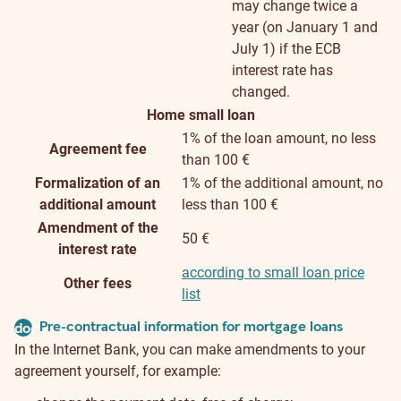
may change twice a
year (on January 1 and
July 1) if the ECB
interest rate has
changed.
Home small loan
1% of the loan amount, no less
Agreement fee
than 100 €
Formalization of an
1% of the additional amount, no
additional amount
less than 100 €
Amendment of the
50 €
interest rate
according to small loan price
Other fees
list
Pre-contractual information for mortgage loans
document
In the Internet Bank, you can make amendments to your
agreement yourself, for example: