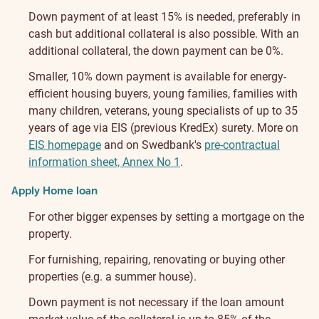
Down payment of at least 15% is needed, preferably in
cash but additional collateral is also possible. With an
additional collateral, the down payment can be 0%.
Smaller, 10% down payment is available for energy-
efficient housing buyers, young families, families with
many children, veterans, young specialists of up to 35
years of age via EIS (previous KredEx) surety. More on
EIS homepage
and on Swedbank's
pre-contractual
information sheet, Annex No 1
.
Apply Home loan
For other bigger expenses by setting a mortgage on the
property.
For furnishing, repairing, renovating or buying other
properties (e.g. a summer house).
Down payment is not necessary if the loan amount