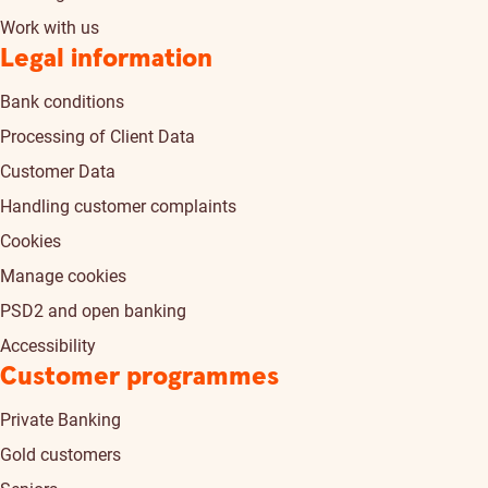
Work with us
Legal information
Bank conditions
Processing of Client Data
Customer Data
Handling customer complaints
Cookies
Manage cookies
PSD2 and open banking
Accessibility
Customer programmes
Private Banking
Gold customers