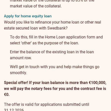
market value of the collateral is up to 85% of the
market value of the collateral.
Apply for home equity loan
Would you like to refinance your home loan or other real
estate secured loan with Swedbank?
To do this, fill in the Home Loan application form and
select ‘other’ as the purpose of the loan.
Enter the balance of the existing loan in the loan
amount row.
We’ll get in touch with you and help make things go
smoothly.
Special offer! If your loan balance is more than €100,000,
we will pay the notary fees for you and the contract fee is
€0.
The offer is valid for applications submitted until
31.12.2026.