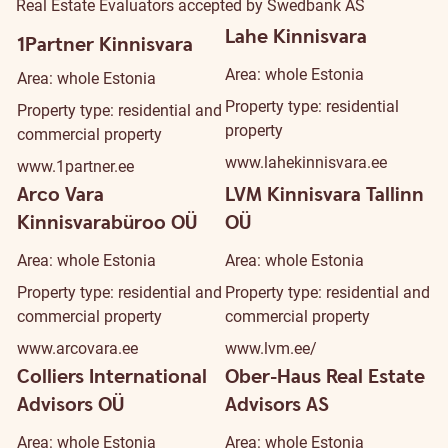
Real Estate Evaluators accepted by Swedbank AS
Lahe Kinnisvara
1Partner Kinnisvara
Area: whole Estonia
Area: whole Estonia
Property type: residential
Property type: residential and
property
commercial property
www.lahekinnisvara.ee
www.1partner.ee
Arco Vara
LVM Kinnisvara Tallinn
Kinnisvarabüroo OÜ
OÜ
Area: whole Estonia
Area: whole Estonia
Property type: residential and
Property type: residential and
commercial property
commercial property
www.arcovara.ee
www.lvm.ee/
Colliers International
Ober-Haus Real Estate
Advisors OÜ
Advisors AS
Area: whole Estonia
Area: whole Estonia