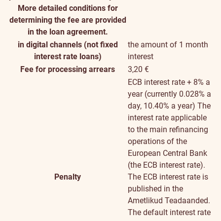
More detailed conditions for
determining the fee are provided
in the loan agreement.
in digital channels (not fixed
the amount of 1 month
interest rate loans)
interest
Fee for processing arrears
3,20 €
ECB interest rate + 8% a
year (currently 0.028% a
day, 10.40% a year)
The
interest rate applicable
to the main refinancing
operations of the
European Central Bank
(the ECB interest rate).
Penalty
The ECB interest rate is
published in the
Ametlikud Teadaanded.
The default interest rate