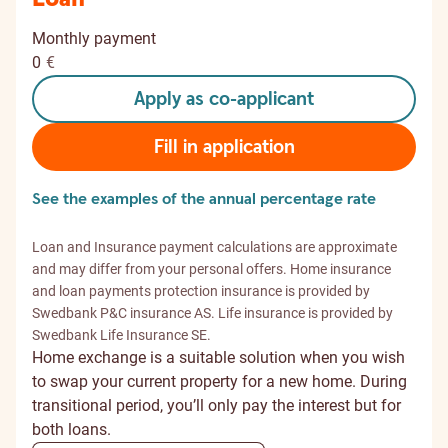
Monthly payment
0
€
Apply as co-applicant
Fill in application
See the examples of the annual percentage rate
Loan and Insurance payment calculations are approximate
and may differ from your personal offers. Home insurance
and loan payments protection insurance is provided by
Swedbank P&C insurance AS. Life insurance is provided by
Swedbank Life Insurance SE.
Home exchange is a suitable solution when you wish
to swap your current property for a new home. During
transitional period, you’ll only pay the interest but for
both loans.