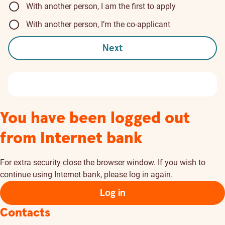
With another person, I am the first to apply
With another person, I’m the co-applicant
Next
You have been logged out
from Internet bank
For extra security close the browser window. If you wish to
continue using Internet bank, please log in again.
Log in
Contacts