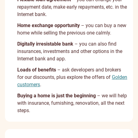
repayment date, make early repayments, etc. in the
Internet bank.
Home exchange opportunity
– you can buy a new
home while selling the previous one calmly.
Digitally irresistable bank
– you can also find
insurances, investments and other options in the
Internet bank and app.
Loads of benefits
– ask developers and brokers
for our discounts, plus explore the offers of
Golden
customers
.
Buying a home is just the beginning
– we will help
with insurance, furnishing, renovation, all the next
steps.