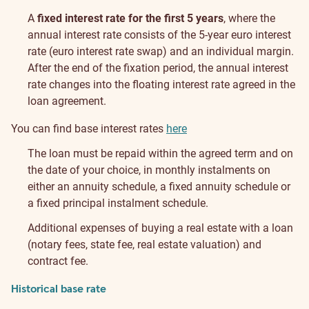
A
fixed interest rate for the first 5 years
, where the
annual interest rate consists of the 5-year euro interest
rate (euro interest rate swap) and an individual margin.
After the end of the fixation period, the annual interest
rate changes into the floating interest rate agreed in the
loan agreement.
You can find base interest rates
here
The loan must be repaid within the agreed term and on
the date of your choice, in monthly instalments on
either an annuity schedule, a fixed annuity schedule or
a fixed principal instalment schedule.
Additional expenses of buying a real estate with a loan
(notary fees, state fee, real estate valuation) and
contract fee.
Historical base rate