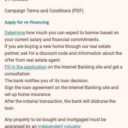
Campaign Terms and Conditions (PDF)
Apply for re-financing
Determine
how much you can expect to borrow based on
your current salary and financial commitments.
If you are buying a new home through our real estate
partner, ask for a discount code and information about the
offer from real estate agent.
Fill in the application
on the Internet Banking site and get a
consultation.
The bank notifies you of its loan decision.
Sign the loan agreement on the Internet Banking site and
set up home insurance.
After the notarial transaction, the bank will disburse the
loan.
Any property to be bought and mortgaged must be
appraised by an
independent valuator
.