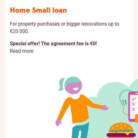
Home Small loan
For property purchases or bigger renovations up to
€20 000.
Special offer! The agreement fee is €0!
Read more