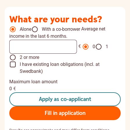
What are your needs?
Average net
Alone
With a co-borrower
income in the last 6 months.
€
0
1
2 or more
I have existing loan obligations (incl. at
Swedbank)
Maximum loan amount
0
€
Apply as co-applicant
Fill in application