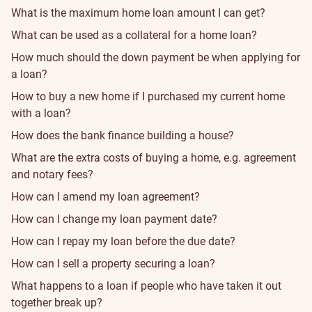
What is the maximum home loan amount I can get?
What can be used as a collateral for a home loan?
How much should the down payment be when applying for
a loan?
How to buy a new home if I purchased my current home
with a loan?
How does the bank finance building a house?
What are the extra costs of buying a home, e.g. agreement
and notary fees?
How can I amend my loan agreement?
How can I change my loan payment date?
How can I repay my loan before the due date?
How can I sell a property securing a loan?
What happens to a loan if people who have taken it out
together break up?