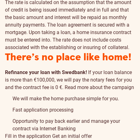
The rate is calculated on the assumption that the amount
of credit is being issued immediately and in full and that
the basic amount and interest will be repaid as monthly
annuity payments. The loan agreement is secured with a
mortgage. Upon taking a loan, a home insurance contract
must be entered into. The rate does not include costs
associated with the establishing or insuring of collateral.
There’s no place like home!
Refinance your loan with Swedbank!
If your loan balance
is more than €100,000, we will pay the notary fees for you
and the contract fee is 0 €.
Read more about the campaign
We will make the home purchase simple for you.
Fast application processing
Opportunity to pay back earlier and manage your
contract via Internet Banking
Fill in the application
Get an initial offer