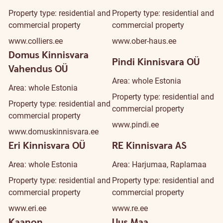
Property type: residential and
Property type: residential and
commercial property
commercial property
www.colliers.ee
www.ober-haus.ee
Domus Kinnisvara
Pindi Kinnisvara OÜ
Vahendus OÜ
Area: whole Estonia
Area: whole Estonia
Property type: residential and
Property type: residential and
commercial property
commercial property
www.pindi.ee
www.domuskinnisvara.ee
Eri Kinnisvara OÜ
RE Kinnisvara AS
Area: whole Estonia
Area: Harjumaa, Raplamaa
Property type: residential and
Property type: residential and
commercial property
commercial property
www.eri.ee
www.re.ee
Kaanon
Uus Maa