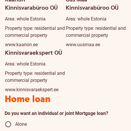
Kinnisvarabüroo OÜ
Kinnisvarabüroo OÜ
Area: whole Estonia
Area: whole Estonia
Property type: residential and
Property type: residential and
commercial property
commercial property
www.kaanon.ee
www.uusmaa.ee
Kinnisvaraekspert OÜ
Area: whole Estonia
Property type: residential and
commercial property
www.kinnisvaraekspert.ee
Home loan
Do you want an individual or joint Mortgage loan?
Alone