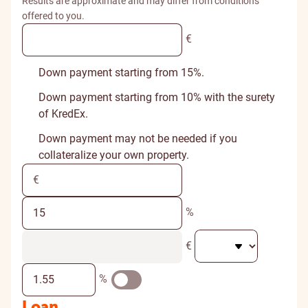
Results are approximate and may differ from conditions
offered to you.
€
Down payment starting from 15%.
Down payment starting from 10% with the surety
of KredEx.
Down payment may not be needed if you
collateralize your own property.
%
€
%
Loan