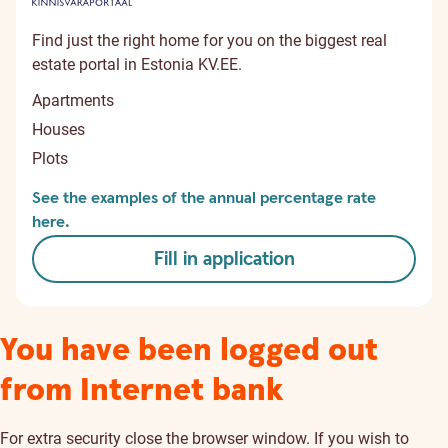
Find just the right home for you on the biggest real
estate portal in Estonia KV.EE.
Apartments
Houses
Plots
See the examples of the annual percentage rate
here.
Fill in application
You have been logged out
from Internet bank
For extra security close the browser window. If you wish to