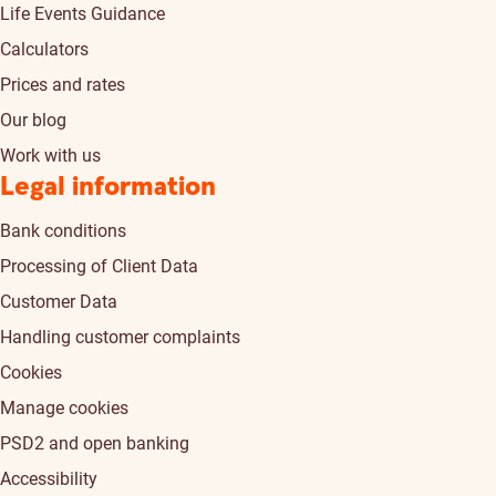
Life Events Guidance
Calculators
Prices and rates
Our blog
Work with us
Legal information
Bank conditions
Processing of Client Data
Customer Data
Handling customer complaints
Cookies
Manage cookies
PSD2 and open banking
Accessibility