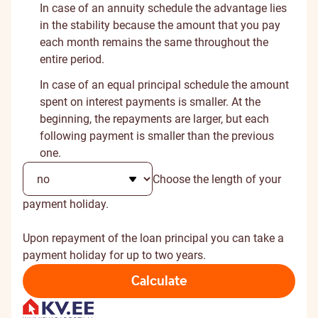
In case of an annuity schedule the advantage lies
in the stability because the amount that you pay
each month remains the same throughout the
entire period.
In case of an equal principal schedule the amount
spent on interest payments is smaller. At the
beginning, the repayments are larger, but each
following payment is smaller than the previous
one.
Choose the length of your
payment holiday.
Upon repayment of the loan principal you can take a
payment holiday for up to two years.
Calculate