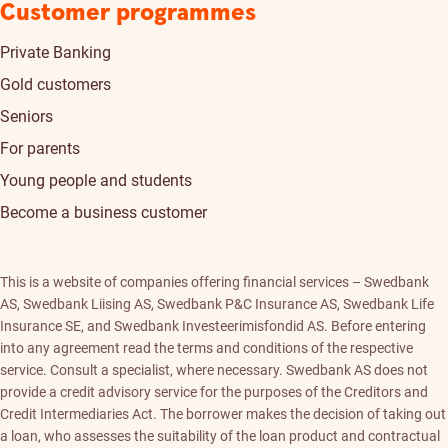
Customer programmes
Private Banking
Gold customers
Seniors
For parents
Young people and students
Become a business customer
This is a website of companies offering financial services – Swedbank
AS, Swedbank Liising AS, Swedbank P&C Insurance AS, Swedbank Life
Insurance SE, and Swedbank Investeerimisfondid AS. Before entering
into any agreement read the terms and conditions of the respective
service. Consult a specialist, where necessary. Swedbank AS does not
provide a credit advisory service for the purposes of the Creditors and
Credit Intermediaries Act. The borrower makes the decision of taking out
a loan, who assesses the suitability of the loan product and contractual