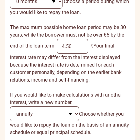
Choose a period during which
you would like to repay the loan.
The maximum possible home loan period may be 30
years, while the borrower must not be over 65 by the
end of the loan term.
%
Your final
interest rate may differ from the interest displayed
because the interest rate is determined for each
customer personally, depending on the earlier bank
relations, income and self-financing.
If you would like to make calculations with another
interest, write a new number.
Choose whether you
would like to repay the loan on the basis of an annuity
schedule or equal principal schedule.