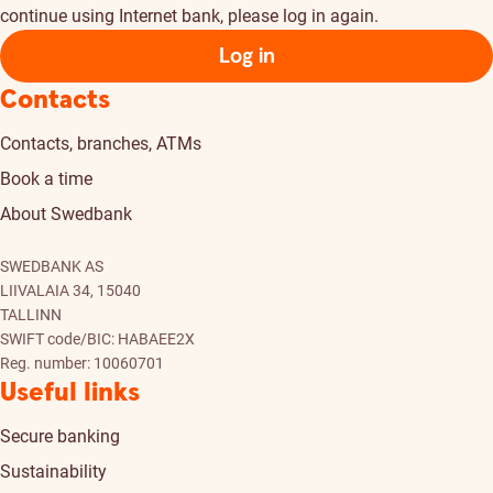
continue using Internet bank, please log in again.
Log in
Contacts
Contacts, branches, ATMs
Book a time
About Swedbank
SWEDBANK AS
LIIVALAIA 34, 15040
TALLINN
SWIFT code/BIC: HABAEE2X
Reg. number: 10060701
Useful links
Secure banking
Sustainability