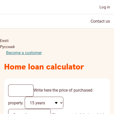
Log in
Contact us
Eesti
Русский
Become a customer
Home loan calculator
Write here the price of purchased
property.