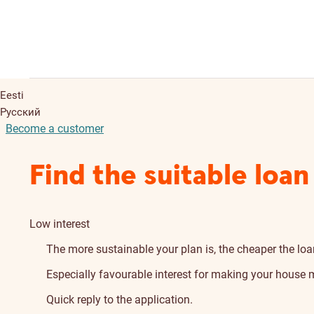
Eesti
Русский
Become a customer
Find the suitable loan
Low interest
The more sustainable your plan is, the cheaper the loan
Especially favourable interest for making your house m
Quick reply to the application.