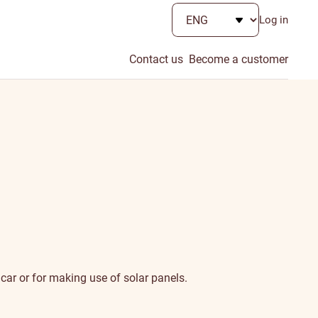
Log in
Contact us
Become a customer
car or for making use of solar panels.