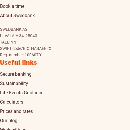
Book a time
About Swedbank
SWEDBANK AS
LIIVALAIA 34, 15040
TALLINN
SWIFT code/BIC: HABAEE2X
Reg. number: 10060701
Useful links
Secure banking
Sustainability
Life Events Guidance
Calculators
Prices and rates
Our blog
Work with us