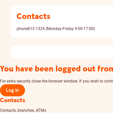
Contacts
phone
613 1324 (Monday-Friday 9:00-17:00)
You have been logged out fro
For extra security close the browser window. If you wish to conti
Log in
Contacts
Contacts, branches, ATMs