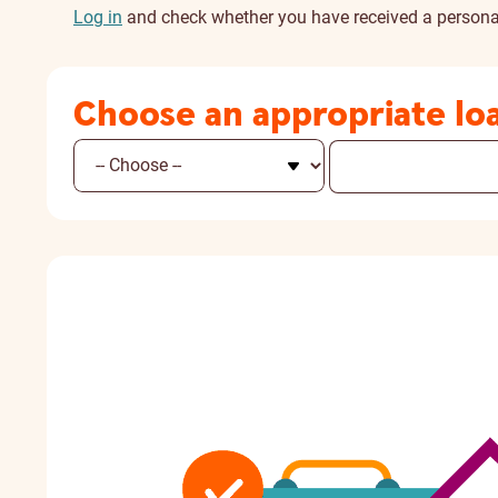
Log in
and check whether you have received a personal
Choose an appropriate lo