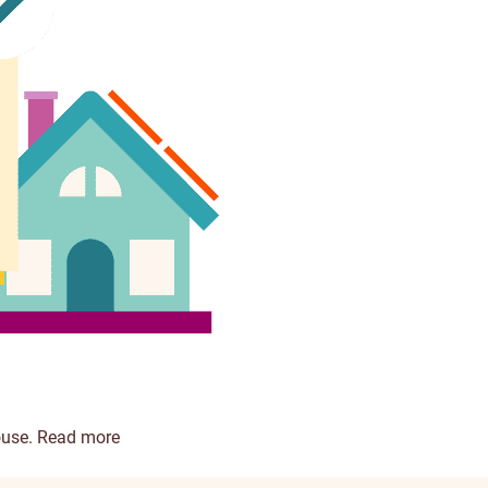
ouse.
Read more