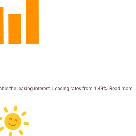
able the leasing interest. Leasing rates from 1.49%.
Read more