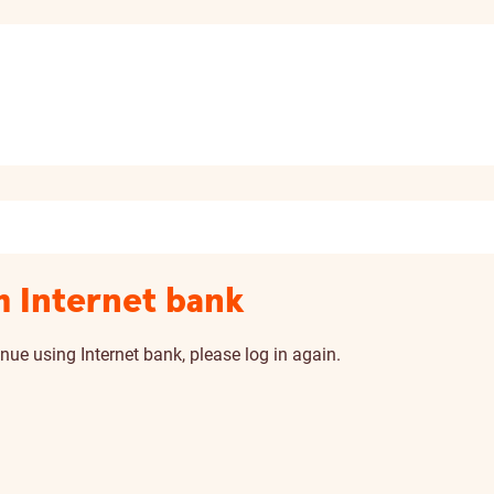
m Internet bank
nue using Internet bank, please log in again.