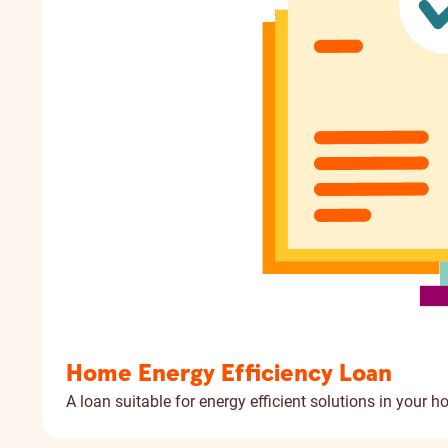
Home Energy Efficiency Loan
A loan suitable for energy efficient solutions in your h