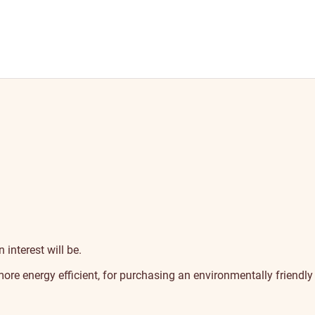
 interest will be.
ore energy efficient, for purchasing an environmentally friendly 