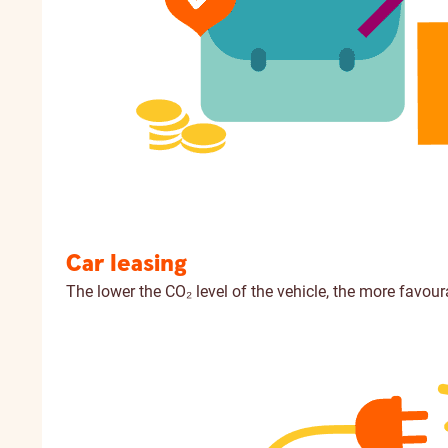
Car leasing
The lower the CO₂ level of the vehicle, the more favour