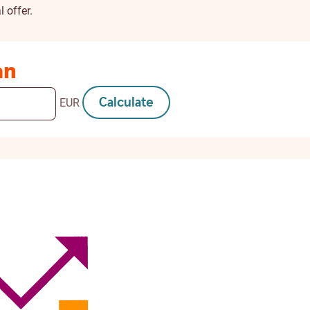
 offer.
an
Calculate
EUR