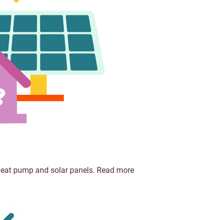
 heat pump and solar panels.
Read more