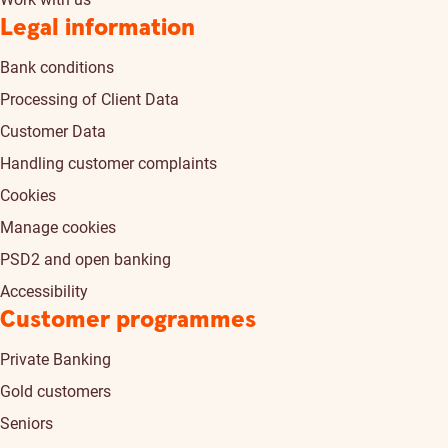
Legal information
Bank conditions
Processing of Client Data
Customer Data
Handling customer complaints
Cookies
Manage cookies
PSD2 and open banking
Accessibility
Customer programmes
Private Banking
Gold customers
Seniors