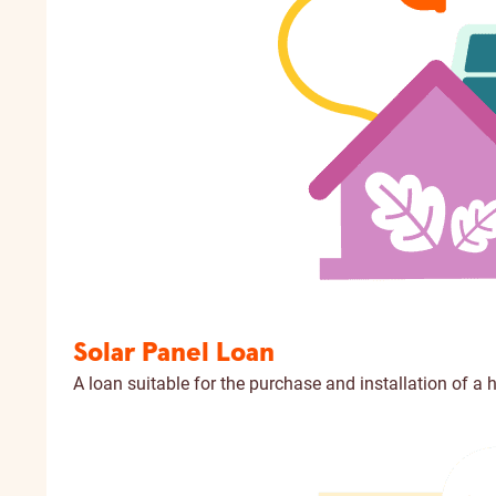
Solar Panel Loan
A loan suitable for the purchase and installation of a