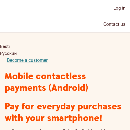
Log in
Contact us
Eesti
Русский
Become a customer
Mobile contactless
payments (Android)
Pay for everyday purchases
with your smartphone!