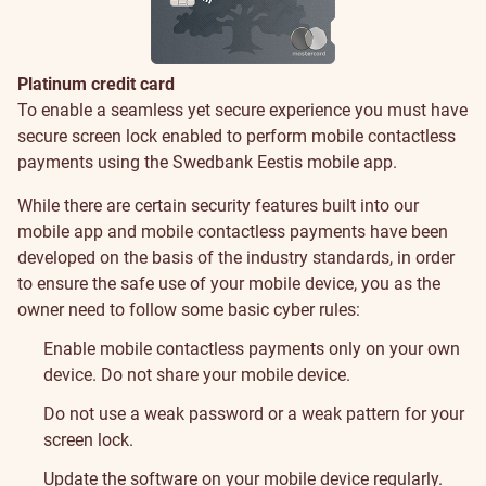
Platinum credit card
Security
To enable a seamless yet secure experience you must have
secure screen lock enabled to perform mobile contactless
payments using the Swedbank Eestis mobile app.
While there are certain security features built into our
mobile app and mobile contactless payments have been
developed on the basis of the industry standards, in order
to ensure the safe use of your mobile device, you as the
owner need to follow some basic cyber rules:
Enable mobile contactless payments only on your own
device. Do not share your mobile device.
Do not use a weak password or a weak pattern for your
screen lock.
Update the software on your mobile device regularly.