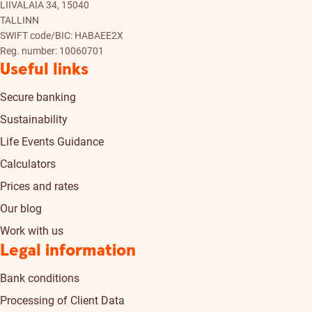
LIIVALAIA 34, 15040
TALLINN
SWIFT code/BIC: HABAEE2X
Reg. number: 10060701
Useful links
Secure banking
Sustainability
Life Events Guidance
Calculators
Prices and rates
Our blog
Work with us
Legal information
Bank conditions
Processing of Client Data