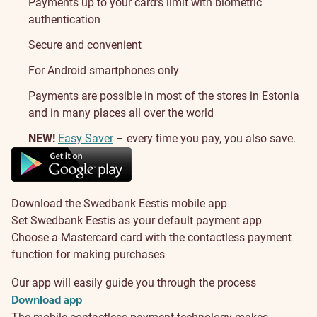
Payments up to your card’s limit with biometric
authentication
Secure and convenient
For Android smartphones only
Payments are possible in most of the stores in Estonia
and in many places all over the world
NEW!
Easy Saver
– every time you pay, you also save.
About
Download the Swedbank Eestis mobile app
Set Swedbank Eestis as your default payment app
Choose a Mastercard card with the contactless payment
function for making purchases
Our app will easily guide you through the process
Download app