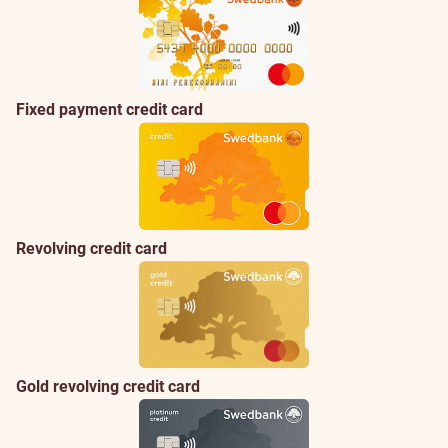
Fixed payment credit card
Revolving credit card
Gold revolving credit card