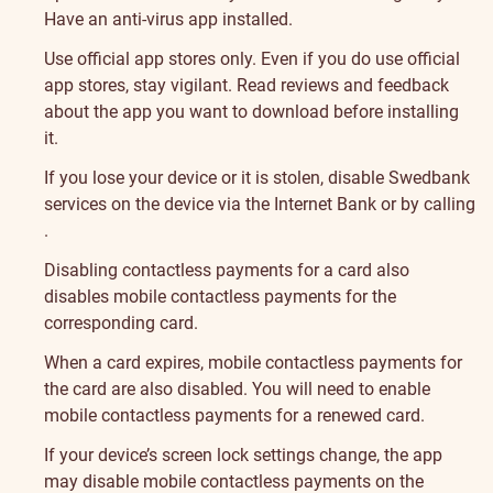
Have an anti-virus app installed.
Use official app stores only. Even if you do use official
app stores, stay vigilant. Read reviews and feedback
about the app you want to download before installing
it.
If you lose your device or it is stolen, disable Swedbank
services on the device via the Internet Bank or by calling
.
Disabling contactless payments for a card also
disables mobile contactless payments for the
corresponding card.
When a card expires, mobile contactless payments for
the card are also disabled. You will need to enable
mobile contactless payments for a renewed card.
If your device’s screen lock settings change, the app
may disable mobile contactless payments on the