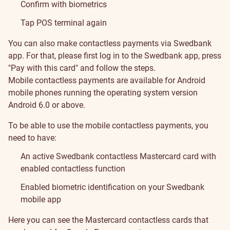
Confirm with biometrics
Tap POS terminal again
You can also make contactless payments via Swedbank
app. For that, please first log in to the Swedbank app, press
"Pay with this card" and follow the steps.
Mobile contactless payments are available for Android
mobile phones running the operating system version
Android 6.0 or above.
To be able to use the mobile contactless payments, you
need to have:
An active Swedbank contactless Mastercard card with
enabled contactless function
Enabled biometric identification on your Swedbank
mobile app
Supported
Supported
Here you can see the Mastercard contactless cards that