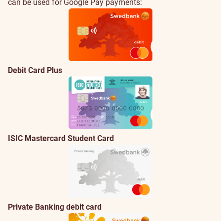
cards
cards
can be used for Google Pay payments:
Debit Card Plus
ISIC Mastercard Student Card
Private Banking debit card