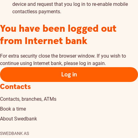
device and request that you log in to re-enable mobile
contactless payments.
You have been logged out
from Internet bank
For extra security close the browser window. If you wish to
continue using Internet bank, please log in again.
Log in
Contacts
Contacts, branches, ATMs
Book a time
About Swedbank
SWEDBANK AS