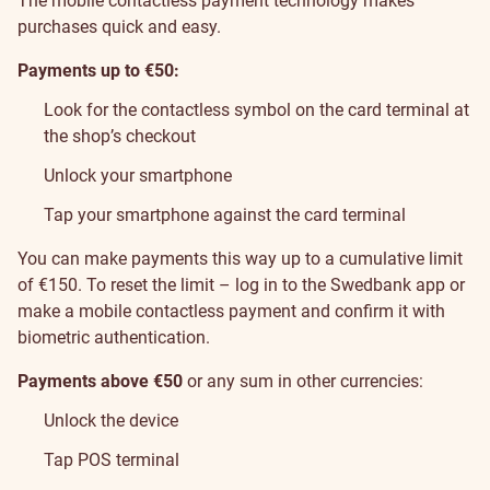
The mobile contactless payment technology makes
purchases quick and easy.
Payments up to €50:
Look for the contactless symbol on the card terminal at
the shop’s checkout
Unlock your smartphone
Tap your smartphone against the card terminal
You can make payments this way up to a cumulative limit
of €150. To reset the limit – log in to the Swedbank app or
make a mobile contactless payment and confirm it with
biometric authentication.
Payments above €50
or any sum in other currencies:
Unlock the device
Tap POS terminal