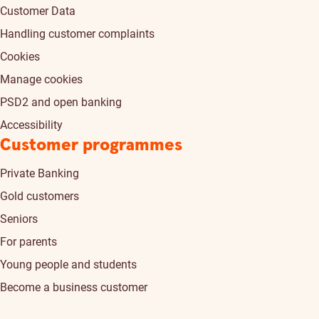
Customer Data
Handling customer complaints
Cookies
Manage cookies
PSD2 and open banking
Accessibility
Customer programmes
Private Banking
Gold customers
Seniors
For parents
Young people and students
Become a business customer