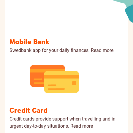
Mobile Bank
Swedbank app for your daily finances.
Read more
Credit Card
Credit cards provide support when travelling and in
urgent day-to-day situations.
Read more