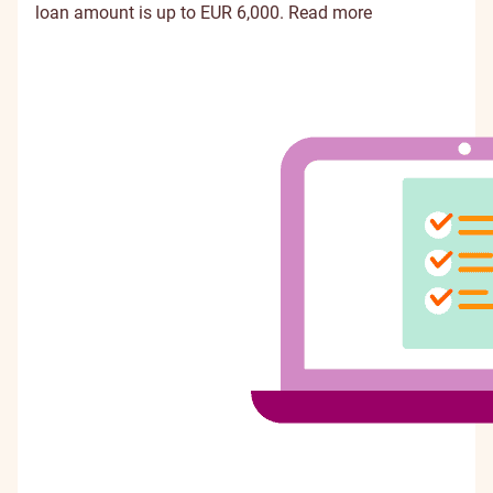
loan amount is up to EUR 6,000.
Read more