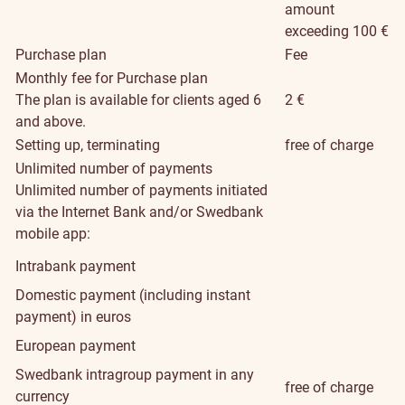
amount
exceeding 100 €
Purchase plan
Fee
Monthly fee for Purchase plan
The plan is available for clients aged 6
2 €
and above.
Setting up, terminating
free of charge
Unlimited number of payments
Unlimited number of payments initiated
via the Internet Bank and/or Swedbank
mobile app:
Intrabank payment
Domestic payment (including instant
payment) in euros
European payment
Swedbank intragroup payment in any
free of charge
currency