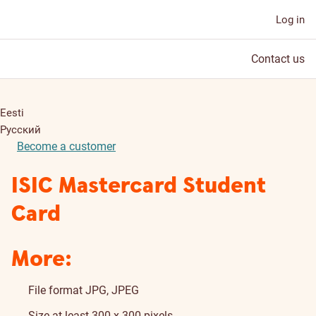
Log in
Contact us
Eesti
Русский
Become a customer
ISIC Mastercard Student
Card
More:
File format JPG, JPEG
Size at least 300 x 300 pixels