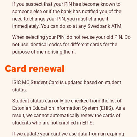
If you suspect that your PIN has become known to
someone else or if the bank has notified you of the
need to change your PIN, you must change it
immediately. You can do so at any Swedbank ATM.
When selecting your PIN, do not re-use your old PIN. Do
not use identical codes for different cards for the
purpose of memorising them.
Card
Card renewal
renewal
ISIC MC Student Card is updated based on student
status.
Student status can only be checked from the list of
Estonian Education Information System (EHIS). As a
result, we cannot automatically renew the cards of
students who are not enrolled in EHIS.
If we update your card we use data from an expiring