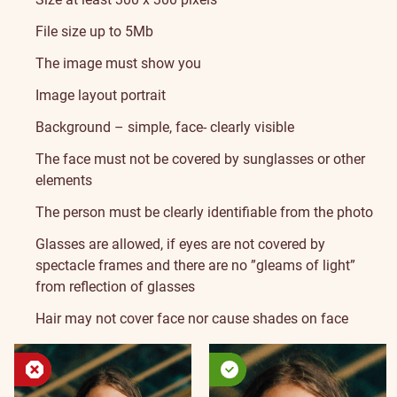
File size up to 5Mb
The image must show you
Image layout portrait
Background – simple, face- clearly visible
The face must not be covered by sunglasses or other
elements
The person must be clearly identifiable from the photo
Glasses are allowed, if eyes are not covered by
spectacle frames and there are no ”gleams of light”
from reflection of glasses
Hair may not cover face nor cause shades on face