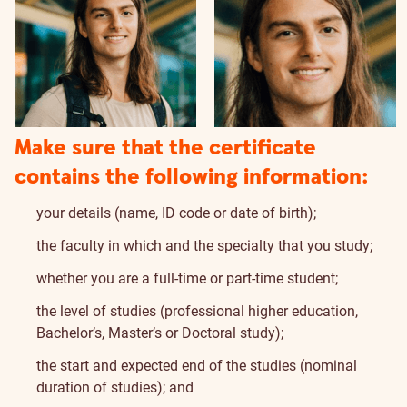
Make sure that the certificate
contains the following information:
your details (name, ID code or date of birth);
the faculty in which and the specialty that you study;
whether you are a full-time or part-time student;
the level of studies (professional higher education,
Bachelor’s, Master’s or Doctoral study);
the start and expected end of the studies (nominal
duration of studies); and