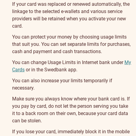
If your card was replaced or renewed automatically, the
linkage to the selected e-wallets and various service
providers will be retained when you activate your new
card.
You can protect your money by choosing usage limits
that suit you. You can set separate limits for purchases
,
cash and payment
and cash
transactions.
You can change Usage Limits in Internet bank under
My
Cards
or in the Swedbank app.
You can also increase your limits temporarily if
necessary.
Make sure you always know where your bank card is. If
you pay by card, do not let the person serving you take
it to a back room on their own, because your card data
can be stolen.
If you lose your card, immediately block it in the mobile