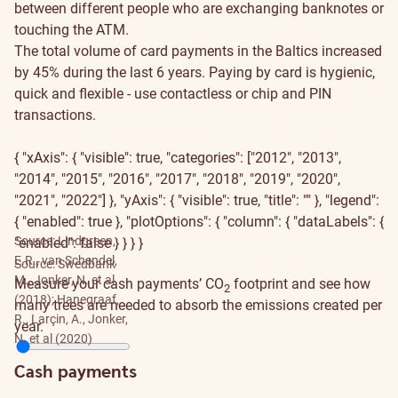
between different people who are exchanging banknotes or
touching the ATM.
The total volume of card payments in the Baltics increased
by 45% during the last 6 years. Paying by card is hygienic,
quick and flexible - use contactless or chip and PIN
transactions.
{ "xAxis": { "visible": true, "categories": ["2012", "2013",
"2014", "2015", "2016", "2017", "2018", "2019", "2020",
"2021", "2022"] }, "yAxis": { "visible": true, "title": "" }, "legend":
{ "enabled": true }, "plotOptions": { "column": { "dataLabels": {
Source: Lindgreen,
"enabled": false } } } }
E.R., van Schendel,
Source: Swedbank
M., Jonker, N. et al.
Measure your cash payments’ CO
footprint and see how
2
(2018); Hanegraaf,
many trees are needed to absorb the emissions created per
R., Larçin, A., Jonker,
year.
N. et al (2020)
Cash payments