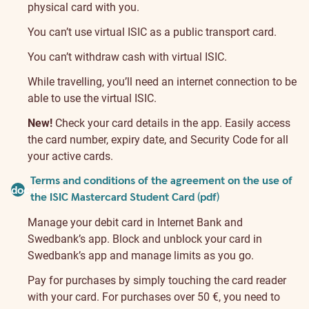
physical card with you.
You can’t use virtual ISIC as a public transport card.
You can’t withdraw cash with virtual ISIC.
While travelling, you’ll need an internet connection to be
able to use the virtual ISIC.
New!
Check your card details in the app. Easily access
the card number, expiry date, and Security Code for all
your active cards.
Terms and conditions of the agreement on the use of
document
the ISIC Mastercard Student Card (pdf)
Manage your debit card in Internet Bank and
Swedbank’s app. Block and unblock your card in
Swedbank’s app and manage limits as you go.
Pay for purchases by simply touching the card reader
with your card. For purchases over 50 €, you need to