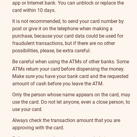
app or Internet bank. You can unblock or replace the
card within 10 days.
It is not recommended, to send your card number by
post or give it on the telephone when making a
purchase, because your card data could be used for
fraudulent transactions, but if there are no other
possibilities, please, be extra careful.
Be careful when using the ATMs of other banks. Some
ATMs return your card before dispensing the money.
Make sure you have your bank card and the requested
amount of cash before you leave the ATM.
Only the person whose name appears on the card, may
use the card. Do not let anyone, even a close person, to
use your card.
Always check the transaction amount that you are
approving with the card.