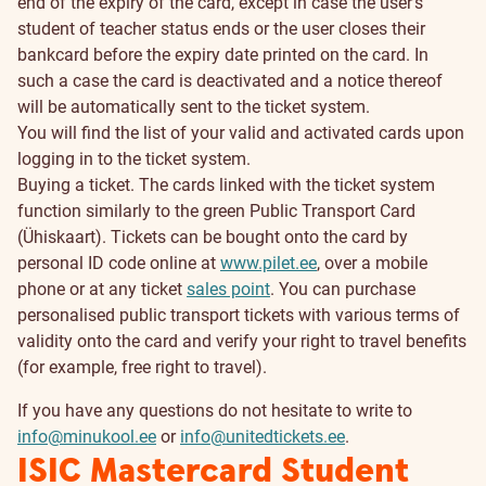
end of the expiry of the card, except in case the user’s
student of teacher status ends or the user closes their
bankcard before the expiry date printed on the card. In
such a case the card is deactivated and a notice thereof
will be automatically sent to the ticket system.
You will find the list of your valid and activated cards upon
logging in to the ticket system.
Buying a ticket. The cards linked with the ticket system
function similarly to the green Public Transport Card
(Ühiskaart). Tickets can be bought onto the card by
personal ID code online at
www.pilet.ee
, over a mobile
phone or at any ticket
sales point
. You can purchase
personalised public transport tickets with various terms of
validity onto the card and verify your right to travel benefits
(for example, free right to travel).
If you have any questions do not hesitate to write to
info@minukool.ee
or
info@unitedtickets.ee
.
ISIC Mastercard Student