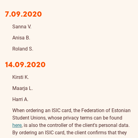
7.09.2020
Sanna V.
Anisa B.
Roland S.
14.09.2020
Kirsti K.
Maarja L.
Harri A.
About
When ordering an ISIC card, the Federation of Estonian
Student Unions, whose privacy terms can be found
here
, is also the controller of the client's personal data.
By ordering an ISIC card, the client confirms that they