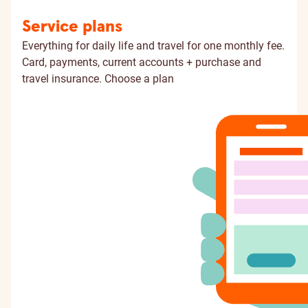
Service plans
Everything for daily life and travel for one monthly fee.
Card, payments, current accounts + purchase and
travel insurance.
Choose a plan