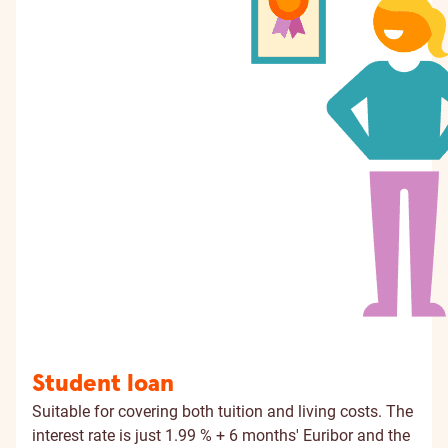
Student loan
Suitable for covering both tuition and living costs. The
interest rate is just 1.99 % + 6 months' Euribor and the