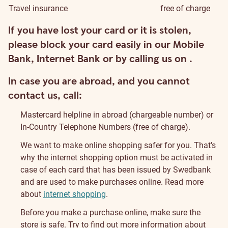
Travel insurance
free of charge
Security
If you have lost your card or it is stolen,
please block your card easily in our Mobile
Bank, Internet Bank or by calling us on
.
In case you are abroad, and you cannot
contact us, call:
Mastercard helpline in abroad
(chargeable number) or
In-Country Telephone Numbers (free of charge).
We want to make online shopping safer for you. That’s
why the internet shopping option must be activated in
case of each card that has been issued by Swedbank
and are used to make purchases online. Read more
about
internet shopping
.
Before you make a purchase online, make sure the
store is safe. Try to find out more information about