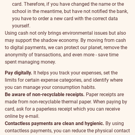
card. Therefore, if you have changed the name or the
school in the meantime, but have not notified the bank,
you have to order a new card with the correct data
yourself.
Sustainability
Using cash not only brings environmental issues but also
may support the shadow economy. By moving from cash
to digital payments, we can protect our planet, remove the
anonymity of transactions, and even more - save time
spent managing money.
Pay digitally.
It helps you track your expenses, set the
limits for certain expense categories, and identify where
you can manage your consumption habits.
Be aware of non-recyclable receipts.
Paper receipts are
made from non-recyclable thermal paper. When paying by
card, ask for a paperless receipt which you can receive
online by e-mail.
Contactless payments are clean and hygienic.
By using
contactless payments, you can reduce the physical contact