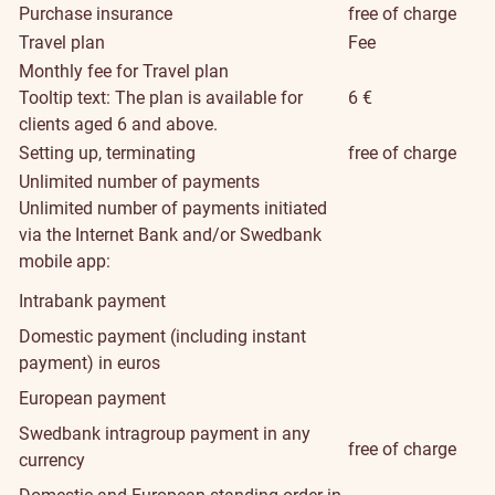
Purchase insurance
free of charge
Travel plan
Fee
Monthly fee for Travel plan
Tooltip text: The plan is available for
6 €
clients aged 6 and above.
Setting up, terminating
free of charge
Unlimited number of payments
Unlimited number of payments initiated
via the Internet Bank and/or Swedbank
mobile app:
Intrabank payment
Domestic payment (including instant
payment) in euros
European payment
Swedbank intragroup payment in any
free of charge
currency