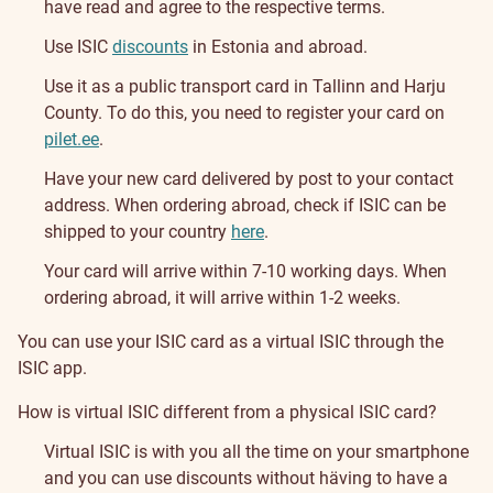
have read and agree to the respective terms.
Use ISIC
discounts
in Estonia and abroad.
Use it as a public transport card in Tallinn and Harju
County. To do this, you need to register your card on
pilet.ee
.
Have your new card delivered by post to your contact
address. When ordering abroad, check if ISIC can be
shipped to your country
here
.
Your card will arrive within 7-10 working days. When
ordering abroad, it will arrive within 1-2 weeks.
You can use your ISIC card as a virtual ISIC through the
ISIC app.
How is virtual ISIC different from a physical ISIC card?
Virtual ISIC is with you all the time on your smartphone
and you can use discounts without häving to have a