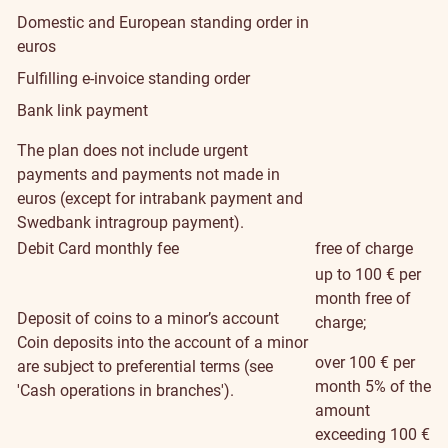
Domestic and European standing order in
euros
Fulfilling e-invoice standing order
Bank link payment
The plan does not include urgent
payments and payments not made in
euros (except for intrabank payment and
Swedbank intragroup payment).
Debit Card monthly fee
free of charge
up to 100 € per
month free of
Deposit of coins to a minor’s account
charge;
Coin deposits into the account of a minor
over 100 € per
are subject to preferential terms (see
month 5% of the
'Cash operations in branches').
amount
exceeding 100 €