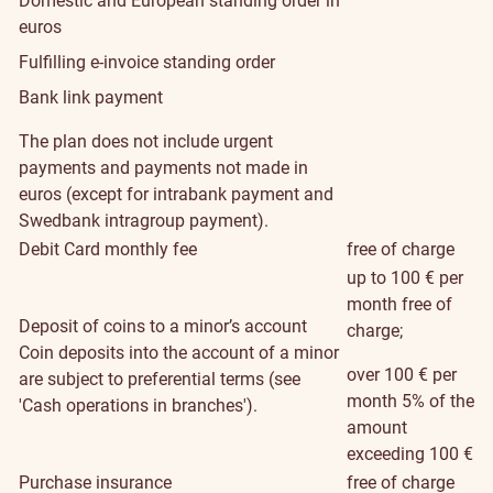
Domestic and European standing order in
euros
Fulfilling e-invoice standing order
Bank link payment
The plan does not include urgent
payments and payments not made in
euros (except for intrabank payment and
Swedbank intragroup payment).
Debit Card monthly fee
free of charge
up to 100 € per
month free of
Deposit of coins to a minor’s account
charge;
Coin deposits into the account of a minor
over 100 € per
are subject to preferential terms (see
month 5% of the
'Cash operations in branches').
amount
exceeding 100 €
Purchase insurance
free of charge