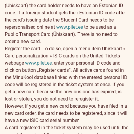
(Ühiskaart) the card holder needs to have an Estonian ID
code. If a foreign student gets their Estonian ID code after
the card’s issuing date the Student Card needs to be
repersonalised online at
www.pilet.ee
to be used as a
Public Transport Card (Ühiskaart). There is no need to
order a new card.
Register the card. To do so, open a menu item Ühiskaart »
Card personalization » ISIC cards on the United Tickets
webpage
www.pilet.ee
, enter your personal ID code and
click on button „Register cards“. All active cards found in
the MinuKool database linked with the entered personal ID
code will be registered in the ticket system at once. If you
get a new card because the previous one has expired, is
lost or stolen, you do not need to reregister it.
However, if you get a new card because you have filed in a
new card order, the card needs to be registered, since it will
have a new ISIC card serial number.
A card registered in the ticket system may be used until the