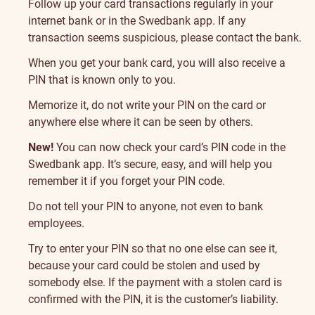
Follow up your card transactions regularly in your
internet bank or in the Swedbank app. If any
transaction seems suspicious, please contact the bank.
When you get your bank card, you will also receive a
PIN that is known only to you.
Memorize it, do not write your PIN on the card or
anywhere else where it can be seen by others.
New!
You can now check your card’s PIN code in the
Swedbank app. It’s secure, easy, and will help you
remember it if you forget your PIN code.
Do not tell your PIN to anyone, not even to bank
employees.
Try to enter your PIN so that no one else can see it,
because your card could be stolen and used by
somebody else. If the payment with a stolen card is
confirmed with the PIN, it is the customer’s liability.