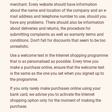
merchant. Every website should have information
about the name and location of the company and an e-
mail address and telephone number to use, should you
have any problems. There should also be information
about deliveries and returns, the procedure for
submitting complaints as well as warranty terms and
conditions. Don’t fall for discounts that seem to be too
unrealistic.
Use a welcome text in the Internet shopping programme
that is as personalised as possible. Every time you
make a purchase online, ensure that the welcome text
is the same as the one you set when you signed up to
the programme.
If you only rarely make purchases online using your
bank card, we advise you to activate the Internet
shopping option only for the moment of making the
purchase.