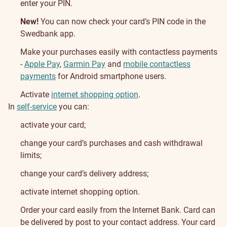
enter your PIN.
New!
You can now check your card’s PIN code in the
Swedbank app.
Make your purchases easily with contactless payments
-
Apple Pay
,
Garmin Pay
and
mobile contactless
payments
for Android smartphone users.
Activate
internet shopping option
.
In
self-service
you can:
activate your card;
change your card’s purchases and cash withdrawal
limits;
change your card’s delivery address;
activate internet shopping option.
Getting
Order your card easily from the Internet Bank. Card can
be delivered by post to your contact address. Your card