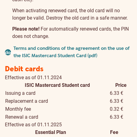
When activating renewed card, the old card will no
longer be valid. Destroy the old card in a safe manner.
Please note!
For automatically renewed cards, the PIN
does not change.
Pricelist
Terms and conditions of the agreement on the use of
document
and
the ISIC Mastercard Student Card (pdf)
conditions
Debit cards
Effective as of 01.11.2024
ISIC Mastercard Student card
Price
Issuing a card
6.33 €
Replacement a card
6.33 €
Monthly fee
0.32 €
Renewal a card
6.33 €
Effective as of 01.11.2025
Essential Plan
Fee