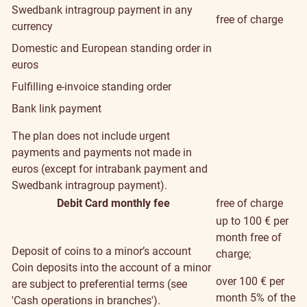
Swedbank intragroup payment in any
free of charge
currency
Domestic and European standing order in
euros
Fulfilling e-invoice standing order
Bank link payment
The plan does not include urgent
payments and payments not made in
euros (except for intrabank payment and
Swedbank intragroup payment).
Debit Card monthly fee
free of charge
up to 100 € per
month free of
Deposit of coins to a minor’s account
charge;
Coin deposits into the account of a minor
over 100 € per
are subject to preferential terms (see
month 5% of the
'Cash operations in branches').