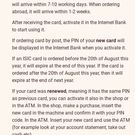
the
will arrive within 7-10 working days. When ordering
card
abroad, it will arrive within 1-2 weeks.
After receiving the card, activate it in the Internet Bank
to start using it.
If ordering card by post, the PIN of your
new card
will
be displayed in the Internet Bank when you activate it.
If an ISIC card is ordered before the 20th of August this
year, it will expire at the end of this year. If the card is
ordered after the 20th of August this year, then it will
expire at the end of next year.
If your card was
renewed
, meaning it has the same PIN
as previous card, you can activate it also in the shop or
in the ATM. In the shop, make a purchase, insert the
new card in the machine and confirm it with your PIN
code. In the ATM. Insert your new card and use the ATM
(for example look at your account statement, take out
cash etc).