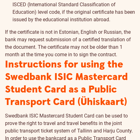
ISCED (International Standard Classification of
Education) level code, if the original certificate has been
issued by the educational institution abroad.
If the certificate is not in Estonian, English or Russian, the
bank may request submission of a certified translation of
the document. The certificate may not be older than 1
month at the time you come in to sign the contract.
Instructions for using the
Swedbank ISIC Mastercard
Student Card as a Public
Transport Card (Ühiskaart)
Swedbank ISIC Mastercard Student Card can be used to
prove the right to travel and travel benefits in the joint
public transport ticket system of Tallinn and Harju County.
In order to use the bankcard as a Public Transport Card