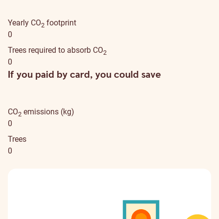
Yearly CO
footprint
2
0
Trees required to absorb CO
2
0
If you paid by card, you could save
CO
emissions (kg)
2
0
Trees
0