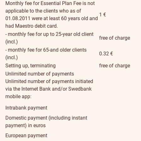
Monthly fee for Essential Plan
Fee is not
applicable to the clients who as of
1 €
01.08.2011 were at least 60 years old and
had Maestro debit card.
- monthly fee for up to 25-year old client
free of charge
(incl.)
- monthly fee for 65-and older clients
0.32 €
(incl.)
Setting up, terminating
free of charge
Unlimited number of payments
Unlimited number of payments initiated
via the Internet Bank and/or Swedbank
mobile app:
Intrabank payment
Domestic payment (including instant
payment) in euros
European payment