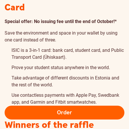
Card
Special offer: No issuing fee until the end of October!*
Save the environment and space in your wallet by using
one card instead of three.
ISIC is a 3-in-1 card: bank card, student card, and Public
Transport Card (Ühiskaart).
Prove your student status anywhere in the world.
Take advantage of different discounts in Estonia and
the rest of the world.
Use contactless payments with Apple Pay, Swedbank
app, and Garmin and Fitbit smartwatches.
Order
Winners of the raffle