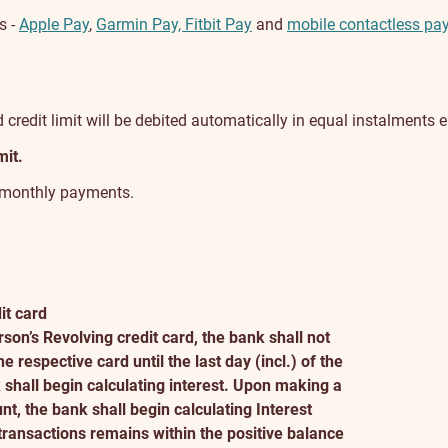
s -
Apple Pay
,
Garmin Pay, Fitbit Pay
and
mobile contactless pa
credit limit will be debited automatically in equal instalments
mit.
o monthly payments.
it card
son’s Revolving credit card, the bank shall not
 respective card until the last day (incl.) of the
shall begin calculating interest. Upon making a
, the bank shall begin calculating Interest
ransactions remains within the positive balance