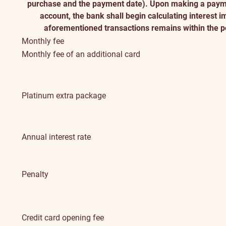
purchase and the payment date). Upon making a payme
account, the bank shall begin calculating interest 
aforementioned transactions remains within the po
Monthly fee
Monthly fee of an additional card
Platinum extra package
Annual interest rate
Penalty
Credit card opening fee