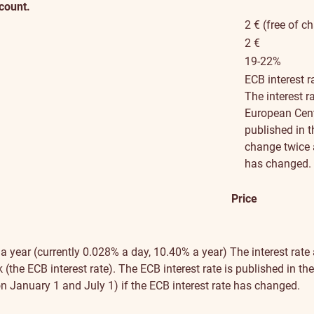
ccount.
2 € (free of c
2 €
19-22%
ECB interest r
The interest r
European Centr
published in 
change twice a
has changed.
Price
 a year (currently 0.028% a day, 10.40% a year)
The interest rate
(the ECB interest rate). The ECB interest rate is published in t
n January 1 and July 1) if the ECB interest rate has changed.