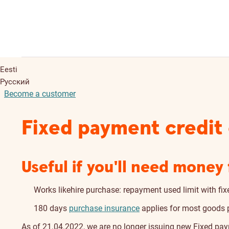
Eesti
Русский
Become a customer
Fixed payment credit
Useful if you'll need mone
Works likehire purchase: repayment used limit with f
180 days
purchase insurance
applies for most goods p
As of 21.04.2022, we are no longer issuing new Fixed pa