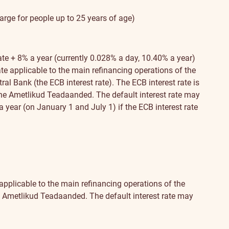
harge for people up to 25 years of age)
ate + 8% a year (currently 0.028% a day, 10.40% a year)
ate applicable to the main refinancing operations of the
al Bank (the ECB interest rate). The ECB interest rate is
the Ametlikud Teadaanded. The default interest rate may
 year (on January 1 and July 1) if the ECB interest rate
 applicable to the main refinancing operations of the
he Ametlikud Teadaanded. The default interest rate may