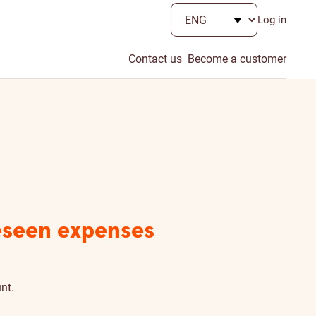
Log in
Contact us
Become a customer
reseen expenses
nt.