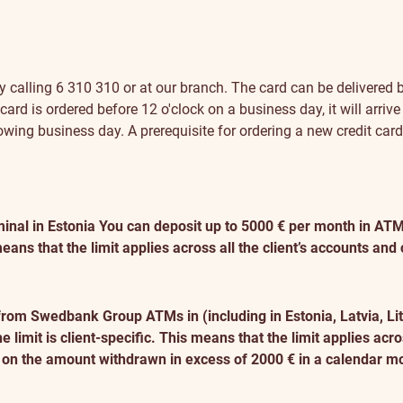
 calling 6 310 310 or at our branch. The card can be delivered b
ard is ordered before 12 o'clock on a business day, it will arrive
ollowing business day. A prerequisite for ordering a new credit car
inal in Estonia
You can deposit up to 5000 € per month in ATMs 
eans that the limit applies across all the client’s accounts and
from Swedbank Group ATMs in (including in Estonia, Latvia, L
imit is client-specific. This means that the limit applies acros
d on the amount withdrawn in excess of 2000 € in a calendar m