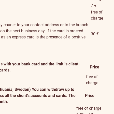
7 €
free of
charge
y courier to your contact address or to the branch.
 on the next business day. If the card is ordered
30 €
d as an express card is the presence of a positive
with your bank card and the limit is client-
Price
 cards.
free of
charge
ithuania, Sweden)
You can withdraw up to
s all the client’s accounts and cards. The
Price
onth.
free of charge