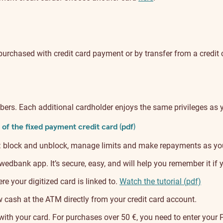
purchased with credit card payment or by transfer from a credit
bers. Each additional cardholder enjoys the same privileges as 
of the fixed payment credit card (pdf)
: block and unblock, manage limits and make repayments as yo
dbank app. It’s secure, easy, and will help you remember it if 
e your digitized card is linked to.
Watch the tutorial (pdf)
ash at the ATM directly from your credit card account.
ith your card. For purchases over 50 €, you need to enter your 