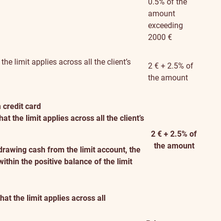
0.5% of the
amount
exceeding
2000 €
e limit applies across all the client’s
2 € + 2.5% of
the amount
 credit card
 the limit applies across all the client’s
2 € + 2.5% of
the amount
drawing cash from the limit account, the
thin the positive balance of the limit
t the limit applies across all