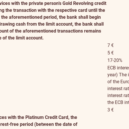
ices with the private person’s Gold Revolving credit
ng the transaction with the respective card until the
er the aforementioned period, the bank shall begin
rawing cash from the limit account, the bank shall
mount of the aforementioned transactions remains
e of the limit account.
7 €
5 €
17-20%
ECB intere
year)
The i
of the Eur
interest r
interest r
the ECB in
3 €
es with the Platinum Credit Card, the
erest-free period (between the date of