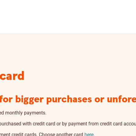
 card
y for bigger purchases or unfo
ixed monthly payments.
urchased with credit card or by payment from credit card accou
yment credit cards. Choose another card
here
.