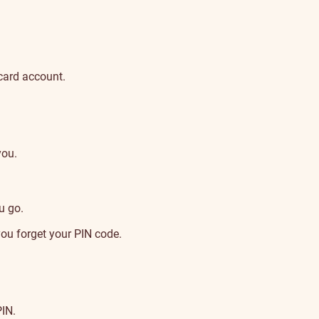
 card account.
you.
u go.
you forget your PIN code.
PIN.