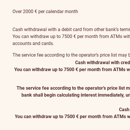
Over 2000 € per calendar month
Cash withdrawal with a debit card from other bank’s term
You can withdraw up to 7500 € per month from ATMs with you
accounts and cards.
The service fee according to the operator’s price list may
Cash withdrawal with credi
You can withdraw up to 7500 € per month from ATMs with y
The service fee according to the operator’s price list
bank shall begin calculating interest immediately, u
Cash 
You can withdraw up to 7500 € per month from ATMs with 