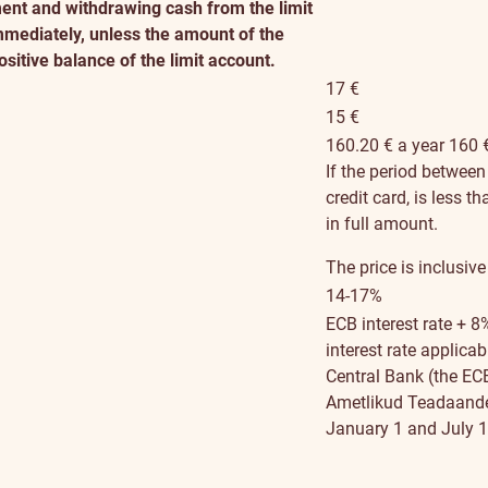
nt and withdrawing cash from the limit
immediately, unless the amount of the
sitive balance of the limit account.
17 €
15 €
160.20 € a year
160 
If the period betwee
credit card, is less t
in full amount.
The price is inclusive
14-17%
ECB interest rate + 8
interest rate applica
Central Bank (the ECB 
Ametlikud Teadaanded
January 1 and July 1)