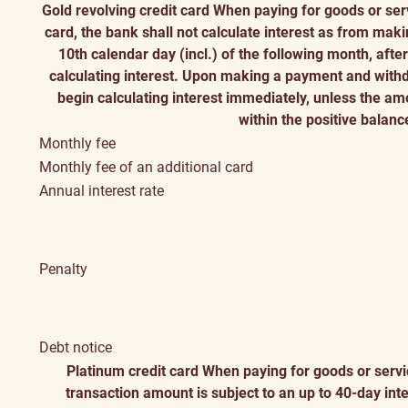
Gold revolving credit card
When paying for goods or serv
card, the bank shall not calculate interest as from maki
10th calendar day (incl.) of the following month, aft
calculating interest. Upon making a payment and withd
begin calculating interest immediately, unless the a
within the positive balanc
Monthly fee
Monthly fee of an additional card
Annual interest rate
Penalty
Debt notice
Platinum credit card
When paying for goods or servic
transaction amount is subject to an up to 40-day int