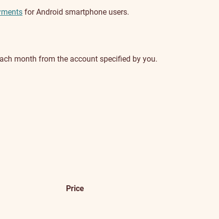
yments
for Android smartphone users.
 each month from the account specified by you.
Price