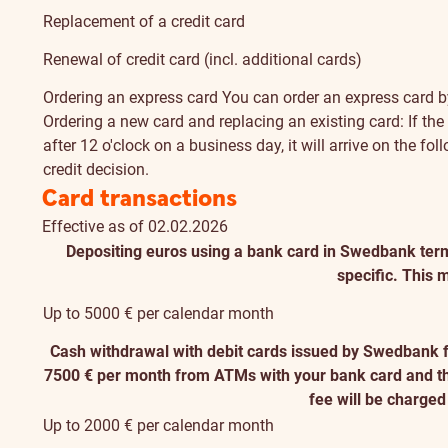
Replacement of a credit card
Renewal of credit card (incl. additional cards)
Ordering an express card
You can order an express card by
Ordering a new card and replacing an existing card: If the c
after 12 o'clock on a business day, it will arrive on the f
credit decision.
Card transactions
Effective as of 02.02.2026
Depositing euros using a bank card in Swedbank term
specific. This m
Up to 5000 € per calendar month
Cash withdrawal with debit cards issued by Swedbank 
7500 € per month from ATMs with your bank card and the l
fee will be charge
Up to 2000 € per calendar month