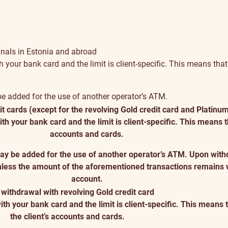
inals in Estonia and abroad
r bank card and the limit is client-specific. This means that th
 be added for the use of another operator’s ATM.
t cards (except for the revolving Gold credit card and Platinum
our bank card and the limit is client-specific. This means that
accounts and cards.
 may be added for the use of another operator’s ATM. Upon with
nless the amount of the aforementioned transactions remains wi
account.
withdrawal with revolving Gold credit card
your bank card and the limit is client-specific. This means tha
the client’s accounts and cards.