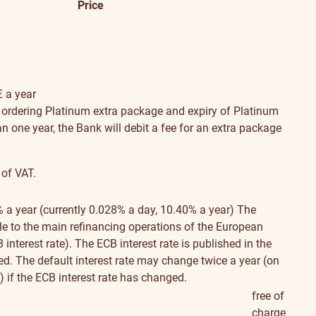
Price
€ a year
n ordering Platinum extra package and expiry of Platinum
han one year, the Bank will debit a fee for an extra package
 of VAT.
% a year (currently 0.028% a day, 10.40% a year)
The
ble to the main refinancing operations of the European
interest rate). The ECB interest rate is published in the
. The default interest rate may change twice a year (on
 if the ECB interest rate has changed.
free of
charge