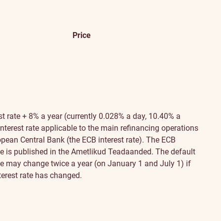
Price
st rate + 8% a year (currently 0.028% a day, 10.40% a
nterest rate applicable to the main refinancing operations
opean Central Bank (the ECB interest rate). The ECB
ate is published in the Ametlikud Teadaanded. The default
ate may change twice a year (on January 1 and July 1) if
terest rate has changed.