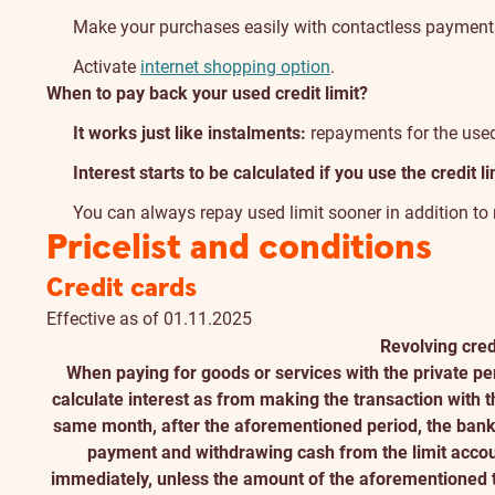
Make your purchases easily with contactless payment
Activate
internet shopping option
.
When to pay back your used credit limit?
It works just like instalments:
repayments for the used 
Interest starts to be calculated if you use the credit li
You can always repay used limit sooner in addition t
Pricelist and conditions
Credit cards
Effective as of 01.11.2025
Revolving cred
When paying for goods or services with the private per
calculate interest as from making the transaction with the
same month, after the aforementioned period, the bank 
payment and withdrawing cash from the limit account
immediately, unless the amount of the aforementioned t