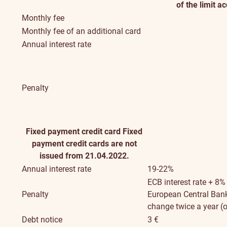
of the limit a
Monthly fee
Monthly fee of an additional card
Annual interest rate
Penalty
Fixed payment credit card
Fixed
payment credit cards are not
issued from 21.04.2022.
Annual interest rate
19-22%
ECB interest rate + 8%
Penalty
European Central Bank 
change twice a year (o
Debt notice
3 €