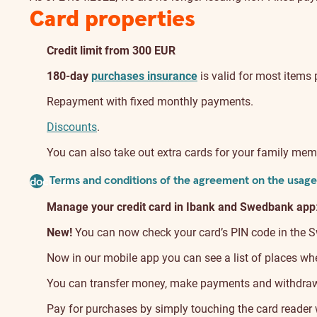
Card properties
Credit limit from 300 EUR
180-day
purchases insurance
is valid for most items 
Repayment with fixed monthly payments.
Discounts
.
You can also take out extra cards for your family mem
Terms and conditions of the agreement on the usage 
document
Manage your credit card in Ibank and Swedbank app
New!
You can now check your card’s PIN code in the Swe
Now in our mobile app you can see a list of places wher
You can transfer money, make payments and withdraw c
Pay for purchases by simply touching the card reader w