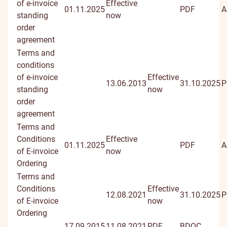
of e-invoice
Effective
01.11.2025
PDF
A
standing
now
order
agreement
Terms and
conditions
of e-invoice
Effective
13.06.2013
31.10.2025
P
standing
now
order
agreement
Terms and
Conditions
Effective
01.11.2025
PDF
A
of E-invoice
now
Ordering
Terms and
Conditions
Effective
12.08.2021
31.10.2025
P
of E-invoice
now
Ordering
17.09.2015
11.08.2021
PDF
BDOC