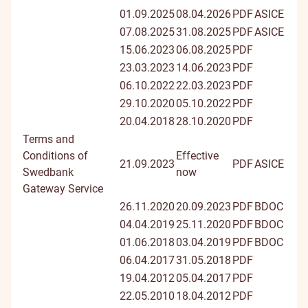
01.09.2025
08.04.2026
PDF
ASICE
07.08.2025
31.08.2025
PDF
ASICE
15.06.2023
06.08.2025
PDF
23.03.2023
14.06.2023
PDF
06.10.2022
22.03.2023
PDF
29.10.2020
05.10.2022
PDF
20.04.2018
28.10.2020
PDF
Terms and
Conditions of
Effective
21.09.2023
PDF
ASICE
Swedbank
now
Gateway Service
26.11.2020
20.09.2023
PDF
BDOC
04.04.2019
25.11.2020
PDF
BDOC
01.06.2018
03.04.2019
PDF
BDOC
06.04.2017
31.05.2018
PDF
19.04.2012
05.04.2017
PDF
22.05.2010
18.04.2012
PDF