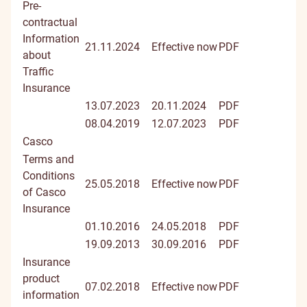
Pre-
contractual
Information
21.11.2024
Effective now
PDF
about
Traffic
Insurance
13.07.2023
20.11.2024
PDF
08.04.2019
12.07.2023
PDF
Casco
Terms and
Conditions
25.05.2018
Effective now
PDF
of Casco
Insurance
01.10.2016
24.05.2018
PDF
19.09.2013
30.09.2016
PDF
Insurance
product
07.02.2018
Effective now
PDF
information