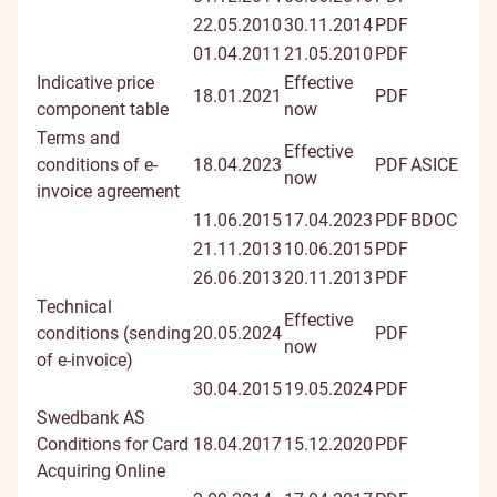
22.05.2010
30.11.2014
PDF
01.04.2011
21.05.2010
PDF
Indicative price
Effective
18.01.2021
PDF
component table
now
Terms and
Effective
conditions of e-
18.04.2023
PDF
ASICE
now
invoice agreement
11.06.2015
17.04.2023
PDF
BDOC
21.11.2013
10.06.2015
PDF
26.06.2013
20.11.2013
PDF
Technical
Effective
conditions (sending
20.05.2024
PDF
now
of e-invoice)
30.04.2015
19.05.2024
PDF
Swedbank AS
Conditions for Card
18.04.2017
15.12.2020
PDF
Acquiring Online