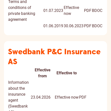
signed
Terms and
docume
conditions of
Effective
01.07.2023
PDF
BDOC
private banking
now
agreement
01.06.2019
30.06.2023
PDF
BDOC
Swedbank P&C Insurance
AS
Effective
Effective to
Document
Document
from
title
Information
about the
insurance
23.04.2026
Effective now
PDF
agent
(Swedbank