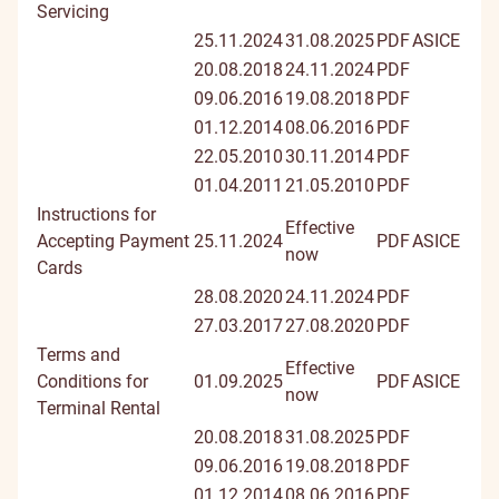
Servicing
25.11.2024
31.08.2025
PDF
ASICE
20.08.2018
24.11.2024
PDF
09.06.2016
19.08.2018
PDF
01.12.2014
08.06.2016
PDF
22.05.2010
30.11.2014
PDF
01.04.2011
21.05.2010
PDF
Instructions for
Effective
Accepting Payment
25.11.2024
PDF
ASICE
now
Cards
28.08.2020
24.11.2024
PDF
27.03.2017
27.08.2020
PDF
Terms and
Effective
Conditions for
01.09.2025
PDF
ASICE
now
Terminal Rental
20.08.2018
31.08.2025
PDF
09.06.2016
19.08.2018
PDF
01.12.2014
08.06.2016
PDF