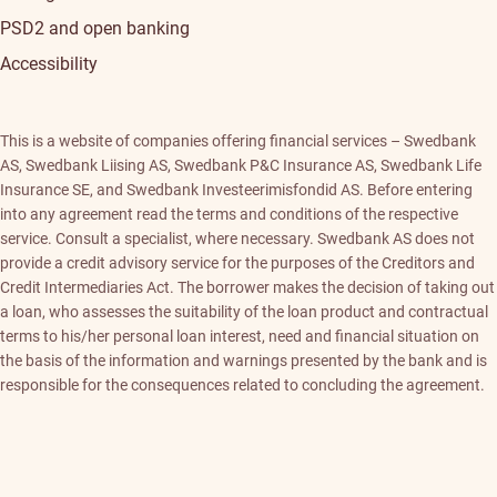
PSD2 and open banking
Accessibility
This is a website of companies offering financial services – Swedbank
AS, Swedbank Liising AS, Swedbank P&C Insurance AS, Swedbank Life
Insurance SE, and Swedbank Investeerimisfondid AS. Before entering
into any agreement read the terms and conditions of the respective
service. Consult a specialist, where necessary. Swedbank AS does not
provide a credit advisory service for the purposes of the Creditors and
Credit Intermediaries Act. The borrower makes the decision of taking out
a loan, who assesses the suitability of the loan product and contractual
terms to his/her personal loan interest, need and financial situation on
the basis of the information and warnings presented by the bank and is
responsible for the consequences related to concluding the agreement.