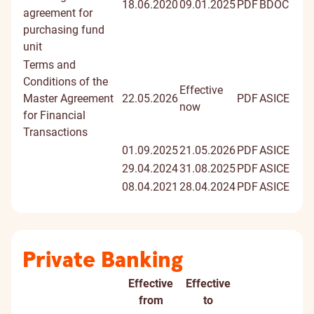
18.06.2020
09.01.2025
PDF
BDOC
agreement for
purchasing fund
unit
Terms and
Conditions of the
Effective
Master Agreement
22.05.2026
PDF
ASICE
now
for Financial
Transactions
01.09.2025
21.05.2026
PDF
ASICE
29.04.2024
31.08.2025
PDF
ASICE
08.04.2021
28.04.2024
PDF
ASICE
Private Banking
Effective
Effective
Document
Digitally
from
to