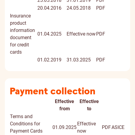
25.05.2018
31.01.2019
PDF
20.04.2016
24.05.2018
PDF
Insurance
product
information
01.04.2025
Effective now
PDF
document
for credit
cards
01.02.2019
31.03.2025
PDF
Payment collection
Effective
Effective
Document
from
to
Terms and
Conditions for
Effective
01.09.2025
PDF
ASICE
Payment Cards
now