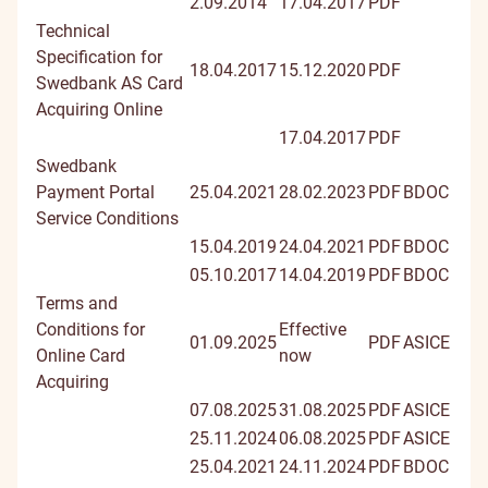
2.09.2014
17.04.2017
PDF
Technical
Specification for
18.04.2017
15.12.2020
PDF
Swedbank AS Card
Acquiring Online
17.04.2017
PDF
Swedbank
Payment Portal
25.04.2021
28.02.2023
PDF
BDOC
Service Conditions
15.04.2019
24.04.2021
PDF
BDOC
05.10.2017
14.04.2019
PDF
BDOC
Terms and
Conditions for
Effective
01.09.2025
PDF
ASICE
Online Card
now
Acquiring
07.08.2025
31.08.2025
PDF
ASICE
25.11.2024
06.08.2025
PDF
ASICE
25.04.2021
24.11.2024
PDF
BDOC