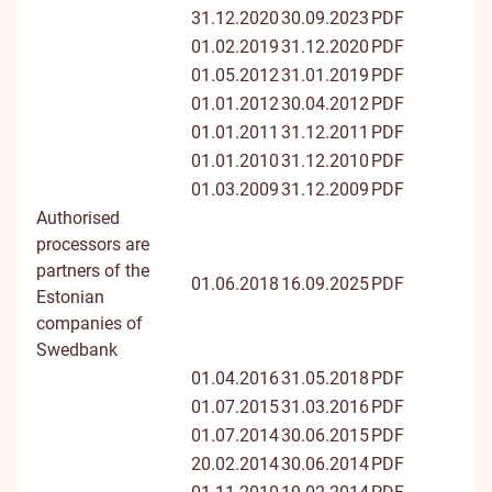
31.12.2020
30.09.2023
PDF
01.02.2019
31.12.2020
PDF
01.05.2012
31.01.2019
PDF
01.01.2012
30.04.2012
PDF
01.01.2011
31.12.2011
PDF
01.01.2010
31.12.2010
PDF
01.03.2009
31.12.2009
PDF
Authorised
processors are
partners of the
01.06.2018
16.09.2025
PDF
Estonian
companies of
Swedbank
01.04.2016
31.05.2018
PDF
01.07.2015
31.03.2016
PDF
01.07.2014
30.06.2015
PDF
20.02.2014
30.06.2014
PDF