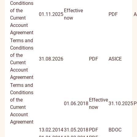
docume
Conditions
of the
Effective
01.11.2025
PDF
A
Current
now
Account
Agreement
Terms and
Conditions
of the
31.08.2026
PDF
ASICE
Current
Account
Agreement
Terms and
Conditions
of the
Effective
01.06.2018
31.10.2025
P
Current
now
Account
Agreement
13.02.2014
31.05.2018
PDF
BDOC