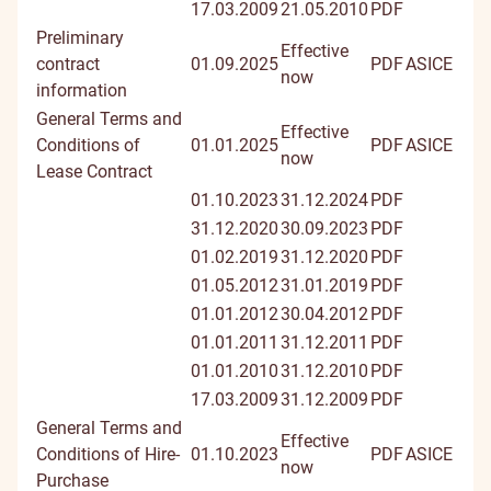
17.03.2009
21.05.2010
PDF
Preliminary
Effective
contract
01.09.2025
PDF
ASICE
now
information
General Terms and
Effective
Conditions of
01.01.2025
PDF
ASICE
now
Lease Contract
01.10.2023
31.12.2024
PDF
31.12.2020
30.09.2023
PDF
01.02.2019
31.12.2020
PDF
01.05.2012
31.01.2019
PDF
01.01.2012
30.04.2012
PDF
01.01.2011
31.12.2011
PDF
01.01.2010
31.12.2010
PDF
17.03.2009
31.12.2009
PDF
General Terms and
Effective
Conditions of Hire-
01.10.2023
PDF
ASICE
now
Purchase