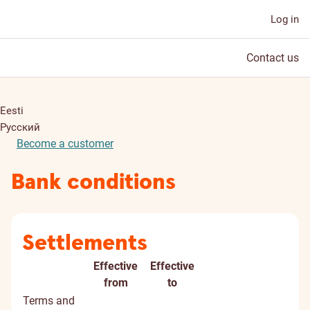
Log in
Contact us
Eesti
Русский
Become a customer
Bank conditions
Settlements
Effective
Effective
Document
Document
Digitall
from
to
title
signed
Terms and