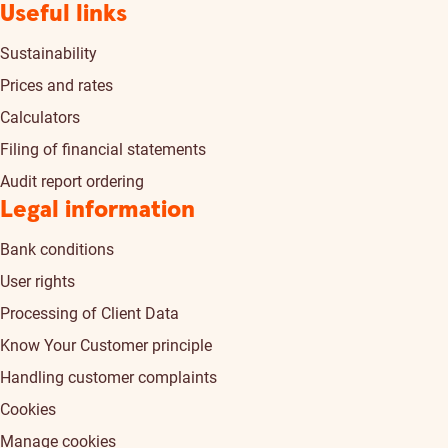
Useful links
Sustainability
Prices and rates
Calculators
Filing of financial statements
Audit report ordering
Legal information
Bank conditions
User rights
Processing of Client Data
Know Your Customer principle
Handling customer complaints
Cookies
Manage cookies