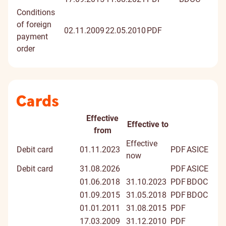
Conditions
of foreign
02.11.2009
22.05.2010
PDF
payment
order
Cards
Effective
Effective to
Document
Document
Digitally
from
title
signed
Effective
Debit card
01.11.2023
PDF
ASICE
docume
now
Debit card
31.08.2026
PDF
ASICE
01.06.2018
31.10.2023
PDF
BDOC
01.09.2015
31.05.2018
PDF
BDOC
01.01.2011
31.08.2015
PDF
17.03.2009
31.12.2010
PDF