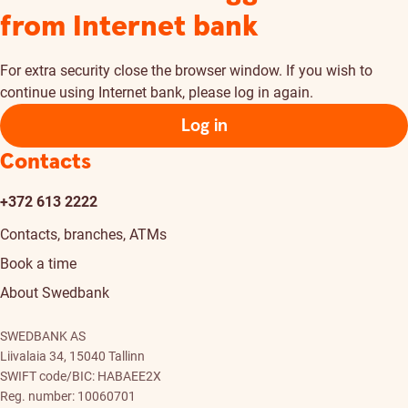
from Internet bank
For extra security close the browser window. If you wish to
continue using Internet bank, please log in again.
Log in
Contacts
+372 613 2222
Contacts, branches, ATMs
Book a time
About Swedbank
SWEDBANK AS
Liivalaia 34, 15040 Tallinn
SWIFT code/BIC: HABAEE2X
Reg. number: 10060701