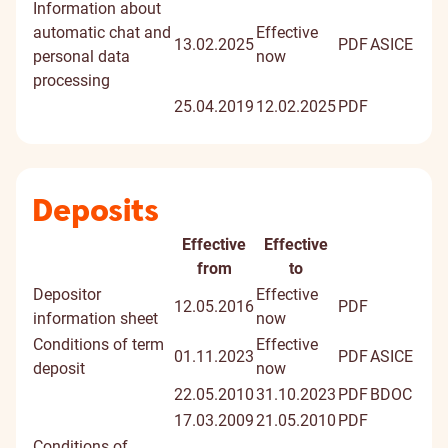
Information about
automatic chat and
Effective
13.02.2025
PDF
ASICE
personal data
now
processing
25.04.2019
12.02.2025
PDF
Deposits
Effective
Effective
Document
Digitally
from
to
signed
Depositor
Effective
12.05.2016
PDF
docume
information sheet
now
Conditions of term
Effective
01.11.2023
PDF
ASICE
deposit
now
22.05.2010
31.10.2023
PDF
BDOC
17.03.2009
21.05.2010
PDF
Conditions of