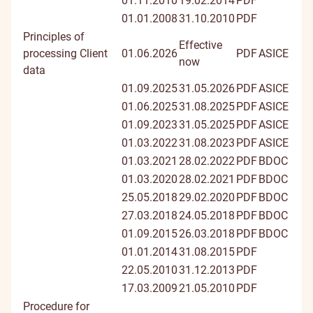
01.11.2010
19.02.2014
PDF
01.01.2008
31.10.2010
PDF
Principles of
Effective
processing Client
01.06.2026
PDF
ASICE
now
data
01.09.2025
31.05.2026
PDF
ASICE
01.06.2025
31.08.2025
PDF
ASICE
01.09.2023
31.05.2025
PDF
ASICE
01.03.2022
31.08.2023
PDF
ASICE
01.03.2021
28.02.2022
PDF
BDOC
01.03.2020
28.02.2021
PDF
BDOC
25.05.2018
29.02.2020
PDF
BDOC
27.03.2018
24.05.2018
PDF
BDOC
01.09.2015
26.03.2018
PDF
BDOC
01.01.2014
31.08.2015
PDF
22.05.2010
31.12.2013
PDF
17.03.2009
21.05.2010
PDF
Procedure for