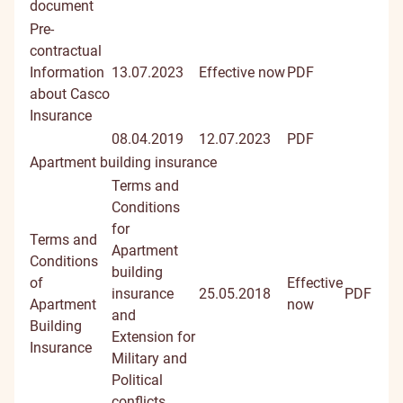
document
Pre-
contractual
Information
13.07.2023
Effective now
PDF
about Casco
Insurance
08.04.2019
12.07.2023
PDF
Apartment building insurance
Terms and
Conditions
for
Terms and
Apartment
Conditions
building
of
Effective
insurance
25.05.2018
PDF
Apartment
now
and
Building
Extension for
Insurance
Military and
Political
conflicts