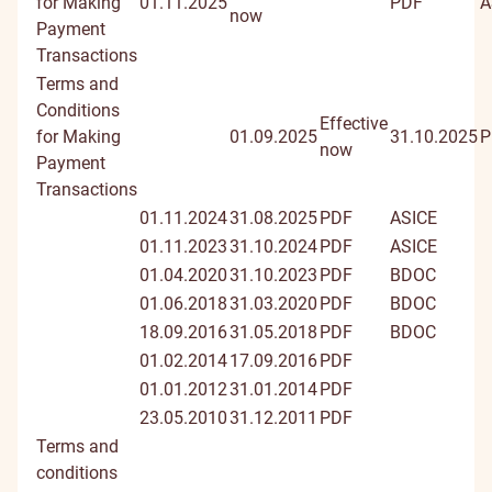
for Making
01.11.2025
PDF
A
now
Payment
Transactions
Terms and
Conditions
Effective
for Making
01.09.2025
31.10.2025
P
now
Payment
Transactions
01.11.2024
31.08.2025
PDF
ASICE
01.11.2023
31.10.2024
PDF
ASICE
01.04.2020
31.10.2023
PDF
BDOC
01.06.2018
31.03.2020
PDF
BDOC
18.09.2016
31.05.2018
PDF
BDOC
01.02.2014
17.09.2016
PDF
01.01.2012
31.01.2014
PDF
23.05.2010
31.12.2011
PDF
Terms and
conditions