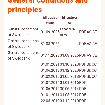
General conditions and
principles
Effective
Effective
Document
Digitally
from
to
signed
General conditions
Effective
01.09.2025
PDF
ASICE
docume
of Swedbank
now
General conditions
31.08.2026
PDF
ASICE
of Swedbank
General conditions
01.11.2023
31.08.2025
PDF
ASICE
of Swedbank
01.01.2021
31.10.2023
PDF
BDOC
01.06.2018
31.12.2020
PDF
BDOC
01.02.2016
31.05.2018
PDF
BDOC
01.07.2014
31.01.2016
PDF
01.06.2012
30.06.2014
PDF
01.01.2011
31.05.2012
PDF
22.05.2010
31.12.2010
PDF