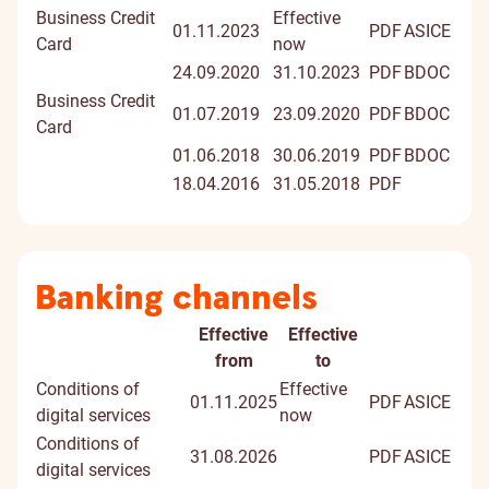
Business Credit
Effective
01.11.2023
PDF
ASICE
Card
now
24.09.2020
31.10.2023
PDF
BDOC
Business Credit
01.07.2019
23.09.2020
PDF
BDOC
Card
01.06.2018
30.06.2019
PDF
BDOC
18.04.2016
31.05.2018
PDF
Banking channels
Effective
Effective
Document
Document
Digitally
from
to
title
signed
Conditions of
Effective
01.11.2025
PDF
ASICE
docume
digital services
now
Conditions of
31.08.2026
PDF
ASICE
digital services