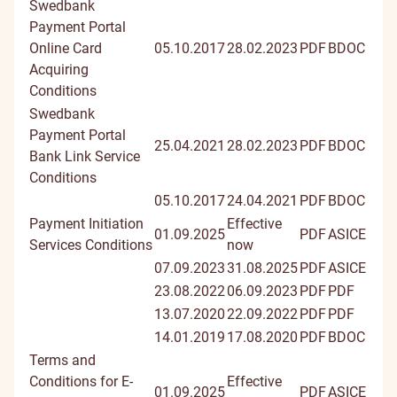
Swedbank
Payment Portal
Online Card
05.10.2017
28.02.2023
PDF
BDOC
Acquiring
Conditions
Swedbank
Payment Portal
25.04.2021
28.02.2023
PDF
BDOC
Bank Link Service
Conditions
05.10.2017
24.04.2021
PDF
BDOC
Payment Initiation
Effective
01.09.2025
PDF
ASICE
Services Conditions
now
07.09.2023
31.08.2025
PDF
ASICE
23.08.2022
06.09.2023
PDF
PDF
13.07.2020
22.09.2022
PDF
PDF
14.01.2019
17.08.2020
PDF
BDOC
Terms and
Conditions for E-
Effective
01.09.2025
PDF
ASICE