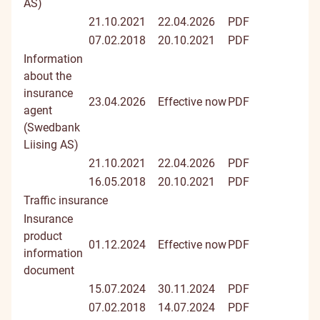
AS)
21.10.2021
22.04.2026
PDF
07.02.2018
20.10.2021
PDF
Information
about the
insurance
23.04.2026
Effective now
PDF
agent
(Swedbank
Liising AS)
21.10.2021
22.04.2026
PDF
16.05.2018
20.10.2021
PDF
Traffic insurance
Insurance
product
01.12.2024
Effective now
PDF
information
document
15.07.2024
30.11.2024
PDF
07.02.2018
14.07.2024
PDF