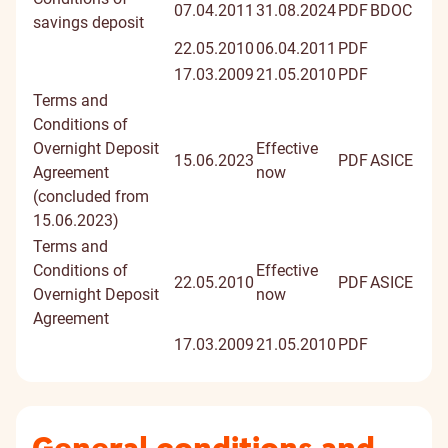
07.04.2011
31.08.2024
PDF
BDOC
savings deposit
22.05.2010
06.04.2011
PDF
17.03.2009
21.05.2010
PDF
Terms and
Conditions of
Overnight Deposit
Effective
15.06.2023
PDF
ASICE
Agreement
now
(concluded from
15.06.2023)
Terms and
Conditions of
Effective
22.05.2010
PDF
ASICE
Overnight Deposit
now
Agreement
17.03.2009
21.05.2010
PDF