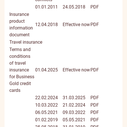
01.01.2011
24.05.2018
PDF
Insurance
product
12.04.2018
Effective now
PDF
information
document
Travel insurance
Terms and
conditions
of travel
insurance
01.04.2025
Effective now
PDF
for Business
Gold credit
cards
22.02.2024
31.03.2025
PDF
10.03.2022
21.02.2024
PDF
06.05.2021
09.03.2022
PDF
01.02.2019
05.05.2021
PDF