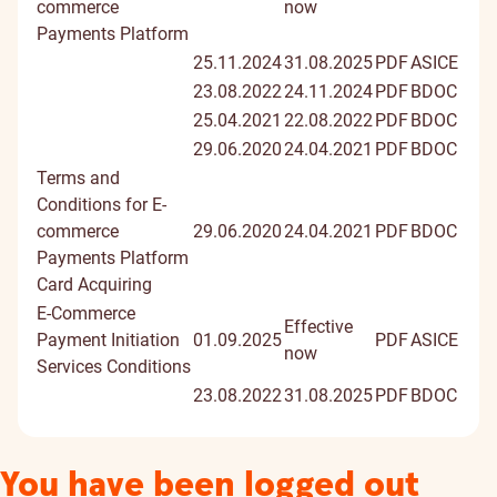
commerce
now
Payments Platform
25.11.2024
31.08.2025
PDF
ASICE
23.08.2022
24.11.2024
PDF
BDOC
25.04.2021
22.08.2022
PDF
BDOC
29.06.2020
24.04.2021
PDF
BDOC
Terms and
Conditions for E-
commerce
29.06.2020
24.04.2021
PDF
BDOC
Payments Platform
Card Acquiring
E-Commerce
Effective
Payment Initiation
01.09.2025
PDF
ASICE
now
Services Conditions
23.08.2022
31.08.2025
PDF
BDOC
You have been logged out