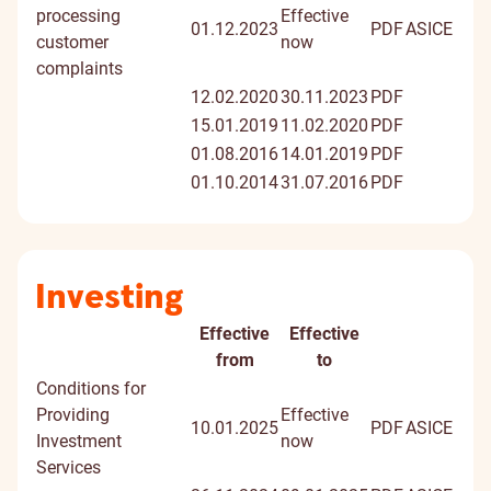
processing
Effective
01.12.2023
PDF
ASICE
customer
now
complaints
12.02.2020
30.11.2023
PDF
15.01.2019
11.02.2020
PDF
01.08.2016
14.01.2019
PDF
01.10.2014
31.07.2016
PDF
Investing
Effective
Effective
Document
Digitally
from
to
signed
Conditions for
docume
Providing
Effective
10.01.2025
PDF
ASICE
Investment
now
Services