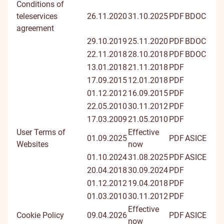
Conditions of
teleservices
26.11.2020
31.10.2025
PDF
BDOC
agreement
29.10.2019
25.11.2020
PDF
BDOC
22.11.2018
28.10.2018
PDF
BDOC
13.01.2018
21.11.2018
PDF
17.09.2015
12.01.2018
PDF
01.12.2012
16.09.2015
PDF
22.05.2010
30.11.2012
PDF
17.03.2009
21.05.2010
PDF
User Terms of
Effective
01.09.2025
PDF
ASICE
Websites
now
01.10.2024
31.08.2025
PDF
ASICE
20.04.2018
30.09.2024
PDF
01.12.2012
19.04.2018
PDF
01.03.2010
30.11.2012
PDF
Effective
Cookie Policy
09.04.2026
PDF
ASICE
now