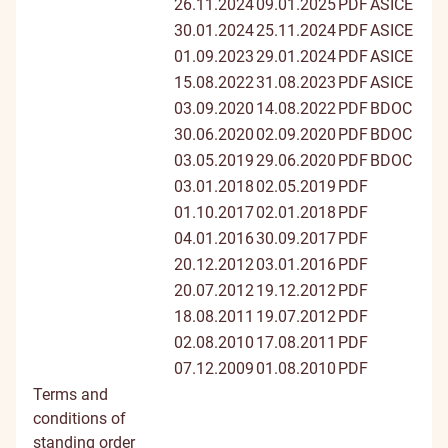
26.11.2024
09.01.2025
PDF
ASICE
30.01.2024
25.11.2024
PDF
ASICE
01.09.2023
29.01.2024
PDF
ASICE
15.08.2022
31.08.2023
PDF
ASICE
03.09.2020
14.08.2022
PDF
BDOC
30.06.2020
02.09.2020
PDF
BDOC
03.05.2019
29.06.2020
PDF
BDOC
03.01.2018
02.05.2019
PDF
01.10.2017
02.01.2018
PDF
04.01.2016
30.09.2017
PDF
20.12.2012
03.01.2016
PDF
20.07.2012
19.12.2012
PDF
18.08.2011
19.07.2012
PDF
02.08.2010
17.08.2011
PDF
07.12.2009
01.08.2010
PDF
Terms and
conditions of
standing order