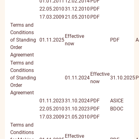
01.01.2011
12.02.2014
PDF
22.05.2010
31.12.2010
PDF
17.03.2009
21.05.2010
PDF
Terms and
Conditions
Effective
of Standing
01.11.2025
PDF
A
now
Order
Agreement
Terms and
Conditions
Effective
of Standing
01.11.2024
31.10.2025
P
now
Order
Agreement
01.11.2023
31.10.2024
PDF
ASICE
22.05.2010
31.10.2023
PDF
BDOC
17.03.2009
21.05.2010
PDF
Terms and
Conditions
Effective