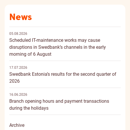
News
05.08.2026
Scheduled IT-maintenance works may cause
disruptions in Swedbank’s channels in the early
morning of 6 August
17.07.2026
Swedbank Estonia’s results for the second quarter of
2026
16.06.2026
Branch opening hours and payment transactions
during the holidays
Archive