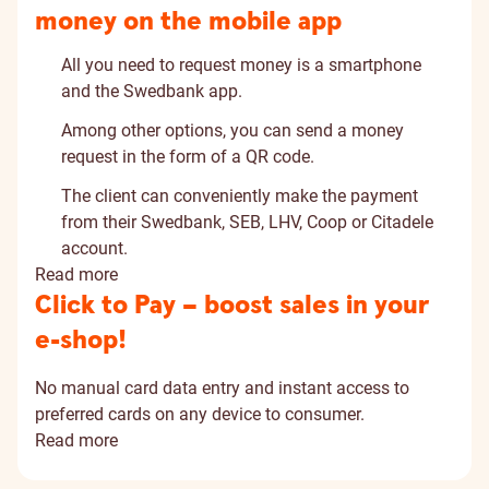
money on the mobile app
All you need to request money is a smartphone
and the Swedbank app.
Among other options, you can send a money
request in the form of a QR code.
The client can conveniently make the payment
from their Swedbank, SEB, LHV, Coop or Citadele
account.
Read more
Click to Pay – boost sales in your
e-shop!
No manual card data entry and instant access to
preferred cards on any device to consumer.
Read more