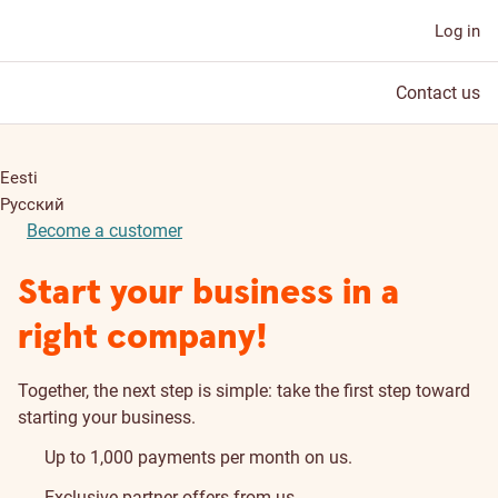
Log in
Contact us
Eesti
Русский
Become a customer
Start your business in a
right company!
Together, the next step is simple: take the first step toward
starting your business.
Up to 1,000 payments per month on us.
Exclusive partner offers from us.