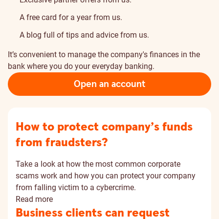
A free card for a year from us.
A blog full of tips and advice from us.
It’s convenient to manage the company's finances in the
bank where you do your everyday banking.
Open an account
How to protect company’s funds
from fraudsters?
Take a look at how the most common corporate
scams work and how you can protect your company
from falling victim to a cybercrime.
Read more
Business clients can request