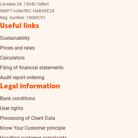
Liivalaia 34, 15040 Tallinn
SWIFT code/BIC: HABAEE2X
Reg. number: 10060701
Useful links
Sustainability
Prices and rates
Calculators
Filing of financial statements
Audit report ordering
Legal information
Bank conditions
User rights
Processing of Client Data
Know Your Customer principle
Handling customer complaints