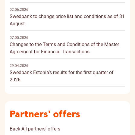
02.06.2026
Swedbank to change price list and conditions as of 31
August
07.05.2026
Changes to the Terms and Conditions of the Master
Agreement for Financial Transactions
29.04.2026
Swedbank Estonia’s results for the first quarter of
2026
Partners' offers
Back
All partners' offers