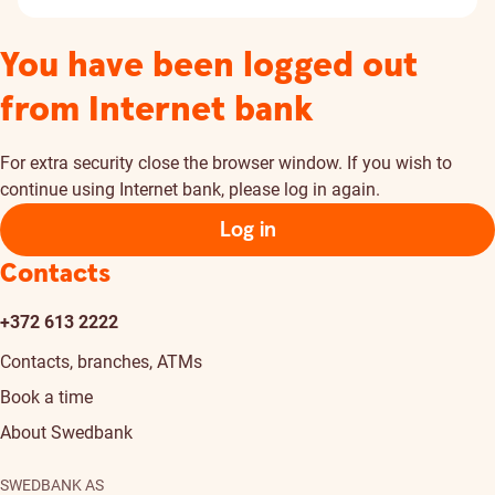
You have been logged out
from Internet bank
For extra security close the browser window. If you wish to
continue using Internet bank, please log in again.
Log in
Contacts
+372 613 2222
Contacts, branches, ATMs
Book a time
About Swedbank
SWEDBANK AS