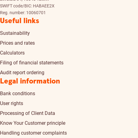
SWIFT code/BIC: HABAEE2X
Reg. number: 10060701
Useful links
Sustainability
Prices and rates
Calculators
Filing of financial statements
Audit report ordering
Legal information
Bank conditions
User rights
Processing of Client Data
Know Your Customer principle
Handling customer complaints