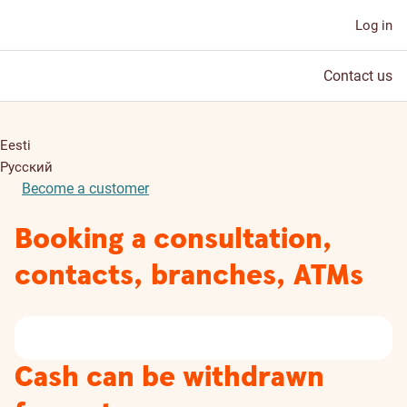
Log in
Contact us
Eesti
Русский
Become a customer
Booking a consultation,
contacts, branches, ATMs
Cash can be withdrawn