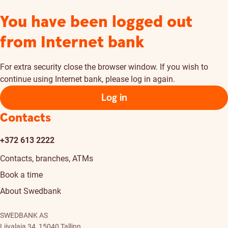
You have been logged out
from Internet bank
For extra security close the browser window. If you wish to
continue using Internet bank, please log in again.
Log in
Contacts
+372 613 2222
Contacts, branches, ATMs
Book a time
About Swedbank
SWEDBANK AS
Liivalaia 34, 15040 Tallinn