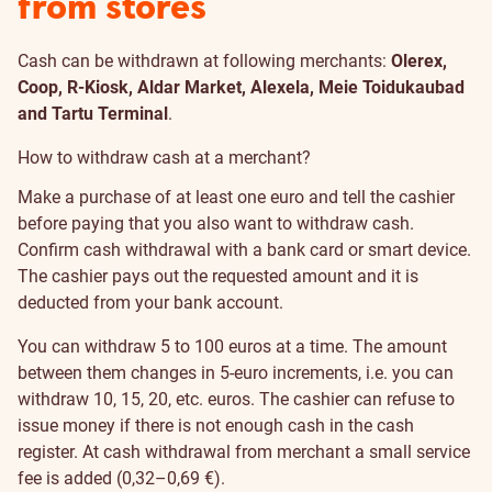
from stores
Cash can be withdrawn at following merchants:
Olerex,
Coop, R-Kiosk, Aldar Market, Alexela, Meie Toidukaubad
and Tartu Terminal
.
How to withdraw cash at a merchant?
Make a purchase of at least one euro and tell the cashier
before paying that you also want to withdraw cash.
Confirm cash withdrawal with a bank card or smart device.
The cashier pays out the requested amount and it is
deducted from your bank account.
You can withdraw 5 to 100 euros at a time. The amount
between them changes in 5-euro increments, i.e. you can
withdraw 10, 15, 20, etc. euros. The cashier can refuse to
issue money if there is not enough cash in the cash
register. At cash withdrawal from merchant a small service
fee is added (0,32–0,69 €).