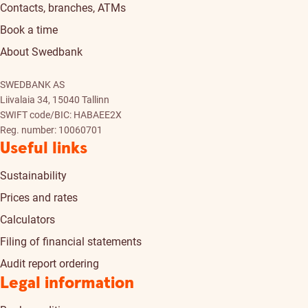
Contacts, branches, ATMs
Book a time
About Swedbank
SWEDBANK AS
Liivalaia 34, 15040 Tallinn
SWIFT code/BIC: HABAEE2X
Reg. number: 10060701
Useful links
Sustainability
Prices and rates
Calculators
Filing of financial statements
Audit report ordering
Legal information