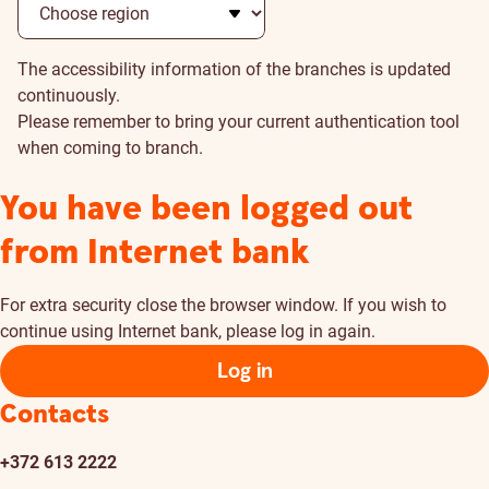
The accessibility information of the branches is updated
continuously.
Please remember to bring your current authentication tool
when coming to branch.
You have been logged out
from Internet bank
For extra security close the browser window. If you wish to
continue using Internet bank, please log in again.
Log in
Contacts
+372 613 2222