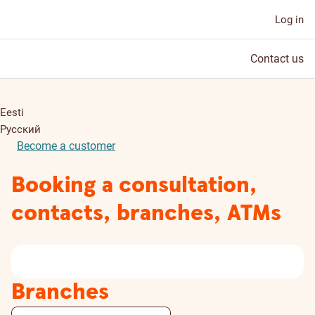
Log in
Contact us
Eesti
Русский
Become a customer
Booking a consultation,
contacts, branches, ATMs
Branches