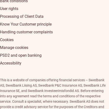
Bank conditions
User rights
Processing of Client Data
Know Your Customer principle
Handling customer complaints
Cookies
Manage cookies
PSD2 and open banking
Accessibility
This is a website of companies offering financial services – Swedbank
AS, Swedbank Liising AS, Swedbank P&C Insurance AS, Swedbank Life
Insurance SE, and Swedbank Investeerimisfondid AS. Before entering
into any agreement read the terms and conditions of the respective
service. Consult a specialist, where necessary. Swedbank AS does not
provide a credit advisory service for the purposes of the Creditors and