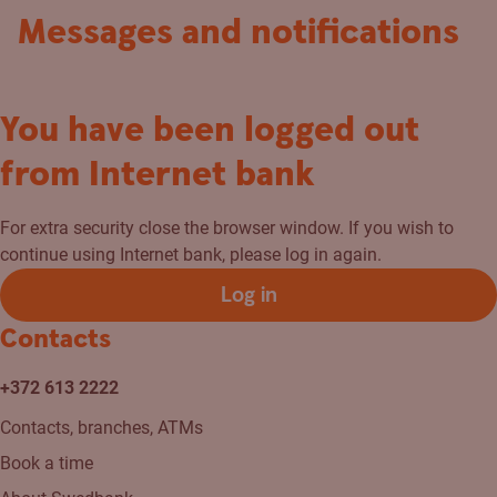
Messages and notifications
You have been logged out
from Internet bank
For extra security close the browser window. If you wish to
continue using Internet bank, please log in again.
Log in
Contacts
+372 613 2222
Contacts, branches, ATMs
Book a time