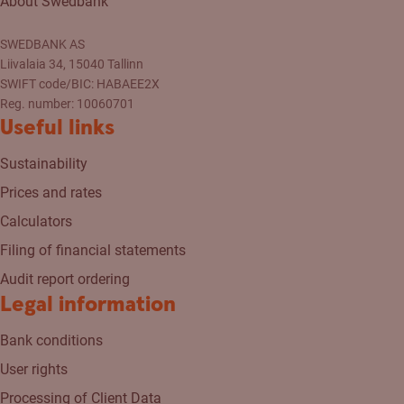
About Swedbank
SWEDBANK AS
Liivalaia 34, 15040 Tallinn
SWIFT code/BIC: HABAEE2X
Reg. number: 10060701
Useful links
Sustainability
Prices and rates
Calculators
Filing of financial statements
Audit report ordering
Legal information
Bank conditions
User rights
Processing of Client Data