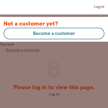
Log in
Contact us
Not a customer yet?
Become a customer
Eesti
Русский
Become a customer
Please log in to view this page.
Log in