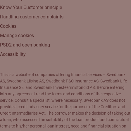
Know Your Customer principle
Handling customer complaints
Cookies
Manage cookies
PSD2 and open banking
Accessibility
This is a website of companies offering financial services – Swedbank
AS, Swedbank Liising AS, Swedbank P&C Insurance AS, Swedbank Life
Insurance SE, and Swedbank Investeerimisfondid AS. Before entering
into any agreement read the terms and conditions of the respective
service. Consult a specialist, where necessary. Swedbank AS does not
provide a credit advisory service for the purposes of the Creditors and
Credit Intermediaries Act. The borrower makes the decision of taking out
a loan, who assesses the suitability of the loan product and contractual
terms to his/her personal loan interest, need and financial situation on