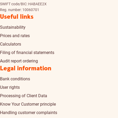
SWIFT code/BIC: HABAEE2X
Reg. number: 10060701
Useful links
Sustainability
Prices and rates
Calculators
Filing of financial statements
Audit report ordering
Legal information
Bank conditions
User rights
Processing of Client Data
Know Your Customer principle
Handling customer complaints