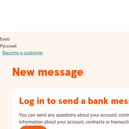
Eesti
Русский
Become a customer
New message
Log in to send a bank me
You can send any questions about your account, cont
information about your account, contracts or transacti