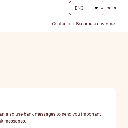
Log in
Contact us
Become a customer
 can also use bank messages to send you important
ank messages.