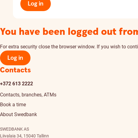
Log in
You have been logged out fro
For extra security close the browser window. If you wish to conti
Log in
Contacts
+372 613 2222
Contacts, branches, ATMs
Book a time
About Swedbank
SWEDBANK AS
Liivalaia 34, 15040 Tallinn