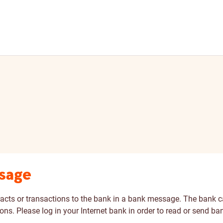
ssage
racts or transactions to the bank in a bank message. The bank
ons. Please log in your Internet bank in order to read or send b