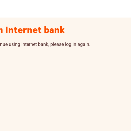
m Internet bank
nue using Internet bank, please log in again.