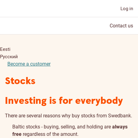
Log in
Contact us
Eesti
Русский
Become a customer
Stocks
Investing is for everybody
There are several reasons why buy stocks from Swedbank.
Baltic stocks - buying, selling, and holding are
always
free
regardless of the amount.