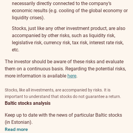
necessarily directly connected to the company‘s
economic results (e.g. cooling of the global economy or
liquidity crises).
Stocks, just like any other investment product, are also
accompanied by other risks, such as liquidity risk,
legislative risk, currency risk, tax risk, interest rate risk,
etc.
The investor should be aware of these risks and evaluate
them on a continuous basis. Regarding the potential risks,
more information is available
here
.
Stocks, like all investments, are accompanied by risks. It is
important to understand that stocks do not guarantee a return.
Baltic stocks analysis
Keep up to date with the news of particular Baltic stocks
(in Estonian).
Read more