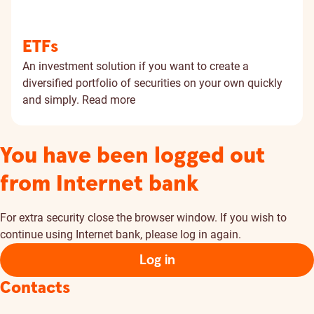
ETFs
An investment solution if you want to create a
diversified portfolio of securities on your own quickly
and simply.
Read more
You have been logged out
from Internet bank
For extra security close the browser window. If you wish to
continue using Internet bank, please log in again.
Log in
Contacts