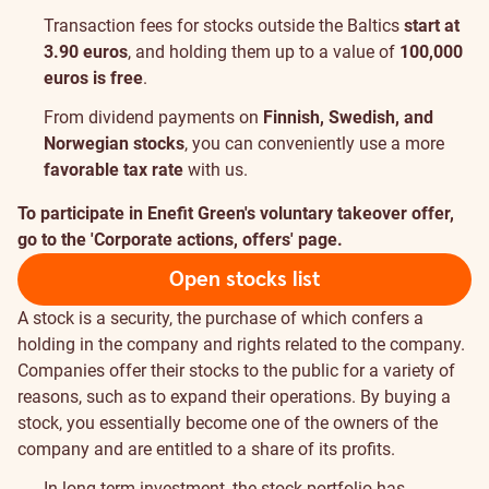
Transaction fees for stocks outside the Baltics
start at
3.90 euros
, and holding them up to a value of
100,000
euros is free
.
From dividend payments on
Finnish, Swedish, and
Norwegian stocks
, you can conveniently use a more
favorable tax rate
with us.
To participate in Enefit Green's voluntary takeover offer,
go to the 'Corporate actions, offers' page.
Open stocks list
A stock is a security, the purchase of which confers a
holding in the company and rights related to the company.
Companies offer their stocks to the public for a variety of
reasons, such as to expand their operations. By buying a
stock, you essentially become one of the owners of the
company and are entitled to a share of its profits.
In long-term investment, the stock portfolio has