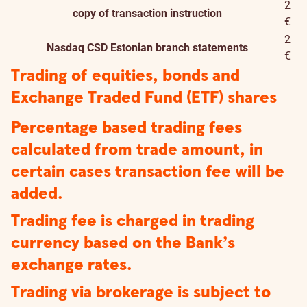
2
copy of transaction instruction
€
2
Nasdaq CSD Estonian branch statements
€
Trading of equities, bonds and
Exchange Traded Fund (ETF) shares
Percentage based trading fees
calculated from trade amount, in
certain cases transaction fee will be
added.
Trading fee is charged in trading
currency based on the Bank’s
exchange rates.
Trading via brokerage is subject to