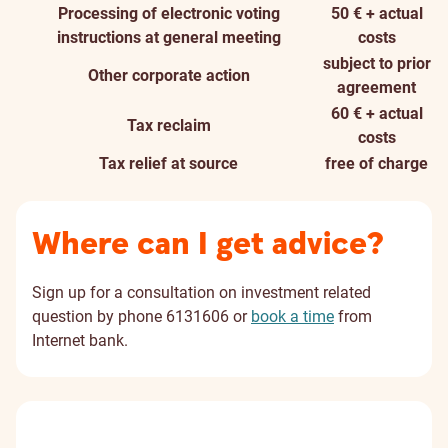
Processing of electronic voting
50 € + actual
instructions at general meeting
costs
subject to prior
Other corporate action
agreement
60 € + actual
Tax reclaim
costs
Tax relief at source
free of charge
Where can I get advice?
Sign up for a consultation on investment related
question by phone 6131606 or
book a time
from
Internet bank.