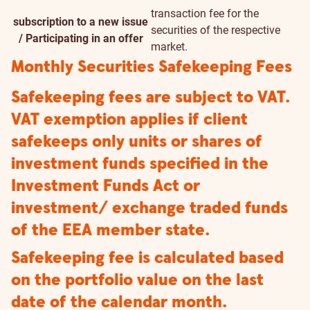
transaction fee for the
subscription to a new issue
securities of the respective
/ Participating in an offer
market.
Monthly Securities Safekeeping Fees
Safekeeping fees are subject to VAT.
VAT exemption applies if client
safekeeps only units or shares of
investment funds specified in the
Investment Funds Act or
investment/ exchange traded funds
of the EEA member state.
Safekeeping fee is calculated based
on the portfolio value on the last
date of the calendar month.