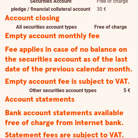
Securities Account
Free of charge
pledge / financial collateral account
30 €
Account closing
All securities account types
Free of charge
Empty account monthly fee
Fee applies in case of no balance on
the securities account as of the last
date of the previous calendar month.
Empty account fee is subject to VAT.
Other securities account types
5 €
Account statements
Bank account statements available
free of charge from internet bank.
Statement fees are subject to VAT.