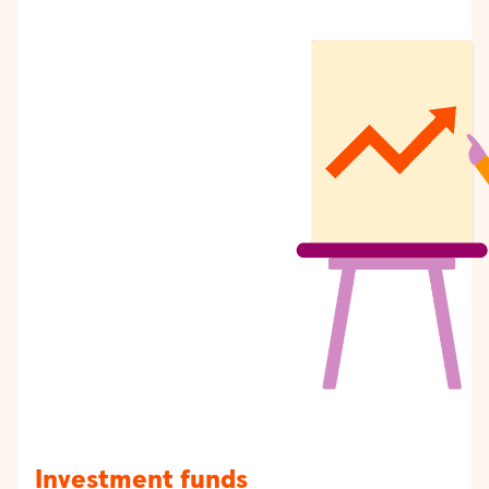
Investment funds