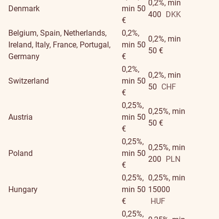
0,2%, min
Denmark
min 50
400
DKK
€
Belgium, Spain, Netherlands,
0,2%,
0,2%, min
Ireland, Italy, France, Portugal,
min 50
50 €
Germany
€
0,2%,
0,2%, min
Switzerland
min 50
50
CHF
€
0,25%,
0,25%, min
Austria
min 50
50 €
€
0,25%,
0,25%, min
Poland
min 50
200
PLN
€
0,25%,
0,25%, min
Hungary
min 50
15000
€
HUF
0,25%,