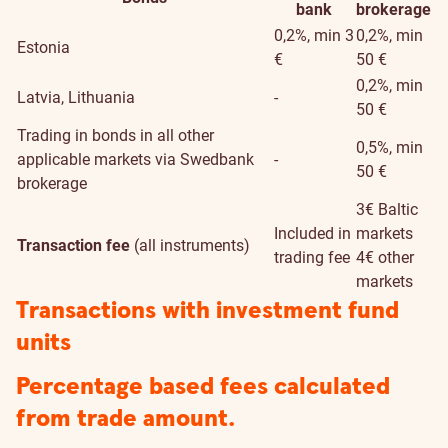
bank
brokerage
0,2%, min 3
0,2%, min
Estonia
€
50 €
0,2%, min
Latvia, Lithuania
-
50 €
Trading in bonds in all other
0,5%, min
applicable markets via Swedbank
-
50 €
brokerage
3€ Baltic
Included in
markets
Transaction fee
(all instruments)
trading fee
4€ other
markets
Transactions with investment fund
units
Percentage based fees calculated
from trade amount.