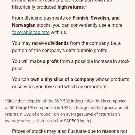
historically produced
high returns
.*
From dividend payments on
Finnish, Swedish, and
Norwegian
stocks, you can conveniently use a more
favorable tax rate
with us.
You may receive
dividends
from the company, i.e. a
portion of the company’s distributable profits.
You will make
a profit
from a possible increase in stock
price.
You can
own a tiny slice of a company
whose products
or services you love and which are important.
*Since the inception of the S&P 500 index (index that is composed
of 500 large US companies) in 1926, it has generated gross annual
returns in USD of around 10% on average (Level of return is an
average across all stocks in the S&P500 index).
Prices of stocks may also fluctuate due to reasons not