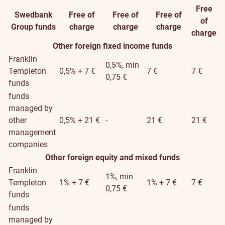
Free
Swedbank
Free of
Free of
Free of
of
Group funds
charge
charge
charge
charge
Other foreign fixed income funds
Franklin
0,5%, min
Templeton
0,5% + 7 €
7 €
7 €
0,75 €
funds
funds
managed by
other
0,5% + 21 €
-
21 €
21 €
management
companies
Other foreign equity and mixed funds
Franklin
1%, min
Templeton
1% + 7 €
1% + 7 €
7 €
0,75 €
funds
funds
managed by