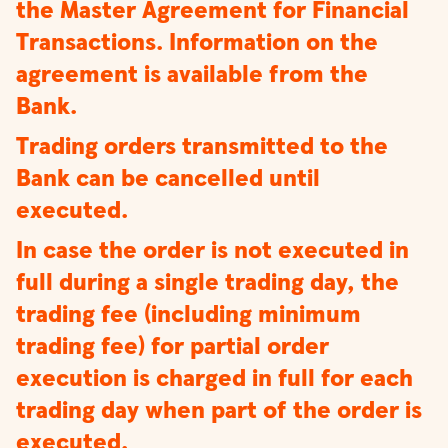
the Master Agreement for Financial
Transactions. Information on the
agreement is available from the
Bank.
Trading orders transmitted to the
Bank can be cancelled until
executed.
In case the order is not executed in
full during a single trading day, the
trading fee (including minimum
trading fee) for partial order
execution is charged in full for each
trading day when part of the order is
executed.