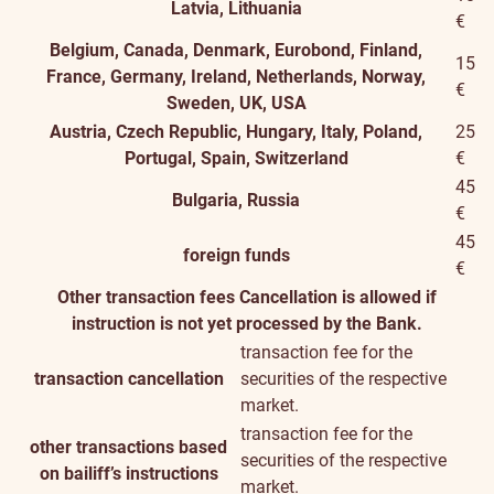
Latvia, Lithuania
€
Belgium, Canada, Denmark, Eurobond, Finland,
15
France, Germany, Ireland, Netherlands, Norway,
€
Sweden, UK, USA
Austria, Czech Republic, Hungary, Italy, Poland,
25
Portugal, Spain, Switzerland
€
45
Bulgaria, Russia
€
45
foreign funds
€
Other transaction fees
Cancellation is allowed if
instruction is not yet processed by the Bank.
transaction fee for the
transaction cancellation
securities of the respective
market.
transaction fee for the
other transactions based
securities of the respective
on bailiff’s instructions
market.