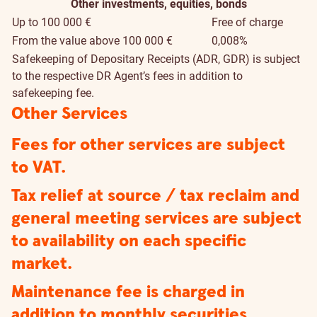
Other investments, equities, bonds
Up to 100 000 €
Free of charge
From the value above 100 000 €
0,008%
Safekeeping of Depositary Receipts (ADR, GDR) is subject
to the respective DR Agent’s fees in addition to
safekeeping fee.
Other Services
Fees for other services are subject
to VAT.
Tax relief at source / tax reclaim and
general meeting services are subject
to availability on each specific
market.
Maintenance fee is charged in
addition to monthly securities