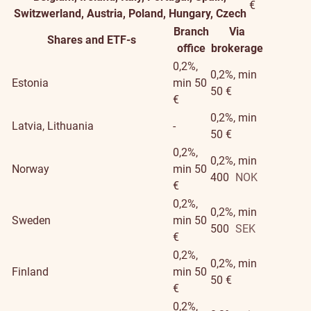
€
Switzwerland, Austria, Poland, Hungary, Czech
Branch
Via
Shares and ETF-s
office
brokerage
0,2%,
0,2%, min
Estonia
min 50
50 €
€
0,2%, min
Latvia, Lithuania
-
50 €
0,2%,
0,2%, min
Norway
min 50
400
NOK
€
0,2%,
0,2%, min
Sweden
min 50
500
SEK
€
0,2%,
0,2%, min
Finland
min 50
50 €
€
0,2%,