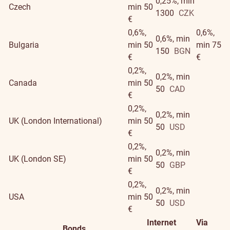
0,25%, min
Czech
min 50
1300
CZK
€
0,6%,
0,6%,
0,6%, min
Bulgaria
min 50
min 75
150
BGN
€
€
0,2%,
0,2%, min
Canada
min 50
50
CAD
€
0,2%,
0,2%, min
UK (London International)
min 50
50
USD
€
0,2%,
0,2%, min
UK (London SE)
min 50
50
GBP
€
0,2%,
0,2%, min
USA
min 50
50
USD
€
Internet
Via
Bonds