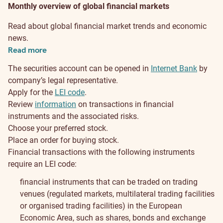
Monthly overview of global financial markets
Read about global financial market trends and economic
news.
Read more
The securities account can be opened in
Internet Bank
by
company’s legal representative.
Apply for the
LEI code
.
Review
information
on transactions in financial
instruments and the associated risks.
Choose your preferred stock.
Place an order for buying stock.
Financial transactions with the following instruments
require an LEI code:
financial instruments that can be traded on trading
venues (regulated markets, multilateral trading facilities
or organised trading facilities) in the European
Economic Area, such as shares, bonds and exchange