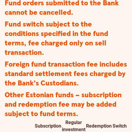
Fund orders submitted to the Bank
cannot be cancelled.
Fund switch subject to the
conditions specified in the fund
terms, fee charged only on sell
transaction.
Foreign fund transaction fee includes
standard settlement fees charged by
the Bank’s Custodians.
Other Estonian funds – subscription
and redemption fee may be added
subject to fund terms.
Regular
Subscription
Redemption
Switch
Fond
investment