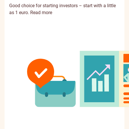
Good choice for starting investors – start with a little
as 1 euro.
Read more