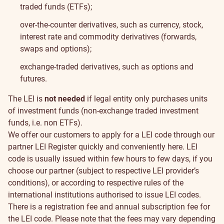
traded funds (ETFs);
over-the-counter derivatives, such as currency, stock,
interest rate and commodity derivatives (forwards,
swaps and options);
exchange-traded derivatives, such as options and
futures.
The LEI is
not needed
if legal entity only purchases units
of investment funds (non-exchange traded investment
funds, i.e. non ETFs).
We offer our customers to apply for a LEI code through our
partner LEI Register quickly and conveniently
here
.
LEI
code is usually issued within few hours to few days, if you
choose our partner (subject to respective LEI provider’s
conditions), or according to respective rules of the
international institutions authorised to issue LEI codes.
There is a registration fee and annual subscription fee for
the LEI code. Please note that the fees may vary depending