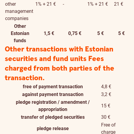
other
1% + 21 €
-
1% + 21 €
21 €
management
companies
Other
Estonian
1,5 €
0,75 €
5 €
5 €
funds
Other transactions with Estonian
securities and fund units
Fees
charged from both parties of the
transaction.
free of payment transaction
4,8 €
against payment transaction
3,2 €
pledge registration / amendment /
15 €
appropriation
transfer of pledged securities
30 €
Free of
pledge release
charge