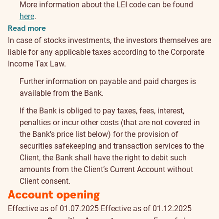
More information about the LEI code can be found
here
.
Read more
In case of stocks investments, the investors themselves are
liable for any applicable taxes according to the Corporate
Income Tax Law.
Further information on payable and paid charges is
available from the Bank.
If the Bank is obliged to pay taxes, fees, interest,
penalties or incur other costs (that are not covered in
the Bank’s price list below) for the provision of
securities safekeeping and transaction services to the
Client, the Bank shall have the right to debit such
amounts from the Client’s Current Account without
Client consent.
Account opening
Effective as of 01.07.2025
Effective as of 01.12.2025