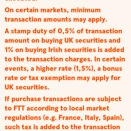
On certain markets, minimum
transaction amounts may apply.
A stamp duty of 0,5% of transaction
amount on buying UK securities and
1% on buying Irish securities is added
to the transaction charges. In certain
events, a higher rate (1,5%), a bonus
rate or tax exemption may apply for
UK securities.
If purchase transactions are subject
to FTT according to local market
regulations (e.g. France, Italy, Spain),
such tax is added to the transaction