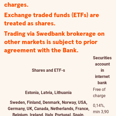
charges.
Exchange traded funds (ETFs) are
treated as shares.
Trading via Swedbank brokerage on
other markets is subject to prior
agreement with the Bank.
Securities
account
Shares and ETF-s
in
internet
bank
Free of
Estonia, Latvia, Lithuania
charge
Sweden, Finland, Denmark, Norway, USA,
0,14%,
Germany, UK, Canada, Netherlands, France,
min 3,90
Belgium, Ireland, Italy, Portugal, Spain,