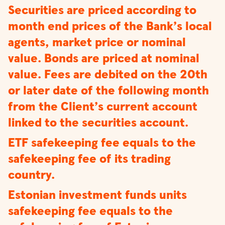
Securities are priced according to
month end prices of the Bank’s local
agents, market price or nominal
value. Bonds are priced at nominal
value. Fees are debited on the 20th
or later date of the following month
from the Client’s current account
linked to the securities account.
ETF safekeeping fee equals to the
safekeeping fee of its trading
country.
Estonian investment funds units
safekeeping fee equals to the