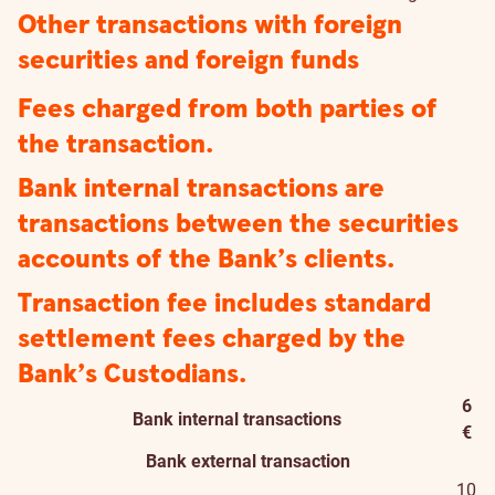
Other transactions with foreign
securities and foreign funds
Fees charged from both parties of
the transaction.
Bank internal transactions are
transactions between the securities
accounts of the Bank’s clients.
Transaction fee includes standard
settlement fees charged by the
Bank’s Custodians.
6
Bank internal transactions
€
Bank external transaction
10