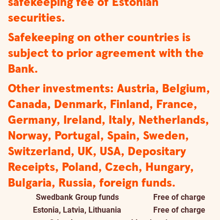
safekeeping fee of Estonian
securities.
Safekeeping on other countries is
subject to prior agreement with the
Bank.
Other investments: Austria, Belgium,
Canada, Denmark, Finland, France,
Germany, Ireland, Italy, Netherlands,
Norway, Portugal, Spain, Sweden,
Switzerland, UK, USA, Depositary
Receipts, Poland, Czech, Hungary,
Bulgaria, Russia, foreign funds.
Swedbank Group funds
Free of charge
Estonia, Latvia, Lithuania
Free of charge