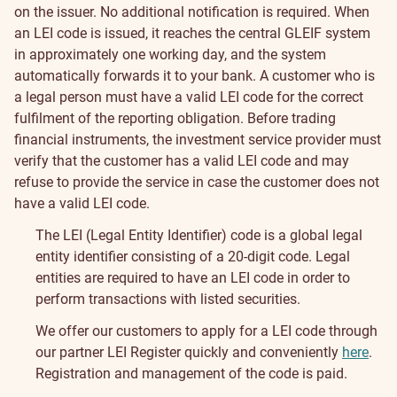
on the issuer.
No additional notification is required. When
an LEI code is issued, it reaches the central GLEIF system
in approximately one working day, and the system
automatically forwards it to your bank.
A customer who is
a legal person must have a valid LEI code for the correct
fulfilment of the reporting obligation. Before trading
financial instruments, the investment service provider must
verify that the customer has a valid LEI code and may
refuse to provide the service in case the customer does not
have a valid LEI code.
The LEI (Legal Entity Identifier) code is a global legal
entity identifier consisting of a 20-digit code. Legal
entities are required to have an LEI code in order to
perform transactions with listed securities.
We offer our customers to apply for a LEI code through
our partner LEI Register quickly and conveniently
here
.
Registration and management of the code is paid.