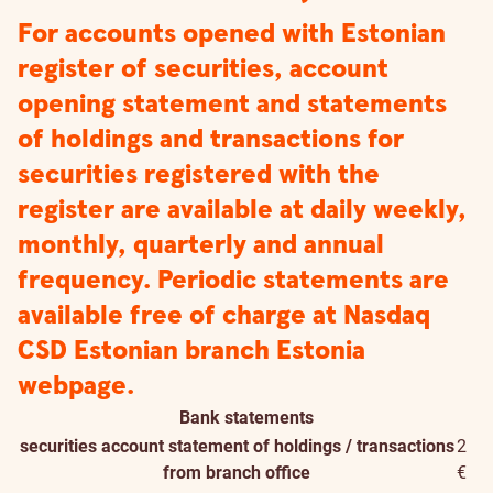
For accounts opened with Estonian
register of securities, account
opening statement and statements
of holdings and transactions for
securities registered with the
register are available at daily weekly,
monthly, quarterly and annual
frequency. Periodic statements are
available free of charge at Nasdaq
CSD Estonian branch Estonia
webpage.
Bank statements
securities account statement of holdings / transactions
2
from branch office
€