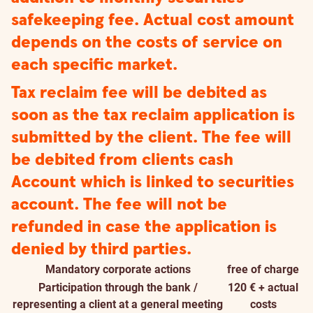
safekeeping fee. Actual cost amount
depends on the costs of service on
each specific market.
Tax reclaim fee will be debited as
soon as the tax reclaim application is
submitted by the client. The fee will
be debited from clients cash
Account which is linked to securities
account. The fee will not be
refunded in case the application is
denied by third parties.
Mandatory corporate actions
free of charge
Participation through the bank /
120 € + actual
representing a client at a general meeting
costs