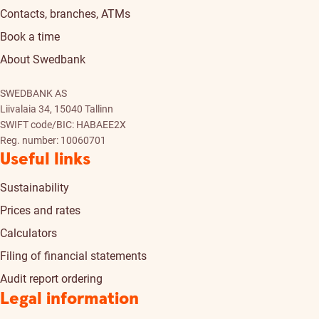
Contacts, branches, ATMs
Book a time
About Swedbank
SWEDBANK AS
Liivalaia 34, 15040 Tallinn
SWIFT code/BIC: HABAEE2X
Reg. number: 10060701
Useful links
Sustainability
Prices and rates
Calculators
Filing of financial statements
Audit report ordering
Legal information