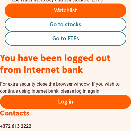
Watchlist
Go to stocks
Go to ETFs
You have been logged out
from Internet bank
For extra security close the browser window. If you wish to
continue using Internet bank, please log in again.
Log in
Contacts
+372 613 2222