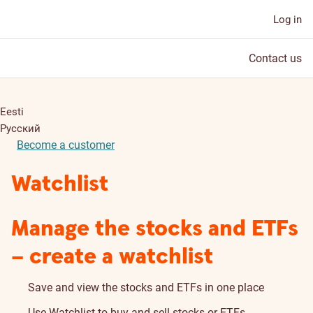
Log in
Contact us
Eesti
Русский
Become a customer
Watchlist
Manage the stocks and ETFs
– create a watchlist
Save and view the stocks and ETFs in one place
Use Watchlist to buy and sell stocks or ETFs