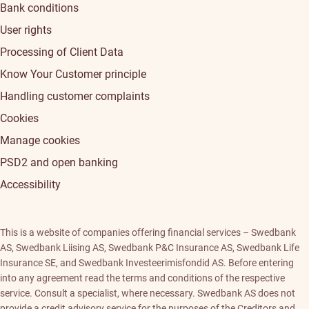
Bank conditions
User rights
Processing of Client Data
Know Your Customer principle
Handling customer complaints
Cookies
Manage cookies
PSD2 and open banking
Accessibility
This is a website of companies offering financial services – Swedbank
AS, Swedbank Liising AS, Swedbank P&C Insurance AS, Swedbank Life
Insurance SE, and Swedbank Investeerimisfondid AS. Before entering
into any agreement read the terms and conditions of the respective
service. Consult a specialist, where necessary. Swedbank AS does not
provide a credit advisory service for the purposes of the Creditors and