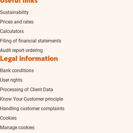
Useful links
Sustainability
Prices and rates
Calculators
Filing of financial statements
Audit report ordering
Legal information
Bank conditions
User rights
Processing of Client Data
Know Your Customer principle
Handling customer complaints
Cookies
Manage cookies