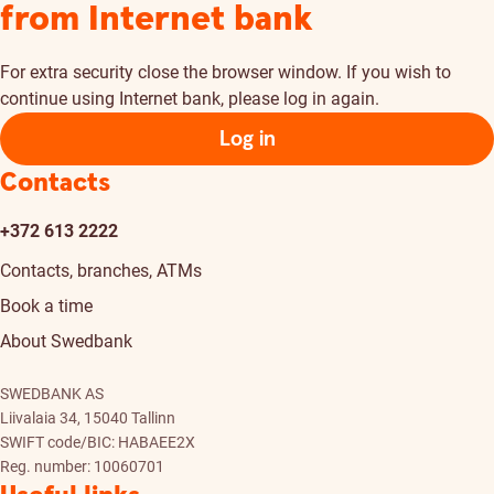
from Internet bank
For extra security close the browser window. If you wish to
continue using Internet bank, please log in again.
Log in
Contacts
+372 613 2222
Contacts, branches, ATMs
Book a time
About Swedbank
SWEDBANK AS
Liivalaia 34, 15040 Tallinn
SWIFT code/BIC: HABAEE2X
Reg. number: 10060701