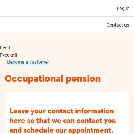
Log in
Contact us
Eesti
Русский
Become a customer
Occupational pension
Leave your contact information
here so that we can contact you
and schedule our appointment.