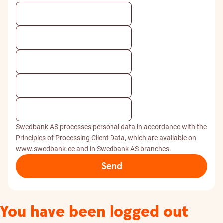
Swedbank AS processes personal data in accordance with the
Principles of Processing Client Data, which are available on
www.swedbank.ee and in Swedbank AS branches.
Send
You have been logged out