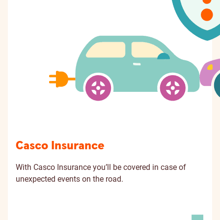
Casco Insurance
With Casco Insurance you’ll be covered in case of
unexpected events on the road.