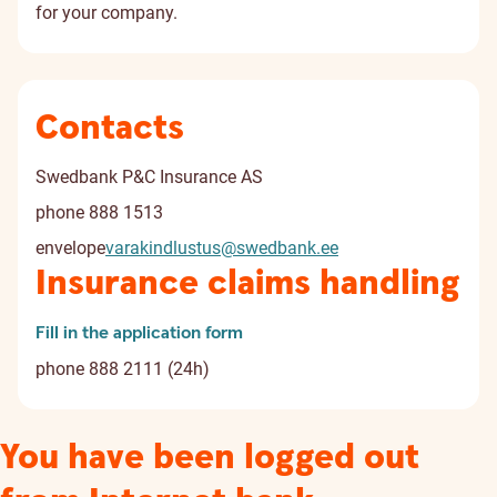
for your company.
Contacts
Swedbank P&C Insurance AS
phone
888 1513
envelope
varakindlustus@swedbank.ee
Insurance claims handling
Fill in the application form
phone
888 2111 (24h)
You have been logged out