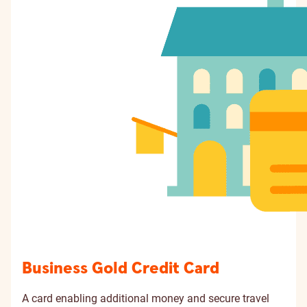
Business Gold Credit Card
A card enabling additional money and secure travel