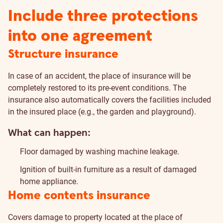
Include three protections
into one agreement
Structure insurance
In case of an accident, the place of insurance will be
completely restored to its pre-event conditions. The
insurance also automatically covers the facilities included
in the insured place (e.g., the garden and playground).
What can happen:
Floor damaged by washing machine leakage.
Ignition of built-in furniture as a result of damaged
home appliance.
Home contents insurance
Covers damage to property located at the place of