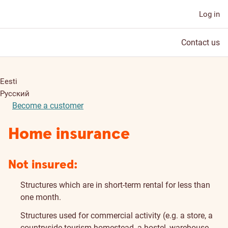
Log in
Contact us
Eesti
Русский
Become a customer
Home insurance
Not insured:
Structures which are in short-term rental for less than
one month.
Structures used for commercial activity (e.g. a store, a
countryside tourism homestead, a hostel, warehouse,