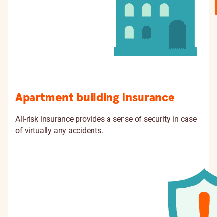
Apartment building Insurance
All-risk insurance provides a sense of security in case
of virtually any accidents.