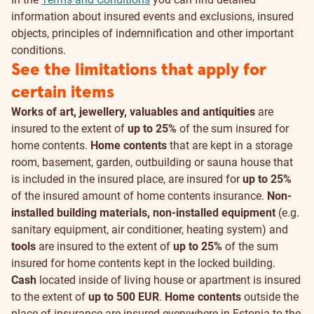
information about insured events and exclusions, insured
objects, principles of indemnification and other important
conditions.
See the limitations that apply for
certain items
Works of art, jewellery, valuables and antiquities
are
insured to the extent of
up to 25%
of the sum insured for
home contents.
Home contents
that are kept in a storage
room, basement, garden, outbuilding or sauna house that
is included in the insured place, are insured for
up to 25%
of the insured amount of home contents insurance.
Non-
installed building materials, non-installed equipment
(e.g.
sanitary equipment, air conditioner, heating system) and
tools
are insured to the extent of
up to 25%
of the sum
insured for home contents kept in the locked building.
Cash
located inside of living house or apartment is insured
to the extent of
up to 500 EUR
.
Home contents
outside the
place of insurance are insured everywhere in Estonia to the