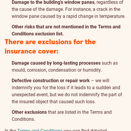
Damage to the building’s window panes
, regardless of
the cause of the damage. For instance, a crack in the
window pane caused by a rapid change in temperature.
Other risks that are not mentioned in the Terms and
Conditions exclusion list.
There are exclusions for the
insurance cover:
Damage caused by long-lasting processes
such as
mould, corrosion, condensation or humidity.
Defective construction or repair work
– we will
indemnify you for the loss if it leads to a sudden and
unexpected event, but we do not indemnify the part of
the insured object that caused such loss.
Other exclusions
that are listed in the Terms and
Conditions.
In the
Terms and Conditions
you can find detailed