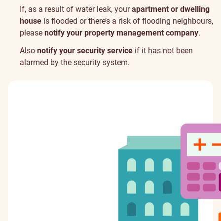
If, as a result of water leak, your
apartment or dwelling
house
is flooded or there’s a risk of flooding neighbours,
please
notify your property management company
.
Also
notify your security service
if it has not been
alarmed by the security system.