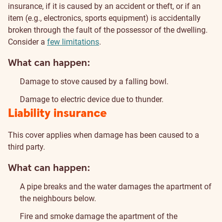
insurance, if it is caused by an accident or theft, or if an
item (e.g., electronics, sports equipment) is accidentally
broken through the fault of the possessor of the dwelling.
Consider a
few limitations
.
What can happen:
Damage to stove caused by a falling bowl.
Damage to electric device due to thunder.
Liability insurance
This cover applies when damage has been caused to a
third party.
What can happen:
A pipe breaks and the water damages the apartment of
the neighbours below.
Fire and smoke damage the apartment of the