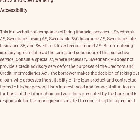
PSD2 and open banking
Accessibility
This is a website of companies offering financial services – Swedbank
AS, Swedbank Liising AS, Swedbank P&C Insurance AS, Swedbank Life
Insurance SE, and Swedbank Investeerimisfondid AS. Before entering
into any agreement read the terms and conditions of the respective
service. Consult a specialist, where necessary. Swedbank AS does not
provide a credit advisory service for the purposes of the Creditors and
Credit Intermediaries Act. The borrower makes the decision of taking out
a loan, who assesses the suitability of the loan product and contractual
terms to his/her personal loan interest, need and financial situation on
the basis of the information and warnings presented by the bank and is
responsible for the consequences related to concluding the agreement.