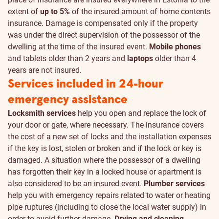
extent of
up to 5%
of the insured amount of home contents
insurance. Damage is compensated only if the property
was under the direct supervision of the possessor of the
dwelling at the time of the insured event.
Mobile phones
and tablets older than 2 years and
laptops
older than 4
years are not insured.
Services included in 24-hour
emergency assistance
Locksmith services
help you open and replace the lock of
your door or gate, where necessary. The insurance covers
the cost of a new set of locks and the installation expenses
if the key is lost, stolen or broken and if the lock or key is
damaged. A situation where the possessor of a dwelling
has forgotten their key in a locked house or apartment is
also considered to be an insured event.
Plumber services
help you with emergency repairs related to water or heating
pipe ruptures (including to close the local water supply) in
order to avoid further damage.
Drying and cleaning