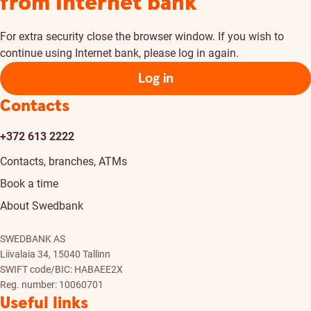
from Internet bank
For extra security close the browser window. If you wish to
continue using Internet bank, please log in again.
Log in
Contacts
+372 613 2222
Contacts, branches, ATMs
Book a time
About Swedbank
SWEDBANK AS
Liivalaia 34, 15040 Tallinn
SWIFT code/BIC: HABAEE2X
Reg. number: 10060701
Useful links