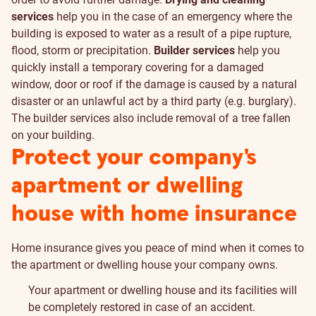
services
help you in the case of an emergency where the
building is exposed to water as a result of a pipe rupture,
flood, storm or precipitation.
Builder services
help you
quickly install a temporary covering for a damaged
window, door or roof if the damage is caused by a natural
disaster or an unlawful act by a third party (e.g. burglary).
The builder services also include removal of a tree fallen
on your building.
Protect your company's
apartment or dwelling
house with home insurance
Home insurance gives you peace of mind when it comes to
the apartment or dwelling house your company owns.
Your apartment or dwelling house and its facilities will
be completely restored in case of an accident.