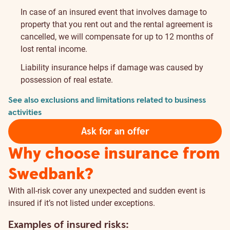
In case of an insured event that involves damage to
property that you rent out and the rental agreement is
cancelled, we will compensate for up to 12 months of
lost rental income.
Liability insurance helps if damage was caused by
possession of real estate.
See also exclusions and limitations related to business
activities
Ask for an offer
Why choose insurance from
Swedbank?
With all-risk cover any unexpected and sudden event is
insured if it’s not listed under exceptions.
Examples of insured risks: