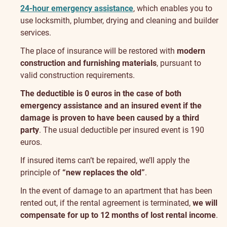
24-hour emergency assistance
, which enables you to
use locksmith, plumber, drying and cleaning and builder
services.
The place of insurance will be restored with
modern
construction and furnishing materials
, pursuant to
valid construction requirements.
The deductible is 0 euros in the case of both
emergency assistance and an insured event if the
damage is proven to have been caused by a third
party
. The usual deductible per insured event is 190
euros.
If insured items can’t be repaired, we’ll apply the
principle of
“new replaces the old”
.
In the event of damage to an apartment that has been
rented out, if the rental agreement is terminated,
we will
compensate for up to 12 months of lost rental income
.