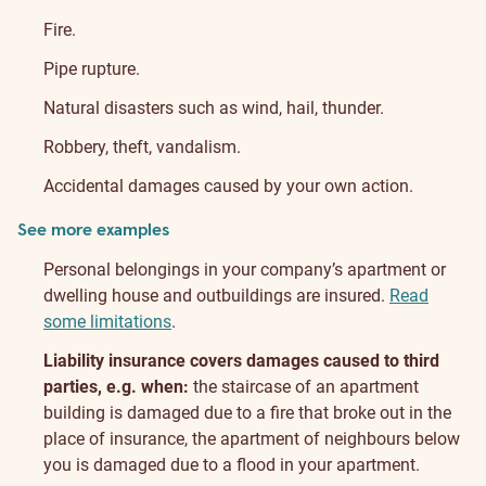
Fire.
Pipe rupture.
Natural disasters such as wind, hail, thunder.
Robbery, theft, vandalism.
Accidental damages caused by your own action.
See more examples
Personal belongings in your company’s apartment or
dwelling house and outbuildings are insured.
Read
some limitations
.
Liability insurance covers damages caused to third
parties, e.g. when:
the staircase of an apartment
building is damaged due to a fire that broke out in the
place of insurance, the apartment of neighbours below
you is damaged due to a flood in your apartment.