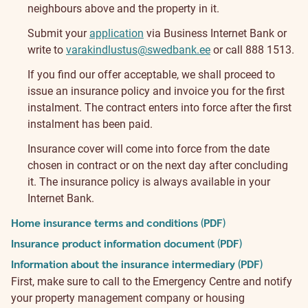
neighbours above and the property in it.
Submit your
application
via Business Internet Bank or
write to
varakindlustus@swedbank.ee
or call 888 1513.
If you find our offer acceptable, we shall proceed to
issue an insurance policy and invoice you for the first
instalment. The contract enters into force after the first
instalment has been paid.
Insurance cover will come into force from the date
chosen in contract or on the next day after concluding
it. The insurance policy is always available in your
Internet Bank.
Home insurance terms and conditions (PDF)
Insurance product information document (PDF)
Information about the insurance intermediary (PDF)
First, make sure to call to the Emergency Centre and notify
your property management company or housing