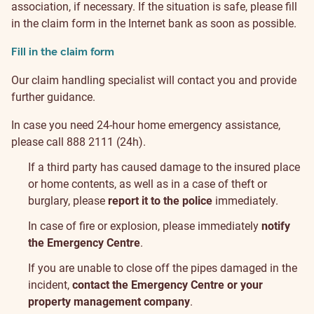
association, if necessary. If the situation is safe, please fill
in the claim form in the Internet bank as soon as possible.
Fill in the claim form
Our claim handling specialist will contact you and provide
further guidance.
In case you need 24-hour home emergency assistance,
please call 888 2111 (24h).
If a third party has caused damage to the insured place
or home contents, as well as in a case of theft or
burglary, please
report it to the police
immediately.
In case of fire or explosion, please immediately
notify
the Emergency Centre
.
If you are unable to close off the pipes damaged in the
incident,
contact the Emergency Centre or your
property management company
.