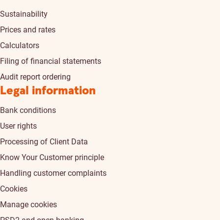
Sustainability
Prices and rates
Calculators
Filing of financial statements
Audit report ordering
Legal information
Bank conditions
User rights
Processing of Client Data
Know Your Customer principle
Handling customer complaints
Cookies
Manage cookies