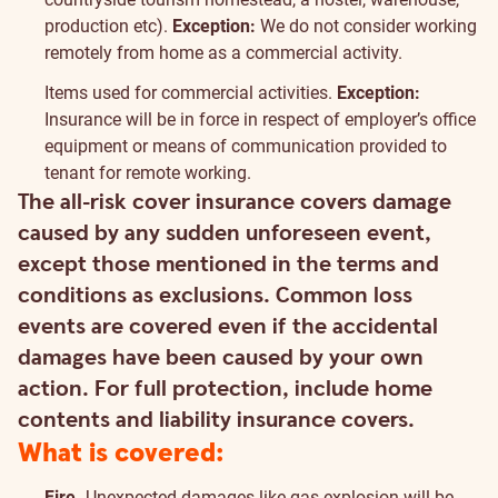
production etc).
Exception:
We do not consider working
remotely from home as a commercial activity.
Items used for commercial activities.
Exception:
Insurance will be in force in respect of employer’s office
equipment or means of communication provided to
tenant for remote working.
The all-risk cover insurance covers damage
caused by any sudden unforeseen event,
except those mentioned in the terms and
conditions as exclusions. Common loss
events are covered even if the accidental
damages have been caused by your own
action. For full protection, include home
contents and liability insurance covers.
What is covered:
Fire.
Unexpected damages like gas explosion will be