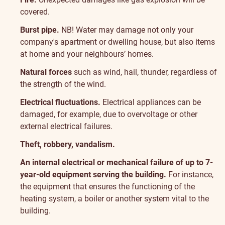
covered.
Burst pipe.
NB! Water may damage not only your
company's apartment or dwelling house, but also items
at home and your neighbours’ homes.
Natural forces
such as wind, hail, thunder, regardless of
the strength of the wind.
Electrical fluctuations.
Electrical appliances can be
damaged, for example, due to overvoltage or other
external electrical failures.
Theft, robbery, vandalism.
An internal electrical or mechanical failure of up to 7-
year-old equipment serving the building.
For instance,
the equipment that ensures the functioning of the
heating system, a boiler or another system vital to the
building.