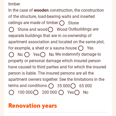
timber.
In the case of
wooden
construction, the construction
of the structure, load-bearing walls and inserted
ceilings are made of timber.
Stone
Outbuildings are
Stone and wood
Wood
separate buildings that are in co-ownership of
apartment association and located on the same plot,
for example, a shed or a sauna house.
Yes
We indemnify damage to
No
Yes
No
property or personal damage which insured person
have caused to third parties and for which the insured
person is liable. The insured persons are all the
apartment owners together. See the limitations in the
terms and conditions.
35 000
65 000
100 000
200 000
Yes
No
Renovation years