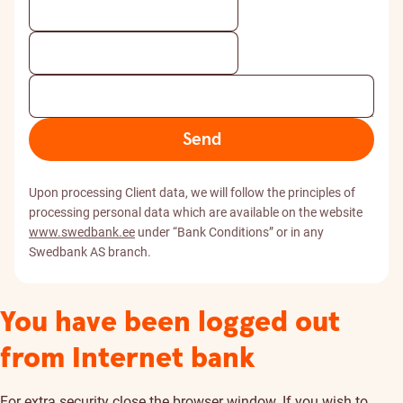
Send
Upon processing Client data, we will follow the principles of
processing personal data which are available on the website
www.swedbank.ee
under “Bank Conditions” or in any
Swedbank AS branch.
You have been logged out
from Internet bank
For extra security close the browser window. If you wish to