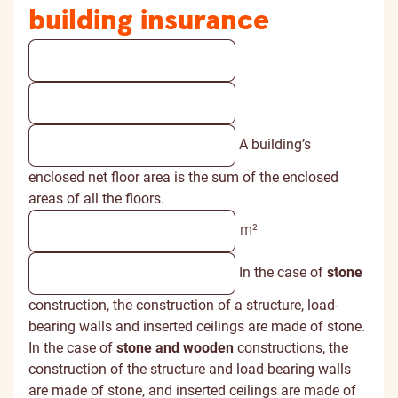
building insurance
A building’s
enclosed net floor area is the sum of the enclosed
areas of all the floors.
m²
In the case of
stone
construction, the construction of a structure, load-
bearing walls and inserted ceilings are made of stone.
In the case of
stone and wooden
constructions, the
construction of the structure and load-bearing walls
are made of stone, and inserted ceilings are made of