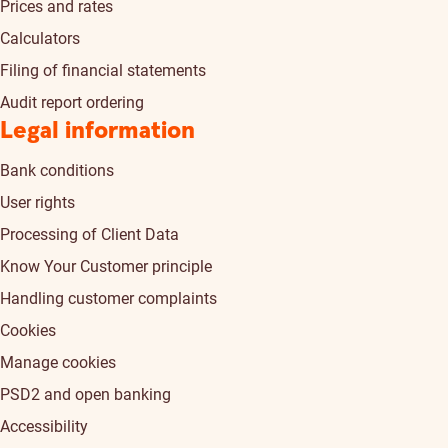
Prices and rates
Calculators
Filing of financial statements
Audit report ordering
Legal information
Bank conditions
User rights
Processing of Client Data
Know Your Customer principle
Handling customer complaints
Cookies
Manage cookies
PSD2 and open banking
Accessibility