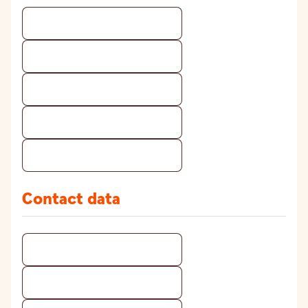
Contact data