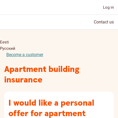
Log in
Contact us
Eesti
Русский
Become a customer
Apartment building
insurance
I would like a personal
offer for apartment