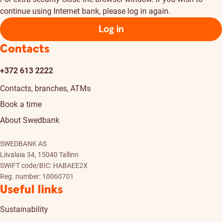
continue using Internet bank, please log in again.
Log in
Contacts
+372 613 2222
Contacts, branches, ATMs
Book a time
About Swedbank
SWEDBANK AS
Liivalaia 34, 15040 Tallinn
SWIFT code/BIC: HABAEE2X
Reg. number: 10060701
Useful links
Sustainability