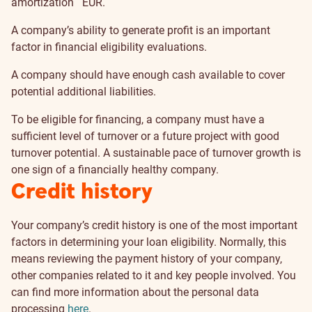
amortization
EUR.
A company’s ability to generate profit is an important
factor in financial eligibility evaluations.
A company should have enough cash available to cover
potential additional liabilities.
To be eligible for financing, a company must have a
sufficient level of turnover or a future project with good
turnover potential. A sustainable pace of turnover growth is
one sign of a financially healthy company.
Credit history
Your company’s credit history is one of the most important
factors in determining your loan eligibility. Normally, this
means reviewing the payment history of your company,
other companies related to it and key people involved. You
can find more information about the personal data
processing
here
.