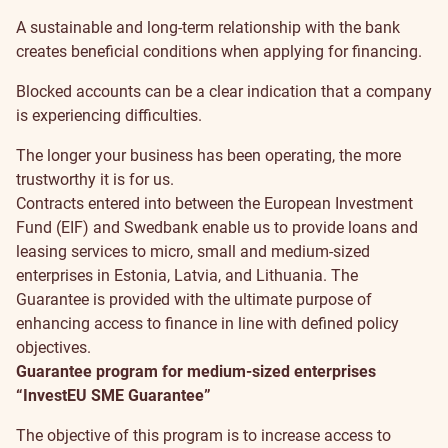
A sustainable and long-term relationship with the bank
creates beneficial conditions when applying for financing.
Blocked accounts can be a clear indication that a company
is experiencing difficulties.
The longer your business has been operating, the more
trustworthy it is for us.
Contracts entered into between the European Investment
Fund (EIF) and Swedbank enable us to provide loans and
leasing services to micro, small and medium-sized
enterprises in Estonia, Latvia, and Lithuania. The
Guarantee is provided with the ultimate purpose of
enhancing access to finance in line with defined policy
objectives.
Guarantee program for medium-sized enterprises
“InvestEU SME Guarantee”
The objective of this program is to increase access to