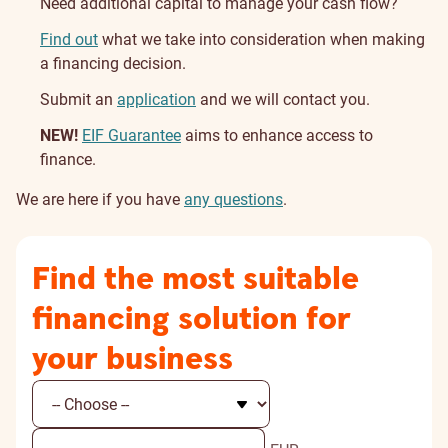
Need additional capital to manage your cash flow?
Find out
what we take into consideration when making
a financing decision.
Submit an
application
and we will contact you.
NEW!
EIF Guarantee
aims to enhance access to
finance.
We are here if you have
any questions
.
Find the most suitable
financing solution for
your business