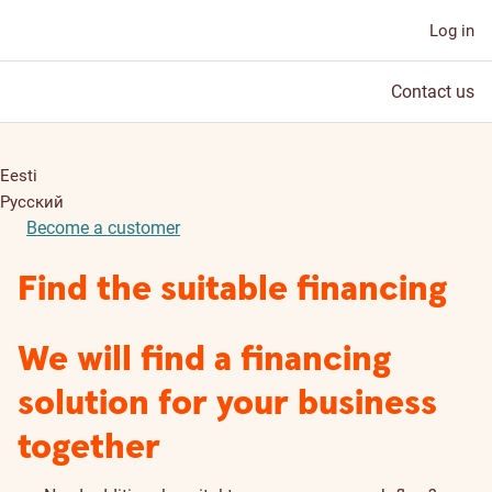
Log in
Contact us
Eesti
Русский
Become a customer
Find the suitable financing
We will find a financing
solution for your business
together