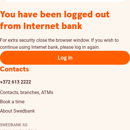
You have been logged out
from Internet bank
For extra security close the browser window. If you wish to
continue using Internet bank, please log in again.
Log in
Contacts
+372 613 2222
Contacts, branches, ATMs
Book a time
About Swedbank
SWEDBANK AS