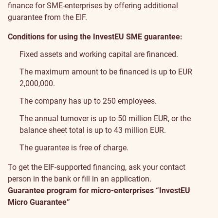
finance for SME-enterprises by offering additional
guarantee from the EIF.
Conditions for using the InvestEU SME guarantee:
Fixed assets and working capital are financed.
The maximum amount to be financed is up to EUR
2,000,000.
The company has up to 250 employees.
The annual turnover is up to 50 million EUR, or the
balance sheet total is up to 43 million EUR.
The guarantee is free of charge.
To get the EIF-supported financing, ask your contact
person in the bank or fill in
an application
.
Guarantee program for micro-enterprises “InvestEU
Micro Guarantee”