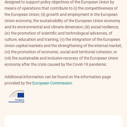
designed to support policy objectives of the European Union by
means of operations that contribute to (i) the competitiveness of
the European Union; (ii) growth and employment in the European
Union economy, the sustainability of the European Union economy
and its environmental and climate dimension; (iii) social resilience;
(iv) the promotion of scientific and technological advances, of
culture, education and training; (v) the integration of the European
Union capital markets and the strengthening of the internal market;
(vi) the promotion of economic, social and territorial cohesion; or
(vii) the sustainable and inclusive recovery of the European Union
economy after the crisis caused by the Covid-19 pandemic.
Additional information can be found on the information page
provided by the
European Commission
.