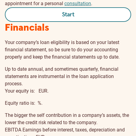
appointment for a personal
consultation
.
Start
Financials
Your company’s loan eligibility is based on your latest
financial statement, so be sure to do your accounting
properly and keep the financial statements up to date.
Up to date annual, and sometimes quarterly, financial
statements are instrumental in the loan application
process.
Your equity is:
EUR.
Equity ratio is:
%.
The bigger the self contribution in a company’s assets, the
lower the credit risk related to the company.
EBITDA
Earnings before interest, taxes, depreciation and