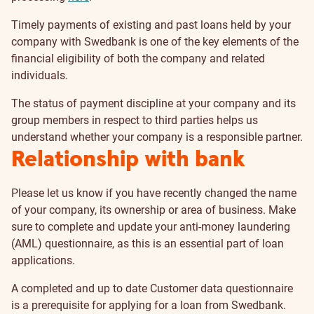
Timely payments of existing and past loans held by your
company with Swedbank is one of the key elements of the
financial eligibility of both the company and related
individuals.
The status of payment discipline at your company and its
group members in respect to third parties helps us
understand whether your company is a responsible partner.
Relationship with bank
Please let us know if you have recently changed the name
of your company, its ownership or area of business. Make
sure to complete and update your anti-money laundering
(AML) questionnaire, as this is an essential part of loan
applications.
A completed and up to date Customer data questionnaire
is a prerequisite for applying for a loan from Swedbank.