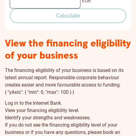
EUR
Calculate
View the financing eligibility
of your business
The financing eligibility of your business is based on its
latest annual report. Responsible corporate behaviour
creates easier and more favourable access to funding.
{ "yAxis": { "min": 0, "max": 100 } }
Log in to the Internet Bank.
View your financing eligibility level.
Identify your strengths and weaknesses.
If you do not see the financing eligibility level of your
business or if you have any questions, please book an