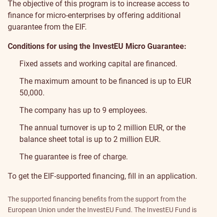
The objective of this program is to increase access to
finance for micro-enterprises by offering additional
guarantee from the EIF.
Conditions for using the InvestEU Micro Guarantee:
Fixed assets and working capital are financed.
The maximum amount to be financed is up to EUR
50,000.
The company has up to 9 employees.
The annual turnover is up to 2 million EUR, or the
balance sheet total is up to 2 million EUR.
The guarantee is free of charge.
To get the EIF-supported financing, fill in
an application
.
The supported financing benefits from the support from the
European Union under the InvestEU Fund. The InvestEU Fund is