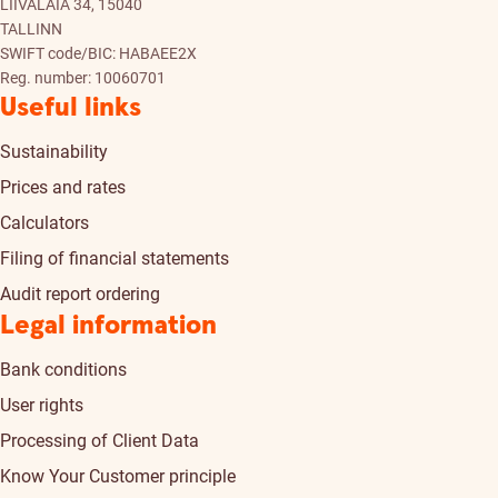
LIIVALAIA 34, 15040
TALLINN
SWIFT code/BIC: HABAEE2X
Reg. number: 10060701
Useful links
Sustainability
Prices and rates
Calculators
Filing of financial statements
Audit report ordering
Legal information
Bank conditions
User rights
Processing of Client Data
Know Your Customer principle