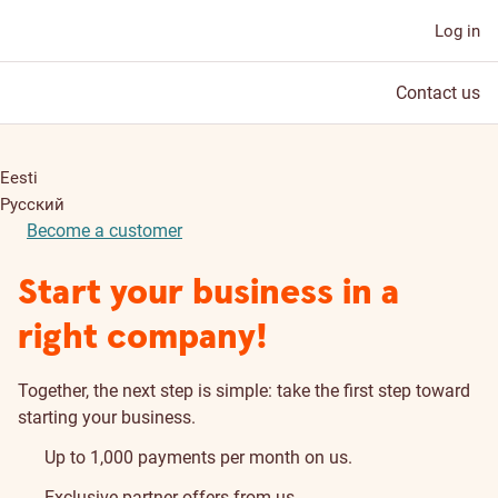
Log in
Contact us
Eesti
Русский
Become a customer
Start your business in a
right company!
Together, the next step is simple: take the first step toward
starting your business.
Up to 1,000 payments per month on us.
Exclusive partner offers from us.