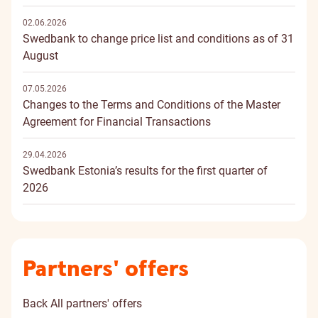
02.06.2026
Swedbank to change price list and conditions as of 31
August
07.05.2026
Changes to the Terms and Conditions of the Master
Agreement for Financial Transactions
29.04.2026
Swedbank Estonia’s results for the first quarter of
2026
Partners' offers
Back
All partners' offers