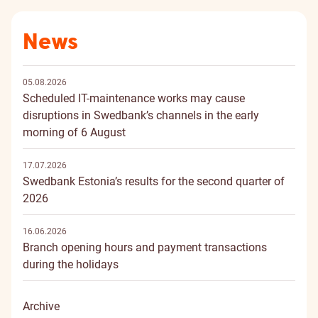
News
05.08.2026
Scheduled IT-maintenance works may cause
disruptions in Swedbank’s channels in the early
morning of 6 August
17.07.2026
Swedbank Estonia’s results for the second quarter of
2026
16.06.2026
Branch opening hours and payment transactions
during the holidays
Archive