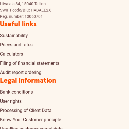
Liivalaia 34, 15040 Tallinn
SWIFT code/BIC: HABAEE2X
Reg. number: 10060701
Useful links
Sustainability
Prices and rates
Calculators
Filing of financial statements
Audit report ordering
Legal information
Bank conditions
User rights
Processing of Client Data
Know Your Customer principle
Handling customer complaints