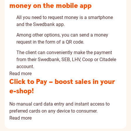
money on the mobile app
All you need to request money is a smartphone
and the Swedbank app.
Among other options, you can send a money
request in the form of a QR code.
The client can conveniently make the payment
from their Swedbank, SEB, LHV, Coop or Citadele
account.
Read more
Click to Pay – boost sales in your
e-shop!
No manual card data entry and instant access to
preferred cards on any device to consumer.
Read more