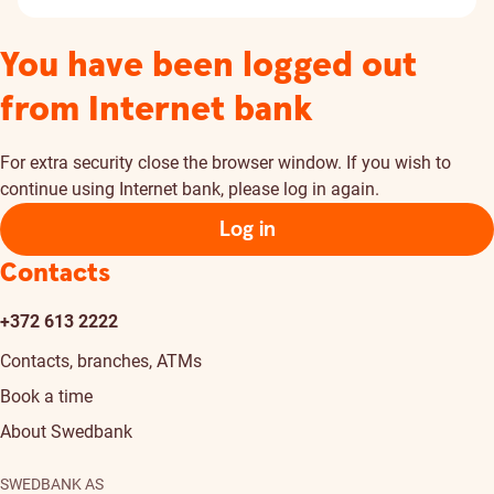
You have been logged out
from Internet bank
For extra security close the browser window. If you wish to
continue using Internet bank, please log in again.
Log in
Contacts
+372 613 2222
Contacts, branches, ATMs
Book a time
About Swedbank
SWEDBANK AS