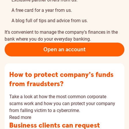
A free card for a year from us.
A blog full of tips and advice from us.
It’s convenient to manage the company's finances in the
bank where you do your everyday banking.
Open an account
How to protect company’s funds
from fraudsters?
Take a look at how the most common corporate
scams work and how you can protect your company
from falling victim to a cybercrime.
Read more
Business clients can request