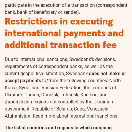
participate in the execution of a transaction (correspondent
bank, bank of beneficiary or sender).
Restrictions in executing
international payments and
additional transaction fee
Due to international sanctions, Swedbank’s decisions,
requirements of correspondent banks, as well as the
current geopolitical situation, Swedbank
does not make or
accept payments
to/from the following countries: North
Korea; Syria; Iran; Russian Federation; the territories of
Ukraine's Crimea, Donetsk, Luhansk, Kherson, and
Zaporizhzhia regions not controlled by the Ukrainian
government; Republic of Belarus; Cuba; Venezuela;
Afghanistan. Read more about
international sanctions
.
The list of countries and regions to which outgoing