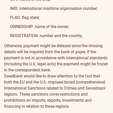
IMO: international maritime organisation number;
FLAG: flag state;
OWNERSHIP: name of the owner;
REGISTRATION: number and the country.
Otherwise, payment might be delayed since the missing
details will be inquired from the bank of payer. If the
payment is not in accordance with international standards
(including the U.S. legal acts) the payment might be frozen
in the correspondent bank.
Swedbank would like to draw attention to the fact that
both the EU and the U.S. imposed broad (comprehensive)
International Sanctions related to Crimea and Sevastopol
regions. These sanctions cover restrictions and
prohibitions on imports, exports, investments and
financing in relation to these regions.