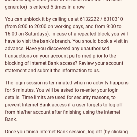
generator) is entered 5 times in a row.
You can unblock it by calling us at
6132222
/
6310310
(from 8:00 to 20:00 on working days, and from 9:00 to
16:00 on Saturdays). In case of a repeated block, you will
have to visit the bank’s
branch
. You should
book a visit
in
advance. Have you discovered any unauthorised
transactions on your account performed prior to the
blocking of Internet Bank access? Review your account
statement and submit the information to us.
The login session is terminated when no activity happens
for 5 minutes. You will be asked to re-enter your login
details. Time limits are used for security reasons, to
prevent Internet Bank access if a user forgets to log off
from his/her account after finishing using the Internet
Bank.
Once you finish Internet Bank session, log off (by clicking