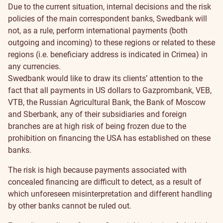
Due to the current situation, internal decisions and the risk
policies of the main correspondent banks, Swedbank will
not, as a rule, perform international payments (both
outgoing and incoming) to these regions or related to these
regions (i.e. beneficiary address is indicated in Crimea) in
any currencies.
Swedbank would like to draw its clients’ attention to the
fact that all payments in US dollars to Gazprombank, VEB,
VTB, the Russian Agricultural Bank, the Bank of Moscow
and Sberbank, any of their subsidiaries and foreign
branches are at high risk of being frozen due to the
prohibition on financing the USA has established on these
banks.
The risk is high because payments associated with
concealed financing are difficult to detect, as a result of
which unforeseen misinterpretation and different handling
by other banks cannot be ruled out.