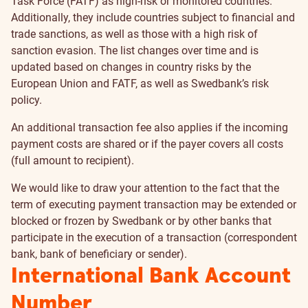
Task Force (FATF) as high-risk or monitored countries.
Additionally, they include countries subject to financial and
trade sanctions, as well as those with a high risk of
sanction evasion. The list changes over time and is
updated based on changes in country risks by the
European Union and FATF, as well as Swedbank’s risk
policy.
An additional transaction fee also applies if the incoming
payment costs are shared or if the payer covers all costs
(full amount to recipient).
We would like to draw your attention to the fact that the
term of executing payment transaction may be extended or
blocked or frozen by Swedbank or by other banks that
participate in the execution of a transaction (correspondent
bank, bank of beneficiary or sender).
International Bank Account
Number