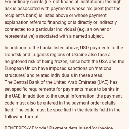
For ordinary clients (i.e. not financial institutions) the high
risk is associated with payments whose recipient (not the
recipient’s bank) is listed above or whose payment
explanation refers to financing or is directly or indirectly
connected to a particular individual (e.g. an owner or
representative) associated with a named subject.
In addition to the banks listed above, USD payments to the
Donetsk and Lugansk regions of Ukraine also face a
heightened risk of being frozen, since both the USA and the
European Union have imposed sanctions on ‘national
structures’ and related individuals in these areas.
The Central Bank of the United Arab Emirates (UAE) has
set specific requirements for payments made to banks in
the UAE. In addition to the usual information, the payment
code must also be entered in the payment order details
field. The code must be specified in the details field in the
following format:
BENEFRES/AE/code/ Payment details and/or invoice