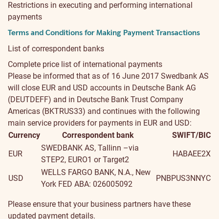
Restrictions in executing and performing international
payments
Terms and Conditions for Making Payment Transactions
List of correspondent banks
Complete price list of international payments
Please be informed that as of 16 June 2017 Swedbank AS
will close EUR and USD accounts in Deutsche Bank AG
(DEUTDEFF) and in Deutsche Bank Trust Company
Americas (BKTRUS33) and continues with the following
main service providers for payments in EUR and USD:
Currency
Correspondent bank
SWIFT/BIC
SWEDBANK AS, Tallinn –via
EUR
HABAEE2X
STEP2, EURO1 or Target2
WELLS FARGO BANK, N.A., New
USD
PNBPUS3NNYC
York FED ABA: 026005092
Please ensure that your business partners have these
updated payment details.