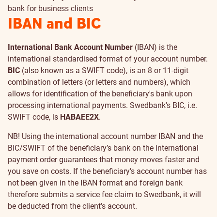
bank for business clients
IBAN and BIC
International Bank Account Number
(IBAN) is the
international standardised format of your account number.
BIC
(also known as a SWIFT code), is an 8 or 11-digit
combination of letters (or letters and numbers), which
allows for identification of the beneficiary's bank upon
processing international payments. Swedbank's BIC, i.e.
SWIFT code, is
HABAEE2X
.
NB! Using the international account number IBAN and the
BIC/SWIFT of the beneficiary’s bank on the international
payment order guarantees that money moves faster and
you save on costs. If the beneficiary’s account number has
not been given in the IBAN format and foreign bank
therefore submits a service fee claim to Swedbank, it will
be deducted from the client’s account.