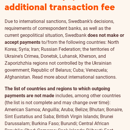
additional transaction fee
Due to international sanctions, Swedbank’s decisions,
requirements of correspondent banks, as well as the
current geopolitical situation, Swedbank
does not make or
accept payments
to/from the following countries: North
Korea; Syria; Iran; Russian Federation; the territories of
Ukraine's Crimea, Donetsk, Luhansk, Kherson, and
Zaporizhzhia regions not controlled by the Ukrainian
government; Republic of Belarus; Cuba; Venezuela;
Afghanistan. Read more about
international sanctions
.
The list of countries and regions to which outgoing
payments are not made
includes, among other countries
(the list is not complete and may change over time):
American Samoa; Anguilla; Aruba; Belize; Bhutan; Bonaire,
Sint Eustatius and Saba; British Virgin Islands; Brunei
Darussalam; Burkina Faso; Burundi; Central African