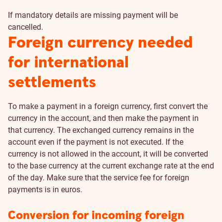
If mandatory details are missing payment will be
cancelled.
Foreign currency needed
for international
settlements
To make a payment in a foreign currency, first convert the
currency in the account, and then make the payment in
that currency. The exchanged currency remains in the
account even if the payment is not executed. If the
currency is not allowed in the account, it will be converted
to the base currency at the current exchange rate at the end
of the day. Make sure that the service fee for foreign
payments is in euros.
Conversion for incoming foreign