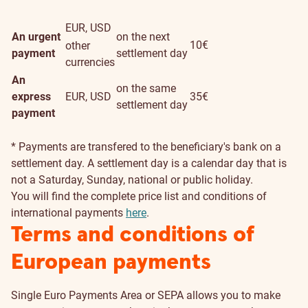
EUR, USD
An urgent
on the next
10€
other
payment
settlement day
currencies
An
on the same
express
EUR, USD
35€
settlement day
payment
* Payments are transfered to the beneficiary's bank on a
settlement day. A settlement day is a calendar day that is
not a Saturday, Sunday, national or public holiday.
You will find the complete price list and conditions of
international payments
here
.
Terms and conditions of
European payments
Single Euro Payments Area or SEPA allows you to make