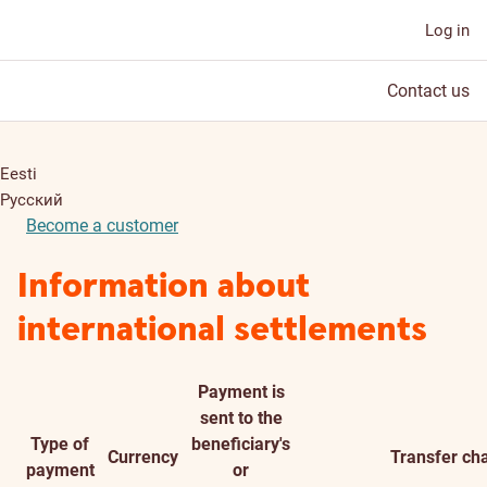
Log in
Contact us
Eesti
Русский
Become a customer
Information about
international settlements
Payment is
sent to the
Type of
beneficiary's
Currency
Transfer ch
payment
or