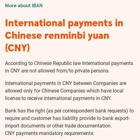
More about IBAN
International payments in
Chinese renminbi yuan
(CNY)
According to Chinese Republic law International payments
in CNY are not allowed from/to private persons.
International payments in CNY between Companies are
allowed only for Chinese Companies which have local
license to receive international payments in CNY.
Bank has the right (as per correspondent bank requests) to
require and customer has liability provide to bank export-
import documents or other trade documentation.
CNY payments mandatory requirements: