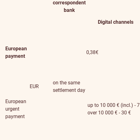
correspondent
bank
Digital channels
European
0,38€
payment
on the same
EUR
settlement day
European
up to 10 000 € (incl.) - 7
urgent
over 10 000 € - 30 €
payment