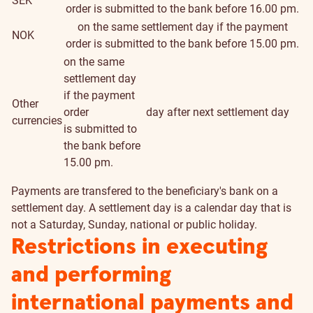
SEK
order is submitted to the bank before 16.00 pm.
on the same settlement day if the payment
NOK
order is submitted to the bank before 15.00 pm.
on the same
settlement day
if the payment
Other
order
day after next settlement day
currencies
is submitted to
the bank before
15.00 pm.
Payments are transfered to the beneficiary's bank on a
settlement day. A settlement day is a calendar day that is
not a Saturday, Sunday, national or public holiday.
Restrictions in executing
and performing
international payments and