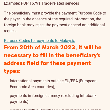
Example: POP 16791 Trade-related services
The beneficiary must provide the payment Purpose Code to
the payer. In the absence of the required information, the
foreign bank may reject the payment or send an additional
request.
Purpose Codes for payments to Malaysia
.
From 20th of March 2023, it will be
necessary to fill in the beneficiary's
address field for these payment
types:
International payments outside EU/EEA (European
Economic Area countries),
payments in foreign currency (excluding Intrabank
payments),