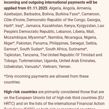
incoming and outgoing international payments will be
applied
from 01.11.2025
: Algeria, Angola, Armenia,
Azerbaijan, Barbados, Bolivia, Burkina Faso*, Cameroon,
Côte d’Ivoire, Democratic Republic of the Congo, Georgia,
Haiti*, Iraq*, Jamaica, Kazakhstan, Kenya, Kyrgyzstan, Lao
People's Democratic Republic, Lebanon, Liberia, Mali,
Mozambique, Myanmar*, Namibia, Nicaragua, Nigeria,
Niger*, Pakistan, Panama, Philippines, Senegal,
Serbia,
Samoa*, South Sudan*, South Africa, Suriname*,
Tajikistan, Tanzania, The United Republic Of Trinidad and
Tobago, Turkmenistan, Uganda, United Arab Emirates,
Uzbekistan, Vanuatu*, Vietnam, Yemen.
*Only incoming payments are allowed from these
countries.
High-risk countries
are primarily considered those that are
on the European Union's list of high-risk third countries (EU
HRTC) and on the lists of the international Financial Action