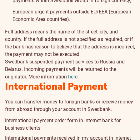
payments within Swedbank Group in foreign currency,
European urgent payments outside EU/EEA (European
Economic Area countries).
Full address means the name of the street, city, and
country. If the full address is not specified as required, or if
the bank has reason to believe that the address is incorrect,
the payment may not be executed.
Swedbank suspended payment services to Russia and
Belarus. Incoming payments will be returned to the
originator. More information
here
.
International Payment
You can transfer money to foreign banks or receive money
from abroad through your account in Swedbank.
International payment order form in internet bank for
business clients
International payments received in my account in internet