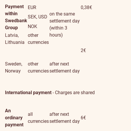
Payment
EUR
0,38€
within
on the same
SEK, USD
Swedbank
settlement day
NOK
Group
(within 3
hours)
Latvia,
other
Lithuania
currencies
2€
Sweden,
other
after next
Norway
currencies
settlement day
International payment
- Charges are shared
An
all
after next
ordinary
6€
currencies
settlement day
payment