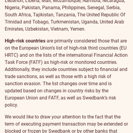
Lebanon, Liberia, Mali, Mozambique, Namibia, Nicaragua,
Nigeria, Pakistan, Panama, Philippines, Senegal,
Serbia,
South Africa, Tajikistan, Tanzania, The United Republic Of
Trinidad and Tobago, Turkmenistan, Uganda, United Arab
Emirates, Uzbekistan, Vietnam, Yemen.
High-risk countries
are primarily considered those that are
on the European Union's list of high-risk third countries (EU
HRTC) and on the lists of the international Financial Action
Task Force (FATF) as high-risk or monitored countries.
Additionally, they include countries subject to financial and
trade sanctions, as well as those with a high risk of
sanction evasion. The list changes over time and is
updated based on changes in country risks by the
European Union and FATF, as well as Swedbank’s risk
policy.
We would like to draw your attention to the fact that the
term of executing payment transaction may be extended or
blocked or frozen by Swedbank or by other banks that