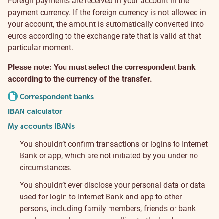
Foreign payments are received in your account in the
payment currency. If the foreign currency is not allowed in
your account, the amount is automatically converted into
euros according to the exchange rate that is valid at that
particular moment.
Please note: You must select the correspondent bank
according to the currency of the transfer.
Correspondent banks
IBAN calculator
My accounts IBANs
You shouldn’t confirm transactions or logins to Internet
Bank or app, which are not initiated by you under no
circumstances.
You shouldn’t ever disclose your personal data or data
used for login to Internet Bank and app to other
persons, including family members, friends or bank