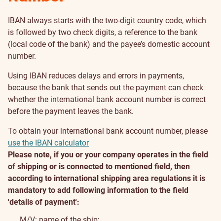
IBAN always starts with the two-digit country code, which
is followed by two check digits, a reference to the bank
(local code of the bank) and the payee’s domestic account
number.
Using IBAN reduces delays and errors in payments,
because the bank that sends out the payment can check
whether the international bank account number is correct
before the payment leaves the bank.
To obtain your international bank account number, please
use the IBAN calculator
Please note, if you or your company operates in the field
of shipping or is connected to mentioned field, then
according to international shipping area regulations it is
mandatory to add following information to the field
'details of payment':
M/V: name of the ship;