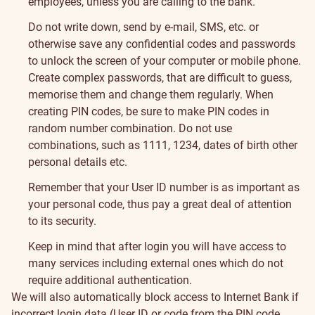
employees, unless you are calling to the bank.
Do not write down, send by e-mail, SMS, etc. or
otherwise save any confidential codes and passwords
to unlock the screen of your computer or mobile phone.
Create complex passwords, that are difficult to guess,
memorise them and change them regularly. When
creating PIN codes, be sure to make PIN codes in
random number combination. Do not use
combinations, such as 1111, 1234, dates of birth other
personal details etc.
Remember that your User ID number is as important as
your personal code, thus pay a great deal of attention
to its security.
Keep in mind that after login you will have access to
many services including external ones which do not
require additional authentication.
We will also automatically block access to Internet Bank if
incorrect login data (User ID or code from the PIN code