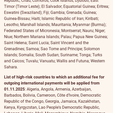
Republic; Chad; Comoros; Cook Islands; Djibouti; East
Timor (Timor Leste); El Salvador; Equatorial Guinea; Eritrea;
Eswatini (Swaziland); Fiji; Gambia; Grenada; Guinea;
Guinea-Bissau; Haiti; Islamic Republic of Iran; Kiribati;
Lesotho; Marshall Islands; Mauritania; Myanmar (Burma);
Federated States of Micronesia; Montserrat; Nauru; Niger;
Niue; Northern Mariana Islands; Palau; Papua New Guinea;
Saint Helena; Saint Lucia; Saint Vincent and the
Grenadines; Samoa; Sao Tome and Principe; Solomon
Islands; Somalia; South Sudan; Suriname; Tonga; Turks
and Caicos; Tuvalu; Vanuatu; Wallis and Futuna; Western
Sahara.
List of high-risk countries to which an additional fee for
outgoing international payments will be applied
from
01.11.2025
: Algeria, Angola, Armenia, Azerbaijan,
Barbados, Bolivia, Cameroon, Côte d’Ivoire, Democratic
Republic of the Congo, Georgia, Jamaica, Kazakhstan,
Kenya, Kyrgyzstan, Lao People's Democratic Republic,