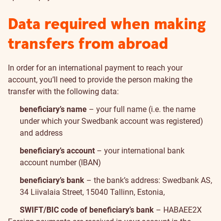
Data required when making
transfers from abroad
In order for an international payment to reach your
account, you’ll need to provide the person making the
transfer with the following data:
beneficiary’s name
– your full name (i.e. the name
under which your Swedbank account was registered)
and address
beneficiary’s account
– your international bank
account number (IBAN)
beneficiary’s bank
– the bank’s address: Swedbank AS,
34 Liivalaia Street, 15040 Tallinn, Estonia,
SWIFT/BIC code of beneficiary’s bank
– HABAEE2X