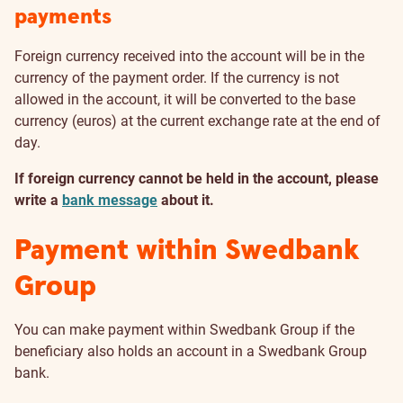
payments
Foreign currency received into the account will be in the
currency of the payment order. If the currency is not
allowed in the account, it will be converted to the base
currency (euros) at the current exchange rate at the end of
day.
If foreign currency cannot be held in the account, please
write a
bank message
about it.
Payment within Swedbank
Group
You can make payment within Swedbank Group if the
beneficiary also holds an account in a Swedbank Group
bank.