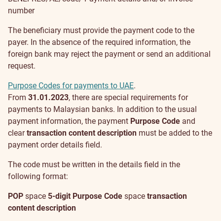
number
The beneficiary must provide the payment code to the
payer. In the absence of the required information, the
foreign bank may reject the payment or send an additional
request.
Purpose Codes for payments to UAE
.
From
31.01.2023
, there are special requirements for
payments to Malaysian banks. In addition to the usual
payment information, the payment
Purpose Code
and
clear
transaction content description
must be added to the
payment order details field.
The code must be written in the details field in the
following format:
POP
space
5-digit Purpose Code
space
transaction
content description