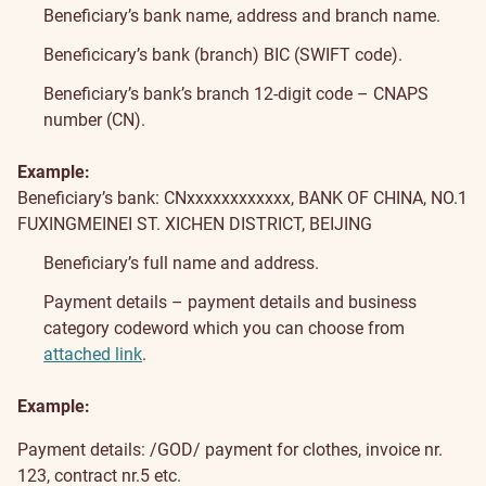
Beneficiary’s bank name, address and branch name.
Beneficicary’s bank (branch) BIC (SWIFT code).
Beneficiary’s bank’s branch 12-digit code – CNAPS
number (CN).
Example:
Beneficiary’s bank: CNxxxxxxxxxxxx, BANK OF CHINA, NO.1
FUXINGMEINEI ST. XICHEN DISTRICT, BEIJING
Beneficiary’s full name and address.
Payment details – payment details and business
category codeword which you can choose from
attached link
.
Example:
Payment details: /GOD/ payment for clothes, invoice nr.
123, contract nr.5 etc.