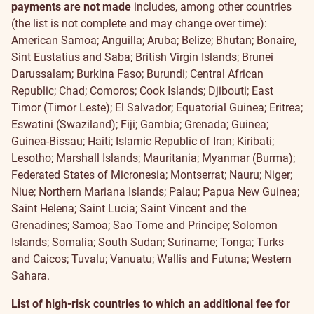
payments are not made
includes, among other countries
(the list is not complete and may change over time):
American Samoa; Anguilla; Aruba; Belize; Bhutan; Bonaire,
Sint Eustatius and Saba; British Virgin Islands; Brunei
Darussalam; Burkina Faso; Burundi; Central African
Republic; Chad; Comoros; Cook Islands; Djibouti; East
Timor (Timor Leste); El Salvador; Equatorial Guinea; Eritrea;
Eswatini (Swaziland); Fiji; Gambia; Grenada; Guinea;
Guinea-Bissau; Haiti; Islamic Republic of Iran; Kiribati;
Lesotho; Marshall Islands; Mauritania; Myanmar (Burma);
Federated States of Micronesia; Montserrat; Nauru; Niger;
Niue; Northern Mariana Islands; Palau; Papua New Guinea;
Saint Helena; Saint Lucia; Saint Vincent and the
Grenadines; Samoa; Sao Tome and Principe; Solomon
Islands; Somalia; South Sudan; Suriname; Tonga; Turks
and Caicos; Tuvalu; Vanuatu; Wallis and Futuna; Western
Sahara.
List of high-risk countries to which an additional fee for