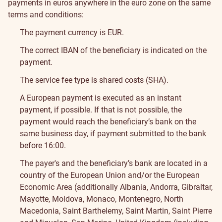
payments in euros anywhere in the euro zone on the same
terms and conditions:
The payment currency is EUR.
The correct IBAN of the beneficiary is indicated on the
payment.
The service fee type is shared costs (SHA).
A European payment is executed as an instant
payment, if possible. If that is not possible, the
payment would reach the beneficiary’s bank on the
same business day, if payment submitted to the bank
before 16:00.
The payer's and the beneficiary’s bank are located in a
country of the European Union and/or the European
Economic Area (additionally Albania, Andorra, Gibraltar,
Mayotte, Moldova, Monaco, Montenegro, North
Macedonia, Saint Barthelemy, Saint Martin, Saint Pierre