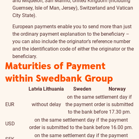
and Miquelon, San Marino, United Kingdom (including
Guernsey, Isle of Man, Jersey), Switzerland and Vatican
City State).
European payments enable you to send more than just
the ordinary payment explanation to the beneficiary –
you can also include the originator’s reference number
and the identification code of either the originator or the
beneficiary.
Maturities of Payment
within Swedbank Group
Latvia
Lithuania
Sweden
Norway
on the same settlement day if
EUR
without delay
the payment order is submitted
to the bank before 17.30 pm.
on the same settlement day if the payment
USD
order is submitted to the bank before 16.00 pm.
on the same settlement day if the payment