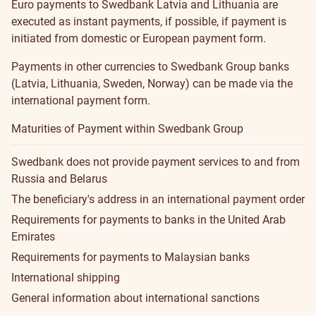
Euro payments to Swedbank Latvia and Lithuania are
executed as instant payments, if possible, if payment is
initiated from
domestic or European payment
form.
Payments in other currencies to Swedbank Group banks
(Latvia, Lithuania, Sweden, Norway) can be made via the
international payment form
.
Maturities of Payment within Swedbank Group
Swedbank does not provide payment services to and from
Russia and Belarus
The beneficiary's address in an international payment order
Requirements for payments to banks in the United Arab
Emirates
Requirements for payments to Malaysian banks
International shipping
General information about international sanctions