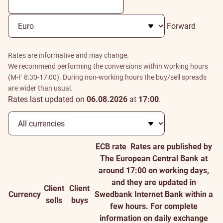
Forward
Rates are informative and may change.
We recommend performing the conversions within working hours
(M-F 8:30-17:00). During non-working hours the buy/sell spreads
are wider than usual.
Rates last updated on
06.08.2026
at
17:00
.
ECB rate
Rates are published by
The European Central Bank at
around 17:00 on working days,
and they are updated in
Client
Client
Currency
Swedbank Internet Bank within a
sells
buys
few hours. For complete
information on daily exchange