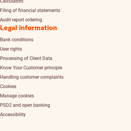
Calculators
Filing of financial statements
Audit report ordering
Legal information
Bank conditions
User rights
Processing of Client Data
Know Your Customer principle
Handling customer complaints
Cookies
Manage cookies
PSD2 and open banking
Accessibility