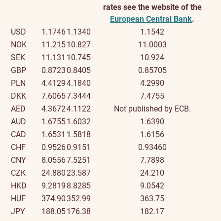
rates see the website of the
European Central Bank
.
USD
1.1746
1.1340
1.1542
NOK
11.215
10.827
11.0003
SEK
11.131
10.745
10.924
GBP
0.8723
0.8405
0.85705
PLN
4.4129
4.1840
4.2990
DKK
7.6065
7.3444
7.4755
AED
4.3672
4.1122
Not published by ECB.
AUD
1.6755
1.6032
1.6390
CAD
1.6531
1.5818
1.6156
CHF
0.9526
0.9151
0.93460
CNY
8.0556
7.5251
7.7898
CZK
24.880
23.587
24.210
HKD
9.2819
8.8285
9.0542
HUF
374.90
352.99
363.75
JPY
188.05
176.38
182.17