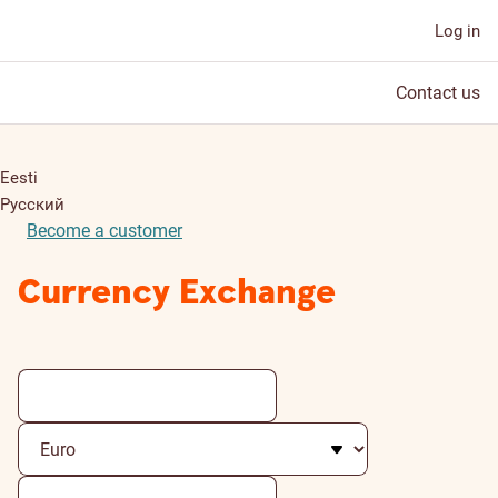
Log in
Contact us
Eesti
Русский
Become a customer
Currency Exchange