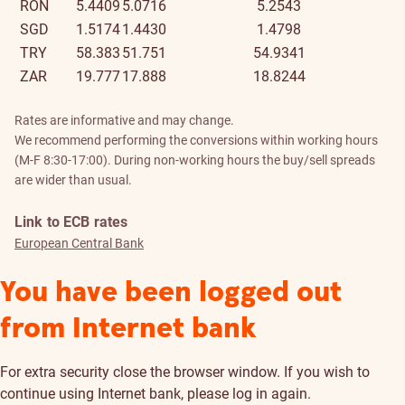
RON
5.4409
5.0716
5.2543
SGD
1.5174
1.4430
1.4798
TRY
58.383
51.751
54.9341
ZAR
19.777
17.888
18.8244
Rates are informative and may change.
We recommend performing the conversions within working hours
(M-F 8:30-17:00). During non-working hours the buy/sell spreads
are wider than usual.
Link to ECB rates
European Central Bank
You have been logged out
from Internet bank
For extra security close the browser window. If you wish to
continue using Internet bank, please log in again.