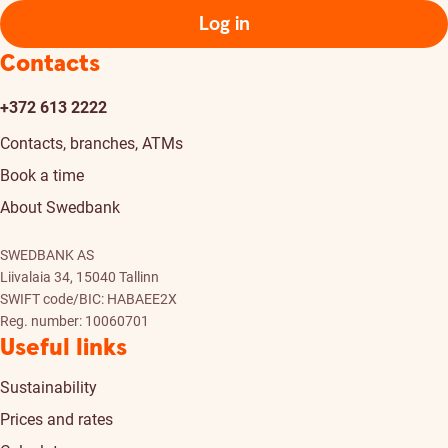
Log in
Contacts
+372 613 2222
Contacts, branches, ATMs
Book a time
About Swedbank
SWEDBANK AS
Liivalaia 34, 15040 Tallinn
SWIFT code/BIC: HABAEE2X
Reg. number: 10060701
Useful links
Sustainability
Prices and rates